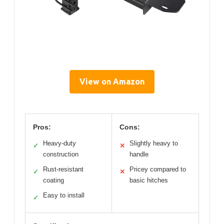
View on Amazon
Pros:
Cons:
Heavy-duty
Slightly heavy to
✓
✕
construction
handle
Rust-resistant
Pricey compared to
✓
✕
coating
basic hitches
Easy to install
✓