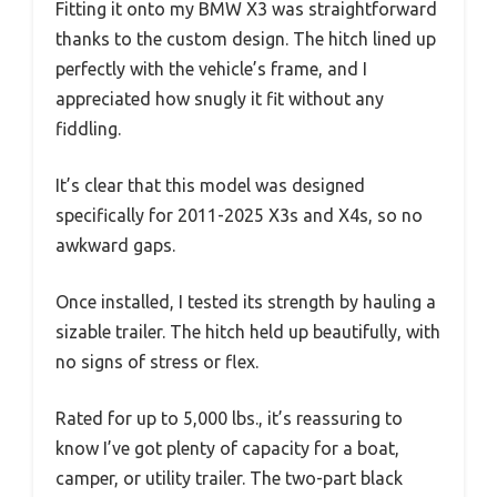
Fitting it onto my BMW X3 was straightforward
thanks to the custom design. The hitch lined up
perfectly with the vehicle’s frame, and I
appreciated how snugly it fit without any
fiddling.
It’s clear that this model was designed
specifically for 2011-2025 X3s and X4s, so no
awkward gaps.
Once installed, I tested its strength by hauling a
sizable trailer. The hitch held up beautifully, with
no signs of stress or flex.
Rated for up to 5,000 lbs., it’s reassuring to
know I’ve got plenty of capacity for a boat,
camper, or utility trailer. The two-part black