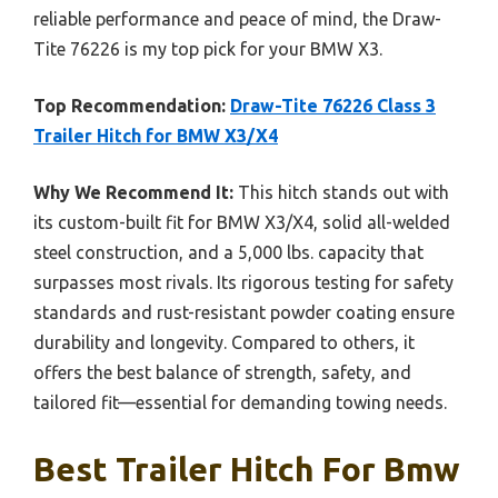
reliable performance and peace of mind, the Draw-
Tite 76226 is my top pick for your BMW X3.
Top Recommendation:
Draw-Tite 76226 Class 3
Trailer Hitch for BMW X3/X4
Why We Recommend It:
This hitch stands out with
its custom-built fit for BMW X3/X4, solid all-welded
steel construction, and a 5,000 lbs. capacity that
surpasses most rivals. Its rigorous testing for safety
standards and rust-resistant powder coating ensure
durability and longevity. Compared to others, it
offers the best balance of strength, safety, and
tailored fit—essential for demanding towing needs.
Best Trailer Hitch For Bmw