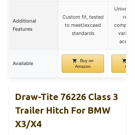
Universal
Custom fit, tested
recei
Additional
to meet/exceed
compatib
Features
standards
various
access
Buy on
Bu
Available
Amazon
Ama
Draw-Tite 76226 Class 3
Trailer Hitch For BMW
X3/X4