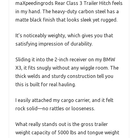
maXpeedingrods Rear Class 3 Trailer Hitch feels
in my hand. The heavy-duty carbon steel has a
matte black finish that looks sleek yet rugged.
It’s noticeably weighty, which gives you that
satisfying impression of durability.
Sliding it into the 2-inch receiver on my BMW
X3, it fits snugly without any wiggle room. The
thick welds and sturdy construction tell you
this is built for real hauling.
I easily attached my cargo carrier, and it felt
rock solid—no rattles or looseness.
What really stands out is the gross trailer
weight capacity of 5000 lbs and tongue weight