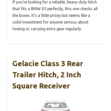
If you’re looking for a reliable, heavy-duty hitch
that fits a BMW X3 perfectly, this one checks all
the boxes. It’s a little pricey but seems like a
solid investment for anyone serious about
towing or carrying extra gear regularly.
Gelacie Class 3 Rear
Trailer Hitch, 2 Inch
Square Receiver