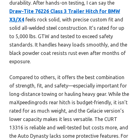
durability. After hands-on testing, I can say the
Draw-Tite 76226 Class 3 Trailer Hitch for BMW
X3/X4
feels rock solid, with precise custom fit and
solid all-welded steel construction. It’s rated for up
to 5,000 lbs. GTW and tested to exceed safety
standards. It handles heavy loads smoothly, and the
black powder coat resists rust even after months of
exposure.
Compared to others, it offers the best combination
of strength, fit, and safety—especially important for
long-distance towing or hauling heavy gear. While the
maXpeedingrods rear hitch is budget-friendly, it isn’t
rated for as much weight, and the Gelacie version’s
lower capacity makes it less versatile. The CURT
13316 is reliable and well-tested but costs more, and
the Auto Dynasty lacks some protective features. For