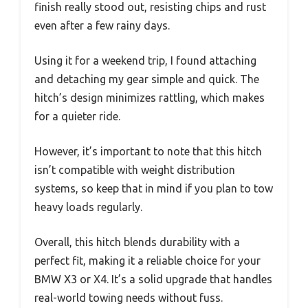
finish really stood out, resisting chips and rust
even after a few rainy days.
Using it for a weekend trip, I found attaching
and detaching my gear simple and quick. The
hitch’s design minimizes rattling, which makes
for a quieter ride.
However, it’s important to note that this hitch
isn’t compatible with weight distribution
systems, so keep that in mind if you plan to tow
heavy loads regularly.
Overall, this hitch blends durability with a
perfect fit, making it a reliable choice for your
BMW X3 or X4. It’s a solid upgrade that handles
real-world towing needs without fuss.