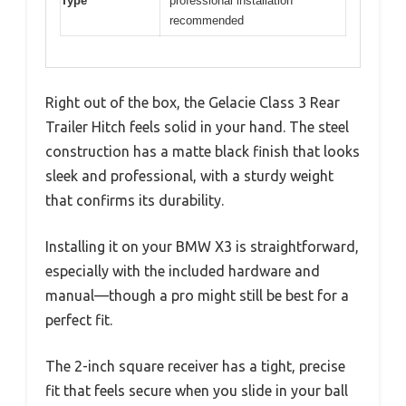
Type
professional installation
recommended
Right out of the box, the Gelacie Class 3 Rear
Trailer Hitch feels solid in your hand. The steel
construction has a matte black finish that looks
sleek and professional, with a sturdy weight
that confirms its durability.
Installing it on your BMW X3 is straightforward,
especially with the included hardware and
manual—though a pro might still be best for a
perfect fit.
The 2-inch square receiver has a tight, precise
fit that feels secure when you slide in your ball