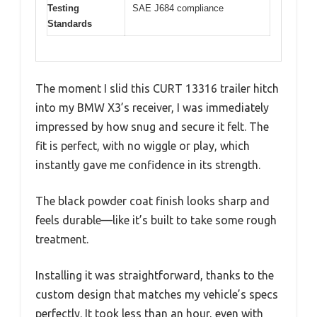
Testing
SAE J684 compliance
Standards
The moment I slid this CURT 13316 trailer hitch
into my BMW X3’s receiver, I was immediately
impressed by how snug and secure it felt. The
fit is perfect, with no wiggle or play, which
instantly gave me confidence in its strength.
The black powder coat finish looks sharp and
feels durable—like it’s built to take some rough
treatment.
Installing it was straightforward, thanks to the
custom design that matches my vehicle’s specs
perfectly. It took less than an hour, even with