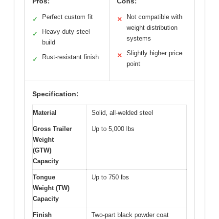
Pros:
Cons:
Perfect custom fit
Not compatible with
✓
✕
weight distribution
Heavy-duty steel
✓
systems
build
Slightly higher price
✕
Rust-resistant finish
✓
point
Specification:
Material
Solid, all-welded steel
Gross Trailer
Up to 5,000 lbs
Weight
(GTW)
Capacity
Tongue
Up to 750 lbs
Weight (TW)
Capacity
Finish
Two-part black powder coat