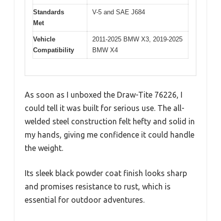
Standards
V-5 and SAE J684
Met
Vehicle
2011-2025 BMW X3, 2019-2025
Compatibility
BMW X4
As soon as I unboxed the Draw-Tite 76226, I
could tell it was built for serious use. The all-
welded steel construction felt hefty and solid in
my hands, giving me confidence it could handle
the weight.
Its sleek black powder coat finish looks sharp
and promises resistance to rust, which is
essential for outdoor adventures.