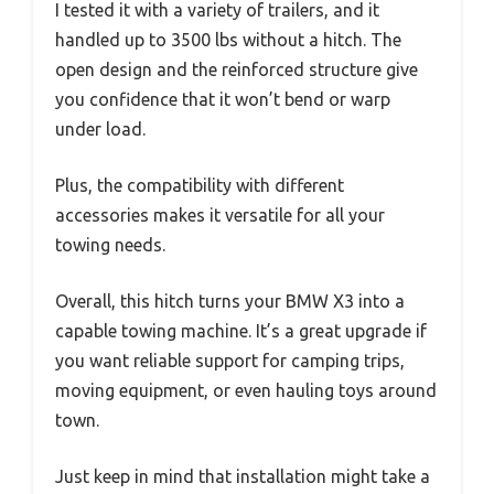
I tested it with a variety of trailers, and it
handled up to 3500 lbs without a hitch. The
open design and the reinforced structure give
you confidence that it won’t bend or warp
under load.
Plus, the compatibility with different
accessories makes it versatile for all your
towing needs.
Overall, this hitch turns your BMW X3 into a
capable towing machine. It’s a great upgrade if
you want reliable support for camping trips,
moving equipment, or even hauling toys around
town.
Just keep in mind that installation might take a