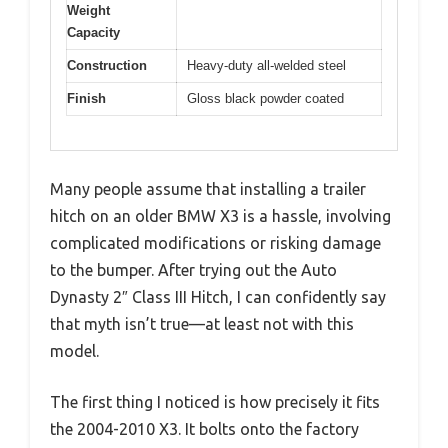
Weight
Capacity
Construction
Heavy-duty all-welded steel
Finish
Gloss black powder coated
Many people assume that installing a trailer
hitch on an older BMW X3 is a hassle, involving
complicated modifications or risking damage
to the bumper. After trying out the Auto
Dynasty 2″ Class III Hitch, I can confidently say
that myth isn’t true—at least not with this
model.
The first thing I noticed is how precisely it fits
the 2004-2010 X3. It bolts onto the factory