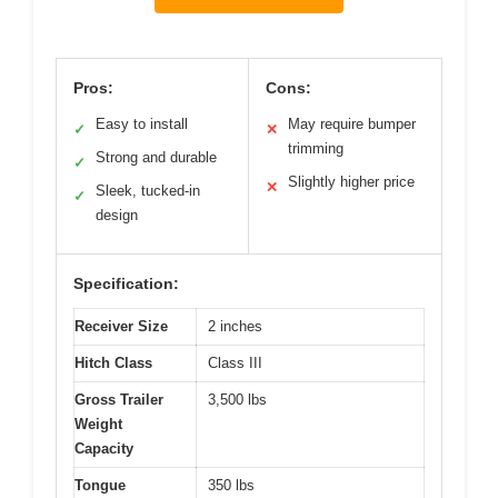
Pros:
Cons:
Easy to install
May require bumper
✓
✕
trimming
Strong and durable
✓
Slightly higher price
✕
Sleek, tucked-in
✓
design
Specification:
Receiver Size
2 inches
Hitch Class
Class III
Gross Trailer
3,500 lbs
Weight
Capacity
Tongue
350 lbs