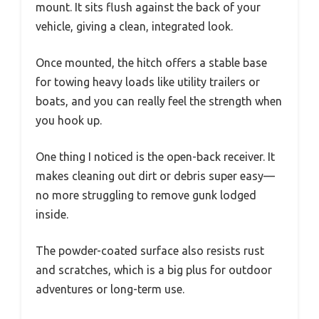
mount. It sits flush against the back of your
vehicle, giving a clean, integrated look.
Once mounted, the hitch offers a stable base
for towing heavy loads like utility trailers or
boats, and you can really feel the strength when
you hook up.
One thing I noticed is the open-back receiver. It
makes cleaning out dirt or debris super easy—
no more struggling to remove gunk lodged
inside.
The powder-coated surface also resists rust
and scratches, which is a big plus for outdoor
adventures or long-term use.