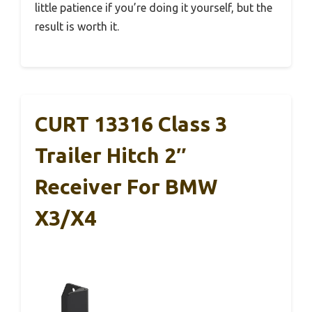
little patience if you’re doing it yourself, but the
result is worth it.
CURT 13316 Class 3
Trailer Hitch 2″
Receiver For BMW
X3/X4