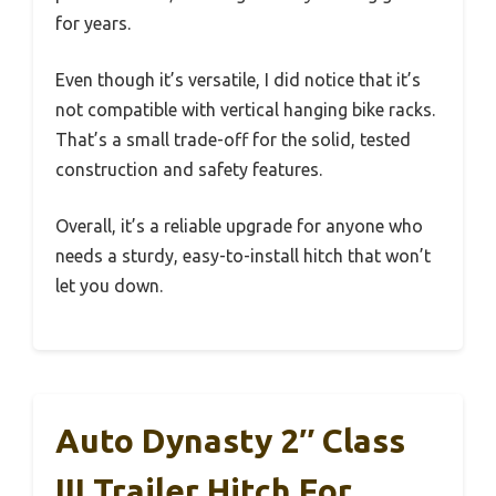
for years.
Even though it’s versatile, I did notice that it’s
not compatible with vertical hanging bike racks.
That’s a small trade-off for the solid, tested
construction and safety features.
Overall, it’s a reliable upgrade for anyone who
needs a sturdy, easy-to-install hitch that won’t
let you down.
Auto Dynasty 2″ Class
III Trailer Hitch For