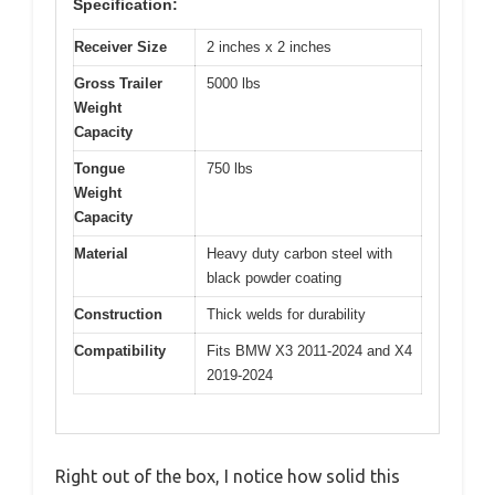
Specification:
Receiver Size
2 inches x 2 inches
Gross Trailer
5000 lbs
Weight
Capacity
Tongue
750 lbs
Weight
Capacity
Material
Heavy duty carbon steel with
black powder coating
Construction
Thick welds for durability
Compatibility
Fits BMW X3 2011-2024 and X4
2019-2024
Right out of the box, I notice how solid this