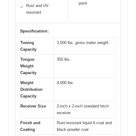
point
Rust and UV
✓
resistant
Specification:
Towing
3,500 lbs. gross trailer weight
Capacity
Tongue
350 lbs.
Weight
Capacity
Weight
4,000 lbs.
Distribution
Capacity
Receiver Size
2-inch x 2-inch standard hitch
receiver
Finish and
Rust-resistant liquid A-coat and
Coating
black powder coat