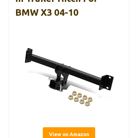
BMW X3 04-10
View on Amazon