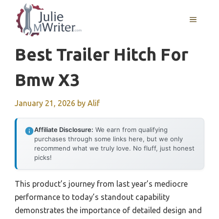
Skip
to
MENU
content
Best Trailer Hitch For
Bmw X3
January 21, 2026
by
Alif
Affiliate Disclosure:
We earn from qualifying
purchases through some links here, but we only
recommend what we truly love. No fluff, just honest
picks!
This product’s journey from last year’s mediocre
performance to today’s standout capability
demonstrates the importance of detailed design and