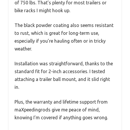
of 750 lbs. That’s plenty for most trailers or
bike racks I might hook up.
The black powder coating also seems resistant
to rust, which is great for long-term use,
especially if you’re hauling often or in tricky
weather.
Installation was straightforward, thanks to the
standard fit for 2-inch accessories. I tested
attaching a trailer ball mount, and it slid right
in.
Plus, the warranty and lifetime support from
maXpeedingrods give me peace of mind,
knowing I’m covered if anything goes wrong.