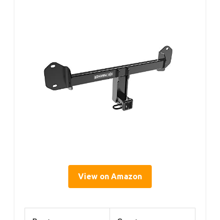
View on Amazon