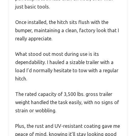
just basic tools.
Once installed, the hitch sits flush with the
bumper, maintaining a clean, factory look that I
really appreciate.
What stood out most during use is its
dependability. I hauled a sizable trailer with a
load I’d normally hesitate to tow with a regular
hitch.
The rated capacity of 3,500 lbs. gross trailer
weight handled the task easily, with no signs of
strain or wobbling.
Plus, the rust and UV-resistant coating gave me
peace of mind, knowing it’ll stay looking good