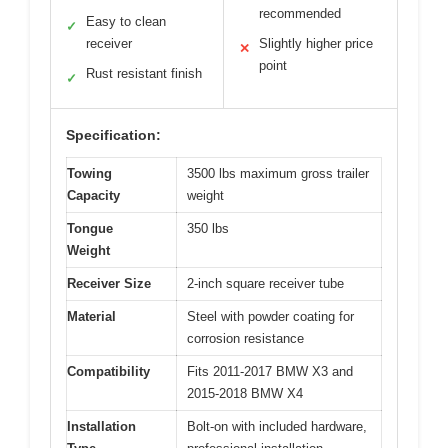
recommended
Easy to clean
✓
receiver
Slightly higher price
✕
point
Rust resistant finish
✓
Specification:
Towing
3500 lbs maximum gross trailer
Capacity
weight
Tongue
350 lbs
Weight
Receiver Size
2-inch square receiver tube
Material
Steel with powder coating for
corrosion resistance
Compatibility
Fits 2011-2017 BMW X3 and
2015-2018 BMW X4
Installation
Bolt-on with included hardware,