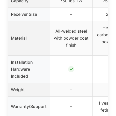
Capacity
750 lbs TW
750 l
Receiver Size
–
2 inc
Heavy
All-welded steel
carbon st
Material
with powder coat
powder
finish
fini
Installation
✓
✓
Hardware
Included
Weight
–
–
1 year wa
Warranty/Support
–
lifetime 