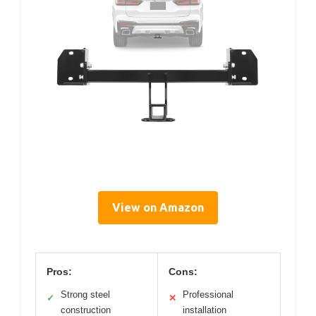
View on Amazon
Pros:
Cons:
Strong steel
Professional
✓
✕
construction
installation