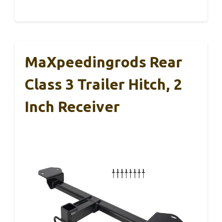
MaXpeedingrods Rear
Class 3 Trailer Hitch, 2
Inch Receiver