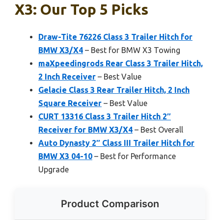
X3: Our Top 5 Picks
Draw-Tite 76226 Class 3 Trailer Hitch for
BMW X3/X4
– Best for BMW X3 Towing
maXpeedingrods Rear Class 3 Trailer Hitch,
2 Inch Receiver
– Best Value
Gelacie Class 3 Rear Trailer Hitch, 2 Inch
Square Receiver
– Best Value
CURT 13316 Class 3 Trailer Hitch 2″
Receiver for BMW X3/X4
– Best Overall
Auto Dynasty 2″ Class III Trailer Hitch for
BMW X3 04-10
– Best for Performance
Upgrade
Product Comparison