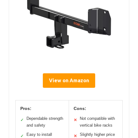
View on Amazon
Pros:
Cons:
Dependable strength
Not compatible with
✓
✕
and safety
vertical bike racks
Easy to install
Slightly higher price
✓
✕