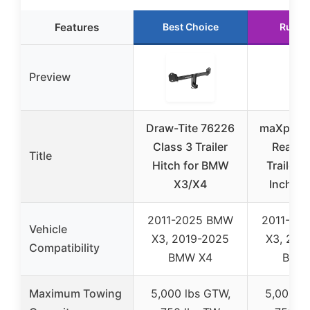
Features
Best Choice
Runne
Preview
Draw-Tite 76226
maXpeed
Class 3 Trailer
Rear Cl
Title
Hitch for BMW
Trailer H
X3/X4
Inch Re
2011-2025 BMW
2011-20
Vehicle
X3, 2019-2025
X3, 201
Compatibility
BMW X4
BMW
Maximum Towing
5,000 lbs GTW,
5,000 l