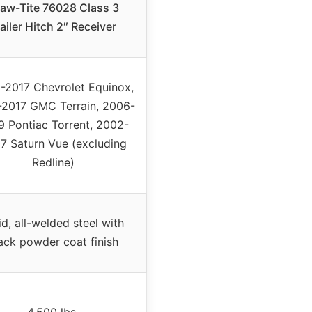
aw-Tite 76028 Class 3
ailer Hitch 2″ Receiver
-2017 Chevrolet Equinox,
-2017 GMC Terrain, 2006-
 Pontiac Torrent, 2002-
7 Saturn Vue (excluding
Redline)
id, all-welded steel with
ack powder coat finish