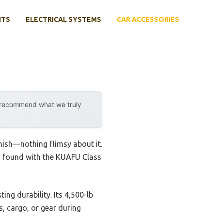
NTS
ELECTRICAL SYSTEMS
CAR ACCESSORIES
y recommend what we truly
inish—nothing flimsy about it.
t I found with the KUAFU Class
ing durability. Its 4,500-lb
s, cargo, or gear during