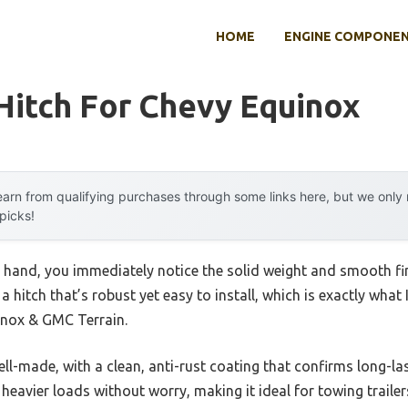
HOME
ENGINE COMPONE
 Hitch For Chevy Equinox
arn from qualifying purchases through some links here, but we onl
 picks!
ur hand, you immediately notice the solid weight and smooth f
 a hitch that’s robust yet easy to install, which is exactly wha
uinox & GMC Terrain.
l-made, with a clean, anti-rust coating that confirms long-last
eavier loads without worry, making it ideal for towing trailer