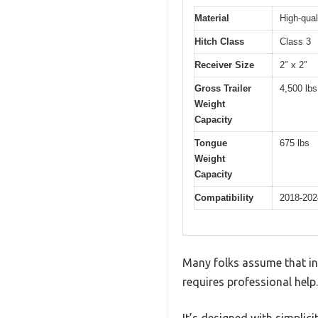
Material
High-qual
Hitch Class
Class 3
Receiver Size
2″ x 2″
Gross Trailer
4,500 lbs
Weight
Capacity
Tongue
675 lbs
Weight
Capacity
Compatibility
2018-202
Many folks assume that ins
requires professional help.
It’s designed with simplic