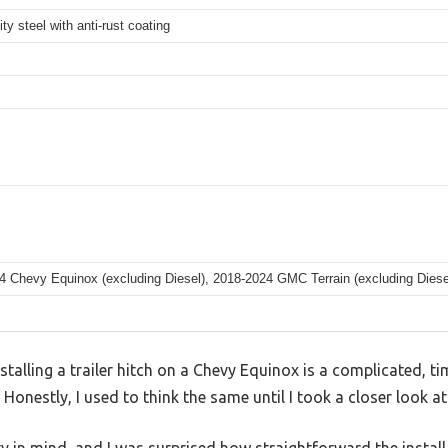
ity steel with anti-rust coating
4 Chevy Equinox (excluding Diesel), 2018-2024 GMC Terrain (excluding Diese
talling a trailer hitch on a Chevy Equinox is a complicated, 
 Honestly, I used to think the same until I took a closer look a
ity in mind, and I was surprised how straightforward the instal