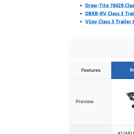
Draw-Tite 76028 Class
DBXB-RV Class 3 Trai
Vijay Class 3 Trailer
B
Features
Preview
KUAFU 