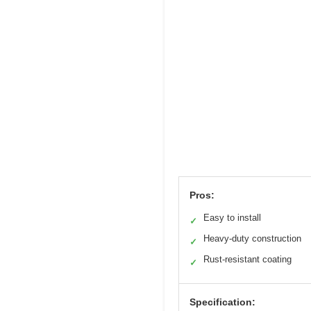
Pros:
Easy to install
✓
Heavy-duty construction
✓
Rust-resistant coating
✓
Specification: