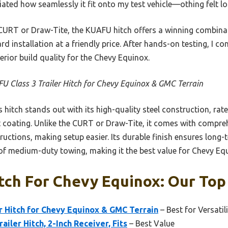
ated how seamlessly it fit onto my test vehicle—othing felt l
CURT or Draw-Tite, the KUAFU hitch offers a winning combinat
d installation at a friendly price. After hands-on testing, I co
rior build quality for the Chevy Equinox.
U Class 3 Trailer Hitch for Chevy Equinox & GMC Terrain
 hitch stands out with its high-quality steel construction, rate
t coating. Unlike the CURT or Draw-Tite, it comes with compreh
ructions, making setup easier. Its durable finish ensures long-
of medium-duty towing, making it the best value for Chevy Eq
itch For Chevy Equinox: Our Top
r Hitch for Chevy Equinox & GMC Terrain
– Best for Versatil
ailer Hitch, 2-Inch Receiver, Fits
– Best Value