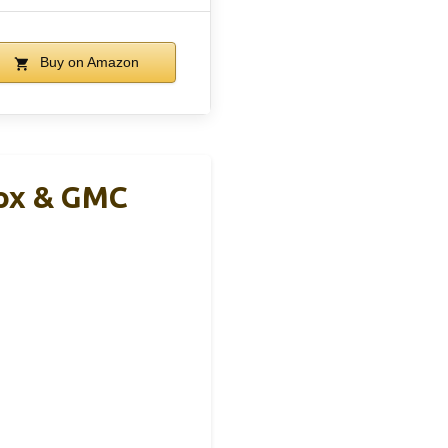
Buy on Amazon
nox & GMC