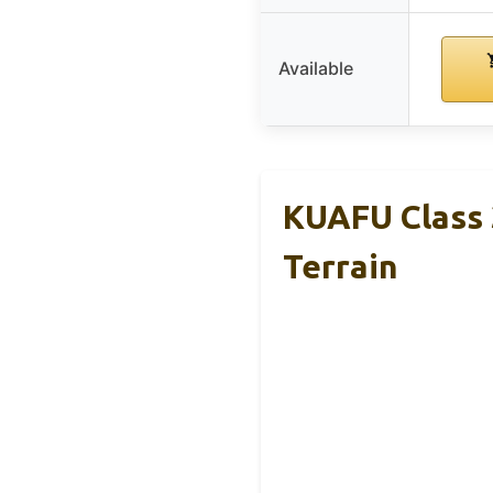
Available
KUAFU Class 
Terrain