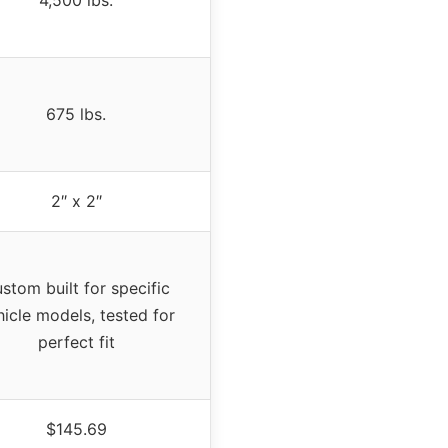
4,500 lbs.
675 lbs.
2″ x 2″
stom built for specific
hicle models, tested for
perfect fit
$145.69