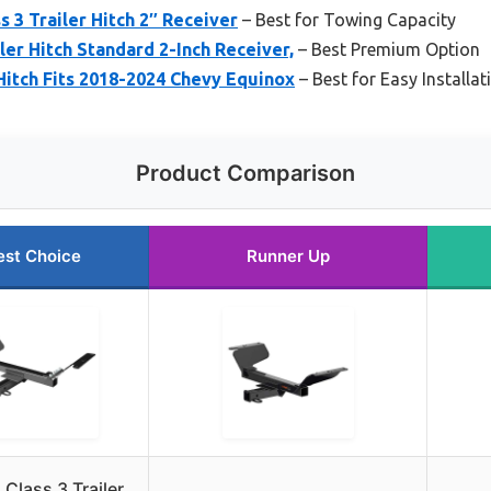
 3 Trailer Hitch 2″ Receiver
– Best for Towing Capacity
ler Hitch Standard 2-Inch Receiver,
– Best Premium Option
 Hitch Fits 2018-2024 Chevy Equinox
– Best for Easy Installat
Product Comparison
est Choice
Runner Up
Class 3 Trailer