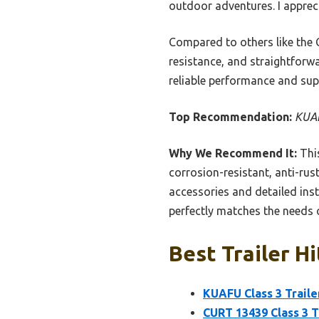
outdoor adventures. I appreci
Compared to others like the 
resistance, and straightforwar
reliable performance and supe
Top Recommendation:
KUAF
Why We Recommend It:
This
corrosion-resistant, anti-rus
accessories and detailed inst
perfectly matches the needs 
Best Trailer H
KUAFU Class 3 Traile
CURT 13439 Class 3 Tr