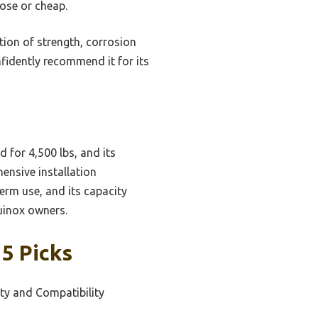
oose or cheap.
ion of strength, corrosion
nfidently recommend it for its
d for 4,500 lbs, and its
ensive installation
term use, and its capacity
uinox owners.
 5 Picks
ity and Compatibility