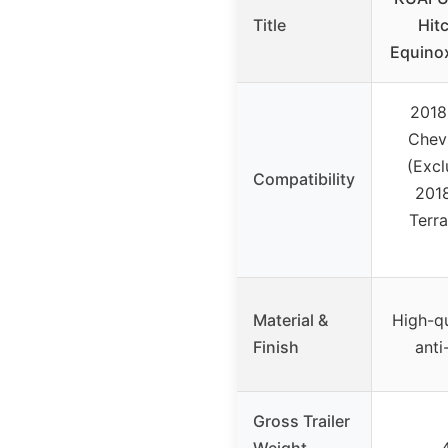
Title
Hit
Equino
2018
Chev
(Excl
Compatibility
201
Terra
Material &
High-qu
Finish
anti
Gross Trailer