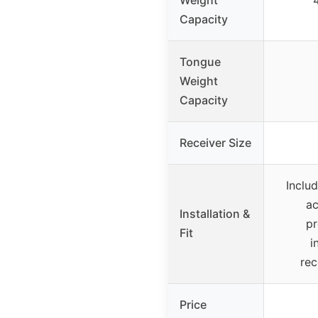
Weight
4
Capacity
Tongue
Weight
Capacity
Receiver Size
Includ
ac
Installation &
pr
Fit
i
re
Price