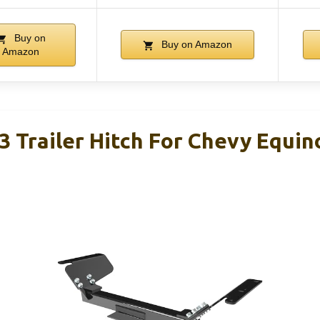
Buy on
Buy on Amazon
Amazon
3 Trailer Hitch For Chevy Equi