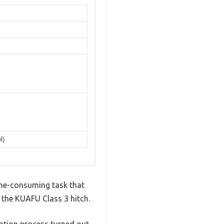
l)
time-consuming task that
t the KUAFU Class 3 hitch.
lation process turned out