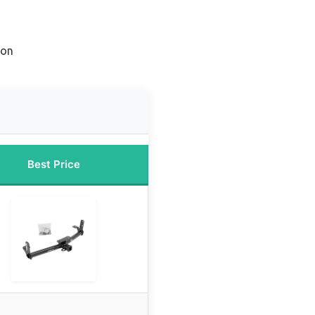
ion
Best Price