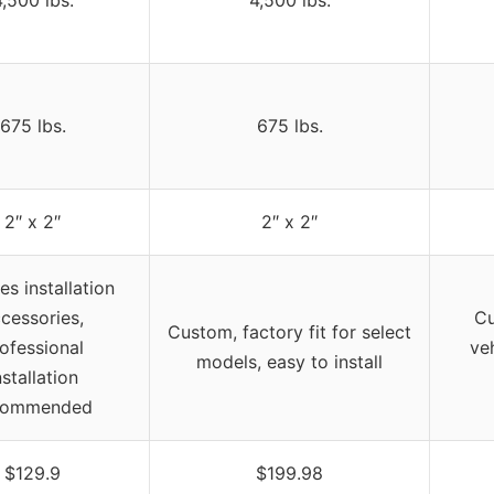
,500 lbs.
4,500 lbs.
675 lbs.
675 lbs.
2″ x 2″
2″ x 2″
es installation
cessories,
Cu
Custom, factory fit for select
ofessional
ve
models, easy to install
nstallation
commended
$129.9
$199.98