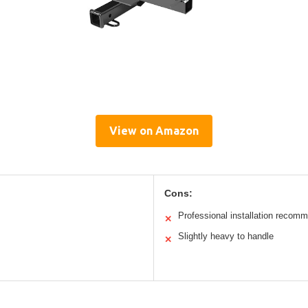
View on Amazon
Cons:
Professional installation recom
✕
Slightly heavy to handle
✕