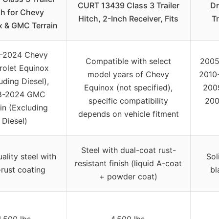
CURT 13439 Class 3 Trailer
Dr
ch for Chevy
Hitch, 2-Inch Receiver, Fits
Tr
x & GMC Terrain
-2024 Chevy
Compatible with select
2005
rolet Equinox
model years of Chevy
2010
uding Diesel),
Equinox (not specified),
2009
8-2024 GMC
specific compatibility
200
in (Excluding
depends on vehicle fitment
Diesel)
Steel with dual-coat rust-
ality steel with
Sol
resistant finish (liquid A-coat
-rust coating
bl
+ powder coat)