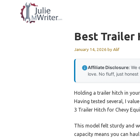
Skip
to
content
Best Trailer
January 14, 2026
by
Alif
Affiliate Disclosure:
We e
love. No fluff, just honest
Holding a trailer hitch in yo
Having tested several, I value
3 Trailer Hitch for Chevy Eq
This model felt sturdy and wel
capacity means you can haul h