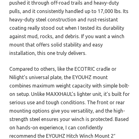
pushed it through off-road trails and heavy-duty
pulls, and it consistently handled up to 17,000 lbs. Its
heavy-duty steel construction and rust-resistant
coating really stood out when I tested its durability
against mud, rocks, and debris. If you want a winch
mount that offers solid stability and easy
installation, this one truly delivers.
Compared to others, like the ECOTRIC cradle or
Nilight’s universal plate, the EYOUHZ mount
combines maximum weight capacity with simple bolt-
on setup. Unlike MAXXHAUL’s lighter unit, it’s built for
serious use and tough conditions. The front or rear
mounting options give you versatility, and the high-
strength steel ensures your winch is protected. Based
on hands-on experience, I can confidently
recommend the EYOUHZ Hitch Winch Mount 2″