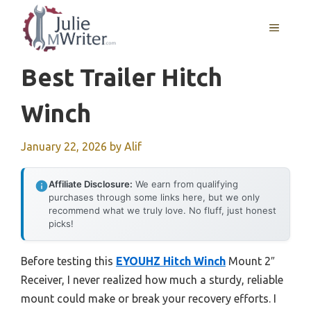
Skip
to
MENU
content
Best Trailer Hitch
Winch
January 22, 2026
by
Alif
Affiliate Disclosure:
We earn from qualifying
purchases through some links here, but we only
recommend what we truly love. No fluff, just honest
picks!
Before testing this
EYOUHZ Hitch Winch
Mount 2″
Receiver, I never realized how much a sturdy, reliable
mount could make or break your recovery efforts. I