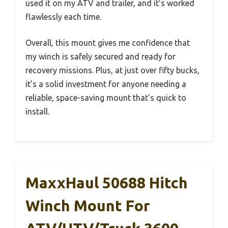
used it on my ATV and trailer, and it’s worked
flawlessly each time.
Overall, this mount gives me confidence that
my winch is safely secured and ready for
recovery missions. Plus, at just over fifty bucks,
it’s a solid investment for anyone needing a
reliable, space-saving mount that’s quick to
install.
MaxxHaul 50688 Hitch
Winch Mount For