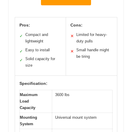
Pros:
Cons:
Compact and
Limited for heavy-
✓
✕
lightweight
duty pulls
Easy to install
Small handle might
✓
✕
be tiring
Solid capacity for
✓
size
Specification:
Maximum
3600 lbs
Load
Capacity
Mounting
Universal mount system
System