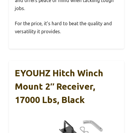
and offers peace of mind when tackling tough
jobs.
For the price, it’s hard to beat the quality and
versatility it provides.
EYOUHZ Hitch Winch
Mount 2″ Receiver,
17000 Lbs, Black