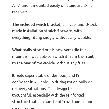
ATV, and it mounted easily on standard 2-inch
receivers.
The included winch bracket, pin, clip, and U-lock
made installation straightforward, with
everything fitting snugly without any wobble.
What really stood out is how versatile this
mount is. I was able to switch it from the front
to the rear of my vehicle without any fuss.
It feels super stable under load, and I’m
confident it will hold up during tough pulls or
recovery situations. The design feels
thoughtful, especially with the reinforced
structure that can handle off-road bumps and
rough terrain.