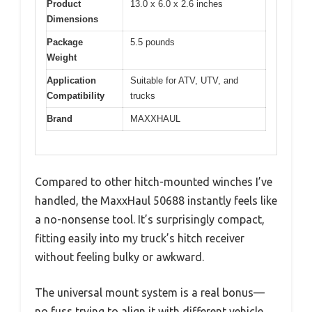
Product
13.0 x 6.0 x 2.6 inches
Dimensions
Package
5.5 pounds
Weight
Application
Suitable for ATV, UTV, and
Compatibility
trucks
Brand
MAXXHAUL
Compared to other hitch-mounted winches I’ve
handled, the MaxxHaul 50688 instantly feels like
a no-nonsense tool. It’s surprisingly compact,
fitting easily into my truck’s hitch receiver
without feeling bulky or awkward.
The universal mount system is a real bonus—
no fuss trying to align it with different vehicle