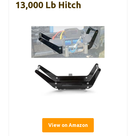
13,000 Lb Hitch
View on Amazon