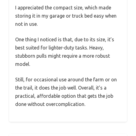
I appreciated the compact size, which made
storing it in my garage or truck bed easy when
not in use.
One thing I noticed is that, due to its size, it’s
best suited for lighter-duty tasks. Heavy,
stubborn pulls might require a more robust
model.
Still, for occasional use around the farm or on
the trail, it does the job well. Overall, it’s a
practical, affordable option that gets the job
done without overcomplication.