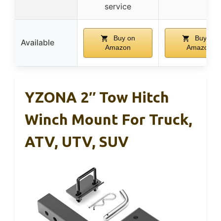
service
Buy on
Buy on
Available
Amazon
Amazon
YZONA 2″ Tow Hitch
Winch Mount For Truck,
ATV, UTV, SUV