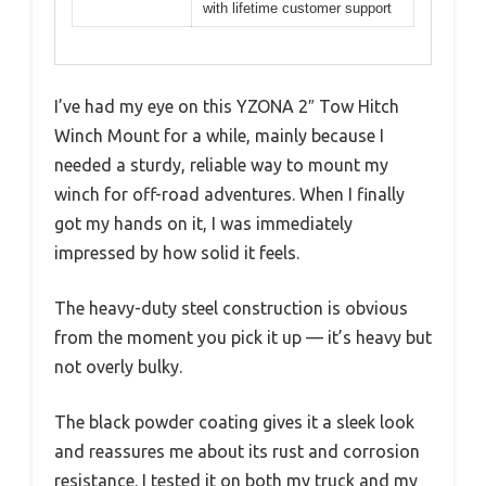
with lifetime customer support
I’ve had my eye on this YZONA 2″ Tow Hitch
Winch Mount for a while, mainly because I
needed a sturdy, reliable way to mount my
winch for off-road adventures. When I finally
got my hands on it, I was immediately
impressed by how solid it feels.
The heavy-duty steel construction is obvious
from the moment you pick it up — it’s heavy but
not overly bulky.
The black powder coating gives it a sleek look
and reassures me about its rust and corrosion
resistance. I tested it on both my truck and my