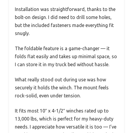
Installation was straightforward, thanks to the
bolt-on design. I did need to drill some holes,
but the included fasteners made everything fit
snugly.
The foldable feature is a game-changer — it
folds flat easily and takes up minimal space, so
I can store it in my truck bed without hassle.
What really stood out during use was how
securely it holds the winch. The mount feels
rock-solid, even under tension.
It fits most 10″ x 4-1/2″ winches rated up to
13,000 lbs, which is perfect for my heavy-duty
needs. I appreciate how versatile it is too — I’ve