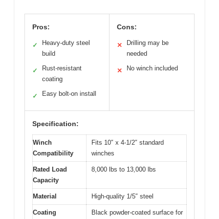
Pros:
Cons:
Heavy-duty steel
Drilling may be
✓
✕
build
needed
Rust-resistant
No winch included
✓
✕
coating
Easy bolt-on install
✓
Specification:
Winch
Fits 10″ x 4-1/2″ standard
Compatibility
winches
Rated Load
8,000 lbs to 13,000 lbs
Capacity
Material
High-quality 1/5″ steel
Coating
Black powder-coated surface for