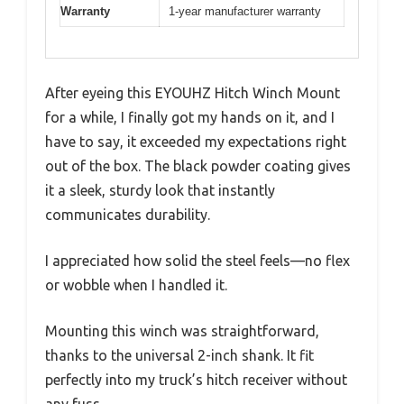
Warranty
1-year manufacturer warranty
After eyeing this EYOUHZ Hitch Winch Mount
for a while, I finally got my hands on it, and I
have to say, it exceeded my expectations right
out of the box. The black powder coating gives
it a sleek, sturdy look that instantly
communicates durability.
I appreciated how solid the steel feels—no flex
or wobble when I handled it.
Mounting this winch was straightforward,
thanks to the universal 2-inch shank. It fit
perfectly into my truck’s hitch receiver without