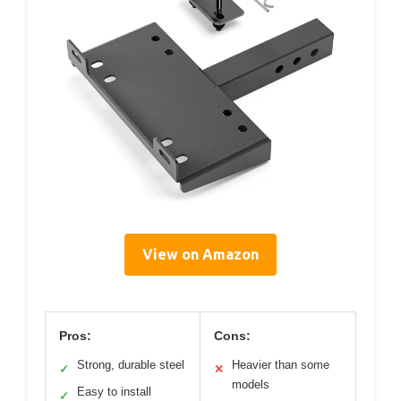
View on Amazon
Pros:
Cons:
Strong, durable steel
Heavier than some
✓
✕
models
Easy to install
✓