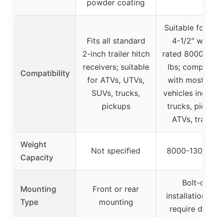
powder coating
Suitable for 10
Fits all standard
4-1/2″ winch
2-inch trailer hitch
rated 8000-13
receivers; suitable
lbs; compatib
Compatibility
for ATVs, UTVs,
with most 4
SUVs, trucks,
vehicles inclu
pickups
trucks, picku
ATVs, trailer
Weight
Not specified
8000-13000 l
Capacity
Bolt-on
Mounting
Front or rear
installation, 
Type
mounting
require drilli