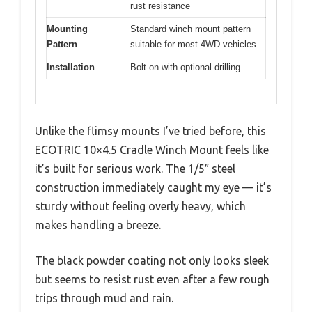
rust resistance
Mounting
Standard winch mount pattern
Pattern
suitable for most 4WD vehicles
Installation
Bolt-on with optional drilling
Unlike the flimsy mounts I’ve tried before, this
ECOTRIC 10×4.5 Cradle Winch Mount feels like
it’s built for serious work. The 1/5″ steel
construction immediately caught my eye — it’s
sturdy without feeling overly heavy, which
makes handling a breeze.
The black powder coating not only looks sleek
but seems to resist rust even after a few rough
trips through mud and rain.