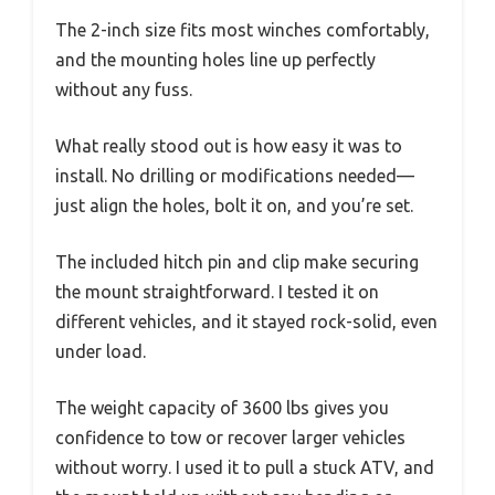
The 2-inch size fits most winches comfortably,
and the mounting holes line up perfectly
without any fuss.
What really stood out is how easy it was to
install. No drilling or modifications needed—
just align the holes, bolt it on, and you’re set.
The included hitch pin and clip make securing
the mount straightforward. I tested it on
different vehicles, and it stayed rock-solid, even
under load.
The weight capacity of 3600 lbs gives you
confidence to tow or recover larger vehicles
without worry. I used it to pull a stuck ATV, and