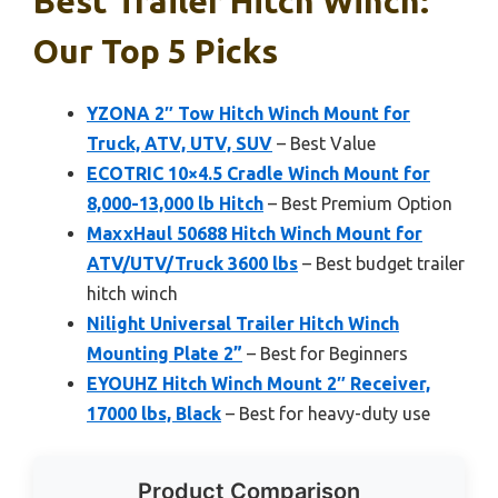
Best Trailer Hitch Winch:
Our Top 5 Picks
YZONA 2″ Tow Hitch Winch Mount for
Truck, ATV, UTV, SUV
– Best Value
ECOTRIC 10×4.5 Cradle Winch Mount for
8,000-13,000 lb Hitch
– Best Premium Option
MaxxHaul 50688 Hitch Winch Mount for
ATV/UTV/Truck 3600 lbs
– Best budget trailer
hitch winch
Nilight Universal Trailer Hitch Winch
Mounting Plate 2”
– Best for Beginners
EYOUHZ Hitch Winch Mount 2″ Receiver,
17000 lbs, Black
– Best for heavy-duty use
Product Comparison