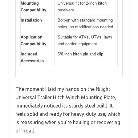
Mounting
Universal fit for 2-inch hitch
Compatibility
receivers
Installation
Bolt-on with standard mounting
holes, no modifications needed
Application
Suitable for ATVs, UTVs, lawn
Compatibility
and garden equipment
Included
5/8 inch hitch pin and clip
Accessories
The moment I laid my hands on the Nilight
Universal Trailer Hitch Winch Mounting Plate, I
immediately noticed its sturdy steel build. It
feels solid and ready for heavy-duty use, which
is reassuring when you’re hauling or recovering
off-road.