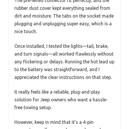
The pre-wired connector fit perfectly, and the
rubber dust cover kept everything sealed from
dirt and moisture. The tabs on the socket made
plugging and unplugging super easy, which is a
nice touch.
Once installed, I tested the lights—tail, brake,
and turn signals—all worked flawlessly without
any flickering or delays. Running the hot lead up
to the battery was straightforward, and I
appreciated the clear instructions on that step.
It really feels like a reliable, plug-and-play
solution for Jeep owners who want a hassle-
free towing setup.
However, keep in mind that it’s a 4-pin