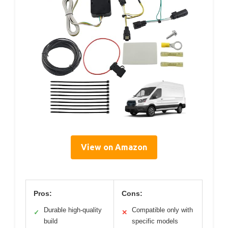
View on Amazon
Pros:
Cons:
Durable high-quality
Compatible only with
✓
✕
build
specific models