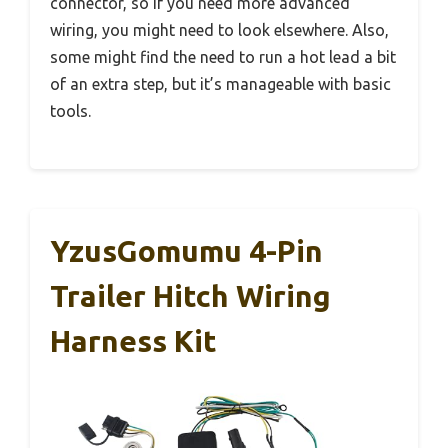
connector, so if you need more advanced
wiring, you might need to look elsewhere. Also,
some might find the need to run a hot lead a bit
of an extra step, but it’s manageable with basic
tools.
YzusGomumu 4-Pin
Trailer Hitch Wiring
Harness Kit