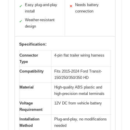
Easy plug-and-play
Needs battery
✓
✕
install
connection
Weather-resistant
✓
design
Specification:
Connector
4-pin flat trailer wiring harness
Type
Compatibility
Fits 2015-2024 Ford Transit-
150/250/350/350 HD
Material
High-quality ABS plastic and
high-precision metal terminals
Voltage
12V DC from vehicle battery
Requirement
Installation
Plug-and-play, no modifications
Method
needed