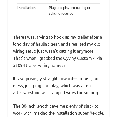
Installation
Plug-and-play, no cutting or
splicing required
There I was, trying to hook up my trailer after a
long day of hauling gear, and I realized my old
wiring setup just wasn’t cutting it anymore.
That’s when I grabbed the Oyviny Custom 4 Pin
56094 trailer wiring harness.
It’s surprisingly straightforward—no fuss, no
mess, just plug and play, which was a relief
after wrestling with tangled wires for so long.
The 80-inch length gave me plenty of slack to
work with, making the installation super flexible.