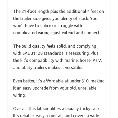
The 21-foot length plus the additional 4 feet on
the trailer side gives you plenty of slack. You
won’t have to splice or struggle with
complicated wiring—just extend and connect.
The build quality feels solid, and complying
with SAE J1128 standards is reassuring. Plus,
the kit’s compatibility with marine, horse, ATV,
and utility trailers makes it versatile.
Even better, it’s affordable at under $10, making
it an easy upgrade from your old, unreliable
wiring.
Overall, this kit simplifies a usually tricky task.
It’s reliable, easy to install, and covers a wide