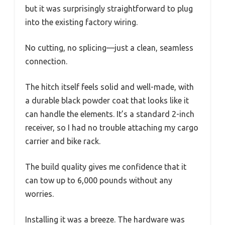
but it was surprisingly straightforward to plug
into the existing factory wiring.
No cutting, no splicing—just a clean, seamless
connection.
The hitch itself feels solid and well-made, with
a durable black powder coat that looks like it
can handle the elements. It’s a standard 2-inch
receiver, so I had no trouble attaching my cargo
carrier and bike rack.
The build quality gives me confidence that it
can tow up to 6,000 pounds without any
worries.
Installing it was a breeze. The hardware was