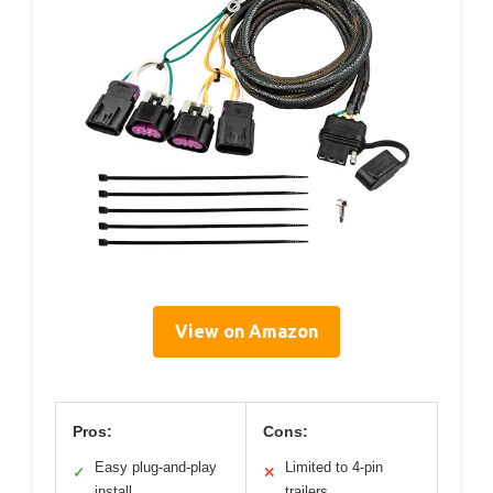
View on Amazon
Pros:
Cons:
Easy plug-and-play
Limited to 4-pin
✓
✕
install
trailers