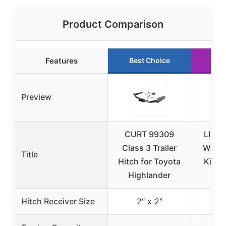
Product Comparison
Features
Best Choice
Ru
Preview
CURT 99309
LIMIC
Class 3 Trailer
Wirin
Title
Hitch for Toyota
Kit, 2
Highlander
W
Hitch Receiver Size
2″ x 2″