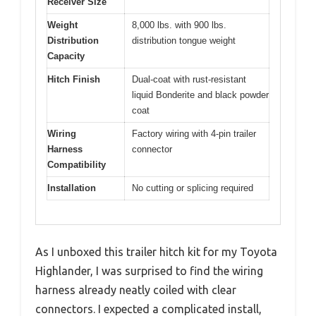
Receiver Size
Weight
8,000 lbs. with 900 lbs.
Distribution
distribution tongue weight
Capacity
Hitch Finish
Dual-coat with rust-resistant
liquid Bonderite and black powder
coat
Wiring
Factory wiring with 4-pin trailer
Harness
connector
Compatibility
Installation
No cutting or splicing required
As I unboxed this trailer hitch kit for my Toyota
Highlander, I was surprised to find the wiring
harness already neatly coiled with clear
connectors. I expected a complicated install,