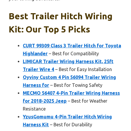
Best Trailer Hitch Wiring
Kit: Our Top 5 Picks
CURT 99309 Class 3 Trailer Hitch for Toyota
Highlander
– Best for Compatibility
LIMICAR Trailer Wiring Harness Kit, 25ft
Trailer Wire 4
– Best for Easy Installation
Oyviny Custom 4 Pin 56094 Trailer Wiring
Harness for
– Best for Towing Safety
MECMO 56407 4-Pin Trailer Wiring Harness
for 2018-2025 Jeep
– Best for Weather
Resistance
YzusGomumu 4-Pin Trailer Hitch Wiring
Harness Kit
– Best for Durability