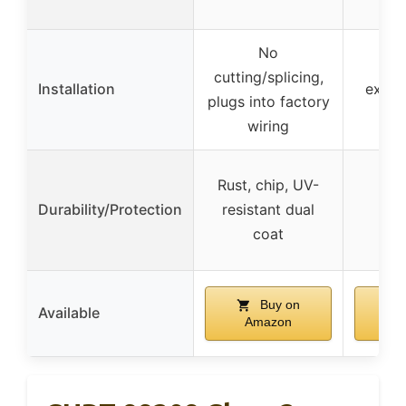
No
No s
cutting/splicing,
Installation
exten
plugs into factory
wiring
Rust, chip, UV-
Durability/Protection
resistant dual
coat
Buy on
Available
Amazon
A