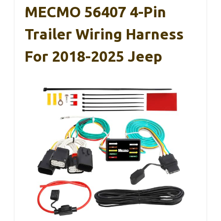
MECMO 56407 4-Pin
Trailer Wiring Harness
For 2018-2025 Jeep