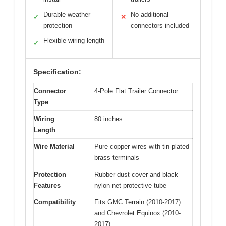
Durable weather
No additional
✓
✕
protection
connectors included
Flexible wiring length
✓
Specification:
Connector
4-Pole Flat Trailer Connector
Type
Wiring
80 inches
Length
Wire Material
Pure copper wires with tin-plated
brass terminals
Protection
Rubber dust cover and black
Features
nylon net protective tube
Compatibility
Fits GMC Terrain (2010-2017)
and Chevrolet Equinox (2010-
2017)