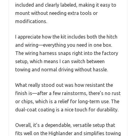
included and clearly labeled, making it easy to
mount without needing extra tools or
modifications.
I appreciate how the kit includes both the hitch
and wiring—everything you need in one box.
The wiring harness snaps right into the factory
setup, which means I can switch between
towing and normal driving without hassle.
What really stood out was how resistant the
finish is—after a few rainstorms, there’s no rust
or chips, which is a relief for long-term use. The
dual-coat coating is a nice touch for durability.
Overall, it’s a dependable, versatile setup that
fits well on the Highlander and simplifies towing