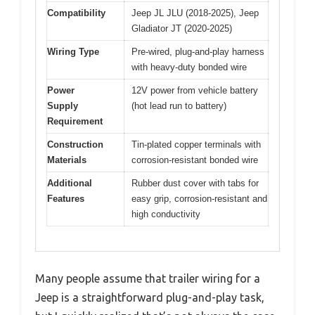
Compatibility
Jeep JL JLU (2018-2025), Jeep
Gladiator JT (2020-2025)
Wiring Type
Pre-wired, plug-and-play harness
with heavy-duty bonded wire
Power
12V power from vehicle battery
Supply
(hot lead run to battery)
Requirement
Construction
Tin-plated copper terminals with
Materials
corrosion-resistant bonded wire
Additional
Rubber dust cover with tabs for
Features
easy grip, corrosion-resistant and
high conductivity
Many people assume that trailer wiring for a
Jeep is a straightforward plug-and-play task,