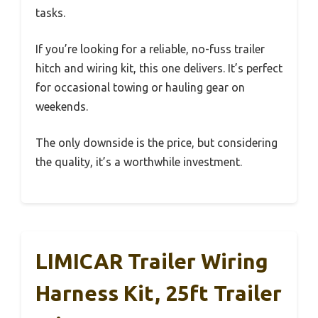
tasks.
If you’re looking for a reliable, no-fuss trailer
hitch and wiring kit, this one delivers. It’s perfect
for occasional towing or hauling gear on
weekends.
The only downside is the price, but considering
the quality, it’s a worthwhile investment.
LIMICAR Trailer Wiring
Harness Kit, 25ft Trailer