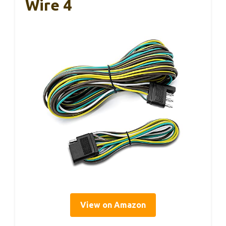
Wire 4
View on Amazon