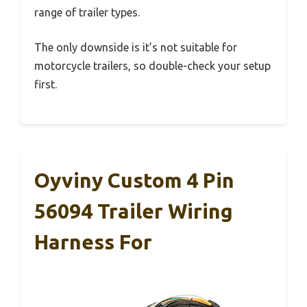
range of trailer types.
The only downside is it’s not suitable for
motorcycle trailers, so double-check your setup
first.
Oyviny Custom 4 Pin
56094 Trailer Wiring
Harness For