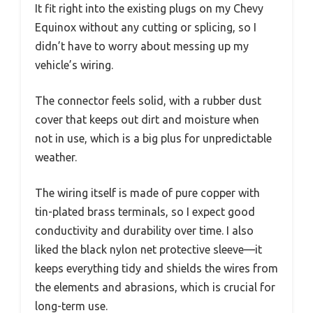
It fit right into the existing plugs on my Chevy
Equinox without any cutting or splicing, so I
didn’t have to worry about messing up my
vehicle’s wiring.
The connector feels solid, with a rubber dust
cover that keeps out dirt and moisture when
not in use, which is a big plus for unpredictable
weather.
The wiring itself is made of pure copper with
tin-plated brass terminals, so I expect good
conductivity and durability over time. I also
liked the black nylon net protective sleeve—it
keeps everything tidy and shields the wires from
the elements and abrasions, which is crucial for
long-term use.