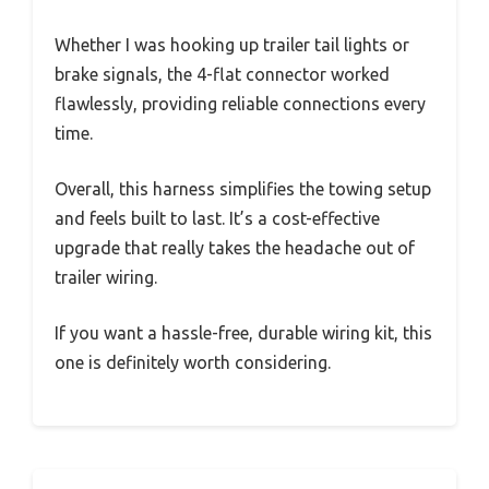
Whether I was hooking up trailer tail lights or
brake signals, the 4-flat connector worked
flawlessly, providing reliable connections every
time.
Overall, this harness simplifies the towing setup
and feels built to last. It’s a cost-effective
upgrade that really takes the headache out of
trailer wiring.
If you want a hassle-free, durable wiring kit, this
one is definitely worth considering.