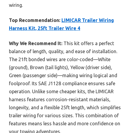
wiring.
Top Recommendation:
LIMICAR Trailer Wiring
Harness Kit, 25ft Trailer Wire 4
Why We Recommend It:
This kit offers a perfect
balance of length, quality, and ease of installation.
The 21ft bonded wires are color-coded—White
(ground), Brown (tail lights), Yellow (driver side),
Green (passenger side)—making wiring logical and
foolproof. Its SAE J1128 compliance ensures safe
operation. Unlike some cheaper kits, the LIMICAR
harness features corrosion-resistant materials,
longevity, and a flexible 25ft length, which simplifies
trailer wiring for various sizes. This combination of
features means less hassle and more confidence on
your towing adventures.