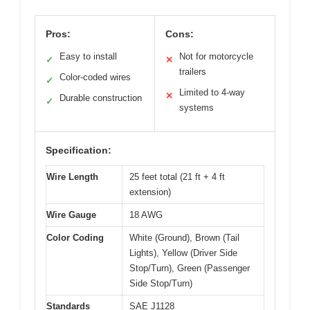
Pros:
Cons:
Easy to install
Not for motorcycle
✓
✕
trailers
Color-coded wires
✓
Limited to 4-way
✕
Durable construction
✓
systems
Specification:
Wire Length
25 feet total (21 ft + 4 ft
extension)
Wire Gauge
18 AWG
Color Coding
White (Ground), Brown (Tail
Lights), Yellow (Driver Side
Stop/Turn), Green (Passenger
Side Stop/Turn)
Standards
SAE J1128