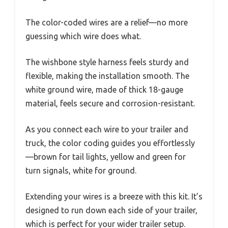
The color-coded wires are a relief—no more
guessing which wire does what.
The wishbone style harness feels sturdy and
flexible, making the installation smooth. The
white ground wire, made of thick 18-gauge
material, feels secure and corrosion-resistant.
As you connect each wire to your trailer and
truck, the color coding guides you effortlessly
—brown for tail lights, yellow and green for
turn signals, white for ground.
Extending your wires is a breeze with this kit. It’s
designed to run down each side of your trailer,
which is perfect for your wider trailer setup.