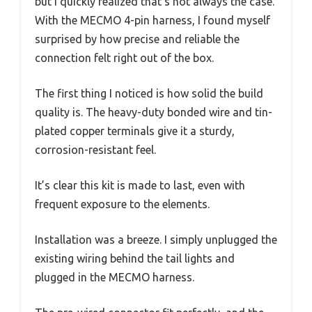
but I quickly realized that’s not always the case.
With the MECMO 4-pin harness, I found myself
surprised by how precise and reliable the
connection felt right out of the box.
The first thing I noticed is how solid the build
quality is. The heavy-duty bonded wire and tin-
plated copper terminals give it a sturdy,
corrosion-resistant feel.
It’s clear this kit is made to last, even with
frequent exposure to the elements.
Installation was a breeze. I simply unplugged the
existing wiring behind the tail lights and
plugged in the MECMO harness.