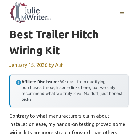
Skip
to
MENU
content
Best Trailer Hitch
Wiring Kit
January 15, 2026
by
Alif
Affiliate Disclosure:
We earn from qualifying
purchases through some links here, but we only
recommend what we truly love. No fluff, just honest
picks!
Contrary to what manufacturers claim about
installation ease, my hands-on testing proved some
wiring kits are more straightforward than others.