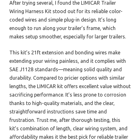
After trying several, I found the LIMICAR Trailer
Wiring Harness Kit stood out for its reliable color-
coded wires and simple plug-in design. It’s long
enough to run along your trailer’s frame, which
makes setup smoother, especially for larger trailers.
This kit’s 21ft extension and bonding wires make
extending your wiring painless, and it complies with
SAE J1128 standards—meaning solid quality and
durability. Compared to pricier options with similar
lengths, the LIMICAR kit offers excellent value without
sacrificing performance. It’s less prone to corrosion
thanks to high-quality materials, and the clear,
straightforward instructions save time and
frustration. Trust me, after thorough testing, this
kit’s combination of length, clear wiring system, and
affordability makes it the best pick for reliable trailer