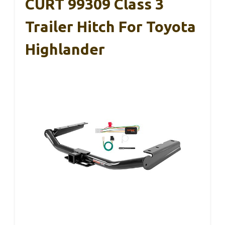
CURT 99309 Class 3
Trailer Hitch For Toyota
Highlander