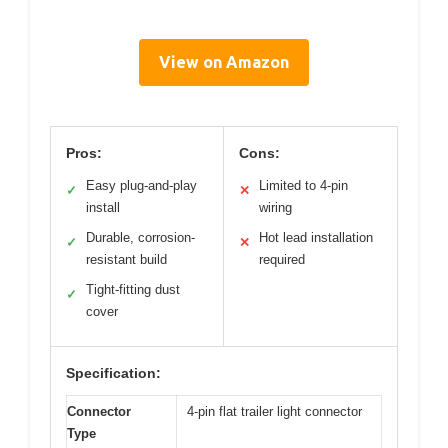
View on Amazon
Pros:
Cons:
Easy plug-and-play
Limited to 4-pin
✓
✕
install
wiring
Durable, corrosion-
Hot lead installation
✓
✕
resistant build
required
Tight-fitting dust
✓
cover
Specification:
Connector
4-pin flat trailer light connector
Type