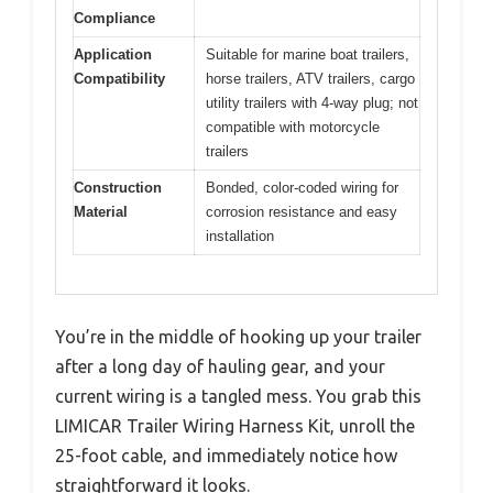
Compliance
Application
Suitable for marine boat trailers,
Compatibility
horse trailers, ATV trailers, cargo
utility trailers with 4-way plug; not
compatible with motorcycle
trailers
Construction
Bonded, color-coded wiring for
Material
corrosion resistance and easy
installation
You’re in the middle of hooking up your trailer
after a long day of hauling gear, and your
current wiring is a tangled mess. You grab this
LIMICAR Trailer Wiring Harness Kit, unroll the
25-foot cable, and immediately notice how
straightforward it looks.