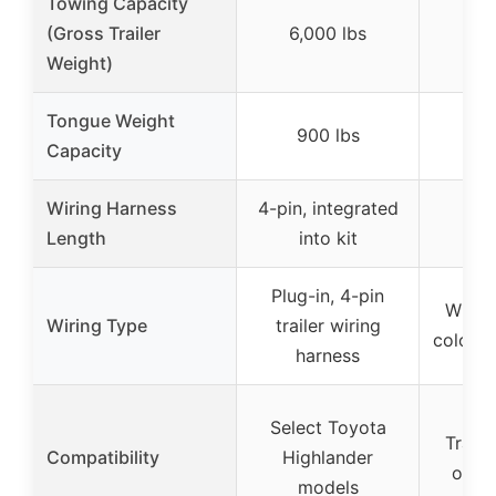
Towing Capacity
(Gross Trailer
6,000 lbs
Weight)
Tongue Weight
900 lbs
Capacity
Wiring Harness
4-pin, integrated
21 f
Length
into kit
ex
Plug-in, 4-pin
Wishb
Wiring Type
trailer wiring
color-c
harness
Select Toyota
Traile
Compatibility
Highlander
over
models