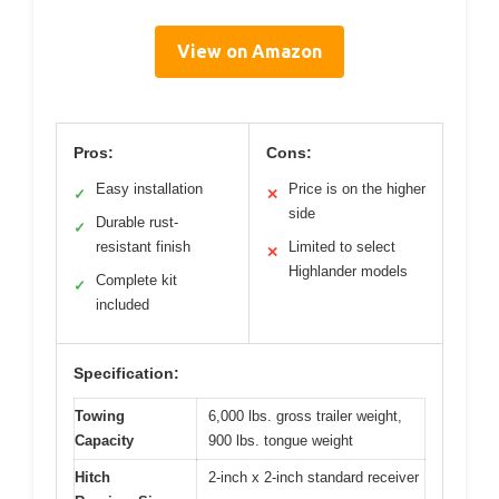
View on Amazon
Pros:
Cons:
Easy installation
Price is on the higher
✓
✕
side
Durable rust-
✓
resistant finish
Limited to select
✕
Highlander models
Complete kit
✓
included
Specification:
Towing
6,000 lbs. gross trailer weight,
Capacity
900 lbs. tongue weight
Hitch
2-inch x 2-inch standard receiver