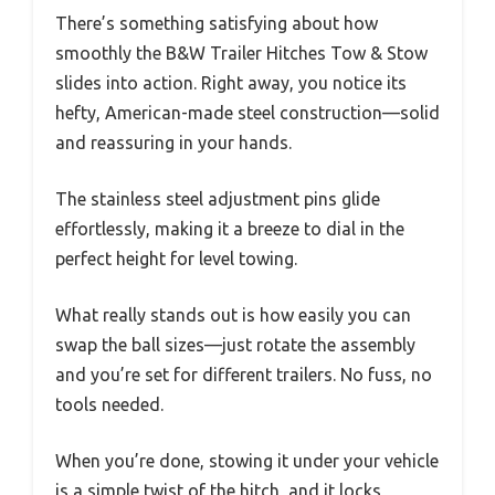
There’s something satisfying about how
smoothly the B&W Trailer Hitches Tow & Stow
slides into action. Right away, you notice its
hefty, American-made steel construction—solid
and reassuring in your hands.
The stainless steel adjustment pins glide
effortlessly, making it a breeze to dial in the
perfect height for level towing.
What really stands out is how easily you can
swap the ball sizes—just rotate the assembly
and you’re set for different trailers. No fuss, no
tools needed.
When you’re done, stowing it under your vehicle
is a simple twist of the hitch, and it locks