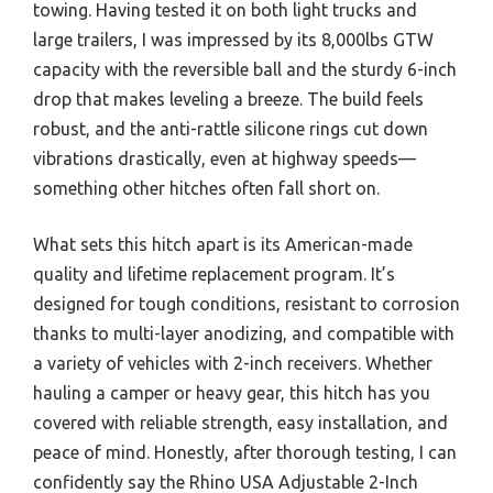
towing. Having tested it on both light trucks and
large trailers, I was impressed by its 8,000lbs GTW
capacity with the reversible ball and the sturdy 6-inch
drop that makes leveling a breeze. The build feels
robust, and the anti-rattle silicone rings cut down
vibrations drastically, even at highway speeds—
something other hitches often fall short on.
What sets this hitch apart is its American-made
quality and lifetime replacement program. It’s
designed for tough conditions, resistant to corrosion
thanks to multi-layer anodizing, and compatible with
a variety of vehicles with 2-inch receivers. Whether
hauling a camper or heavy gear, this hitch has you
covered with reliable strength, easy installation, and
peace of mind. Honestly, after thorough testing, I can
confidently say the Rhino USA Adjustable 2-Inch