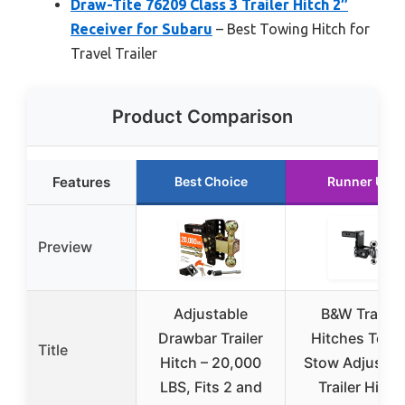
Draw-Tite 76209 Class 3 Trailer Hitch 2″
Receiver for Subaru
– Best Towing Hitch for
Travel Trailer
Product Comparison
Features
Best Choice
Runner Up
Preview
Adjustable
B&W Trailer
Drawbar Trailer
Hitches Tow 
Title
Hitch – 20,000
Stow Adjustab
LBS, Fits 2 and
Trailer Hitch