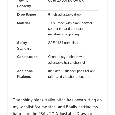
Towing
Up to 20,000 lbs GVWR
Capacity
Drop Range
6-inch adjustable drop
Material
100% steel with black powder
coat finish and corrosion-
resistant zinc plating
Safety
SAE J684 compliant
Standard
Construction
Channel-style shank with
adjustable trailer channel
Additional
Includes 3 silencer pads for anti-
Features
rattle and vibration reduction
That shiny black trailer hitch has been sitting on
my wishlist for months, and finally getting my
hands on the PSAUTO Adjustable Drawbar