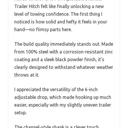
Trailer Hitch felt like finally unlocking a new
level of towing confidence. The first thing I
noticed is how solid and hefty it feels in your
hand—no flimsy parts here.
The build quality immediately stands out. Made
from 100% steel with a corrosion-resistant zinc
coating and a sleek black powder finish, it’s
clearly designed to withstand whatever weather
throws at it.
I appreciated the versatility of the 6-inch
adjustable drop, which made hooking up much
easier, especially with my slightly uneven trailer
setup.
The channel-style shank is a clever touch,