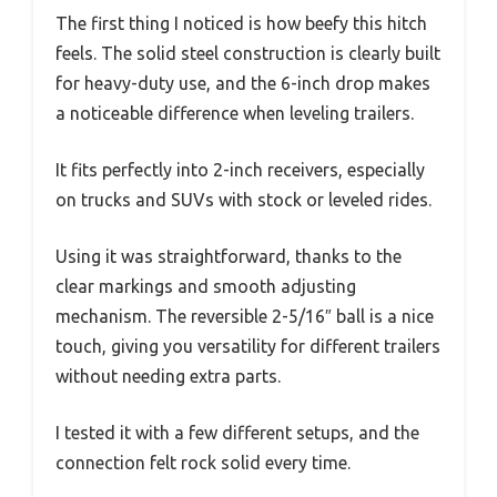
The first thing I noticed is how beefy this hitch
feels. The solid steel construction is clearly built
for heavy-duty use, and the 6-inch drop makes
a noticeable difference when leveling trailers.
It fits perfectly into 2-inch receivers, especially
on trucks and SUVs with stock or leveled rides.
Using it was straightforward, thanks to the
clear markings and smooth adjusting
mechanism. The reversible 2-5/16″ ball is a nice
touch, giving you versatility for different trailers
without needing extra parts.
I tested it with a few different setups, and the
connection felt rock solid every time.