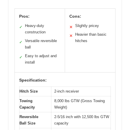
Pros:
Cons:
Heavy-duty
Slightly pricey
✓
✕
construction
Heavier than basic
✕
Versatile reversible
hitches
✓
ball
Easy to adjust and
✓
install
Specification:
Hitch Size
2-inch receiver
Towing
8,000 lbs GTW (Gross Towing
Capacity
Weight)
Reversible
2-5/16 inch with 12,500 lbs GTW
Ball Size
capacity