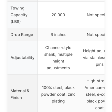
Towing
Capacity
20,000
Not specifie
(LBS)
Drop Range
6 inches
Not specifie
Channel-style
Height adjusta
shank, multiple
Adjustability
via stainless st
height
pins
adjustments
High-strengt
100% steel, black
American-ma
Material &
powder coat, zinc
steel, e-coat 
Finish
plating
black powde
coat