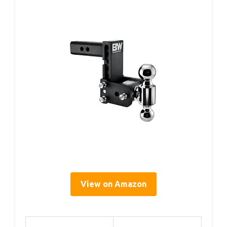
View on Amazon