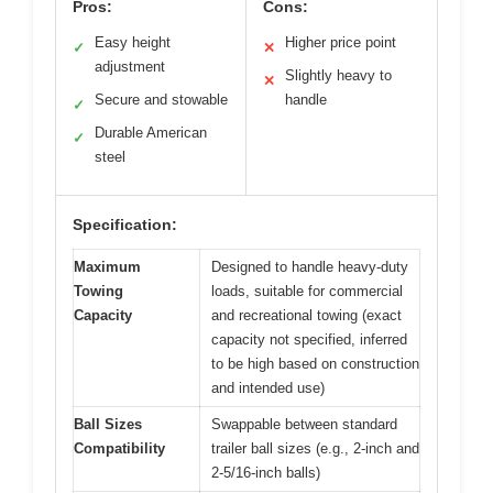
Pros:
Cons:
Easy height
Higher price point
✓
✕
adjustment
Slightly heavy to
✕
Secure and stowable
handle
✓
Durable American
✓
steel
Specification:
Maximum
Designed to handle heavy-duty
Towing
loads, suitable for commercial
Capacity
and recreational towing (exact
capacity not specified, inferred
to be high based on construction
and intended use)
Ball Sizes
Swappable between standard
Compatibility
trailer ball sizes (e.g., 2-inch and
2-5/16-inch balls)