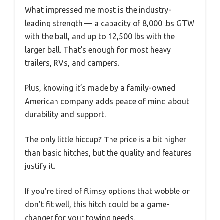
What impressed me most is the industry-
leading strength — a capacity of 8,000 lbs GTW
with the ball, and up to 12,500 lbs with the
larger ball. That’s enough for most heavy
trailers, RVs, and campers.
Plus, knowing it’s made by a family-owned
American company adds peace of mind about
durability and support.
The only little hiccup? The price is a bit higher
than basic hitches, but the quality and features
justify it.
If you’re tired of flimsy options that wobble or
don’t fit well, this hitch could be a game-
changer for your towing needs.