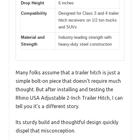
Drop Height
6 inches
Compatibility
Designed for Class 3 and 4 trailer
hitch receivers on 1/2 ton trucks
and SUVs
Material and
Industry-leading strength with
Strength
heavy-duty steel construction
Many folks assume that a trailer hitch is just a
simple bolt-on piece that doesn’t require much
thought. But after installing and testing the
Rhino USA Adjustable 2-Inch Trailer Hitch, I can
tell you it’s a different story.
Its sturdy build and thoughtful design quickly
dispel that misconception.