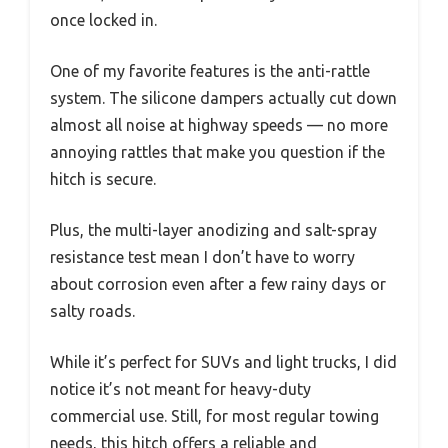
once locked in.
One of my favorite features is the anti-rattle
system. The silicone dampers actually cut down
almost all noise at highway speeds — no more
annoying rattles that make you question if the
hitch is secure.
Plus, the multi-layer anodizing and salt-spray
resistance test mean I don’t have to worry
about corrosion even after a few rainy days or
salty roads.
While it’s perfect for SUVs and light trucks, I did
notice it’s not meant for heavy-duty
commercial use. Still, for most regular towing
needs, this hitch offers a reliable and