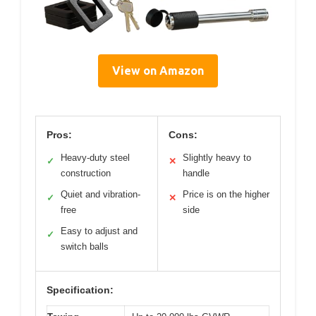
View on Amazon
Pros:
Cons:
Heavy-duty steel
Slightly heavy to
✓
✕
construction
handle
Quiet and vibration-
Price is on the higher
✓
✕
free
side
Easy to adjust and
✓
switch balls
Specification: