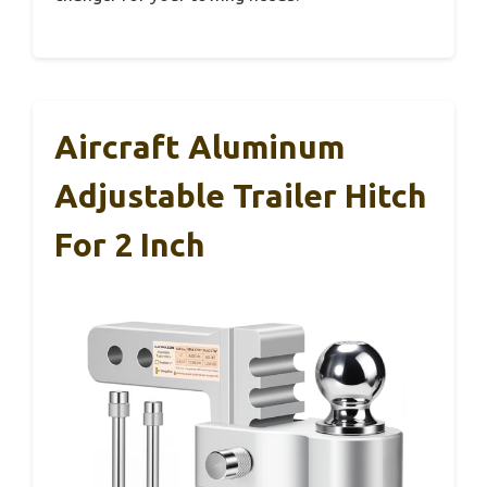
Aircraft Aluminum
Adjustable Trailer Hitch
For 2 Inch