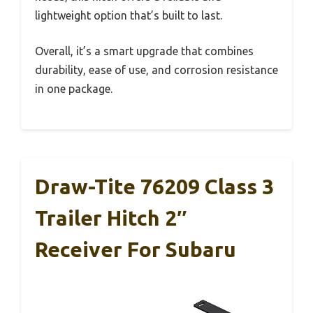
lightweight option that’s built to last.
Overall, it’s a smart upgrade that combines
durability, ease of use, and corrosion resistance
in one package.
Draw-Tite 76209 Class 3
Trailer Hitch 2″
Receiver For Subaru