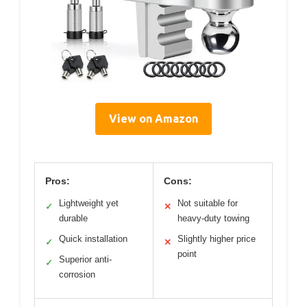
View on Amazon
Pros:
Cons:
Lightweight yet
Not suitable for
✓
✕
durable
heavy-duty towing
Quick installation
Slightly higher price
✓
✕
point
Superior anti-
✓
corrosion