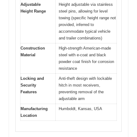
Adjustable
Height adjustable via stainless
Height Range
steel pins, allowing for level
towing (specific height range not
provided, inferred to
accommodate typical vehicle
and trailer combinations)
Construction
High-strength American-made
Material
steel with e-coat and black
powder coat finish for corrosion
resistance
Locking and
Anti-theft design with lockable
Security
hitch in most receivers,
Features
preventing removal of the
adjustable arm
Manufacturing
Humboldt, Kansas, USA
Location