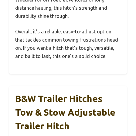
distance hauling, this hitch’s strength and
durability shine through.
Overall, it’s a reliable, easy-to-adjust option
that tackles common towing frustrations head-
on. If you want a hitch that’s tough, versatile,
and built to last, this one’s a solid choice.
B&W Trailer Hitches
Tow & Stow Adjustable
Trailer Hitch