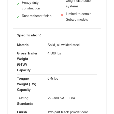
weight distribution
Heavy-duty
✓
systems
construction
Limited to certain
✕
Rust-resistant finish
✓
Subaru models
Specification:
Material
Solid, all-welded steel
Gross Trailer
4,500 lbs
Weight
(GTW)
Capacity
Tongue
675 lbs
Weight (TW)
Capacity
Testing
V-5 and SAE J684
Standards
Finish
Two-part black powder coat