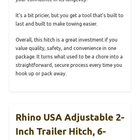
It’s a bit pricier, but you get a tool that’s built to
last and built to make towing easier.
Overall, this hitch is a great investment if you
value quality, safety, and convenience in one
package. It turns what used to be a chore into a
straightforward, secure process every time you
hook up or pack away.
Rhino USA Adjustable 2-
Inch Trailer Hitch, 6-