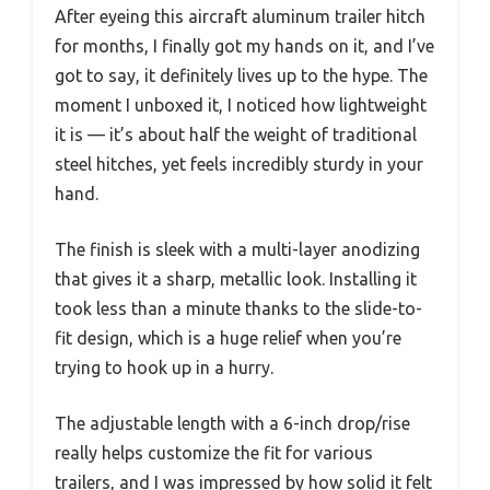
After eyeing this aircraft aluminum trailer hitch
for months, I finally got my hands on it, and I’ve
got to say, it definitely lives up to the hype. The
moment I unboxed it, I noticed how lightweight
it is — it’s about half the weight of traditional
steel hitches, yet feels incredibly sturdy in your
hand.
The finish is sleek with a multi-layer anodizing
that gives it a sharp, metallic look. Installing it
took less than a minute thanks to the slide-to-
fit design, which is a huge relief when you’re
trying to hook up in a hurry.
The adjustable length with a 6-inch drop/rise
really helps customize the fit for various
trailers, and I was impressed by how solid it felt