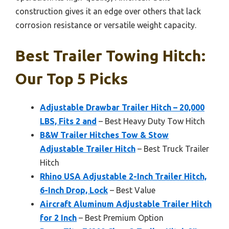
construction gives it an edge over others that lack
corrosion resistance or versatile weight capacity.
Best Trailer Towing Hitch:
Our Top 5 Picks
Adjustable Drawbar Trailer Hitch – 20,000
LBS, Fits 2 and
– Best Heavy Duty Tow Hitch
B&W Trailer Hitches Tow & Stow
Adjustable Trailer Hitch
– Best Truck Trailer
Hitch
Rhino USA Adjustable 2-Inch Trailer Hitch,
6-Inch Drop, Lock
– Best Value
Aircraft Aluminum Adjustable Trailer Hitch
for 2 Inch
– Best Premium Option