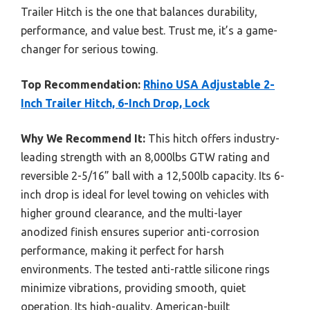
Trailer Hitch is the one that balances durability,
performance, and value best. Trust me, it’s a game-
changer for serious towing.
Top Recommendation:
Rhino USA Adjustable 2-
Inch Trailer Hitch, 6-Inch Drop, Lock
Why We Recommend It:
This hitch offers industry-
leading strength with an 8,000lbs GTW rating and
reversible 2-5/16” ball with a 12,500lb capacity. Its 6-
inch drop is ideal for level towing on vehicles with
higher ground clearance, and the multi-layer
anodized finish ensures superior anti-corrosion
performance, making it perfect for harsh
environments. The tested anti-rattle silicone rings
minimize vibrations, providing smooth, quiet
operation. Its high-quality, American-built