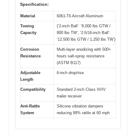
Specification:
Material
6061-T6 Aircraft Aluminum
Towing
{‘2-inch Ball’: ‘8,000 lbs GTW /
Capacity
800 lbs TW’, ‘2-5/16-inch Ball’:
‘12,500 lbs GTW / 1,250 lbs TW’}
Corrosion
Multi-layer anodizing with 500+
Resistance
hours salt-spray resistance
(ASTM B117)
Adjustable
6-inch drop/rise
Length
Compatibility
Standard 2-inch Class III/IV
trailer receiver
Anti-Rattle
Silicone vibration dampers
System
reducing 99% rattle at 60 mph