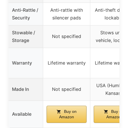
Anti-Rattle /
Anti-rattle with
Anti-theft desi
Security
silencer pads
lockable
Stowable /
Stows under
Not specified
Storage
vehicle, lockab
Warranty
Lifetime warranty
Lifetime warra
USA (Humbold
Made In
Not specified
Kansas)
Buy on
Buy on
Available
Amazon
Amazon