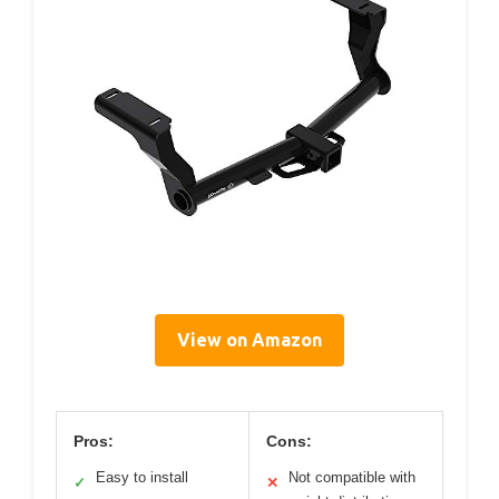
View on Amazon
Pros:
Cons:
Easy to install
Not compatible with
✓
✕