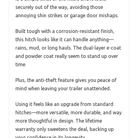
securely out of the way, avoiding those
annoying shin strikes or garage door mishaps.
Built tough with a corrosion-resistant finish,
this hitch looks like it can handle anything—
rains, mud, or long hauls. The dual-layer e-coat
and powder coat really seem to stand up over
time.
Plus, the anti-theft feature gives you peace of
mind when leaving your trailer unattended.
Using it feels like an upgrade from standard
hitches—more versatile, more durable, and way
more thoughtful in design. The lifetime
warranty only sweetens the deal, backing up
your confidence in its longevity.