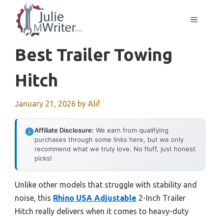
Skip
to
MENU
content
Best Trailer Towing
Hitch
January 21, 2026
by
Alif
Affiliate Disclosure:
We earn from qualifying
purchases through some links here, but we only
recommend what we truly love. No fluff, just honest
picks!
Unlike other models that struggle with stability and
noise, this
Rhino USA Adjustable
2-Inch Trailer
Hitch really delivers when it comes to heavy-duty