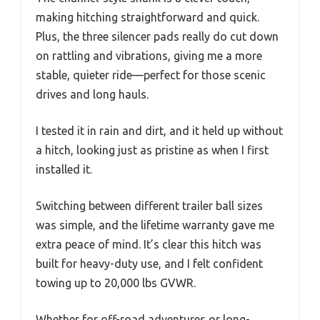
making hitching straightforward and quick.
Plus, the three silencer pads really do cut down
on rattling and vibrations, giving me a more
stable, quieter ride—perfect for those scenic
drives and long hauls.
I tested it in rain and dirt, and it held up without
a hitch, looking just as pristine as when I first
installed it.
Switching between different trailer ball sizes
was simple, and the lifetime warranty gave me
extra peace of mind. It’s clear this hitch was
built for heavy-duty use, and I felt confident
towing up to 20,000 lbs GVWR.
Whether for off-road adventures or long-