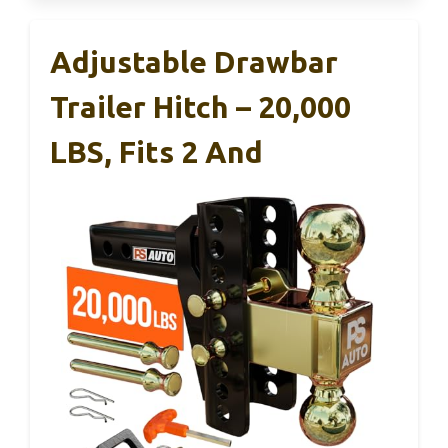
Adjustable Drawbar
Trailer Hitch – 20,000
LBS, Fits 2 And