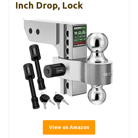
Inch Drop, Lock
View on Amazon