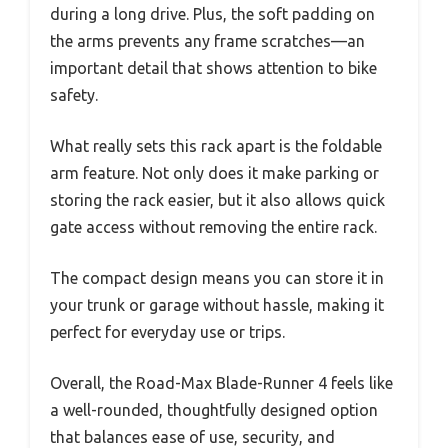
during a long drive. Plus, the soft padding on
the arms prevents any frame scratches—an
important detail that shows attention to bike
safety.
What really sets this rack apart is the foldable
arm feature. Not only does it make parking or
storing the rack easier, but it also allows quick
gate access without removing the entire rack.
The compact design means you can store it in
your trunk or garage without hassle, making it
perfect for everyday use or trips.
Overall, the Road-Max Blade-Runner 4 feels like
a well-rounded, thoughtfully designed option
that balances ease of use, security, and