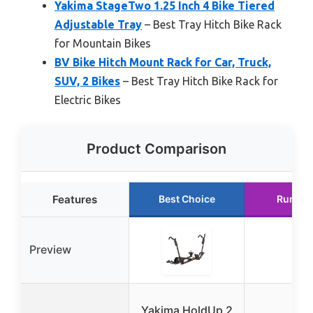
Yakima StageTwo 1.25 Inch 4 Bike Tiered
Adjustable Tray
– Best Tray Hitch Bike Rack
for Mountain Bikes
BV Bike Hitch Mount Rack for Car, Truck,
SUV, 2 Bikes
– Best Tray Hitch Bike Rack for
Electric Bikes
Product Comparison
Features
Best Choice
Runner
Preview
Yakima HoldUp 2