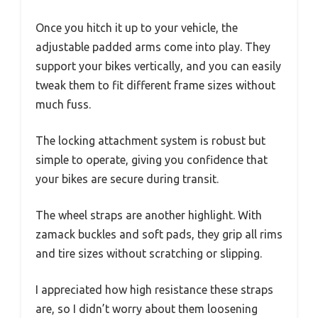
Once you hitch it up to your vehicle, the
adjustable padded arms come into play. They
support your bikes vertically, and you can easily
tweak them to fit different frame sizes without
much fuss.
The locking attachment system is robust but
simple to operate, giving you confidence that
your bikes are secure during transit.
The wheel straps are another highlight. With
zamack buckles and soft pads, they grip all rims
and tire sizes without scratching or slipping.
I appreciated how high resistance these straps
are, so I didn’t worry about them loosening