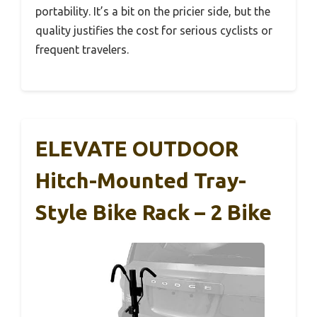
portability. It’s a bit on the pricier side, but the
quality justifies the cost for serious cyclists or
frequent travelers.
ELEVATE OUTDOOR
Hitch-Mounted Tray-
Style Bike Rack – 2 Bike