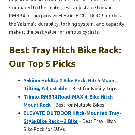
Compared to the lighter, less adjustable trimax
RMBR4 or inexpensive ELEVATE OUTDOOR models,
the Yakima’s durability, locking system, and capacity
make it the best value for serious cyclists.
Best Tray Hitch Bike Rack:
Our Top 5 Picks
Yakima HoldUp 2 Bike Rack, Hitch Mount,
Tilting, Adjustable
– Best for Family Trips
Trimax RMBR4 Road-MAX 4-Bike Hitch
Mount Rack
– Best for Multiple Bikes
ELEVATE OUTDOOR Hitch-Mounted Tray-
Style Bike Rack – 2 Bike
– Best Tray Hitch
Bike Rack for SUVs