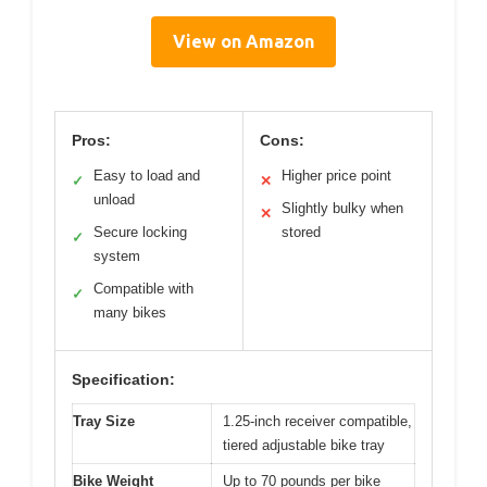
View on Amazon
Pros:
Cons:
Easy to load and
Higher price point
✓
✕
unload
Slightly bulky when
✕
Secure locking
stored
✓
system
Compatible with
✓
many bikes
Specification:
Tray Size
1.25-inch receiver compatible,
tiered adjustable bike tray
Bike Weight
Up to 70 pounds per bike