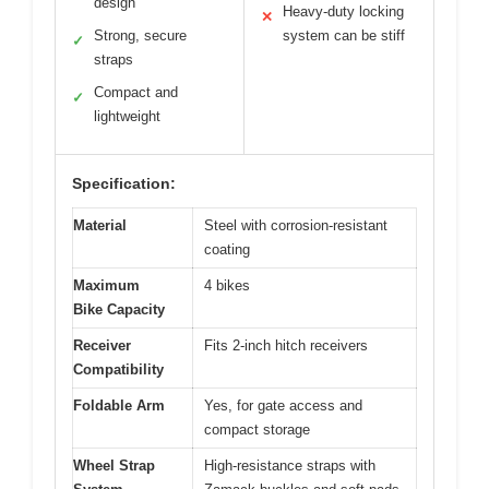
design
Heavy-duty locking
✕
Strong, secure
system can be stiff
✓
straps
Compact and
✓
lightweight
Specification:
Material
Steel with corrosion-resistant
coating
Maximum
4 bikes
Bike Capacity
Receiver
Fits 2-inch hitch receivers
Compatibility
Foldable Arm
Yes, for gate access and
compact storage
Wheel Strap
High-resistance straps with