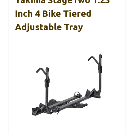
Yakima StageTwo 1.25
Inch 4 Bike Tiered
Adjustable Tray