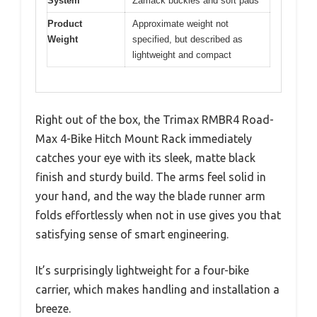
System
Zamack buckles and soft pads
Product
Approximate weight not
Weight
specified, but described as
lightweight and compact
Right out of the box, the Trimax RMBR4 Road-
Max 4-Bike Hitch Mount Rack immediately
catches your eye with its sleek, matte black
finish and sturdy build. The arms feel solid in
your hand, and the way the blade runner arm
folds effortlessly when not in use gives you that
satisfying sense of smart engineering.
It’s surprisingly lightweight for a four-bike
carrier, which makes handling and installation a
breeze.