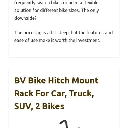
frequently switch bikes or need a flexible
solution for different bike sizes. The only
downside?
The price tag is a bit steep, but the features and
ease of use make it worth the investment.
BV Bike Hitch Mount
Rack For Car, Truck,
SUV, 2 Bikes