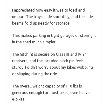
I appreciated how easy it was to load and
unload. The trays slide smoothly, and the side
beams fold up neatly for storage.
This makes parking in tight garages or storing it
in the shed much simpler.
The hitch fit is secure on Class III and IV 2″
receivers, and the included hitch pin feels
sturdy. I didn’t worry about my bikes wobbling
or slipping during the ride.
The overall weight capacity of 110 lbs is
generous enough for most bikes, even heavier
e-bikes.