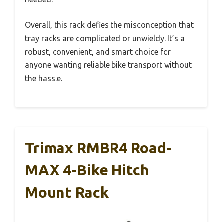
Overall, this rack defies the misconception that
tray racks are complicated or unwieldy. It’s a
robust, convenient, and smart choice for
anyone wanting reliable bike transport without
the hassle.
Trimax RMBR4 Road-
MAX 4-Bike Hitch
Mount Rack