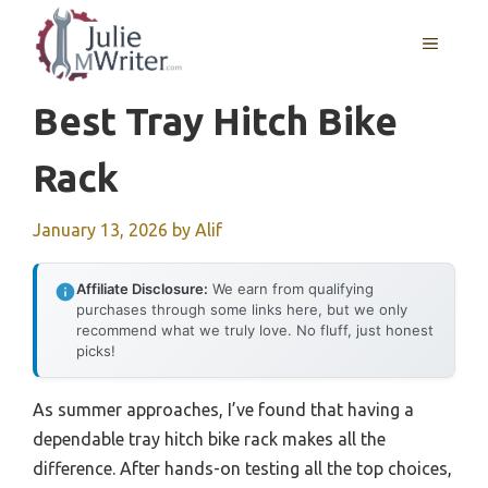
Skip
to
MENU
content
Best Tray Hitch Bike
Rack
January 13, 2026
by
Alif
Affiliate Disclosure:
We earn from qualifying
purchases through some links here, but we only
recommend what we truly love. No fluff, just honest
picks!
As summer approaches, I’ve found that having a
dependable tray hitch bike rack makes all the
difference. After hands-on testing all the top choices,