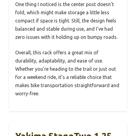
One thing I noticed is the center post doesn’t
fold, which might make storage a little less
compact if space is tight. Still, the design feels
balanced and stable during use, and I’ve had
zero issues with it holding up on bumpy roads.
Overall, this rack offers a great mix of
durability, adaptability, and ease of use.
Whether you’re heading to the trail or just out
for a weekend ride, it’s a reliable choice that
makes bike transportation straightforward and
worry-free.