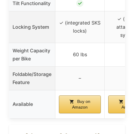
✓
Tilt Functionality
–
✓ (lock
✓ (integrated SKS
Locking System
attach
locks)
syste
Weight Capacity
60 lbs
–
per Bike
Foldable/Storage
–
–
Feature
Buy on
Buy
Available
Amazon
Amaz