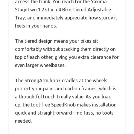
access the trunk. You reach for the Yakima
StageTwo 1.25 Inch 4 Bike Tiered Adjustable
Tray, and immediately appreciate how sturdy it
feels in your hands.
The tiered design means your bikes sit
comfortably without stacking them directly on
top of each other, giving you extra clearance for
even larger wheelbases.
The StrongArm hook cradles at the wheels
protect your paint and carbon frames, which is
a thoughtful touch I really value. As you load
up, the tool-free SpeedKnob makes installation
quick and straightforward—no fuss, no tools
needed.