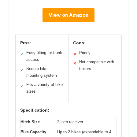
View on Amazon
Pros:
Cons:
Easy tilting for trunk
Pricey
✓
✕
access
Not compatible with
✕
Secure bike
trailers
✓
mounting system
Fits a variety of bike
✓
sizes
Specification:
Hitch Size
2-inch receiver
Bike Capacity
Up to 2 bikes (expandable to 4