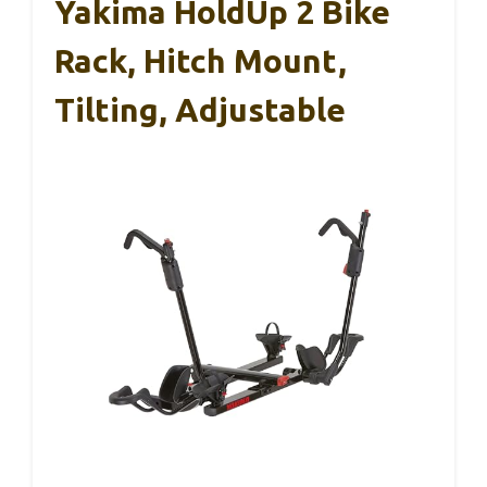
Yakima HoldUp 2 Bike
Rack, Hitch Mount,
Tilting, Adjustable