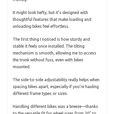
It might look hefty, but it’s designed with
thoughtful features that make loading and
unloading bikes feel effortless.
The first thing I noticed is how sturdy and
stable it feels once installed. The tilting
mechanism is smooth, allowing me to access
the trunk without fuss, even with bikes
mounted.
The side-to-side adjustability really helps when
spacing bikes apart, especially if you’re hauling
different frame types or sizes.
Handling different bikes was a breeze—thanks
to the versatile fit for wheel sizes from 20” to