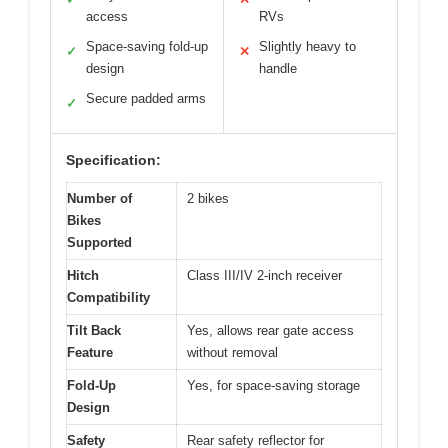
access
RVs
Space-saving fold-up
Slightly heavy to
✓
✕
design
handle
Secure padded arms
✓
Specification:
Number of
2 bikes
Bikes
Supported
Hitch
Class III/IV 2-inch receiver
Compatibility
Tilt Back
Yes, allows rear gate access
Feature
without removal
Fold-Up
Yes, for space-saving storage
Design
Safety
Rear safety reflector for