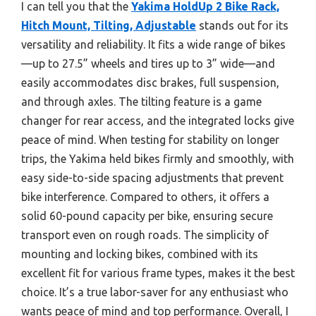
I can tell you that the
Yakima HoldUp 2 Bike Rack,
Hitch Mount, Tilting, Adjustable
stands out for its
versatility and reliability. It fits a wide range of bikes
—up to 27.5” wheels and tires up to 3” wide—and
easily accommodates disc brakes, full suspension,
and through axles. The tilting feature is a game
changer for rear access, and the integrated locks give
peace of mind. When testing for stability on longer
trips, the Yakima held bikes firmly and smoothly, with
easy side-to-side spacing adjustments that prevent
bike interference. Compared to others, it offers a
solid 60-pound capacity per bike, ensuring secure
transport even on rough roads. The simplicity of
mounting and locking bikes, combined with its
excellent fit for various frame types, makes it the best
choice. It’s a true labor-saver for any enthusiast who
wants peace of mind and top performance. Overall, I