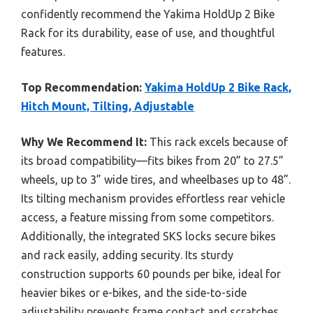
confidently recommend the Yakima HoldUp 2 Bike
Rack for its durability, ease of use, and thoughtful
features.
Top Recommendation:
Yakima HoldUp 2 Bike Rack,
Hitch Mount, Tilting, Adjustable
Why We Recommend It:
This rack excels because of
its broad compatibility—fits bikes from 20” to 27.5”
wheels, up to 3” wide tires, and wheelbases up to 48”.
Its tilting mechanism provides effortless rear vehicle
access, a feature missing from some competitors.
Additionally, the integrated SKS locks secure bikes
and rack easily, adding security. Its sturdy
construction supports 60 pounds per bike, ideal for
heavier bikes or e-bikes, and the side-to-side
adjustability prevents frame contact and scratches.