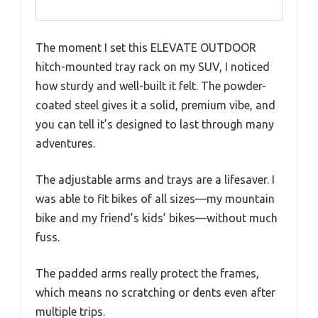
The moment I set this ELEVATE OUTDOOR
hitch-mounted tray rack on my SUV, I noticed
how sturdy and well-built it felt. The powder-
coated steel gives it a solid, premium vibe, and
you can tell it’s designed to last through many
adventures.
The adjustable arms and trays are a lifesaver. I
was able to fit bikes of all sizes—my mountain
bike and my friend’s kids’ bikes—without much
fuss.
The padded arms really protect the frames,
which means no scratching or dents even after
multiple trips.