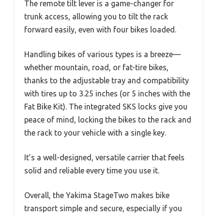
The remote tilt lever is a game-changer for
trunk access, allowing you to tilt the rack
forward easily, even with four bikes loaded.
Handling bikes of various types is a breeze—
whether mountain, road, or fat-tire bikes,
thanks to the adjustable tray and compatibility
with tires up to 3.25 inches (or 5 inches with the
Fat Bike Kit). The integrated SKS locks give you
peace of mind, locking the bikes to the rack and
the rack to your vehicle with a single key.
It’s a well-designed, versatile carrier that feels
solid and reliable every time you use it.
Overall, the Yakima StageTwo makes bike
transport simple and secure, especially if you