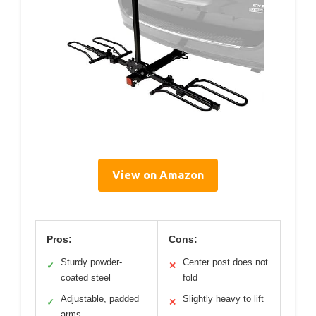
View on Amazon
Pros:
Cons:
Sturdy powder-
Center post does not
✓
✕
coated steel
fold
Adjustable, padded
Slightly heavy to lift
✓
✕
arms