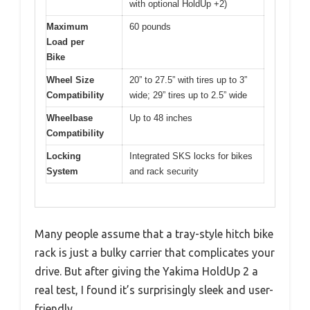
with optional HoldUp +2)
Maximum
60 pounds
Load per
Bike
Wheel Size
20” to 27.5” with tires up to 3”
Compatibility
wide; 29” tires up to 2.5” wide
Wheelbase
Up to 48 inches
Compatibility
Locking
Integrated SKS locks for bikes
System
and rack security
Many people assume that a tray-style hitch bike
rack is just a bulky carrier that complicates your
drive. But after giving the Yakima HoldUp 2 a
real test, I found it’s surprisingly sleek and user-
friendly.