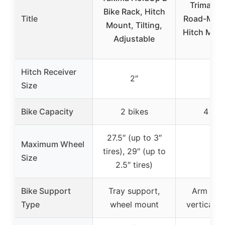
Trimax 
Bike Rack, Hitch
Title
Road-MAX 
Mount, Tilting,
Hitch Mou
Adjustable
Hitch Receiver
2″
2″
Size
Bike Capacity
2 bikes
4 bik
27.5″ (up to 3″
Maximum Wheel
tires), 29″ (up to
–
Size
2.5″ tires)
Bike Support
Tray support,
Arm sup
Type
wheel mount
vertical s