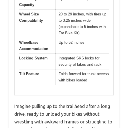
Capacity
Wheel Size
20 to 29 inches, with tires up
Compatibility
to 3.25 inches wide
(expandable to 5 inches with
Fat Bike Kit)
Wheelbase
Up to 52 inches
Accommodation
Locking System
Integrated SKS locks for
security of bikes and rack
Tilt Feature
Folds forward for trunk access
with bikes loaded
Imagine pulling up to the trailhead after a long
drive, ready to unload your bikes without
wrestling with awkward frames or struggling to