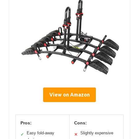
View on Amazon
Pros:
Cons:
Easy fold-away
Slightly expensive
✓
✕