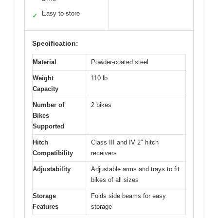
Easy to store
✓
Specification:
Material
Powder-coated steel
Weight
110 lb.
Capacity
Number of
2 bikes
Bikes
Supported
Hitch
Class III and IV 2″ hitch
Compatibility
receivers
Adjustability
Adjustable arms and trays to fit
bikes of all sizes
Storage
Folds side beams for easy
Features
storage