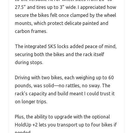
27.5” and tires up to 3” wide. I appreciated how
secure the bikes felt once clamped by the wheel
mounts, which protect delicate painted and
carbon frames.
The integrated SKS locks added peace of mind,
securing both the bikes and the rack itself
during stops.
Driving with two bikes, each weighing up to 60
pounds, was solid—no rattles, no sway. The
rack’s capacity and build meant I could trust it
on longer trips.
Plus, the ability to upgrade with the optional
HoldUp +2 lets you transport up to four bikes if
needed.