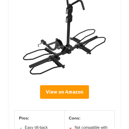
View on Amazon
Pros:
Cons:
Easy tilt-back
Not compatible with
✓
✕