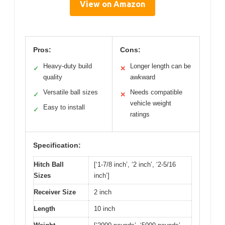
View on Amazon
Pros:
Cons:
Heavy-duty build
Longer length can be
✓
✕
quality
awkward
Versatile ball sizes
Needs compatible
✓
✕
vehicle weight
Easy to install
✓
ratings
Specification:
Hitch Ball
[‘1-7/8 inch’, ‘2 inch’, ‘2-5/16
Sizes
inch’]
Receiver Size
2 inch
Length
10 inch