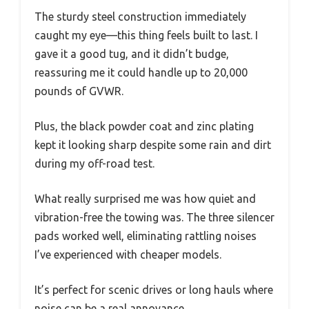
The sturdy steel construction immediately
caught my eye—this thing feels built to last. I
gave it a good tug, and it didn’t budge,
reassuring me it could handle up to 20,000
pounds of GVWR.
Plus, the black powder coat and zinc plating
kept it looking sharp despite some rain and dirt
during my off-road test.
What really surprised me was how quiet and
vibration-free the towing was. The three silencer
pads worked well, eliminating rattling noises
I’ve experienced with cheaper models.
It’s perfect for scenic drives or long hauls where
noise can be a real annoyance.