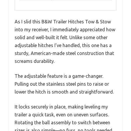
As I slid this B&W Trailer Hitches Tow & Stow
into my receiver, I immediately appreciated how
solid and well-built it felt. Unlike some other
adjustable hitches I’ve handled, this one has a
sturdy, American-made steel construction that
screams durability.
The adjustable feature is a game-changer.
Pulling out the stainless steel pins to raise or
lower the hitch is smooth and straightforward.
It locks securely in place, making leveling my
trailer a quick task, even on uneven surfaces.
Rotating the ball assembly to switch between
sizes is also simple—no fuss, no tools needed.