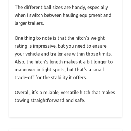
The different ball sizes are handy, especially
when I switch between hauling equipment and
larger trailers.
One thing to note is that the hitch’s weight
rating is impressive, but you need to ensure
your vehicle and trailer are within those limits.
Also, the hitch’s length makes it a bit longer to
maneuver in tight spots, but that’s a small
trade-off for the stability it offers.
Overall, it’s a reliable, versatile hitch that makes
towing straightforward and safe.