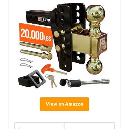
View on Amazon