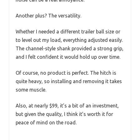
Another plus? The versatility.
Whether I needed a different trailer ball size or
to level out my load, everything adjusted easily.
The channel-style shank provided a strong grip,
and I felt confident it would hold up over time.
Of course, no product is perfect. The hitch is
quite heavy, so installing and removing it takes
some muscle.
Also, at nearly $99, it’s a bit of an investment,
but given the quality, I think it’s worth it for
peace of mind on the road.