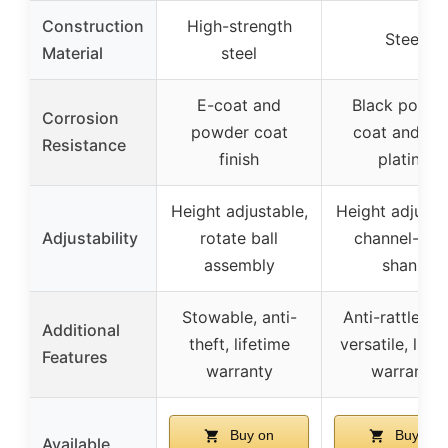
Construction
High-strength
Steel
Material
steel
E-coat and
Black powde
Corrosion
powder coat
coat and zin
Resistance
finish
plating
Height adjustable,
Height adjusta
Adjustability
rotate ball
channel-styl
assembly
shank
Stowable, anti-
Anti-rattle pa
Additional
theft, lifetime
versatile, life
Features
warranty
warranty
Buy on
Buy on
Available