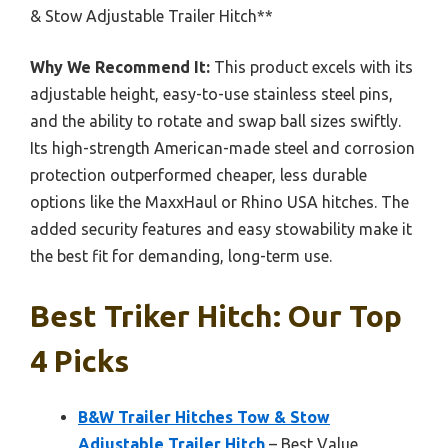
& Stow Adjustable Trailer Hitch**
Why We Recommend It:
This product excels with its
adjustable height, easy-to-use stainless steel pins,
and the ability to rotate and swap ball sizes swiftly.
Its high-strength American-made steel and corrosion
protection outperformed cheaper, less durable
options like the MaxxHaul or Rhino USA hitches. The
added security features and easy stowability make it
the best fit for demanding, long-term use.
Best Triker Hitch: Our Top
4 Picks
B&W Trailer Hitches Tow & Stow
Adjustable Trailer Hitch
– Best Value