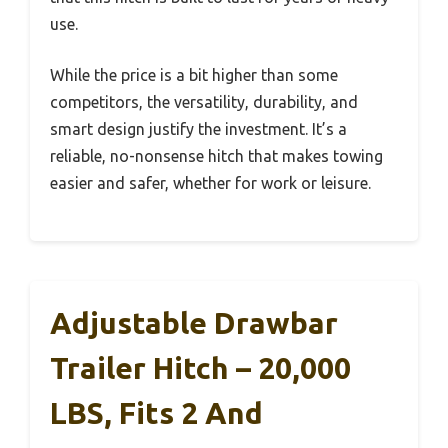
use.
While the price is a bit higher than some
competitors, the versatility, durability, and
smart design justify the investment. It’s a
reliable, no-nonsense hitch that makes towing
easier and safer, whether for work or leisure.
Adjustable Drawbar
Trailer Hitch – 20,000
LBS, Fits 2 And