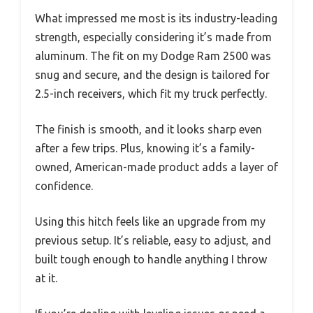
What impressed me most is its industry-leading
strength, especially considering it’s made from
aluminum. The fit on my Dodge Ram 2500 was
snug and secure, and the design is tailored for
2.5-inch receivers, which fit my truck perfectly.
The finish is smooth, and it looks sharp even
after a few trips. Plus, knowing it’s a family-
owned, American-made product adds a layer of
confidence.
Using this hitch feels like an upgrade from my
previous setup. It’s reliable, easy to adjust, and
built tough enough to handle anything I throw
at it.