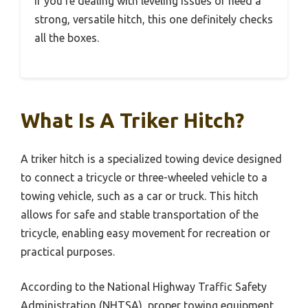
If you’re dealing with leveling issues or need a
strong, versatile hitch, this one definitely checks
all the boxes.
What Is A Triker Hitch?
A triker hitch is a specialized towing device designed
to connect a tricycle or three-wheeled vehicle to a
towing vehicle, such as a car or truck. This hitch
allows for safe and stable transportation of the
tricycle, enabling easy movement for recreation or
practical purposes.
According to the National Highway Traffic Safety
Administration (NHTSA), proper towing equipment,