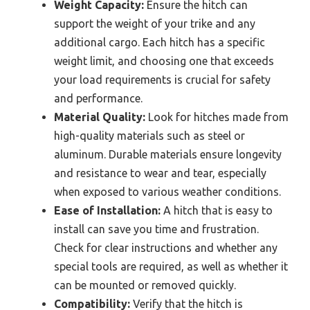
Weight Capacity:
Ensure the hitch can
support the weight of your trike and any
additional cargo. Each hitch has a specific
weight limit, and choosing one that exceeds
your load requirements is crucial for safety
and performance.
Material Quality:
Look for hitches made from
high-quality materials such as steel or
aluminum. Durable materials ensure longevity
and resistance to wear and tear, especially
when exposed to various weather conditions.
Ease of Installation:
A hitch that is easy to
install can save you time and frustration.
Check for clear instructions and whether any
special tools are required, as well as whether it
can be mounted or removed quickly.
Compatibility:
Verify that the hitch is