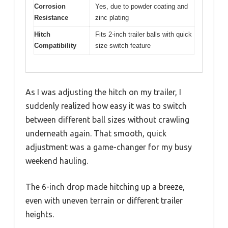
Corrosion
Yes, due to powder coating and
Resistance
zinc plating
Hitch
Fits 2-inch trailer balls with quick
Compatibility
size switch feature
As I was adjusting the hitch on my trailer, I
suddenly realized how easy it was to switch
between different ball sizes without crawling
underneath again. That smooth, quick
adjustment was a game-changer for my busy
weekend hauling.
The 6-inch drop made hitching up a breeze,
even with uneven terrain or different trailer
heights.