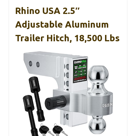
Rhino USA 2.5″
Adjustable Aluminum
Trailer Hitch, 18,500 Lbs