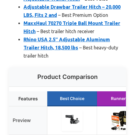
Adjustable Drawbar Trailer Hitch – 20,000
LBS, Fits 2 and
– Best Premium Option
MaxxHaul 70270 Triple Ball Mount Trailer
Hitch
– Best trailer hitch receiver
Rhino USA 2.5″ Adjustable Aluminum
Trailer Hitch, 18,500 lbs
– Best heavy-duty
trailer hitch
Product Comparison
Features
Best Choice
Runner Up
Preview