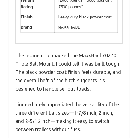
Weight
[‘2000 pounds’, ‘5000 pounds’,
Rating
‘7500 pounds’]
Finish
Heavy duty black powder coat
Brand
MAXXHAUL
The moment I unpacked the MaxxHaul 70270
Triple Ball Mount, I could tell it was built tough.
The black powder coat finish feels durable, and
the overall heft of the hitch suggests it’s
designed to handle serious loads.
I immediately appreciated the versatility of the
three different ball sizes—1-7/8 inch, 2 inch,
and 2-5/16 inch—making it easy to switch
between trailers without fuss.