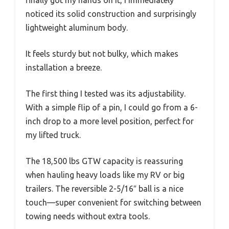
finally got my hands on it, I immediately
noticed its solid construction and surprisingly
lightweight aluminum body.
It feels sturdy but not bulky, which makes
installation a breeze.
The first thing I tested was its adjustability.
With a simple flip of a pin, I could go from a 6-
inch drop to a more level position, perfect for
my lifted truck.
The 18,500 lbs GTW capacity is reassuring
when hauling heavy loads like my RV or big
trailers. The reversible 2-5/16″ ball is a nice
touch—super convenient for switching between
towing needs without extra tools.