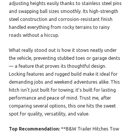
adjusting heights easily thanks to stainless steel pins
and swapping ball sizes smoothly. Its high-strength
steel construction and corrosion-resistant finish
handled everything from rocky terrains to rainy
roads without a hiccup.
What really stood out is how it stows neatly under
the vehicle, preventing stubbed toes or garage dents
— a feature that proves its thoughtful design.
Locking features and rugged build make it ideal for
demanding jobs and weekend adventures alike. This
hitch isn’t just built for towing; it’s built for lasting
performance and peace of mind. Trust me, after
comparing several options, this one hits the sweet
spot for quality, versatility, and value.
Top Recommendation:
**B&W Trailer Hitches Tow