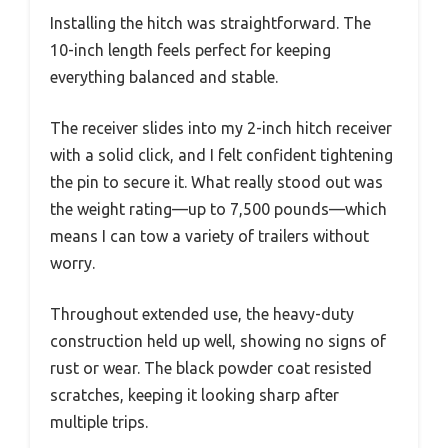
Installing the hitch was straightforward. The
10-inch length feels perfect for keeping
everything balanced and stable.
The receiver slides into my 2-inch hitch receiver
with a solid click, and I felt confident tightening
the pin to secure it. What really stood out was
the weight rating—up to 7,500 pounds—which
means I can tow a variety of trailers without
worry.
Throughout extended use, the heavy-duty
construction held up well, showing no signs of
rust or wear. The black powder coat resisted
scratches, keeping it looking sharp after
multiple trips.