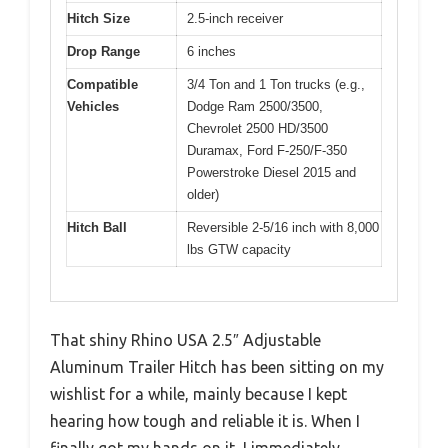
Hitch Size
2.5-inch receiver
Drop Range
6 inches
Compatible
3/4 Ton and 1 Ton trucks (e.g.,
Vehicles
Dodge Ram 2500/3500,
Chevrolet 2500 HD/3500
Duramax, Ford F-250/F-350
Powerstroke Diesel 2015 and
older)
Hitch Ball
Reversible 2-5/16 inch with 8,000
lbs GTW capacity
That shiny Rhino USA 2.5″ Adjustable
Aluminum Trailer Hitch has been sitting on my
wishlist for a while, mainly because I kept
hearing how tough and reliable it is. When I