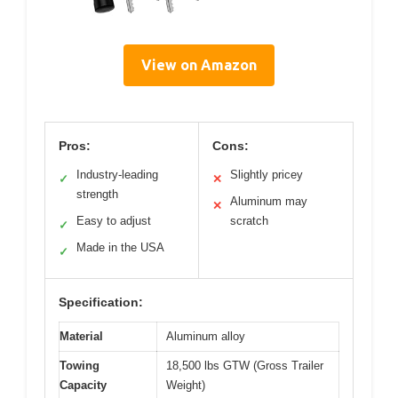
View on Amazon
Pros:
Cons:
Industry-leading
Slightly pricey
✓
✕
strength
Aluminum may
✕
Easy to adjust
scratch
✓
Made in the USA
✓
Specification:
Material
Aluminum alloy
Towing
18,500 lbs GTW (Gross Trailer
Capacity
Weight)