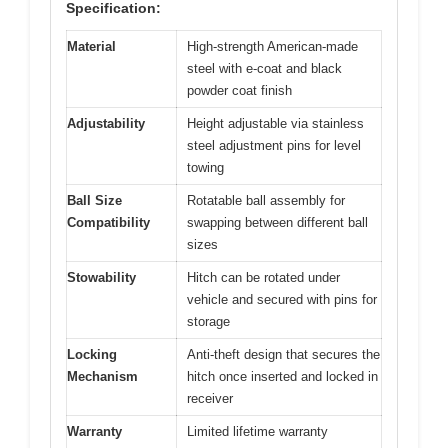
Specification:
Material
High-strength American-made
steel with e-coat and black
powder coat finish
Adjustability
Height adjustable via stainless
steel adjustment pins for level
towing
Ball Size
Rotatable ball assembly for
Compatibility
swapping between different ball
sizes
Stowability
Hitch can be rotated under
vehicle and secured with pins for
storage
Locking
Anti-theft design that secures the
Mechanism
hitch once inserted and locked in
receiver
Warranty
Limited lifetime warranty