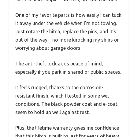
One of my favorite parts is how easily I can tuck
it away under the vehicle when I’m not towing.
Just rotate the hitch, replace the pins, and it’s
out of the way—no more knocking my shins or
worrying about garage doors.
The anti-theft lock adds peace of mind,
especially if you park in shared or public spaces.
It feels rugged, thanks to the corrosion-
resistant finish, which I tested in some wet
conditions. The black powder coat and e-coat
seem to hold up well against rust.
Plus, the lifetime warranty gives me confidence
that this hitch is built to last for years of heavy