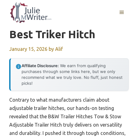
Skip
to
MENU
content
Best Triker Hitch
January 15, 2026
by
Alif
Affiliate Disclosure:
We earn from qualifying
purchases through some links here, but we only
recommend what we truly love. No fluff, just honest
picks!
Contrary to what manufacturers claim about
adjustable trailer hitches, our hands-on testing
revealed that the B&W Trailer Hitches Tow & Stow
Adjustable Trailer Hitch truly delivers on versatility
and durability. I pushed it through tough conditions,