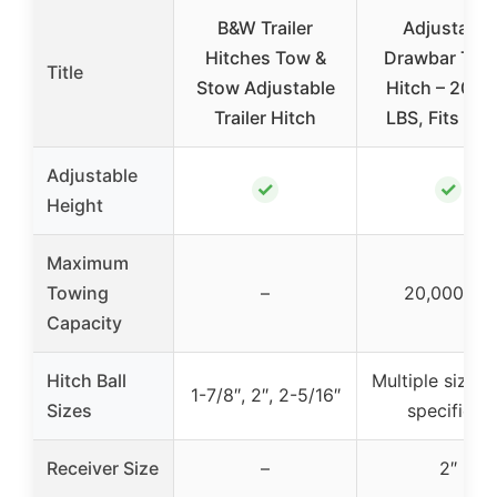
B&W Trailer
Adjustable
Hitches Tow &
Drawbar Trail
Title
Stow Adjustable
Hitch – 20,0
Trailer Hitch
LBS, Fits 2 a
Adjustable
✓
✓
Height
Maximum
Towing
–
20,000 lbs
Capacity
Hitch Ball
Multiple sizes 
1-7/8″, 2″, 2-5/16″
Sizes
specified)
Receiver Size
–
2″