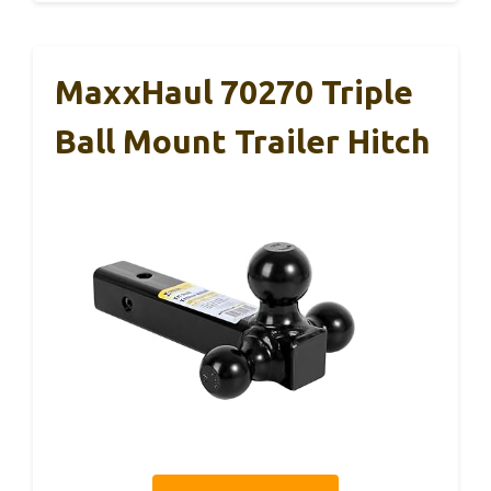
MaxxHaul 70270 Triple
Ball Mount Trailer Hitch