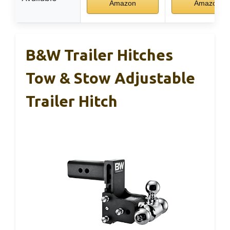
Amazon
Amazon
B&W Trailer Hitches
Tow & Stow Adjustable
Trailer Hitch