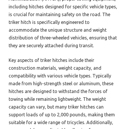
including hitches designed for specific vehicle types,
is crucial for maintaining safety on the road. The
triker hitch is specifically engineered to
accommodate the unique structure and weight
distribution of three-wheeled vehicles, ensuring that
they are securely attached during transit.
Key aspects of triker hitches include their
construction materials, weight capacity, and
compatibility with various vehicle types. Typically
made from high-strength steel or aluminum, these
hitches are designed to withstand the forces of
towing while remaining lightweight. The weight
capacity can vary, but many triker hitches can
support loads of up to 2,000 pounds, making them
suitable for a wide range of tricycles. Additionally,