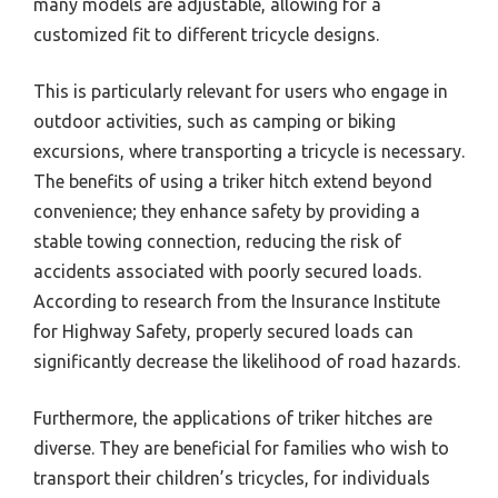
many models are adjustable, allowing for a
customized fit to different tricycle designs.
This is particularly relevant for users who engage in
outdoor activities, such as camping or biking
excursions, where transporting a tricycle is necessary.
The benefits of using a triker hitch extend beyond
convenience; they enhance safety by providing a
stable towing connection, reducing the risk of
accidents associated with poorly secured loads.
According to research from the Insurance Institute
for Highway Safety, properly secured loads can
significantly decrease the likelihood of road hazards.
Furthermore, the applications of triker hitches are
diverse. They are beneficial for families who wish to
transport their children’s tricycles, for individuals