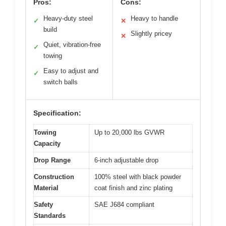
Pros:
Cons:
Heavy-duty steel
Heavy to handle
✓
✕
build
Slightly pricey
✕
Quiet, vibration-free
✓
towing
Easy to adjust and
✓
switch balls
Specification:
Towing
Up to 20,000 lbs GVWR
Capacity
Drop Range
6-inch adjustable drop
Construction
100% steel with black powder
Material
coat finish and zinc plating
Safety
SAE J684 compliant
Standards