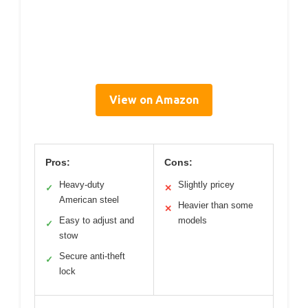
View on Amazon
Pros:
Cons:
Heavy-duty
Slightly pricey
✓
✕
American steel
Heavier than some
✕
Easy to adjust and
models
✓
stow
Secure anti-theft
✓
lock