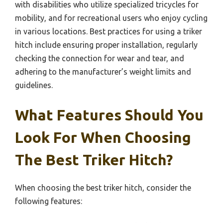
with disabilities who utilize specialized tricycles for
mobility, and for recreational users who enjoy cycling
in various locations. Best practices for using a triker
hitch include ensuring proper installation, regularly
checking the connection for wear and tear, and
adhering to the manufacturer’s weight limits and
guidelines.
What Features Should You
Look For When Choosing
The Best Triker Hitch?
When choosing the best triker hitch, consider the
following features: