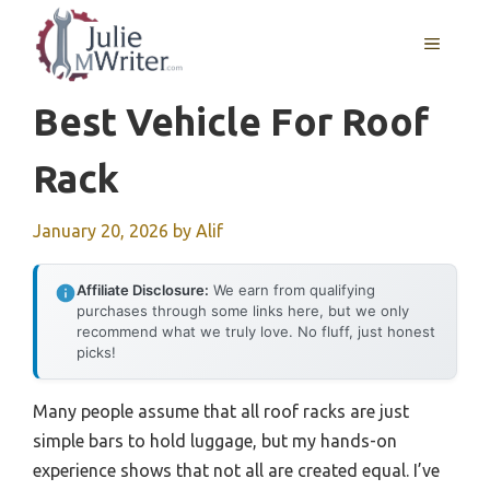
Skip
to
MENU
content
Best Vehicle For Roof
Rack
January 20, 2026
by
Alif
Affiliate Disclosure:
We earn from qualifying
purchases through some links here, but we only
recommend what we truly love. No fluff, just honest
picks!
Many people assume that all roof racks are just
simple bars to hold luggage, but my hands-on
experience shows that not all are created equal. I’ve