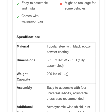
Easy to assemble
Might be too large for
✓
✕
and install
some vehicles
Comes with
✓
waterproof bag
Specification:
Material
Tubular steel with black epoxy
powder coating
Dimensions
65″ L x 39″ W x 6″ H (fully
assembled)
Weight
200 lbs (91 kg)
Capacity
Assembly
Easy to assemble with four
universal U-bolts, adjustable
cross bars recommended
Additional
Aerodynamic wind shield, rust-