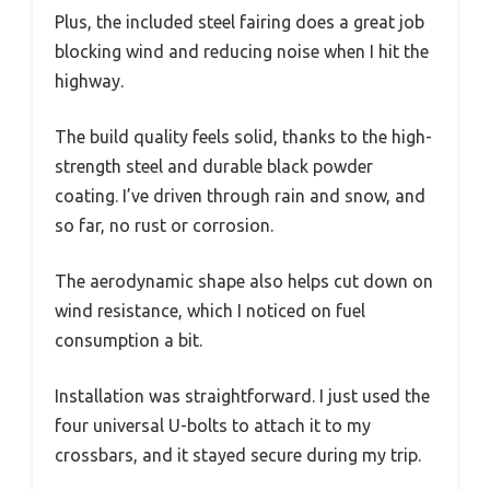
Plus, the included steel fairing does a great job
blocking wind and reducing noise when I hit the
highway.
The build quality feels solid, thanks to the high-
strength steel and durable black powder
coating. I’ve driven through rain and snow, and
so far, no rust or corrosion.
The aerodynamic shape also helps cut down on
wind resistance, which I noticed on fuel
consumption a bit.
Installation was straightforward. I just used the
four universal U-bolts to attach it to my
crossbars, and it stayed secure during my trip.