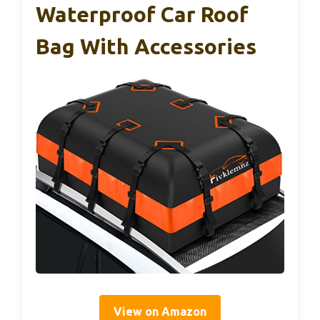
Waterproof Car Roof
Bag With Accessories
View on Amazon