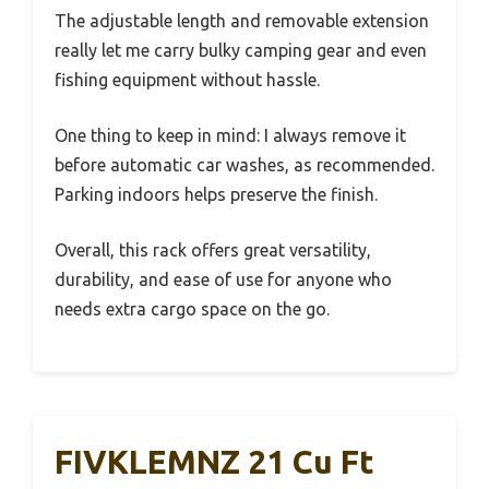
The adjustable length and removable extension
really let me carry bulky camping gear and even
fishing equipment without hassle.
One thing to keep in mind: I always remove it
before automatic car washes, as recommended.
Parking indoors helps preserve the finish.
Overall, this rack offers great versatility,
durability, and ease of use for anyone who
needs extra cargo space on the go.
FIVKLEMNZ 21 Cu Ft