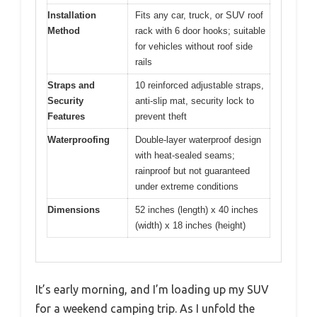
Installation
Fits any car, truck, or SUV roof
Method
rack with 6 door hooks; suitable
for vehicles without roof side
rails
Straps and
10 reinforced adjustable straps,
Security
anti-slip mat, security lock to
Features
prevent theft
Waterproofing
Double-layer waterproof design
with heat-sealed seams;
rainproof but not guaranteed
under extreme conditions
Dimensions
52 inches (length) x 40 inches
(width) x 18 inches (height)
It’s early morning, and I’m loading up my SUV
for a weekend camping trip. As I unfold the