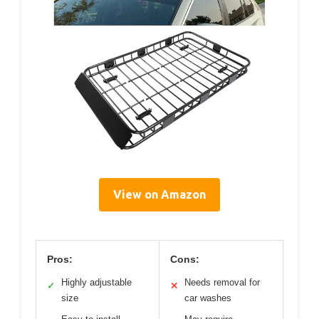
View on Amazon
Pros:
Cons:
Highly adjustable
Needs removal for
✓
✕
size
car washes