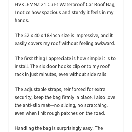
FIVKLEMNZ 21 Cu Ft Waterproof Car Roof Bag,
I notice how spacious and sturdy it feels in my
hands.
The 52 x 40 x 18-inch size is impressive, and it
easily covers my roof without feeling awkward.
The first thing I appreciate is how simple it is to
install. The six door hooks clip onto my roof
rack in just minutes, even without side rails.
The adjustable straps, reinforced for extra
security, keep the bag firmly in place. I also love
the anti-slip mat—no sliding, no scratching,
even when I hit rough patches on the road.
Handling the bag is surprisingly easy. The