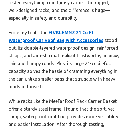
tested everything from flimsy carriers to rugged,
well-designed racks, and the difference is huge—
especially in safety and durability.
From my trials, the
FIVKLEMNZ 21 Cu Ft
Waterproof Car Roof Bag with Accessories
stood
out. Its double-layered waterproof design, reinforced
straps, and anti-slip mat make it trustworthy in heavy
rain and bumpy roads. Plus, its large 21-cubic-foot
capacity solves the hassle of cramming everything in
the car, unlike smaller bags that struggle with heavy
loads or loose fit.
While racks like the MeeFar Roof Rack Carrier Basket
offer a sturdy steel frame, I found that the soft, yet
tough, waterproof roof bag provides more versatility
and easier installation. After thorough testing, I