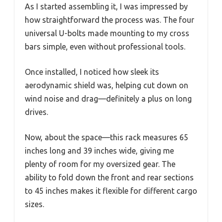
As I started assembling it, I was impressed by
how straightforward the process was. The four
universal U-bolts made mounting to my cross
bars simple, even without professional tools.
Once installed, I noticed how sleek its
aerodynamic shield was, helping cut down on
wind noise and drag—definitely a plus on long
drives.
Now, about the space—this rack measures 65
inches long and 39 inches wide, giving me
plenty of room for my oversized gear. The
ability to fold down the front and rear sections
to 45 inches makes it flexible for different cargo
sizes.