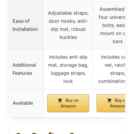
Assembled wit
Adjustable straps,
four universal 
Ease of
door hooks, anti-
bolts, easy to
Installation
slip mat, robust
mount on cros
buckles
bars
Includes anti-slip
Includes carg
Additional
mat, storage bag,
net, ratchet
Features
luggage straps,
straps,
lock
combination lo
Buy on
Buy on
Available
Amazon
Amazon