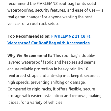
recommend the FIVKLEMNZ roof bag for its solid
waterproofing, security features, and ease of use — a
real game-changer for anyone wanting the best
vehicle for a roof rack setup.
Top Recommendation:
FIVKLEMNZ 21 Cu Ft
Waterproof Car Roof Bag with Accessories
Why We Recommend It:
This roof bag’s double-
layered waterproof fabric and heat-sealed seams
ensure reliable protection in heavy rain. Its 10
reinforced straps and anti-slip mat keep it secure at
high speeds, preventing shifting or damage.
Compared to rigid racks, it offers flexible, secure
storage with easier installation and removal, making
it ideal for a variety of vehicles.