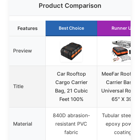
Product Comparison
Features
Best Choice
Runner Up
Preview
Car Rooftop
MeeFar Roof Ra
Cargo Carrier
Carrier Basket
Title
Bag, 21 Cubic
Universal Rooft
Feet 100%
65″ X 39″
840D abrasion-
Tubular steel wi
Material
resistant PVC
epoxy powder
fabric
coating