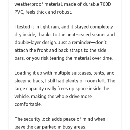
weatherproof material, made of durable 700D
PVC, feels thick and robust.
I tested it in light rain, and it stayed completely
dry inside, thanks to the heat-sealed seams and
double-layer design. Just a reminder—don’t
attach the front and back straps to the side
bars, or you risk tearing the material over time.
Loading it up with multiple suitcases, tents, and
sleeping bags, I still had plenty of room left. The
large capacity really frees up space inside the
vehicle, making the whole drive more
comfortable.
The security lock adds peace of mind when I
leave the car parked in busy areas.