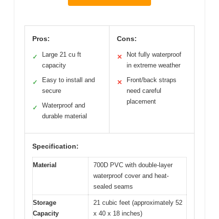
Pros:
Cons:
Large 21 cu ft
Not fully waterproof
✓
✕
capacity
in extreme weather
Easy to install and
Front/back straps
✓
✕
secure
need careful
placement
Waterproof and
✓
durable material
Specification:
Material
700D PVC with double-layer
waterproof cover and heat-
sealed seams
Storage
21 cubic feet (approximately 52
Capacity
x 40 x 18 inches)