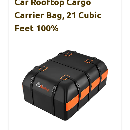
Car Rooftop Cargo
Carrier Bag, 21 Cubic
Feet 100%