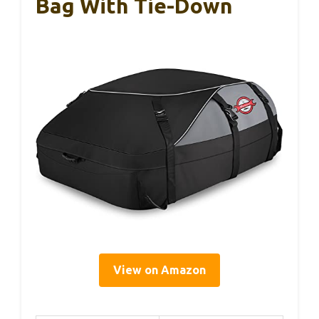
Bag With Tie-Down
View on Amazon