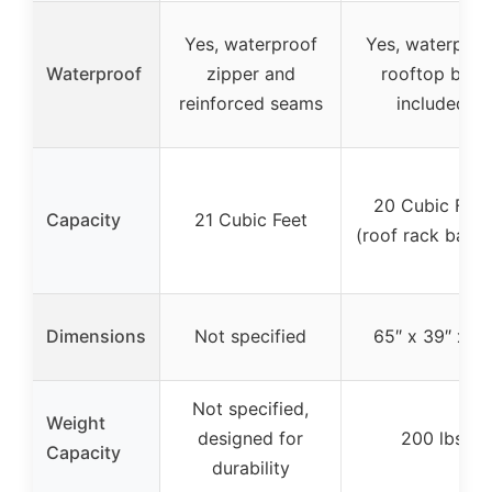
Yes, waterproof
Yes, waterproo
Waterproof
zipper and
rooftop bag
reinforced seams
included
20 Cubic Feet
Capacity
21 Cubic Feet
(roof rack baske
Dimensions
Not specified
65″ x 39″ x 6″
Not specified,
Weight
designed for
200 lbs
Capacity
durability