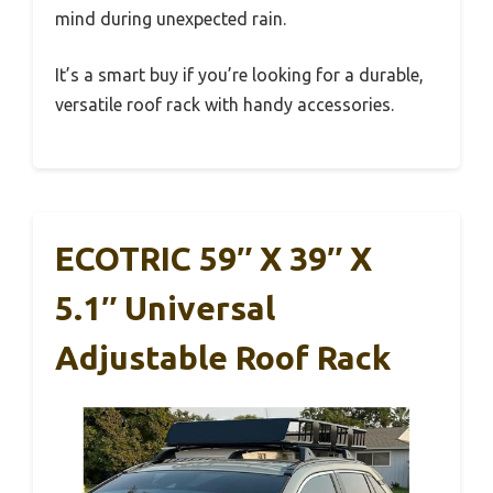
mind during unexpected rain.
It’s a smart buy if you’re looking for a durable,
versatile roof rack with handy accessories.
ECOTRIC 59″ X 39″ X
5.1″ Universal
Adjustable Roof Rack