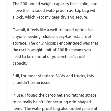
The 200-pound weight capacity feels solid, and
I love the included waterproof rooftop bag with
a lock, which kept my gear dry and secure.
Overall, it feels like a well-rounded option for
anyone needing reliable, easy-to-install roof
storage. The only hiccup I encountered was that
the rack’s weight limit of 200 lbs means you
need to be mindful of your vehicle’s roof
capacity.
Still, for most standard SUVs and trucks, this
shouldn’t be an issue.
In use, I found the cargo net and ratchet straps
to be really helpful for securing odd-shaped
items. The waterproof bag also added peace of