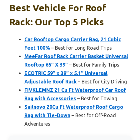
Best Vehicle For Roof
Rack: Our Top 5 Picks
Car Rooftop Cargo Carrier Bag, 21 Cubic
Feet 100%
– Best for Long Road Trips
MeeFar Roof Rack Carrier Basket Universal
Rooftop 65″ X 39″
– Best for Family Trips
ECOTRIC 59″ x 39″ x 5.1″ Universal
Adjustable Roof Rack
– Best for City Driving
FIVKLEMNZ 21 Cu Ft Waterproof Car Roof
Bag with Accessories
– Best for Towing
Sailnovo 20Cu Ft Waterproof Roof Cargo
Bag with Tie-Down
– Best for Off-Road
Adventures