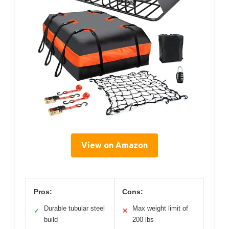
View on Amazon
Pros:
Cons:
Durable tubular steel
Max weight limit of
✓
✕
build
200 lbs