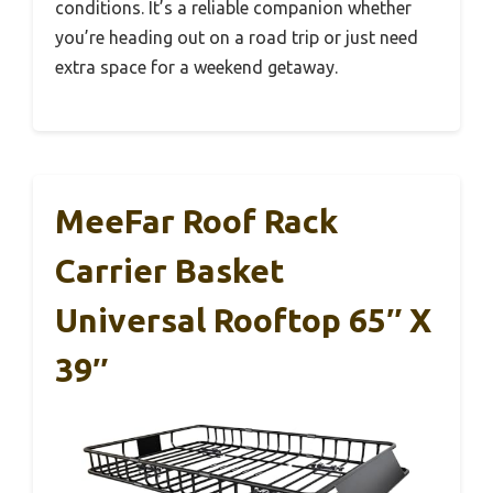
conditions. It’s a reliable companion whether
you’re heading out on a road trip or just need
extra space for a weekend getaway.
MeeFar Roof Rack
Carrier Basket
Universal Rooftop 65″ X
39″