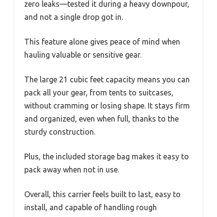
zero leaks—tested it during a heavy downpour,
and not a single drop got in.
This feature alone gives peace of mind when
hauling valuable or sensitive gear.
The large 21 cubic feet capacity means you can
pack all your gear, from tents to suitcases,
without cramming or losing shape. It stays firm
and organized, even when full, thanks to the
sturdy construction.
Plus, the included storage bag makes it easy to
pack away when not in use.
Overall, this carrier feels built to last, easy to
install, and capable of handling rough