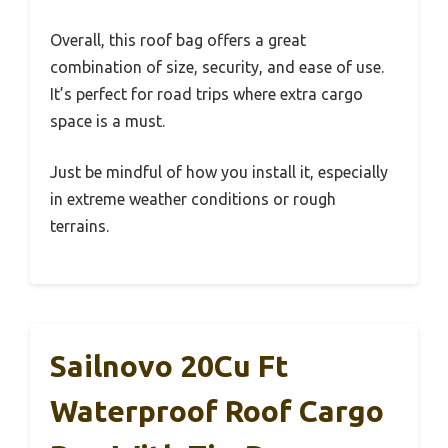
Overall, this roof bag offers a great
combination of size, security, and ease of use.
It’s perfect for road trips where extra cargo
space is a must.
Just be mindful of how you install it, especially
in extreme weather conditions or rough
terrains.
Sailnovo 20Cu Ft
Waterproof Roof Cargo