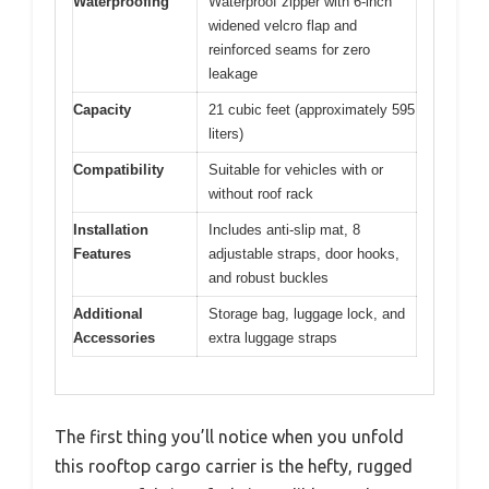
Waterproofing
Waterproof zipper with 6-inch
widened velcro flap and
reinforced seams for zero
leakage
Capacity
21 cubic feet (approximately 595
liters)
Compatibility
Suitable for vehicles with or
without roof rack
Installation
Includes anti-slip mat, 8
Features
adjustable straps, door hooks,
and robust buckles
Additional
Storage bag, luggage lock, and
Accessories
extra luggage straps
The first thing you’ll notice when you unfold
this rooftop cargo carrier is the hefty, rugged