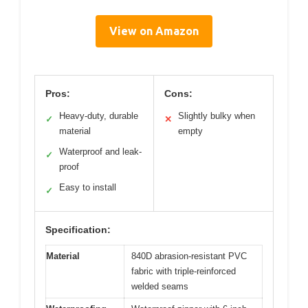
View on Amazon
Pros:
Cons:
Heavy-duty, durable
Slightly bulky when
✓
✕
material
empty
Waterproof and leak-
✓
proof
Easy to install
✓
Specification:
Material
840D abrasion-resistant PVC
fabric with triple-reinforced
welded seams