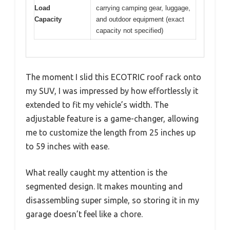
Load
carrying camping gear, luggage,
Capacity
and outdoor equipment (exact
capacity not specified)
The moment I slid this ECOTRIC roof rack onto
my SUV, I was impressed by how effortlessly it
extended to fit my vehicle’s width. The
adjustable feature is a game-changer, allowing
me to customize the length from 25 inches up
to 59 inches with ease.
What really caught my attention is the
segmented design. It makes mounting and
disassembling super simple, so storing it in my
garage doesn’t feel like a chore.