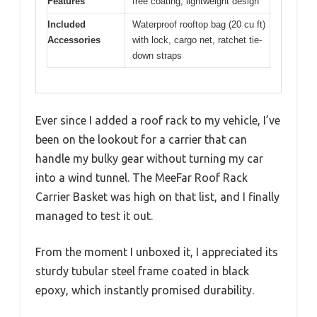
Features
free coating, lightweight design
Included
Waterproof rooftop bag (20 cu ft)
Accessories
with lock, cargo net, ratchet tie-
down straps
Ever since I added a roof rack to my vehicle, I’ve
been on the lookout for a carrier that can
handle my bulky gear without turning my car
into a wind tunnel. The MeeFar Roof Rack
Carrier Basket was high on that list, and I finally
managed to test it out.
From the moment I unboxed it, I appreciated its
sturdy tubular steel frame coated in black
epoxy, which instantly promised durability.