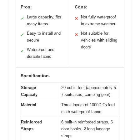
Pros:
Cons:
Large capacity, fits
Not fully waterproof
✓
✕
many items
in extreme weather
Easy to install and
Not suitable for
✓
✕
secure
vehicles with sliding
doors
Waterproof and
✓
durable fabric
Specification:
Storage
20 cubic feet (approximately 5-
Capacity
7 suitcases, camping gear)
Material
Three layers of 1000D Oxford
cloth waterproof fabric
Reinforced
6 built-in reinforced straps, 6
Straps
door hooks, 2 long luggage
straps