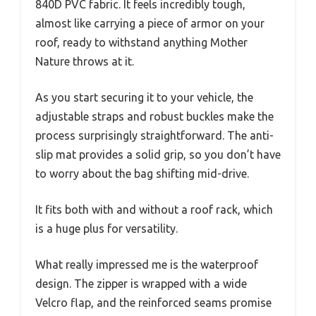
840D PVC fabric. It feels incredibly tough,
almost like carrying a piece of armor on your
roof, ready to withstand anything Mother
Nature throws at it.
As you start securing it to your vehicle, the
adjustable straps and robust buckles make the
process surprisingly straightforward. The anti-
slip mat provides a solid grip, so you don’t have
to worry about the bag shifting mid-drive.
It fits both with and without a roof rack, which
is a huge plus for versatility.
What really impressed me is the waterproof
design. The zipper is wrapped with a wide
Velcro flap, and the reinforced seams promise