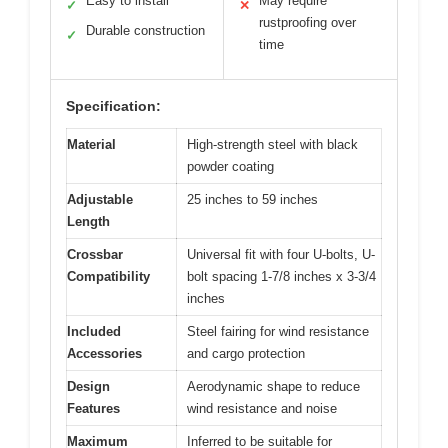
Easy to install
May require
✓
✕
rustproofing over
Durable construction
✓
time
Specification:
Material
High-strength steel with black
powder coating
Adjustable
25 inches to 59 inches
Length
Crossbar
Universal fit with four U-bolts, U-
Compatibility
bolt spacing 1-7/8 inches x 3-3/4
inches
Included
Steel fairing for wind resistance
Accessories
and cargo protection
Design
Aerodynamic shape to reduce
Features
wind resistance and noise
Maximum
Inferred to be suitable for