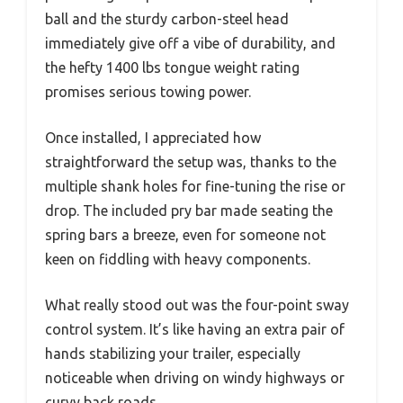
ball and the sturdy carbon-steel head
immediately give off a vibe of durability, and
the hefty 1400 lbs tongue weight rating
promises serious towing power.
Once installed, I appreciated how
straightforward the setup was, thanks to the
multiple shank holes for fine-tuning the rise or
drop. The included pry bar made seating the
spring bars a breeze, even for someone not
keen on fiddling with heavy components.
What really stood out was the four-point sway
control system. It’s like having an extra pair of
hands stabilizing your trailer, especially
noticeable when driving on windy highways or
curvy back roads.