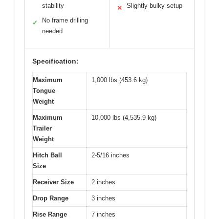
stability
Slightly bulky setup
✕
No frame drilling
✓
needed
Specification:
Maximum
1,000 lbs (453.6 kg)
Tongue
Weight
Maximum
10,000 lbs (4,535.9 kg)
Trailer
Weight
Hitch Ball
2-5/16 inches
Size
Receiver Size
2 inches
Drop Range
3 inches
Rise Range
7 inches