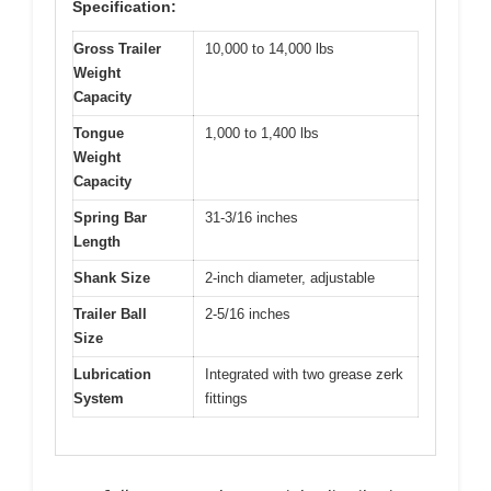
Specification:
Gross Trailer
10,000 to 14,000 lbs
Weight
Capacity
Tongue
1,000 to 1,400 lbs
Weight
Capacity
Spring Bar
31-3/16 inches
Length
Shank Size
2-inch diameter, adjustable
Trailer Ball
2-5/16 inches
Size
Lubrication
Integrated with two grease zerk
System
fittings