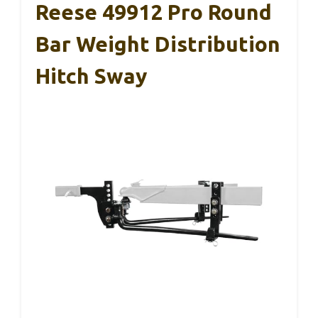
Reese 49912 Pro Round
Bar Weight Distribution
Hitch Sway