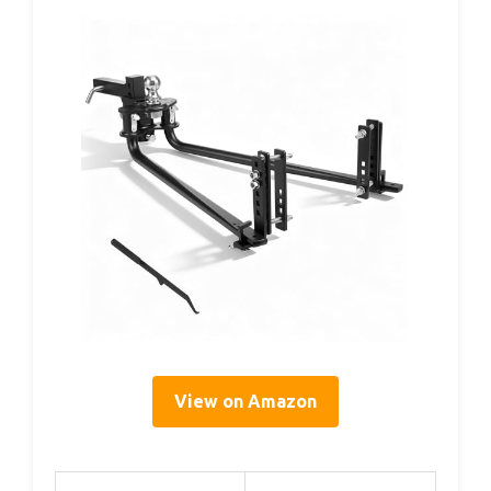
View on Amazon