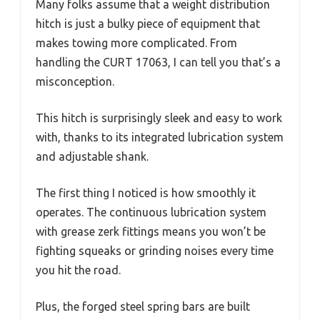
Many folks assume that a weight distribution
hitch is just a bulky piece of equipment that
makes towing more complicated. From
handling the CURT 17063, I can tell you that’s a
misconception.
This hitch is surprisingly sleek and easy to work
with, thanks to its integrated lubrication system
and adjustable shank.
The first thing I noticed is how smoothly it
operates. The continuous lubrication system
with grease zerk fittings means you won’t be
fighting squeaks or grinding noises every time
you hit the road.
Plus, the forged steel spring bars are built