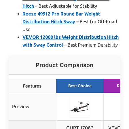
Hitch
– Best Adjustable for Stability
Reese 49912 Pro Round Bar Weight
Distribution Hitch Sway
– Best for Off-Road
Use
VEVOR 12000 lbs Weight Distribution Hitch
with Sway Control
– Best Premium Durability
Product Comparison
Features
Best Choice
Runne
Preview
CURT 17063
VEVOR 14