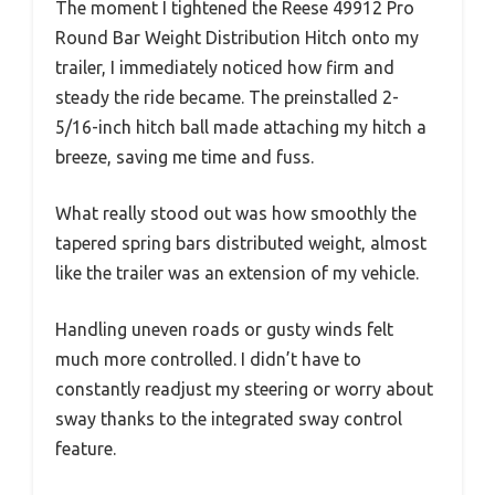
The moment I tightened the Reese 49912 Pro
Round Bar Weight Distribution Hitch onto my
trailer, I immediately noticed how firm and
steady the ride became. The preinstalled 2-
5/16-inch hitch ball made attaching my hitch a
breeze, saving me time and fuss.
What really stood out was how smoothly the
tapered spring bars distributed weight, almost
like the trailer was an extension of my vehicle.
Handling uneven roads or gusty winds felt
much more controlled. I didn’t have to
constantly readjust my steering or worry about
sway thanks to the integrated sway control
feature.