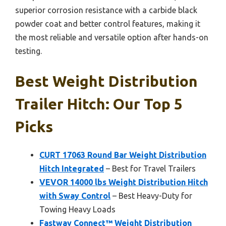
superior corrosion resistance with a carbide black
powder coat and better control features, making it
the most reliable and versatile option after hands-on
testing.
Best Weight Distribution
Trailer Hitch: Our Top 5
Picks
CURT 17063 Round Bar Weight Distribution
Hitch Integrated
– Best for Travel Trailers
VEVOR 14000 lbs Weight Distribution Hitch
with Sway Control
– Best Heavy-Duty for
Towing Heavy Loads
Fastway Connect™ Weight Distribution