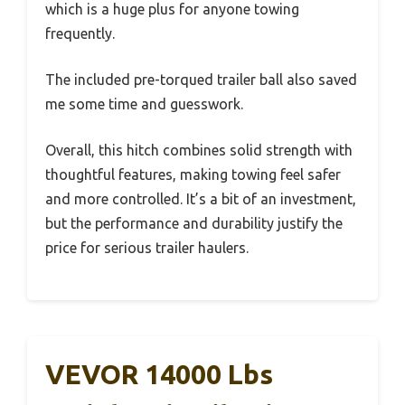
which is a huge plus for anyone towing
frequently.
The included pre-torqued trailer ball also saved
me some time and guesswork.
Overall, this hitch combines solid strength with
thoughtful features, making towing feel safer
and more controlled. It’s a bit of an investment,
but the performance and durability justify the
price for serious trailer haulers.
VEVOR 14000 Lbs