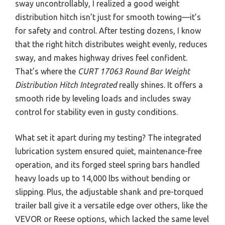
sway uncontrollably, I realized a good weight
distribution hitch isn’t just for smooth towing—it’s
for safety and control. After testing dozens, I know
that the right hitch distributes weight evenly, reduces
sway, and makes highway drives feel confident.
That’s where the
CURT 17063 Round Bar Weight
Distribution Hitch Integrated
really shines. It offers a
smooth ride by leveling loads and includes sway
control for stability even in gusty conditions.
What set it apart during my testing? The integrated
lubrication system ensured quiet, maintenance-free
operation, and its forged steel spring bars handled
heavy loads up to 14,000 lbs without bending or
slipping. Plus, the adjustable shank and pre-torqued
trailer ball give it a versatile edge over others, like the
VEVOR or Reese options, which lacked the same level