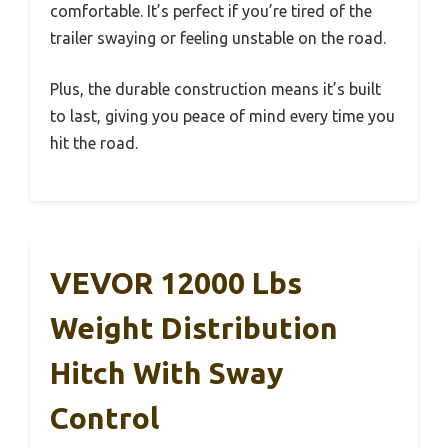
comfortable. It’s perfect if you’re tired of the
trailer swaying or feeling unstable on the road.
Plus, the durable construction means it’s built
to last, giving you peace of mind every time you
hit the road.
VEVOR 12000 Lbs
Weight Distribution
Hitch With Sway
Control