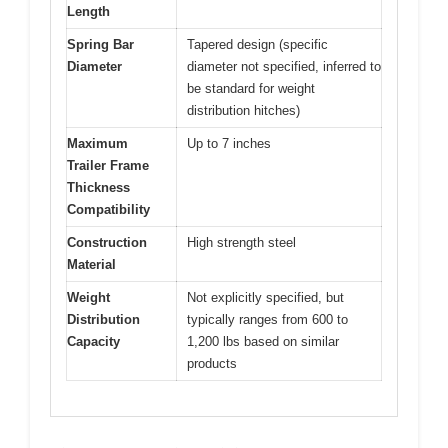
Length
Spring Bar
Tapered design (specific
Diameter
diameter not specified, inferred to
be standard for weight
distribution hitches)
Maximum
Up to 7 inches
Trailer Frame
Thickness
Compatibility
Construction
High strength steel
Material
Weight
Not explicitly specified, but
Distribution
typically ranges from 600 to
Capacity
1,200 lbs based on similar
products