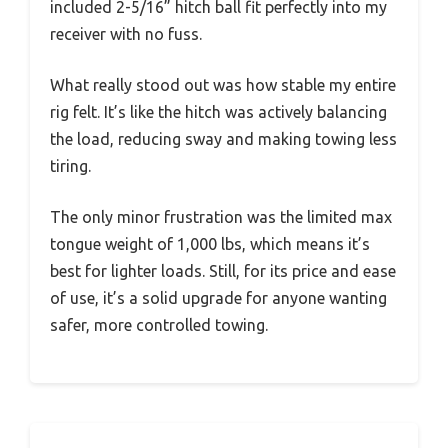
included 2-5/16” hitch ball fit perfectly into my
receiver with no fuss.
What really stood out was how stable my entire
rig felt. It’s like the hitch was actively balancing
the load, reducing sway and making towing less
tiring.
The only minor frustration was the limited max
tongue weight of 1,000 lbs, which means it’s
best for lighter loads. Still, for its price and ease
of use, it’s a solid upgrade for anyone wanting
safer, more controlled towing.