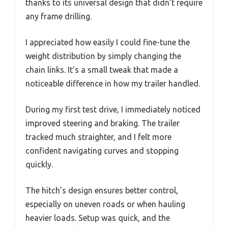
thanks to its universal design that didn’t require
any frame drilling.
I appreciated how easily I could fine-tune the
weight distribution by simply changing the
chain links. It’s a small tweak that made a
noticeable difference in how my trailer handled.
During my first test drive, I immediately noticed
improved steering and braking. The trailer
tracked much straighter, and I felt more
confident navigating curves and stopping
quickly.
The hitch’s design ensures better control,
especially on uneven roads or when hauling
heavier loads. Setup was quick, and the