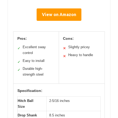
View on Amazon
Pros:
Cons:
Excellent sway
Slightly pricey
✓
✕
control
Heavy to handle
✕
Easy to install
✓
Durable high-
✓
strength steel
Specification:
Hitch Ball
2-5/16 inches
Size
Drop Shank
8.5 inches