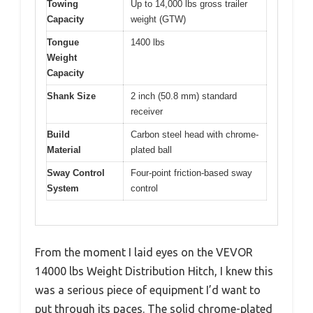
Towing
Up to 14,000 lbs gross trailer
Capacity
weight (GTW)
Tongue
1400 lbs
Weight
Capacity
Shank Size
2 inch (50.8 mm) standard
receiver
Build
Carbon steel head with chrome-
Material
plated ball
Sway Control
Four-point friction-based sway
System
control
From the moment I laid eyes on the VEVOR
14000 lbs Weight Distribution Hitch, I knew this
was a serious piece of equipment I’d want to
put through its paces. The solid chrome-plated