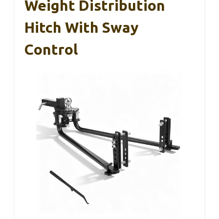
Weight Distribution
Hitch With Sway
Control