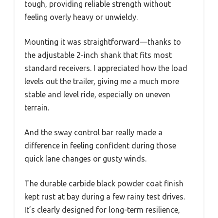
tough, providing reliable strength without
feeling overly heavy or unwieldy.
Mounting it was straightforward—thanks to
the adjustable 2-inch shank that fits most
standard receivers. I appreciated how the load
levels out the trailer, giving me a much more
stable and level ride, especially on uneven
terrain.
And the sway control bar really made a
difference in feeling confident during those
quick lane changes or gusty winds.
The durable carbide black powder coat finish
kept rust at bay during a few rainy test drives.
It’s clearly designed for long-term resilience,