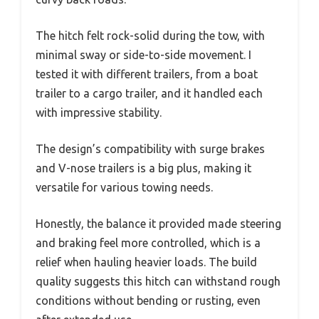
The hitch felt rock-solid during the tow, with
minimal sway or side-to-side movement. I
tested it with different trailers, from a boat
trailer to a cargo trailer, and it handled each
with impressive stability.
The design’s compatibility with surge brakes
and V-nose trailers is a big plus, making it
versatile for various towing needs.
Honestly, the balance it provided made steering
and braking feel more controlled, which is a
relief when hauling heavier loads. The build
quality suggests this hitch can withstand rough
conditions without bending or rusting, even