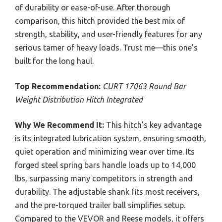
of durability or ease-of-use. After thorough
comparison, this hitch provided the best mix of
strength, stability, and user-friendly features for any
serious tamer of heavy loads. Trust me—this one’s
built for the long haul.
Top Recommendation:
CURT 17063 Round Bar
Weight Distribution Hitch Integrated
Why We Recommend It:
This hitch’s key advantage
is its integrated lubrication system, ensuring smooth,
quiet operation and minimizing wear over time. Its
forged steel spring bars handle loads up to 14,000
lbs, surpassing many competitors in strength and
durability. The adjustable shank fits most receivers,
and the pre-torqued trailer ball simplifies setup.
Compared to the VEVOR and Reese models, it offers