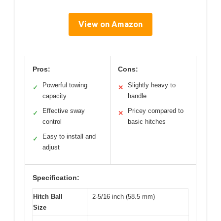
View on Amazon
Pros:
Cons:
Powerful towing
Slightly heavy to
✓
✕
capacity
handle
Effective sway
Pricey compared to
✓
✕
control
basic hitches
Easy to install and
✓
adjust
Specification:
Hitch Ball
2-5/16 inch (58.5 mm)
Size