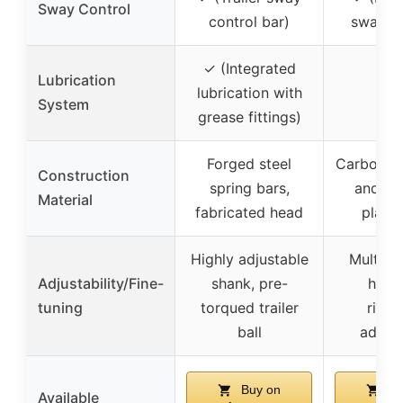
Sway Control
control bar)
sway co
✓ (Integrated
Lubrication
lubrication with
–
System
grease fittings)
Forged steel
Carbon st
Construction
spring bars,
and ch
Material
fabricated head
plated
Highly adjustable
Multipl
Adjustability/Fine-
shank, pre-
holes
tuning
torqued trailer
rise/
ball
adjus
Buy on
Bu
Available