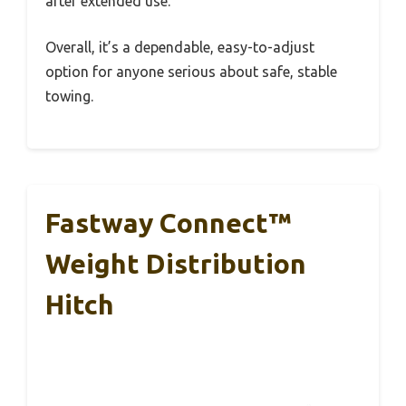
after extended use.
Overall, it’s a dependable, easy-to-adjust
option for anyone serious about safe, stable
towing.
Fastway Connect™
Weight Distribution
Hitch