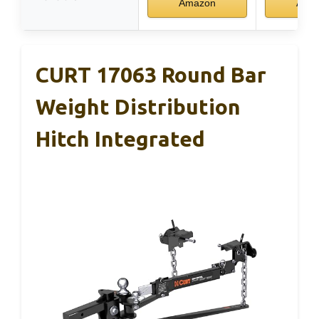
Amazon
Ama
CURT 17063 Round Bar
Weight Distribution
Hitch Integrated