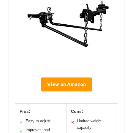
View on Amazon
Pros:
Cons:
Easy to adjust
Limited weight
✓
✕
capacity
Improves load
✓