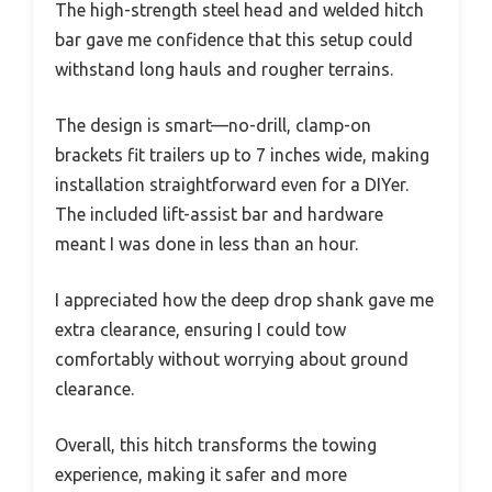
The high-strength steel head and welded hitch
bar gave me confidence that this setup could
withstand long hauls and rougher terrains.
The design is smart—no-drill, clamp-on
brackets fit trailers up to 7 inches wide, making
installation straightforward even for a DIYer.
The included lift-assist bar and hardware
meant I was done in less than an hour.
I appreciated how the deep drop shank gave me
extra clearance, ensuring I could tow
comfortably without worrying about ground
clearance.
Overall, this hitch transforms the towing
experience, making it safer and more