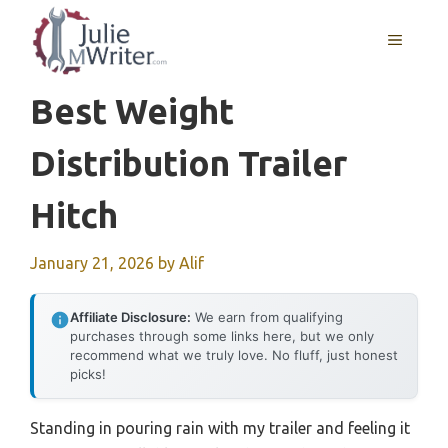
Skip
to
MENU
content
Best Weight
Distribution Trailer
Hitch
January 21, 2026
by
Alif
Affiliate Disclosure:
We earn from qualifying
purchases through some links here, but we only
recommend what we truly love. No fluff, just honest
picks!
Standing in pouring rain with my trailer and feeling it