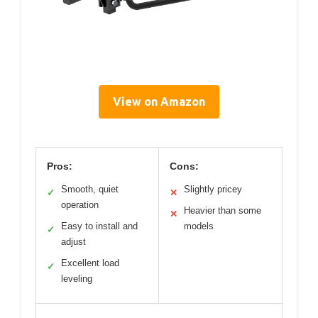
View on Amazon
Pros:
Cons:
Smooth, quiet
Slightly pricey
✓
✕
operation
Heavier than some
✕
Easy to install and
models
✓
adjust
Excellent load
✓
leveling