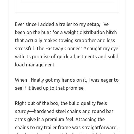
Ever since I added a trailer to my setup, I’ve
been on the hunt for a weight distribution hitch
that actually makes towing smoother and less
stressful. The Fastway Connect™ caught my eye
with its promise of quick adjustments and solid
load management.
When I finally got my hands on it, I was eager to
see if it lived up to that promise.
Right out of the box, the build quality feels
sturdy—hardened steel chains and round bar
arms give it a premium feel. Attaching the
chains to my trailer frame was straightforward,