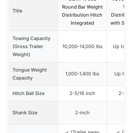
Round Bar Weight
Wei
Title
Distribution Hitch
Distribut
Integrated
with Sway
Towing Capacity
(Gross Trailer
10,000-14,000 lbs
Up to 14
Weight)
Tongue Weight
1,000-1,400 lbs
Up to 1,
Capacity
Hitch Ball Size
2-5/16 inch
2-5/16
Shank Size
2-inch
2-i
✓ (Trailer sway
✓ (Four