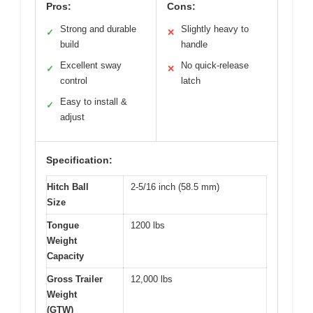
Pros:
Cons:
Strong and durable
Slightly heavy to
✓
✕
build
handle
Excellent sway
No quick-release
✓
✕
control
latch
Easy to install &
✓
adjust
Specification:
Hitch Ball
2-5/16 inch (58.5 mm)
Size
Tongue
1200 lbs
Weight
Capacity
Gross Trailer
12,000 lbs
Weight
(GTW)