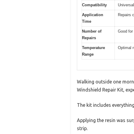
Compatibility
Universal
Application
Repairs c
Time
Number of
Good for 
Repairs
Temperature
Optimal r
Range
Walking outside one mornin
Windshield Repair Kit, exp
The kit includes everythin
Applying the resin was surp
strip.