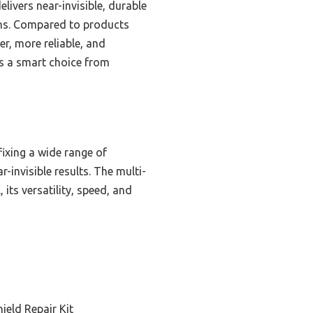
livers near-invisible, durable
ions. Compared to products
er, more reliable, and
t is a smart choice from
ixing a wide range of
-invisible results. The multi-
its versatility, speed, and
ield Repair Kit