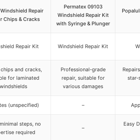
Permatex 09103
 Windshield Repair
Popalul
Windshield Repair Kit
or Chips & Cracks
with Syringe & Plunger
shield Repair Kit
Windshield Repair Kit
W
chips and cracks,
Professional-grade
Repairs
ble for laminated
repair, suitable for
star-
windshields
various damages
tes (unspecified)
–
App
 minimal steps, no
Easy D
–
ertise required