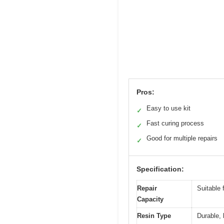
Pros:
Easy to use kit
✓
Fast curing process
✓
Good for multiple repairs
✓
Specification:
Repair
Suitable 
Capacity
Resin Type
Durable, 