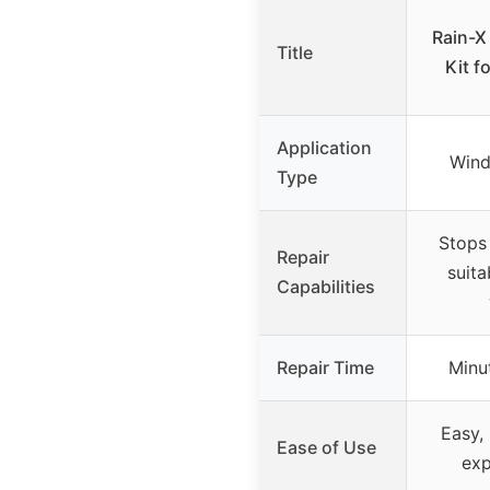
Rain-X
Title
Kit f
Application
Wind
Type
Stops 
Repair
suita
Capabilities
Repair Time
Minu
Easy,
Ease of Use
exp