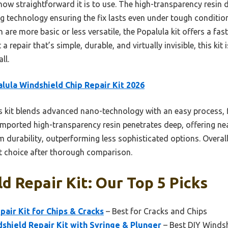
ow straightforward it is to use. The high-transparency resin de
ing technology ensuring the fix lasts even under tough condit
 are more basic or less versatile, the Popalula kit offers a fast
 a repair that’s simple, durable, and virtually invisible, this ki
ll.
lula Windshield Chip Repair Kit 2026
 kit blends advanced nano-technology with an easy process, f
imported high-transparency resin penetrates deep, offering near
 durability, outperforming less sophisticated options. Overall, 
st choice after thorough comparison.
d Repair Kit: Our Top 5 Picks
pair Kit for Chips & Cracks
– Best for Cracks and Chips
hield Repair Kit with Syringe & Plunger
– Best DIY Windsh