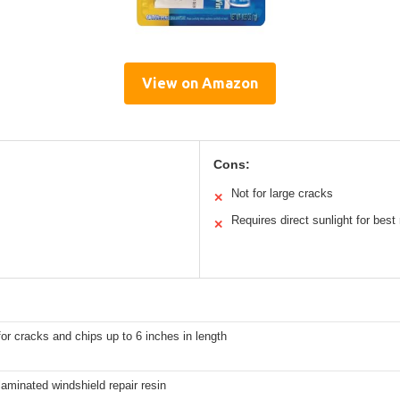
View on Amazon
Cons:
Not for large cracks
✕
Requires direct sunlight for best 
✕
for cracks and chips up to 6 inches in length
laminated windshield repair resin