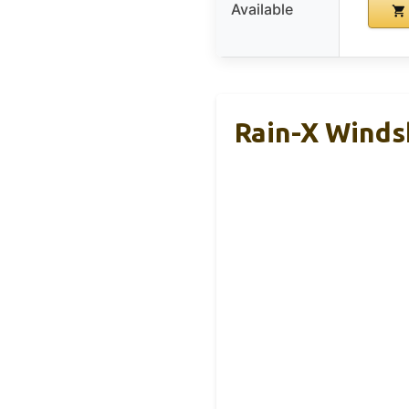
Available
Rain-X Windsh