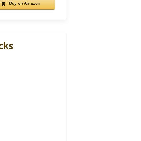
Buy on Amazon
cks