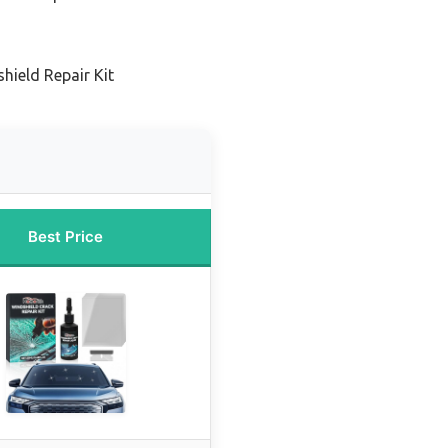
hield Repair Kit
Best Price