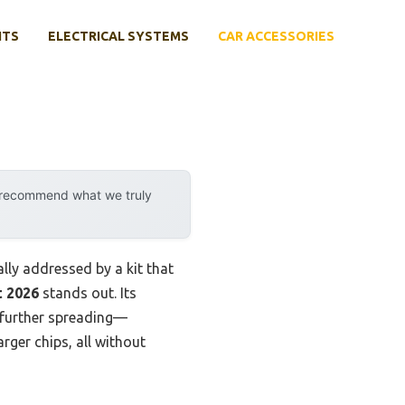
NTS
ELECTRICAL SYSTEMS
CAR ACCESSORIES
y recommend what we truly
lly addressed by a kit that
t 2026
stands out. Its
g further spreading—
arger chips, all without