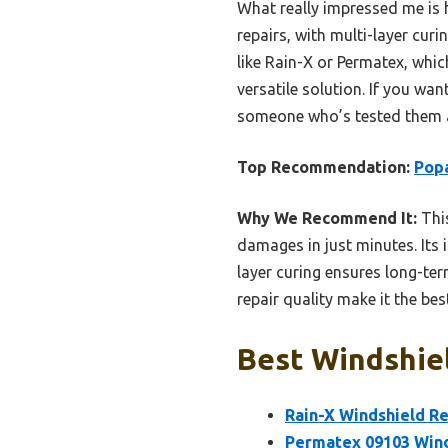
What really impressed me is h
repairs, with multi-layer cur
like Rain-X or Permatex, which
versatile solution. If you want
someone who’s tested them a
Top Recommendation:
Popa
Why We Recommend It:
This
damages in just minutes. Its 
layer curing ensures long-term
repair quality make it the be
Best Windshiel
Rain-X Windshield Re
Permatex 09103 Winds