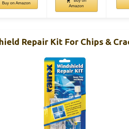
Buy on
Buy on Amazon
Amazon
ield Repair Kit For Chips & Cra