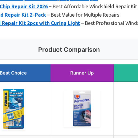
Chip Repair Kit 2026
– Best Affordable Windshield Repair Kit
 Repair Kit 2-Pack
– Best Value for Multiple Repairs
epair Kit 2pcs with Curing Light
– Best Professional Winds
Product Comparison
Best Choice
Runner Up