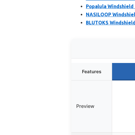
Popalula Windshield 
NASILOOP Windshield
BLUTOKS Windshield R
Features
Preview