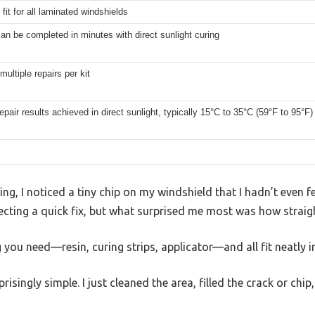
 fit for all laminated windshields
an be completed in minutes with direct sunlight curing
multiple repairs per kit
epair results achieved in direct sunlight, typically 15°C to 35°C (59°F to 95°F)
g, I noticed a tiny chip on my windshield that I hadn’t even fe
ecting a quick fix, but what surprised me most was how straig
g you need—resin, curing strips, applicator—and all fit neatly 
risingly simple. I just cleaned the area, filled the crack or chi