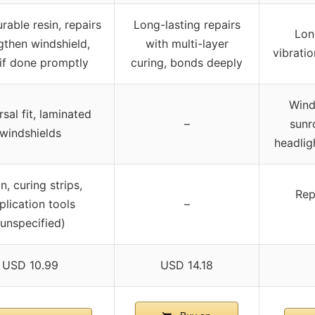
rable resin, repairs
Long-lasting repairs
Long
gthen windshield,
with multi-layer
vibrati
if done promptly
curing, bonds deeply
Wind
sal fit, laminated
–
sunr
windshields
headligh
n, curing strips,
Repa
plication tools
–
(unspecified)
USD 10.99
USD 14.18