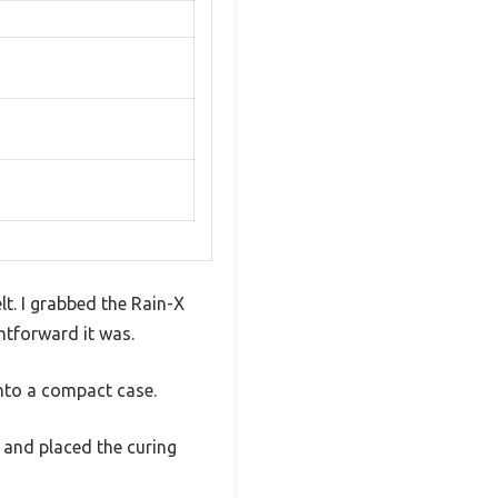
lt. I grabbed the Rain-X
htforward it was.
into a compact case.
p, and placed the curing