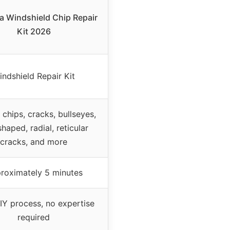
a Windshield Chip Repair
Kit 2026
indshield Repair Kit
 chips, cracks, bullseyes,
shaped, radial, reticular
cracks, and more
roximately 5 minutes
IY process, no expertise
required