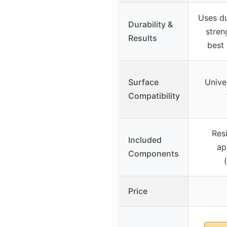
Uses du
Durability &
stren
Results
best 
Surface
Univer
Compatibility
Resi
Included
ap
Components
Price