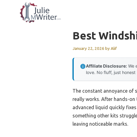
Skip
to
content
Best Windshi
January 22, 2026
by
Alif
Affiliate Disclosure:
We e
love. No fluff, just honest
The constant annoyance of sm
really works. After hands-on 
advanced liquid quickly fixe
something other kits struggle 
leaving noticeable marks.