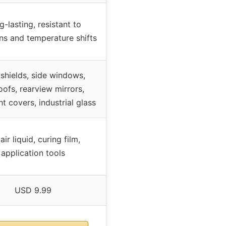
-lasting, resistant to
ons and temperature shifts
shields, side windows,
oofs, rearview mirrors,
t covers, industrial glass
ir liquid, curing film,
application tools
USD 9.99