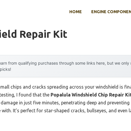
HOME
ENGINE COMPONE
eld Repair Kit
arn from qualifying purchases through some links here, but we onl
 picks!
all chips and cracks spreading across your windshield is fina
testing, I found that the
Popalula Windshield Chip Repair Ki
s damage in just five minutes, penetrating deep and preventin
with. It’s perfect for star-shaped cracks, bullseyes, and even l