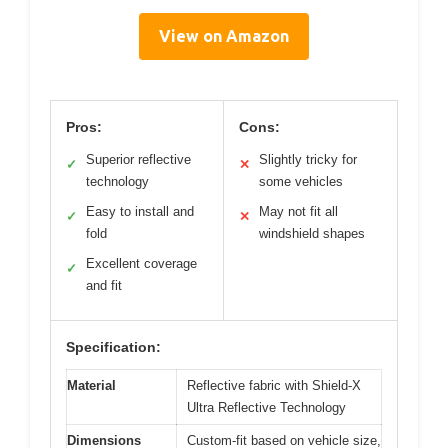
View on Amazon
Pros:
Cons:
Superior reflective
Slightly tricky for
✓
✕
technology
some vehicles
Easy to install and
May not fit all
✓
✕
fold
windshield shapes
Excellent coverage
✓
and fit
Specification:
Material
Reflective fabric with Shield-X
Ultra Reflective Technology
Dimensions
Custom-fit based on vehicle size,