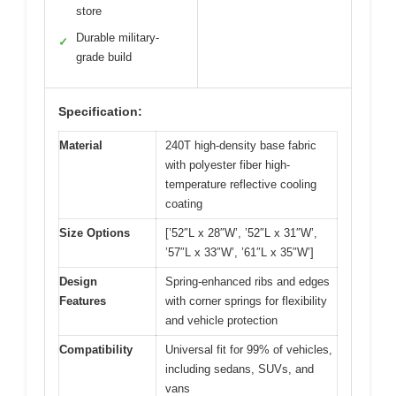
store
Durable military-
✓
grade build
Specification:
Material
240T high-density base fabric
with polyester fiber high-
temperature reflective cooling
coating
Size Options
[’52″L x 28″W’, ’52″L x 31″W’,
’57″L x 33″W’, ’61″L x 35″W’]
Design
Spring-enhanced ribs and edges
Features
with corner springs for flexibility
and vehicle protection
Compatibility
Universal fit for 99% of vehicles,
including sedans, SUVs, and
vans