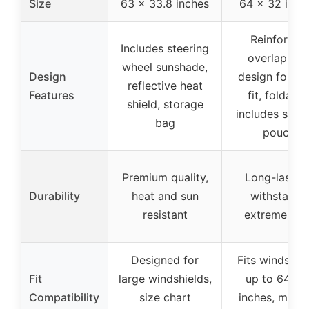
Size
63 x 33.8 inches
64 x 32 inch
Reinforced
Includes steering
overlappin
wheel sunshade,
Design
design for sn
reflective heat
Features
fit, foldable
shield, storage
includes stor
bag
pouch
Premium quality,
Long-lasting
Durability
heat and sun
withstands
resistant
extreme hea
Designed for
Fits windshie
Fit
large windshields,
up to 64×3
Compatibility
size chart
inches, multip