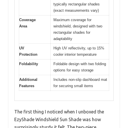
typically rectangular shades
(exact measurements vary)
Coverage
Maximum coverage for
Area
windshield, designed with two
rectangular shades for
adaptability
UV
High UV reflectivity, up to 15%
Protection
cooler interior temperature
Foldability
Foldable design with two folding
options for easy storage
Additional
Includes non-slip dashboard mat
Features
for securing small items
The first thing I noticed when I unboxed the
EzyShade Windshield Sun Shade was how
surprisingly sturdy it felt. The two-piece