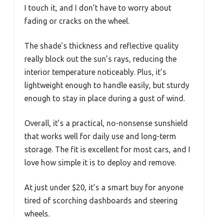
I touch it, and I don’t have to worry about
fading or cracks on the wheel.
The shade’s thickness and reflective quality
really block out the sun’s rays, reducing the
interior temperature noticeably. Plus, it’s
lightweight enough to handle easily, but sturdy
enough to stay in place during a gust of wind.
Overall, it’s a practical, no-nonsense sunshield
that works well for daily use and long-term
storage. The fit is excellent for most cars, and I
love how simple it is to deploy and remove.
At just under $20, it’s a smart buy for anyone
tired of scorching dashboards and steering
wheels.