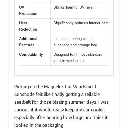
UV
Blocks harmful UV rays
Protection
Heat
Significantly reduces interior heat
Reduction
Additional
Includes steering wheel
Features
sunshade and storage bag
Compatibility
Designed to fit most standard
vehicle windshields
Picking up the Magnelex Car Windshield
Sunshade felt like finally getting a reliable
seatbelt for those blazing summer days. I was
curious if it would really keep my car cooler,
especially after hearing how large and thick it
looked in the packaging.