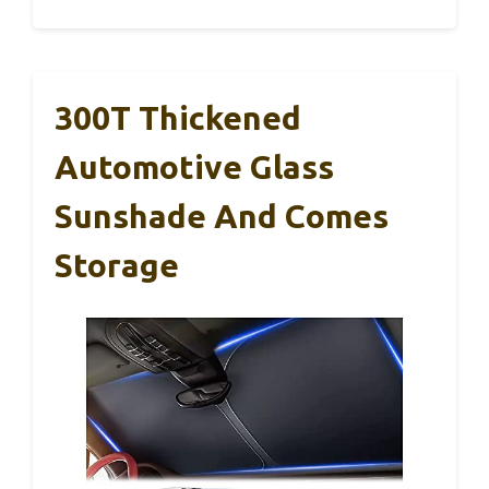
300T Thickened
Automotive Glass
Sunshade And Comes
Storage