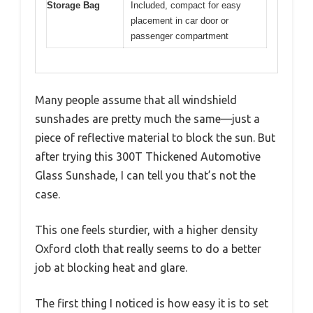
Storage Bag
Included, compact for easy
placement in car door or
passenger compartment
Many people assume that all windshield
sunshades are pretty much the same—just a
piece of reflective material to block the sun. But
after trying this 300T Thickened Automotive
Glass Sunshade, I can tell you that’s not the
case.
This one feels sturdier, with a higher density
Oxford cloth that really seems to do a better
job at blocking heat and glare.
The first thing I noticed is how easy it is to set