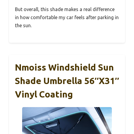
But overall, this shade makes a real difference
in how comfortable my car feels after parking in
the sun.
Nmoiss Windshield Sun
Shade Umbrella 56″x31″
Vinyl Coating