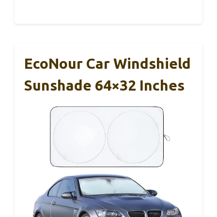
EcoNour Car Windshield
Sunshade 64×32 Inches