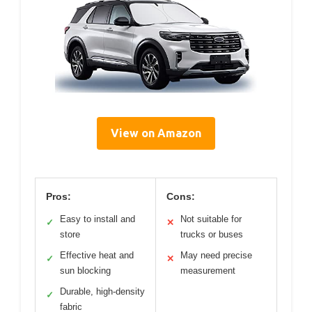
View on Amazon
Pros:
Cons:
Easy to install and
Not suitable for
✓
✕
store
trucks or buses
Effective heat and
May need precise
✓
✕
sun blocking
measurement
Durable, high-density
✓
fabric