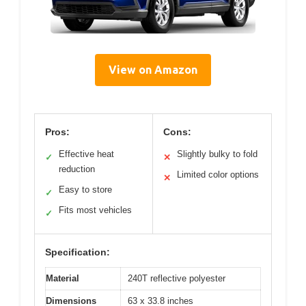
View on Amazon
Pros:
Cons:
Effective heat
Slightly bulky to fold
✓
✕
reduction
Limited color options
✕
Easy to store
✓
Fits most vehicles
✓
Specification:
Material
240T reflective polyester
Dimensions
63 x 33.8 inches