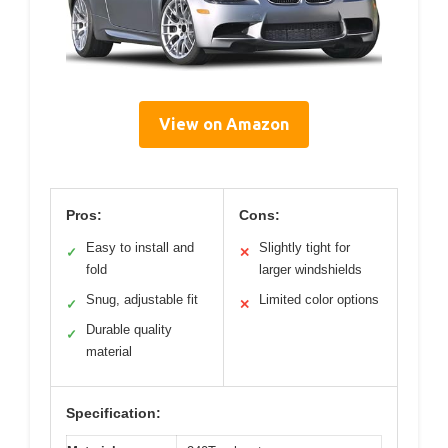
View on Amazon
Pros:
Cons:
Easy to install and
Slightly tight for
✓
✕
fold
larger windshields
Snug, adjustable fit
Limited color options
✓
✕
Durable quality
✓
material
Specification: