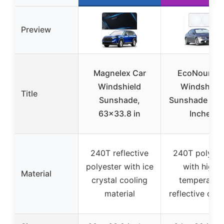
Preview
Magnelex Car
EcoNour Ca
Windshield
Windshield
Title
Sunshade,
Sunshade 64
63×33.8 in
Inches
240T reflective
240T polyest
polyester with ice
with high-
Material
crystal cooling
temperatur
material
reflective coa