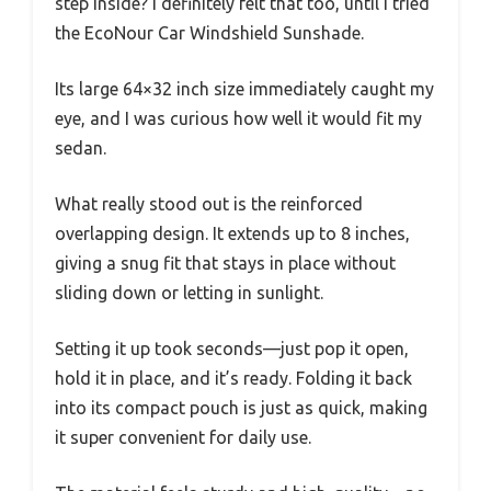
step inside? I definitely felt that too, until I tried
the EcoNour Car Windshield Sunshade.
Its large 64×32 inch size immediately caught my
eye, and I was curious how well it would fit my
sedan.
What really stood out is the reinforced
overlapping design. It extends up to 8 inches,
giving a snug fit that stays in place without
sliding down or letting in sunlight.
Setting it up took seconds—just pop it open,
hold it in place, and it’s ready. Folding it back
into its compact pouch is just as quick, making
it super convenient for daily use.