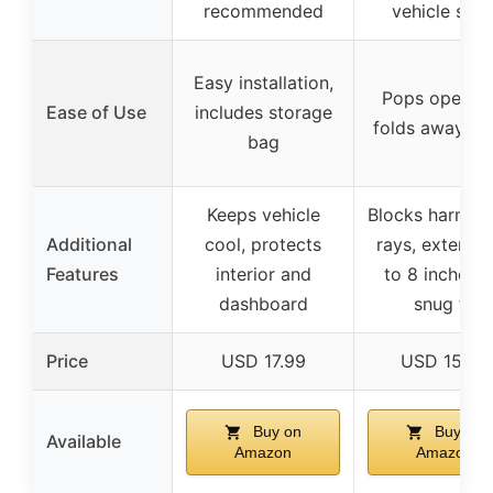
recommended
vehicle size
Easy installation,
Pops open a
Ease of Use
includes storage
folds away eas
bag
Keeps vehicle
Blocks harmfu
Additional
cool, protects
rays, extends
Features
interior and
to 8 inches f
dashboard
snug fit
Price
USD 17.99
USD 15.99
Buy on
Buy on
Available
Amazon
Amazon