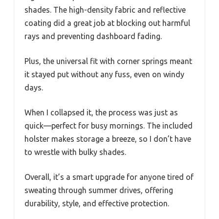
shades. The high-density fabric and reflective
coating did a great job at blocking out harmful
rays and preventing dashboard fading.
Plus, the universal fit with corner springs meant
it stayed put without any fuss, even on windy
days.
When I collapsed it, the process was just as
quick—perfect for busy mornings. The included
holster makes storage a breeze, so I don’t have
to wrestle with bulky shades.
Overall, it’s a smart upgrade for anyone tired of
sweating through summer drives, offering
durability, style, and effective protection.