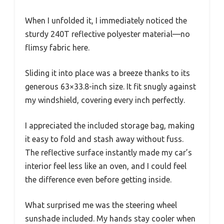
When I unfolded it, I immediately noticed the
sturdy 240T reflective polyester material—no
flimsy fabric here.
Sliding it into place was a breeze thanks to its
generous 63×33.8-inch size. It fit snugly against
my windshield, covering every inch perfectly.
I appreciated the included storage bag, making
it easy to fold and stash away without fuss.
The reflective surface instantly made my car’s
interior feel less like an oven, and I could feel
the difference even before getting inside.
What surprised me was the steering wheel
sunshade included. My hands stay cooler when