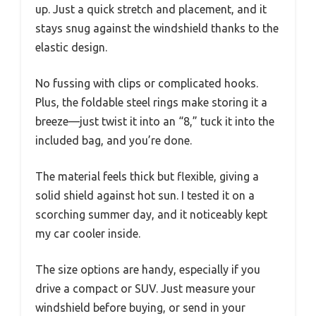
up. Just a quick stretch and placement, and it
stays snug against the windshield thanks to the
elastic design.
No fussing with clips or complicated hooks.
Plus, the foldable steel rings make storing it a
breeze—just twist it into an “8,” tuck it into the
included bag, and you’re done.
The material feels thick but flexible, giving a
solid shield against hot sun. I tested it on a
scorching summer day, and it noticeably kept
my car cooler inside.
The size options are handy, especially if you
drive a compact or SUV. Just measure your
windshield before buying, or send in your