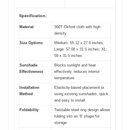
Specification:
Material
300T Oxford cloth with high
density
Size Options
Medium: 55.12 x 27.6 inches;
Large: 57.08 x 31.5 inches; XL:
59 x 31.5 inches
Sunshade
Blocks sunlight and heat
Effectiveness
effectively, reduces interior
temperature
Installation
Elasticity-based placement or
Method
using existing sunshades, quick
and easy to install
Foldability
Twistable steel ring design allows
folding into an ‘8’ shape for
storage