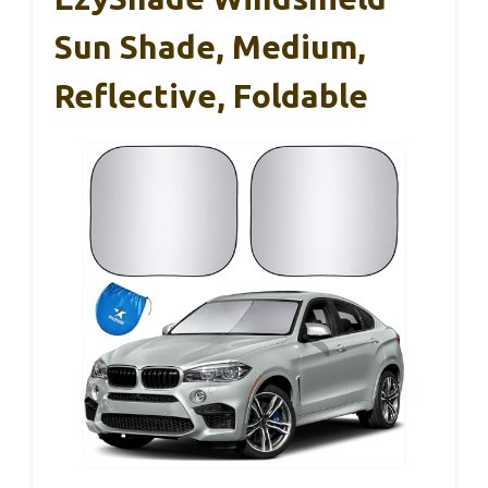
Sun Shade, Medium,
Reflective, Foldable