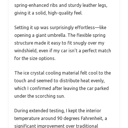
spring-enhanced ribs and sturdy leather legs,
giving it a solid, high-quality feel.
Setting it up was surprisingly effortless—like
opening a giant umbrella. The flexible spring
structure made it easy to fit snugly over my
windshield, even if my car isn’t a perfect match
for the size options.
The ice crystal cooling material felt cool to the
touch and seemed to distribute heat evenly,
which I confirmed after leaving the car parked
under the scorching sun.
During extended testing, I kept the interior
temperature around 90 degrees Fahrenheit, a
significant improvement over traditional