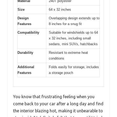
Material
240T polyester
Size
64 x 32 inches
Design
Overlapping design extends up to
Features
8 inches for a snug fit
Compatibility
Suitable for windshields up to 64
x 32 inches, including small
sedans, mini SUVs, hatchbacks
Durability
Resistant to extreme heat
conditions
Additional
Folds easily for storage, includes
Features
a storage pouch
You know that frustrating feeling when you
come back to your car after a long day and find
the interior blazing hot, making it unbearable to