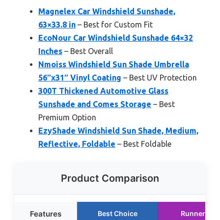
Magnelex Car Windshield Sunshade,
63×33.8 in
– Best for Custom Fit
EcoNour Car Windshield Sunshade 64×32
Inches
– Best Overall
Nmoiss Windshield Sun Shade Umbrella
56″x31″ Vinyl Coating
– Best UV Protection
300T Thickened Automotive Glass
Sunshade and Comes Storage
– Best
Premium Option
EzyShade Windshield Sun Shade, Medium,
Reflective, Foldable
– Best Foldable
Product Comparison
Features
Best Choice
Runner Up