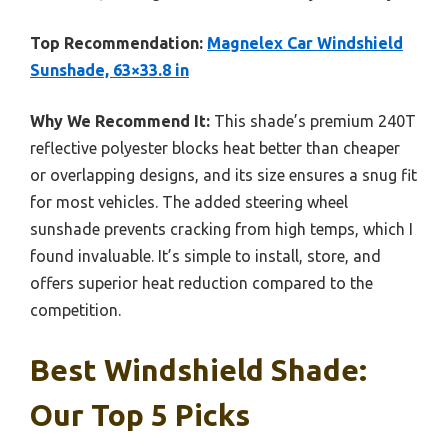
Top Recommendation:
Magnelex Car Windshield
Sunshade, 63×33.8 in
Why We Recommend It:
This shade’s premium 240T
reflective polyester blocks heat better than cheaper
or overlapping designs, and its size ensures a snug fit
for most vehicles. The added steering wheel
sunshade prevents cracking from high temps, which I
found invaluable. It’s simple to install, store, and
offers superior heat reduction compared to the
competition.
Best Windshield Shade:
Our Top 5 Picks