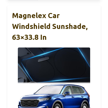
Magnelex Car
Windshield Sunshade,
63×33.8 In