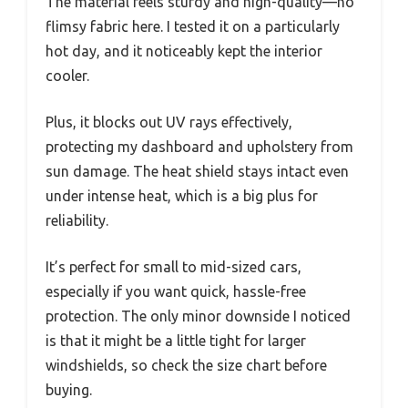
The material feels sturdy and high-quality—no
flimsy fabric here. I tested it on a particularly
hot day, and it noticeably kept the interior
cooler.
Plus, it blocks out UV rays effectively,
protecting my dashboard and upholstery from
sun damage. The heat shield stays intact even
under intense heat, which is a big plus for
reliability.
It’s perfect for small to mid-sized cars,
especially if you want quick, hassle-free
protection. The only minor downside I noticed
is that it might be a little tight for larger
windshields, so check the size chart before
buying.