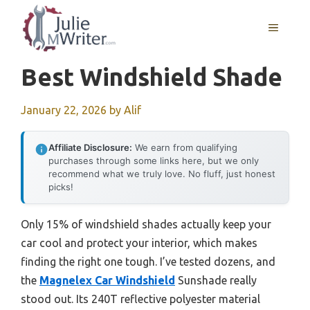
Skip
to
MENU
content
Best Windshield Shade
January 22, 2026
by
Alif
Affiliate Disclosure:
We earn from qualifying
purchases through some links here, but we only
recommend what we truly love. No fluff, just honest
picks!
Only 15% of windshield shades actually keep your
car cool and protect your interior, which makes
finding the right one tough. I’ve tested dozens, and
the
Magnelex Car Windshield
Sunshade really
stood out. Its 240T reflective polyester material