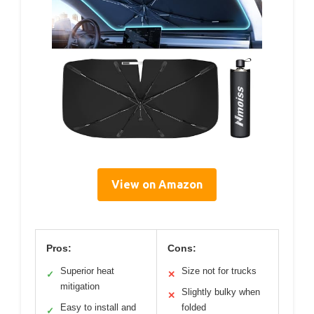
View on Amazon
Pros:
Cons:
Superior heat
Size not for trucks
✓
✕
mitigation
Slightly bulky when
✕
Easy to install and
folded
✓