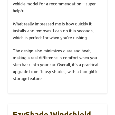
vehicle model for a recommendation—super
helpful.
What really impressed me is how quickly it
installs and removes. I can do it in seconds,
which is perfect for when you’re rushing.
The design also minimizes glare and heat,
making a real difference in comfort when you
step back into your car. Overall, it’s a practical
upgrade from flimsy shades, with a thoughtful
storage feature.
EzyShade Windshield