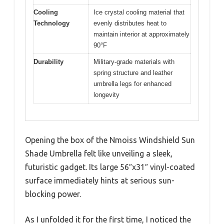
Cooling
Ice crystal cooling material that
Technology
evenly distributes heat to
maintain interior at approximately
90°F
Durability
Military-grade materials with
spring structure and leather
umbrella legs for enhanced
longevity
Opening the box of the Nmoiss Windshield Sun
Shade Umbrella felt like unveiling a sleek,
futuristic gadget. Its large 56″x31″ vinyl-coated
surface immediately hints at serious sun-
blocking power.
As I unfolded it for the first time, I noticed the