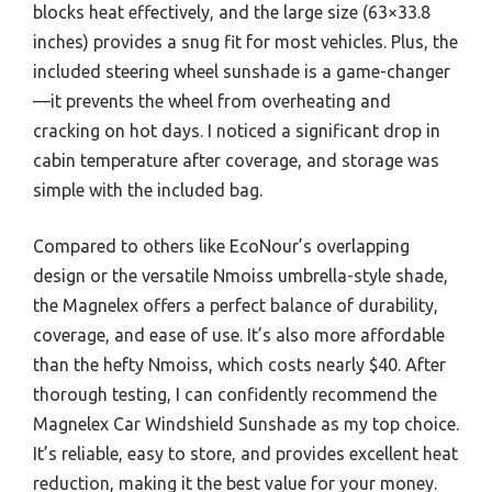
blocks heat effectively, and the large size (63×33.8
inches) provides a snug fit for most vehicles. Plus, the
included steering wheel sunshade is a game-changer
—it prevents the wheel from overheating and
cracking on hot days. I noticed a significant drop in
cabin temperature after coverage, and storage was
simple with the included bag.
Compared to others like EcoNour’s overlapping
design or the versatile Nmoiss umbrella-style shade,
the Magnelex offers a perfect balance of durability,
coverage, and ease of use. It’s also more affordable
than the hefty Nmoiss, which costs nearly $40. After
thorough testing, I can confidently recommend the
Magnelex Car Windshield Sunshade as my top choice.
It’s reliable, easy to store, and provides excellent heat
reduction, making it the best value for your money.