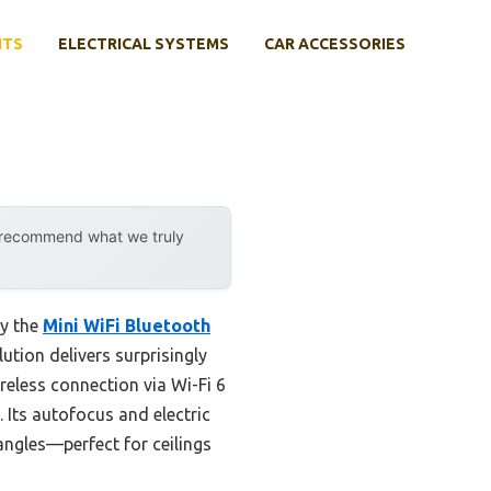
NTS
ELECTRICAL SYSTEMS
CAR ACCESSORIES
y recommend what we truly
by the
Mini WiFi Bluetooth
lution delivers surprisingly
reless connection via Wi-Fi 6
 Its autofocus and electric
 angles—perfect for ceilings