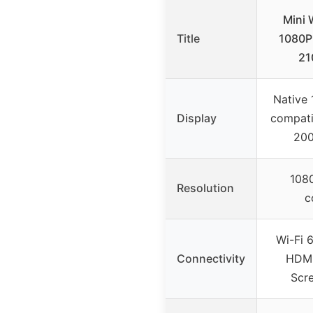
Mini 
Title
1080P 
21
Native 
Display
compati
200
1080
Resolution
c
Wi-Fi 6
Connectivity
HDMI
Scre