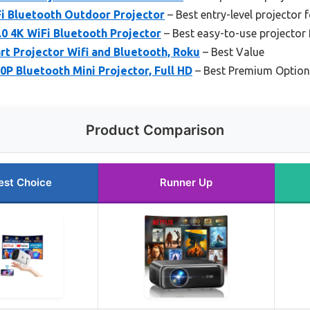
Fi Bluetooth Outdoor Projector
– Best entry-level projector 
 4K WiFi Bluetooth Projector
– Best easy-to-use projector 
t Projector Wifi and Bluetooth, Roku
– Best Value
P Bluetooth Mini Projector, Full HD
– Best Premium Option
Product Comparison
est Choice
Runner Up