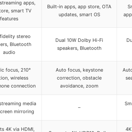
n streaming apps,
Built-in apps, app store, OTA
Sm
tore, smart TV
updates, smart OS
app
features
fidelity stereo
Dual 10W Dolby Hi-Fi
Du
ers, Bluetooth
speakers, Bluetooth
audio
ric focus, 210°
Auto focus, keystone
Auto
tion, wireless
correction, obstacle
se
hone connection
avoidance, zoom
 streaming media
Sma
–
creen mirroring
ts 4K via HDMI,
4K