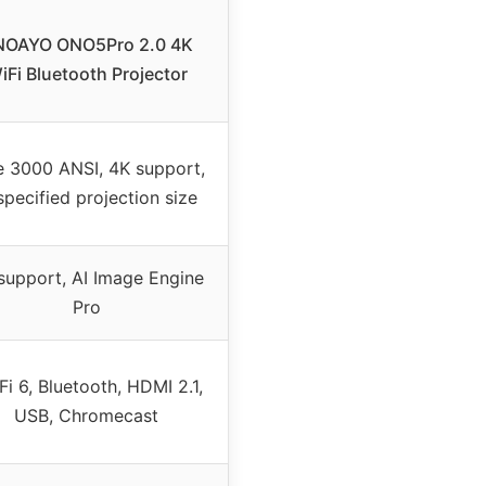
OAYO ONO5Pro 2.0 4K
iFi Bluetooth Projector
e 3000 ANSI, 4K support,
specified projection size
support, AI Image Engine
Pro
Fi 6, Bluetooth, HDMI 2.1,
USB, Chromecast