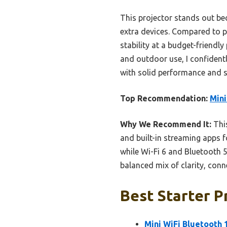
This projector stands out be
extra devices. Compared to p
stability at a budget-friendl
and outdoor use, I confident
with solid performance and s
Top Recommendation:
Mini
Why We Recommend It:
This
and built-in streaming apps f
while Wi-Fi 6 and Bluetooth 5
balanced mix of clarity, conn
Best Starter P
Mini WiFi Bluetooth 