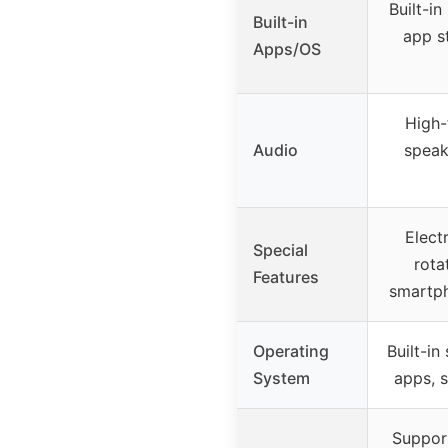
Built-i
Built-in
app s
Apps/OS
High-
Audio
speak
Elect
Special
rota
Features
smartp
Operating
Built-in
System
apps, s
Suppor