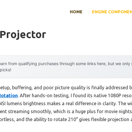
HOME
ENGINE COMPONE
 Projector
arn from qualifying purchases through some links here, but we onl
 picks!
up, buffering, and poor picture quality is finally addressed 
Rotation
. After hands-on testing, I found its native 1080P reso
I lumens brightness makes a real difference in clarity. The wi
nt streaming smoothly, which is a huge plus for movie nights.
tless, and the ability to rotate 210° gives flexible projection