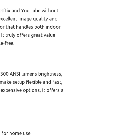
Netflix and YouTube without
xcellent image quality and
ctor that handles both indoor
 truly offers great value
e-free.
o 300 ANSI lumens brightness,
make setup flexible and fast,
expensive options, it offers a
r for home use