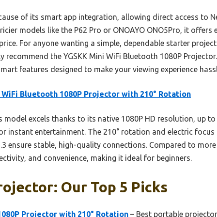
cause of its smart app integration, allowing direct access to 
ricier models like the P62 Pro or ONOAYO ONO5Pro, it offers e
y price. For anyone wanting a simple, dependable starter proje
ly recommend the YGSKK Mini WiFi Bluetooth 1080P Projector. It
mart features designed to make your viewing experience hassl
 WiFi Bluetooth 1080P Projector with 210° Rotation
 model excels thanks to its native 1080P HD resolution, up t
or instant entertainment. The 210° rotation and electric focus 
.3 ensure stable, high-quality connections. Compared to more 
ectivity, and convenience, making it ideal for beginners.
rojector: Our Top 5 Picks
1080P Projector with 210° Rotation
– Best portable projecto