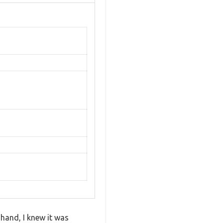
 hand, I knew it was