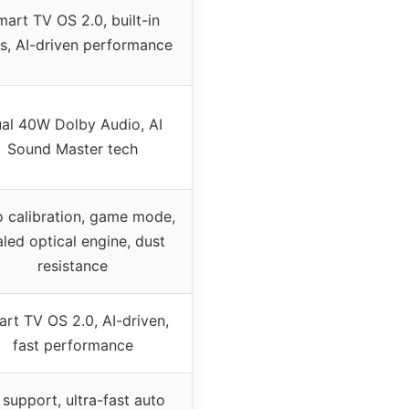
art TV OS 2.0, built-in
s, AI-driven performance
al 40W Dolby Audio, AI
Sound Master tech
 calibration, game mode,
aled optical engine, dust
resistance
rt TV OS 2.0, AI-driven,
fast performance
 support, ultra-fast auto