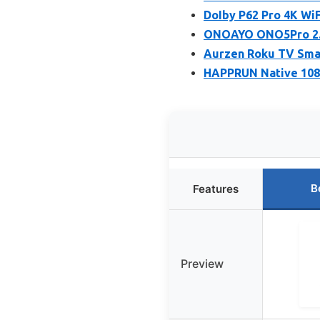
DoIby P62 Pro 4K Wi
ONOAYO ONO5Pro 2.0
Aurzen Roku TV Smar
HAPPRUN Native 1080
B
Features
Preview