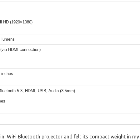
ll HD (1920×1080)
 lumens
 (via HDMI connection)
 inches
 Bluetooth 5.3, HDMI, USB, Audio (3.5mm)
ees
ini WiFi Bluetooth projector and felt its compact weight in my