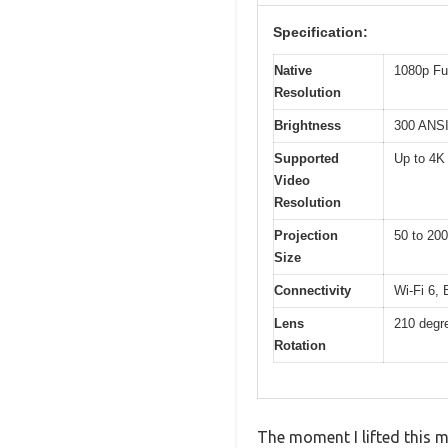
Specification:
Native
1080p Fu
Resolution
Brightness
300 ANSI
Supported
Up to 4K
Video
Resolution
Projection
50 to 200
Size
Connectivity
Wi-Fi 6,
Lens
210 degr
Rotation
The moment I lifted this m