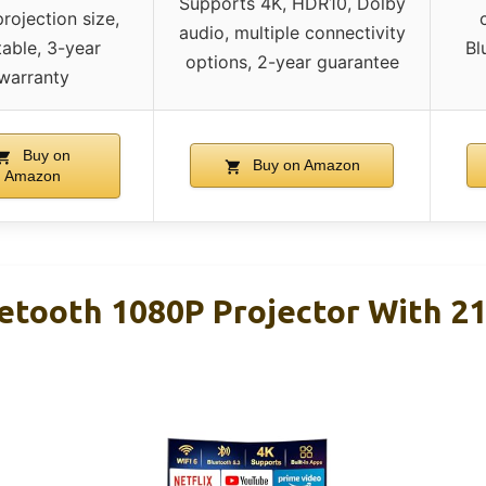
Supports 4K, HDR10, Dolby
projection size,
audio, multiple connectivity
able, 3-year
Bl
options, 2-year guarantee
warranty
Buy on
Buy on Amazon
Amazon
uetooth 1080P Projector With 21