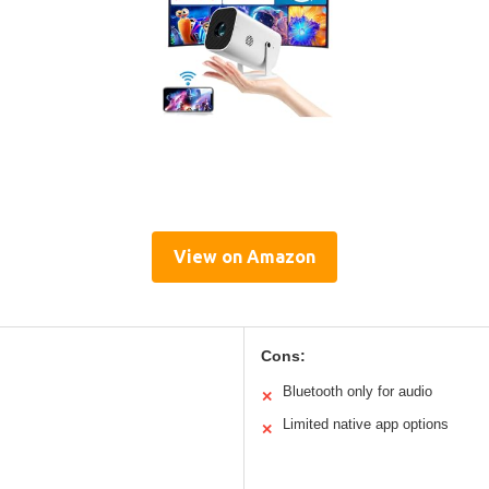
View on Amazon
Cons:
Bluetooth only for audio
✕
Limited native app options
✕