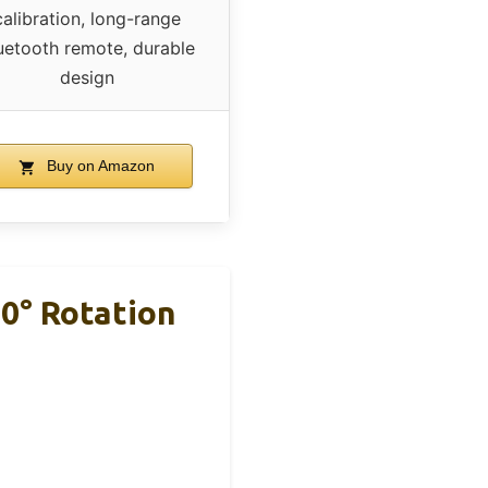
calibration, long-range
uetooth remote, durable
design
Buy on Amazon
0° Rotation