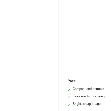
Pros:
Compact and portable
✓
Easy electric focusing
✓
Bright, sharp image
✓