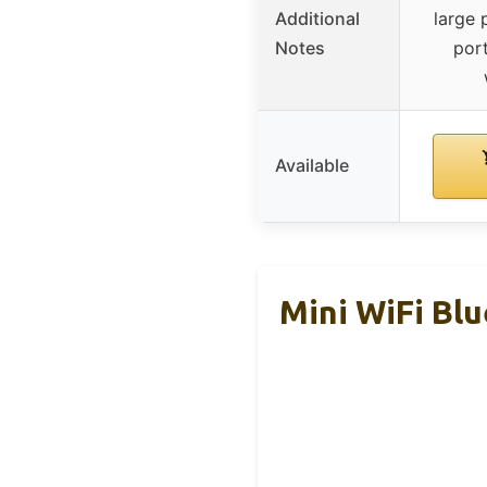
Additional
large 
Notes
port
Available
Mini WiFi Bl