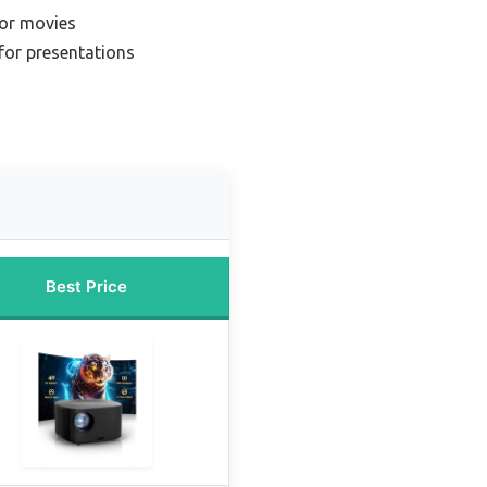
for movies
for presentations
Best Price