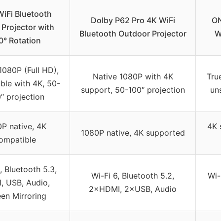
WiFi Bluetooth
DoIby P62 Pro 4K WiFi
ON
Projector with
Bluetooth Outdoor Projector
W
0° Rotation
1080P (Full HD),
Native 1080P with 4K
Tru
ble with 4K, 50-
support, 50-100″ projection
un
″ projection
P native, 4K
4K 
1080P native, 4K supported
ompatible
, Bluetooth 5.3,
Wi-Fi 6, Bluetooth 5.2,
Wi-
, USB, Audio,
2×HDMI, 2×USB, Audio
en Mirroring