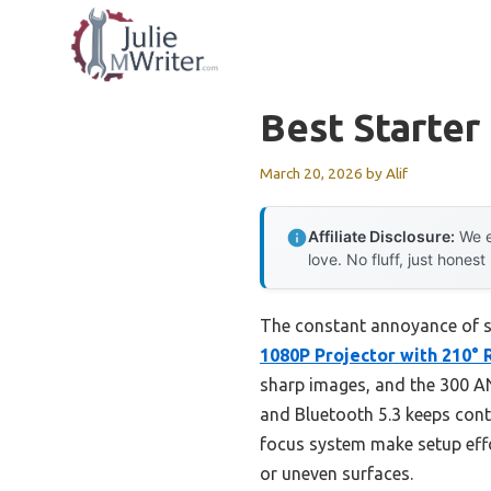
Skip
to
content
Best Starter
March 20, 2026
by
Alif
Affiliate Disclosure:
We e
love. No fluff, just honest
The constant annoyance of set
1080P Projector with 210° 
sharp images, and the 300 ANS
and Bluetooth 5.3 keeps conte
focus system make setup effor
or uneven surfaces.