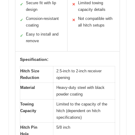
Secure fit with lip
Limited towing
✓
✕
design
capacity details
Corrosion-resistant
Not compatible with
✓
✕
coating
all hitch setups
Easy to install and
✓
remove
Specification:
Hitch Size
2.5-inch to 2-inch receiver
Reduction
opening
Material
Heavy-duty steel with black
powder coating
Towing
Limited to the capacity of the
Capacity
hitch (dependent on hitch
specifications)
Hitch Pin
5/8 inch
Hole