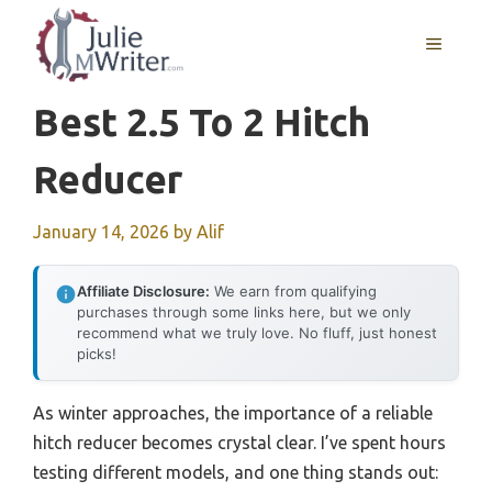
Skip
to
MENU
content
Best 2.5 To 2 Hitch
Reducer
January 14, 2026
by
Alif
Affiliate Disclosure:
We earn from qualifying
purchases through some links here, but we only
recommend what we truly love. No fluff, just honest
picks!
As winter approaches, the importance of a reliable
hitch reducer becomes crystal clear. I’ve spent hours
testing different models, and one thing stands out: