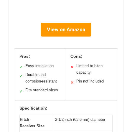
View on Amazon
Pros:
Cons:
Easy installation
Limited to hitch
✓
✕
capacity
Durable and
✓
corrosion-resistant
Pin not included
✕
Fits standard sizes
✓
Specification:
Hitch
2-1/2-inch (63.5mm) diameter
Receiver Size