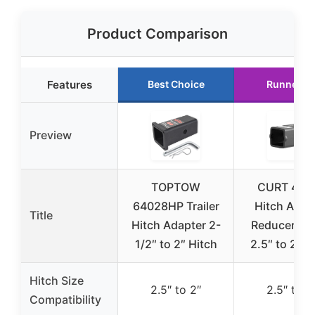
Product Comparison
Features
Best Choice
Runner U
Preview
TOPTOW
CURT 454
64028HP Trailer
Hitch Adap
Title
Hitch Adapter 2-
Reducer Sl
1/2″ to 2″ Hitch
2.5″ to 2″ B
Hitch Size
2.5″ to 2″
2.5″ to 2
Compatibility