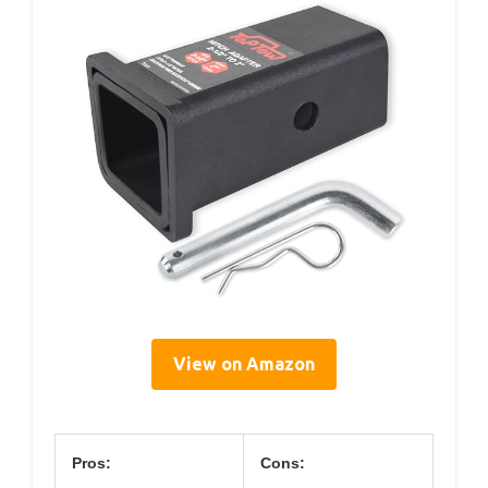
View on Amazon
Pros:
Cons: