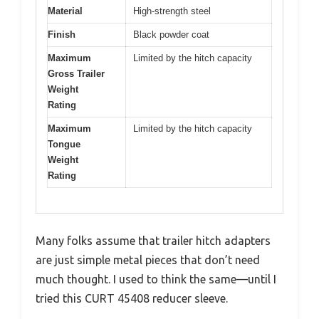
Material
High-strength steel
Finish
Black powder coat
Maximum
Limited by the hitch capacity
Gross Trailer
Weight
Rating
Maximum
Limited by the hitch capacity
Tongue
Weight
Rating
Many folks assume that trailer hitch adapters
are just simple metal pieces that don’t need
much thought. I used to think the same—until I
tried this CURT 45408 reducer sleeve.