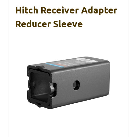
Hitch Receiver Adapter
Reducer Sleeve