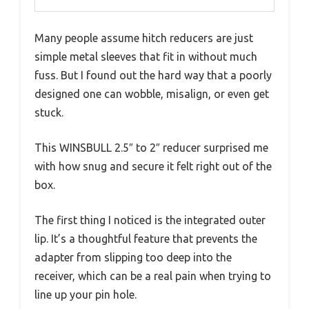
Many people assume hitch reducers are just
simple metal sleeves that fit in without much
fuss. But I found out the hard way that a poorly
designed one can wobble, misalign, or even get
stuck.
This WINSBULL 2.5″ to 2″ reducer surprised me
with how snug and secure it felt right out of the
box.
The first thing I noticed is the integrated outer
lip. It’s a thoughtful feature that prevents the
adapter from slipping too deep into the
receiver, which can be a real pain when trying to
line up your pin hole.