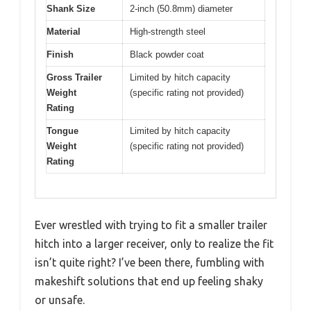
Shank Size
2-inch (50.8mm) diameter
Material
High-strength steel
Finish
Black powder coat
Gross Trailer
Limited by hitch capacity
Weight
(specific rating not provided)
Rating
Tongue
Limited by hitch capacity
Weight
(specific rating not provided)
Rating
Ever wrestled with trying to fit a smaller trailer
hitch into a larger receiver, only to realize the fit
isn’t quite right? I’ve been there, fumbling with
makeshift solutions that end up feeling shaky
or unsafe.