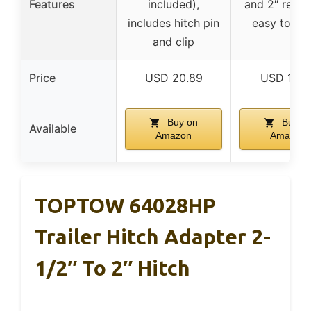
Features
included),
and 2″ recei
includes hitch pin
easy to ins
and clip
Price
USD 20.89
USD 15.9
Buy on
Buy o
Available
Amazon
Amazon
TOPTOW 64028HP
Trailer Hitch Adapter 2-
1/2″ To 2″ Hitch