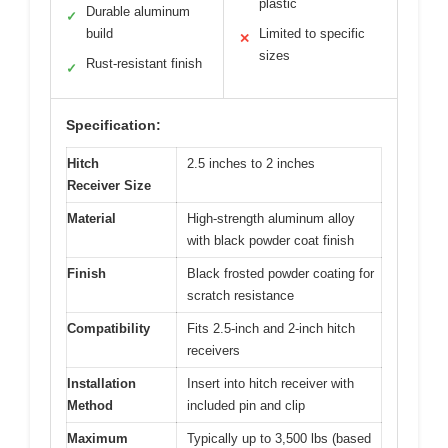
plastic
Durable aluminum
✓
build
Limited to specific
✕
sizes
Rust-resistant finish
✓
Specification:
Hitch
2.5 inches to 2 inches
Receiver Size
Material
High-strength aluminum alloy
with black powder coat finish
Finish
Black frosted powder coating for
scratch resistance
Compatibility
Fits 2.5-inch and 2-inch hitch
receivers
Installation
Insert into hitch receiver with
Method
included pin and clip
Maximum
Typically up to 3,500 lbs (based