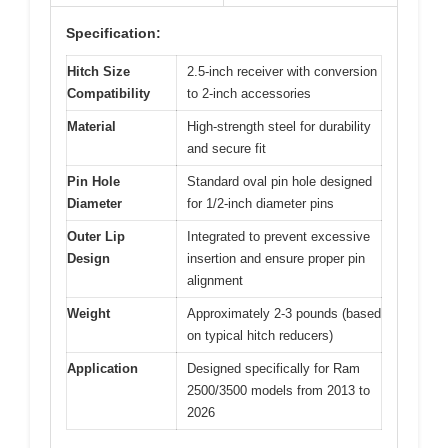
Specification:
Hitch Size
2.5-inch receiver with conversion
Compatibility
to 2-inch accessories
Material
High-strength steel for durability
and secure fit
Pin Hole
Standard oval pin hole designed
Diameter
for 1/2-inch diameter pins
Outer Lip
Integrated to prevent excessive
Design
insertion and ensure proper pin
alignment
Weight
Approximately 2-3 pounds (based
on typical hitch reducers)
Application
Designed specifically for Ram
2500/3500 models from 2013 to
2026