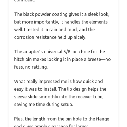
The black powder coating gives it a sleek look,
but more importantly, it handles the elements
well. I tested it in rain and mud, and the
corrosion resistance held up nicely.
The adapter’s universal 5/8 inch hole for the
hitch pin makes locking it in place a breeze—no
fuss, no rattling.
What really impressed me is how quick and
easy it was to install. The lip design helps the
sleeve slide smoothly into the receiver tube,
saving me time during setup.
Plus, the length from the pin hole to the flange
end gives ample clearance for larger