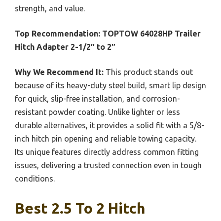
strength, and value.
Top Recommendation:
TOPTOW 64028HP Trailer
Hitch Adapter 2-1/2″ to 2″
Why We Recommend It:
This product stands out
because of its heavy-duty steel build, smart lip design
for quick, slip-free installation, and corrosion-
resistant powder coating. Unlike lighter or less
durable alternatives, it provides a solid fit with a 5/8-
inch hitch pin opening and reliable towing capacity.
Its unique features directly address common fitting
issues, delivering a trusted connection even in tough
conditions.
Best 2.5 To 2 Hitch