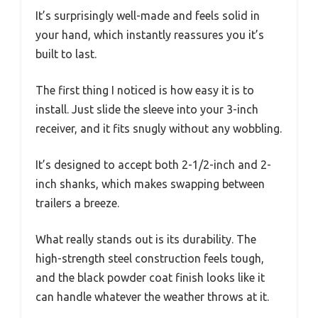
It’s surprisingly well-made and feels solid in
your hand, which instantly reassures you it’s
built to last.
The first thing I noticed is how easy it is to
install. Just slide the sleeve into your 3-inch
receiver, and it fits snugly without any wobbling.
It’s designed to accept both 2-1/2-inch and 2-
inch shanks, which makes swapping between
trailers a breeze.
What really stands out is its durability. The
high-strength steel construction feels tough,
and the black powder coat finish looks like it
can handle whatever the weather throws at it.