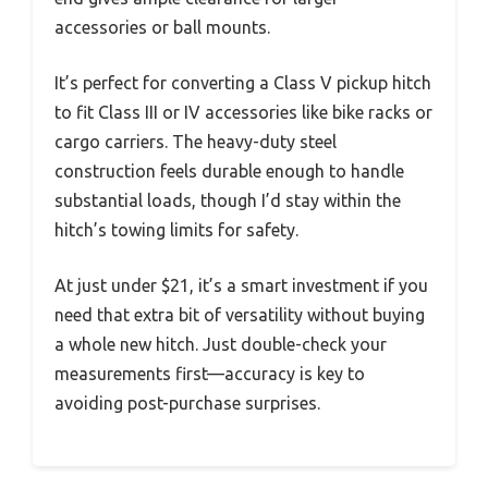
accessories or ball mounts.
It’s perfect for converting a Class V pickup hitch
to fit Class III or IV accessories like bike racks or
cargo carriers. The heavy-duty steel
construction feels durable enough to handle
substantial loads, though I’d stay within the
hitch’s towing limits for safety.
At just under $21, it’s a smart investment if you
need that extra bit of versatility without buying
a whole new hitch. Just double-check your
measurements first—accuracy is key to
avoiding post-purchase surprises.