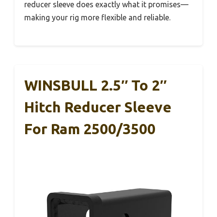
reducer sleeve does exactly what it promises—
making your rig more flexible and reliable.
WINSBULL 2.5″ To 2″
Hitch Reducer Sleeve
For Ram 2500/3500