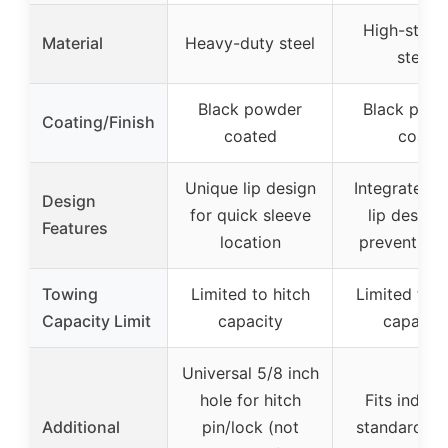
High-stren
Material
Heavy-duty steel
steel
Black powder
Black pow
Coating/Finish
coated
coat
Unique lip design
Integrated o
Design
for quick sleeve
lip design 
Features
location
prevent sli
Towing
Limited to hitch
Limited to h
Capacity Limit
capacity
capacity
Universal 5/8 inch
hole for hitch
Fits indust
Additional
pin/lock (not
standard 2-