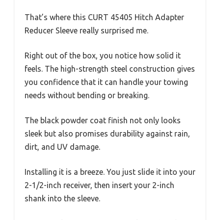
That’s where this CURT 45405 Hitch Adapter
Reducer Sleeve really surprised me.
Right out of the box, you notice how solid it
feels. The high-strength steel construction gives
you confidence that it can handle your towing
needs without bending or breaking.
The black powder coat finish not only looks
sleek but also promises durability against rain,
dirt, and UV damage.
Installing it is a breeze. You just slide it into your
2-1/2-inch receiver, then insert your 2-inch
shank into the sleeve.