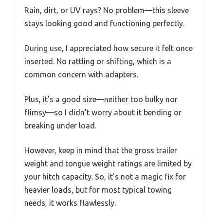
Rain, dirt, or UV rays? No problem—this sleeve
stays looking good and functioning perfectly.
During use, I appreciated how secure it felt once
inserted. No rattling or shifting, which is a
common concern with adapters.
Plus, it’s a good size—neither too bulky nor
flimsy—so I didn’t worry about it bending or
breaking under load.
However, keep in mind that the gross trailer
weight and tongue weight ratings are limited by
your hitch capacity. So, it’s not a magic fix for
heavier loads, but for most typical towing
needs, it works flawlessly.