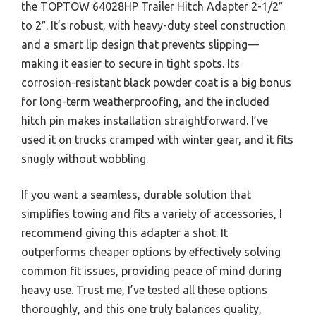
the TOPTOW 64028HP Trailer Hitch Adapter 2-1/2″
to 2″. It’s robust, with heavy-duty steel construction
and a smart lip design that prevents slipping—
making it easier to secure in tight spots. Its
corrosion-resistant black powder coat is a big bonus
for long-term weatherproofing, and the included
hitch pin makes installation straightforward. I’ve
used it on trucks cramped with winter gear, and it fits
snugly without wobbling.
If you want a seamless, durable solution that
simplifies towing and fits a variety of accessories, I
recommend giving this adapter a shot. It
outperforms cheaper options by effectively solving
common fit issues, providing peace of mind during
heavy use. Trust me, I’ve tested all these options
thoroughly, and this one truly balances quality,