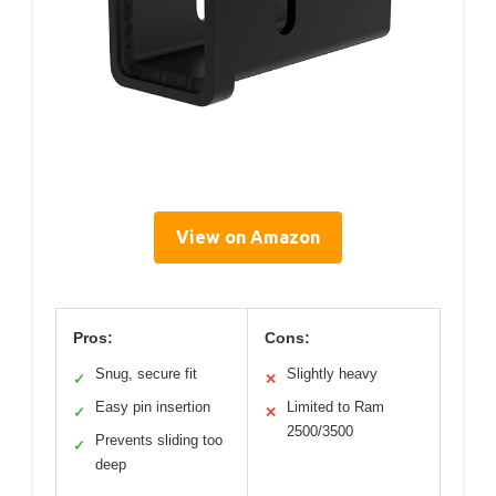
View on Amazon
Pros:
Cons:
Snug, secure fit
Slightly heavy
✓
✕
Easy pin insertion
Limited to Ram
✓
✕
2500/3500
Prevents sliding too
✓
deep