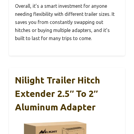
Overall, it’s a smart investment for anyone
needing flexibility with different trailer sizes. It
saves you from constantly swapping out
hitches or buying multiple adapters, and it’s
built to last for many trips to come.
Nilight Trailer Hitch
Extender 2.5″ To 2″
Aluminum Adapter