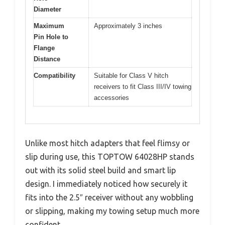
Diameter
Maximum
Approximately 3 inches
Pin Hole to
Flange
Distance
Compatibility
Suitable for Class V hitch
receivers to fit Class III/IV towing
accessories
Unlike most hitch adapters that feel flimsy or
slip during use, this TOPTOW 64028HP stands
out with its solid steel build and smart lip
design. I immediately noticed how securely it
fits into the 2.5″ receiver without any wobbling
or slipping, making my towing setup much more
confident.