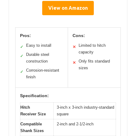
View on Amazon
Pros:
Cons:
Easy to install
Limited to hitch
✓
✕
capacity
Durable steel
✓
construction
Only fits standard
✕
sizes
Corrosion-resistant
✓
finish
Specification:
Hitch
3-inch x 3-inch industry-standard
Receiver Size
square
Compatible
2-inch and 2-1/2-inch
Shank Sizes