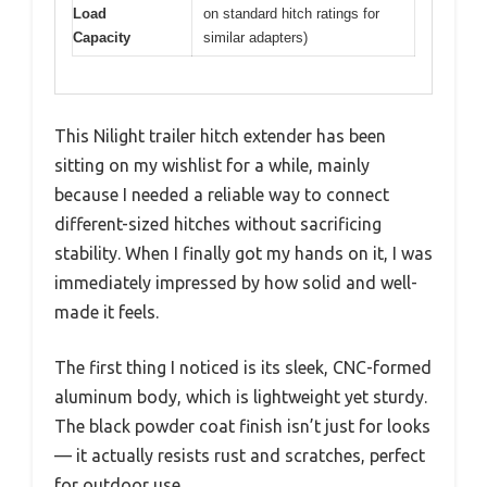
Load
on standard hitch ratings for
Capacity
similar adapters)
This Nilight trailer hitch extender has been
sitting on my wishlist for a while, mainly
because I needed a reliable way to connect
different-sized hitches without sacrificing
stability. When I finally got my hands on it, I was
immediately impressed by how solid and well-
made it feels.
The first thing I noticed is its sleek, CNC-formed
aluminum body, which is lightweight yet sturdy.
The black powder coat finish isn’t just for looks
— it actually resists rust and scratches, perfect
for outdoor use.