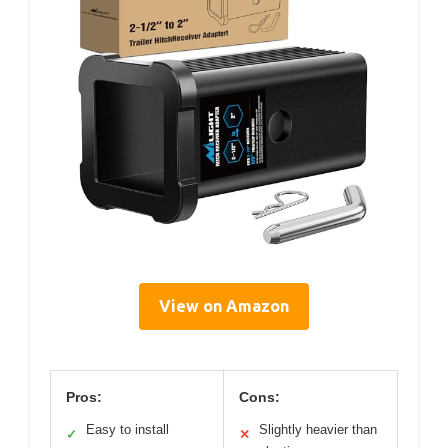
View on Amazon
Pros:
Cons:
Easy to install
Slightly heavier than
✓
✕