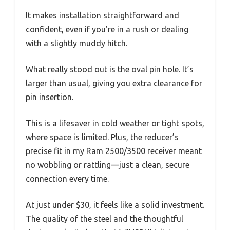
It makes installation straightforward and
confident, even if you’re in a rush or dealing
with a slightly muddy hitch.
What really stood out is the oval pin hole. It’s
larger than usual, giving you extra clearance for
pin insertion.
This is a lifesaver in cold weather or tight spots,
where space is limited. Plus, the reducer’s
precise fit in my Ram 2500/3500 receiver meant
no wobbling or rattling—just a clean, secure
connection every time.
At just under $30, it feels like a solid investment.
The quality of the steel and the thoughtful