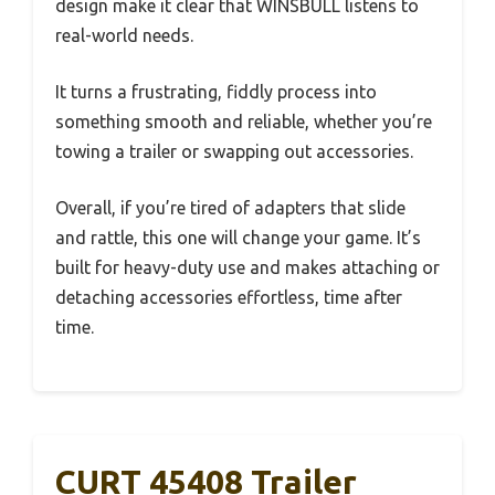
design make it clear that WINSBULL listens to
real-world needs.
It turns a frustrating, fiddly process into
something smooth and reliable, whether you’re
towing a trailer or swapping out accessories.
Overall, if you’re tired of adapters that slide
and rattle, this one will change your game. It’s
built for heavy-duty use and makes attaching or
detaching accessories effortless, time after
time.
CURT 45408 Trailer