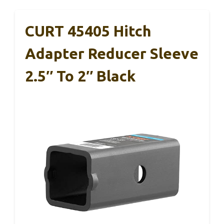
CURT 45405 Hitch
Adapter Reducer Sleeve
2.5″ To 2″ Black