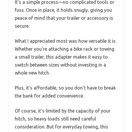
It’s a simple process—no complicated tools or
fuss. Once in place, it holds snugly, giving you
peace of mind that your trailer or accessory is
secure.
What I appreciated most was how versatile it is.
Whether you’re attaching a bike rack or towing
a small trailer, this adapter makes it easy to
switch between sizes without investing in a
whole new hitch.
Plus, it’s affordable, so you don’t have to break
the bank for added convenience.
Of course, it’s limited by the capacity of your
hitch, so heavy loads still need careful
consideration. But for everyday towing, this