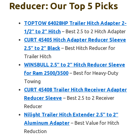
Reducer: Our Top 5 Picks
TOPTOW 64028HP Trailer Hitch Adapter 2-
1/2″ to 2″ Hitch
– Best 2.5 to 2 Hitch Adapter
CURT 45405 Hitch Adapter Reducer Sleeve
2.5″ to 2″ Black
– Best Hitch Reducer for
Trailer Hitch
WINSBULL 2.5″ to 2″ Hitch Reducer Sleeve
for Ram 2500/3500
– Best for Heavy-Duty
Towing
CURT 45408 Trailer Hitch Receiver Adapter
Reducer Sleeve
– Best 2.5 to 2 Receiver
Reducer
Nilight Trailer Hitch Extender 2.5″ to 2″
Aluminum Adapter
– Best Value for Hitch
Reduction