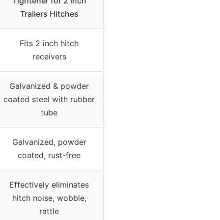
Tightener for 2 inch
Trailers Hitches
Fits 2 inch hitch
receivers
Galvanized & powder
coated steel with rubber
tube
Galvanized, powder
coated, rust-free
Effectively eliminates
hitch noise, wobble,
rattle