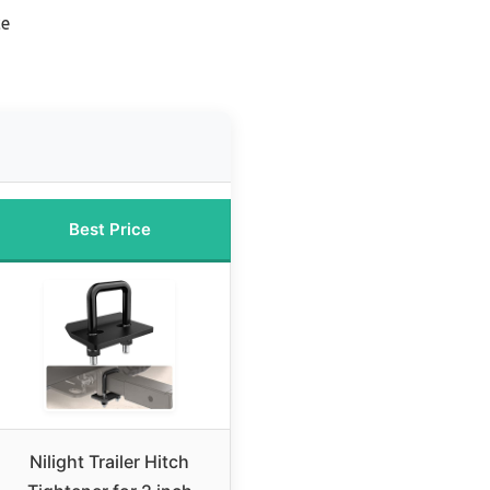
ce
Best Price
Nilight Trailer Hitch