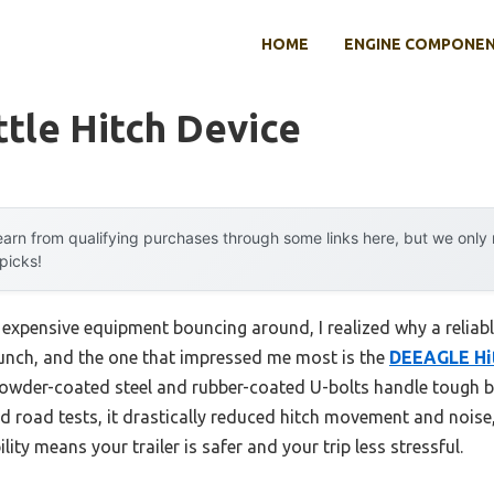
HOME
ENGINE COMPONE
ttle Hitch Device
arn from qualifying purchases through some links here, but we onl
 picks!
 expensive equipment bouncing around, I realized why a reliable
 bunch, and the one that impressed me most is the
DEEAGLE Hit
, powder-coated steel and rubber-coated U-bolts handle tough
ld road tests, it drastically reduced hitch movement and nois
lity means your trailer is safer and your trip less stressful.