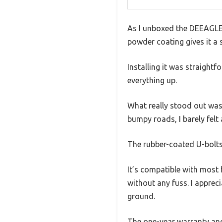
As I unboxed the DEEAGLE H
powder coating gives it a s
Installing it was straightf
everything up.
What really stood out was 
bumpy roads, I barely felt
The rubber-coated U-bolts 
It’s compatible with most h
without any fuss. I appreci
ground.
The one-year warranty and