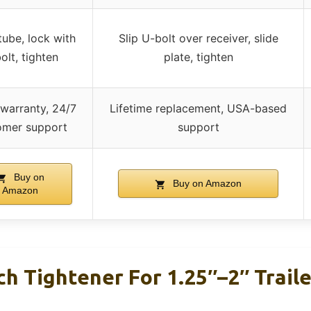
tube, lock with
Slip U-bolt over receiver, slide
olt, tighten
plate, tighten
 warranty, 24/7
Lifetime replacement, USA-based
omer support
support
Buy on
Buy on Amazon
Amazon
h Tightener For 1.25″–2″ Traile