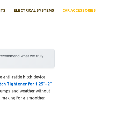
NTS
ELECTRICAL SYSTEMS
CAR ACCESSORIES
y recommend what we truly
 anti-rattle hitch device
ch Tightener for 1.25″–2″
 bumps and weather without
e, making for a smoother,