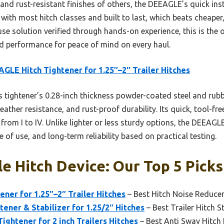
nd rust-resistant finishes of others, the DEEAGLE’s quick inst
with most hitch classes and built to last, which beats cheaper, 
e solution verified through hands-on experience, this is the o
nd performance for peace of mind on every haul.
GLE Hitch Tightener for 1.25″–2″ Trailer Hitches
 tightener’s 0.28-inch thickness powder-coated steel and rub
ther resistance, and rust-proof durability. Its quick, tool-free
s from I to IV. Unlike lighter or less sturdy options, the DEEAG
 of use, and long-term reliability based on practical testing.
le Hitch Device: Our Top 5 Picks
ner for 1.25″–2″ Trailer Hitches
– Best Hitch Noise Reduce
tener & Stabilizer for 1.25/2″ Hitches
– Best Trailer Hitch St
 Tightener for 2 inch Trailers Hitches
– Best Anti Sway Hitch