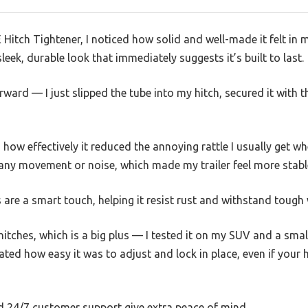
itch Tightener, I noticed how solid and well-made it felt in 
leek, durable look that immediately suggests it’s built to last.
orward — I just slipped the tube into my hitch, secured it with 
how effectively it reduced the annoying rattle I usually get w
 any movement or noise, which made my trailer feel more stabl
are a smart touch, helping it resist rust and withstand tough
itches, which is a big plus — I tested it on my SUV and a small t
ated how easy it was to adjust and lock in place, even if your hit
 24/7 customer support give extra peace of mind.