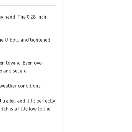
my hand. The 0.28-inch
the U-bolt, and tightened
hen towing. Even over
e and secure.
 weather conditions.
railer, and it fit perfectly
ch is a little low to the