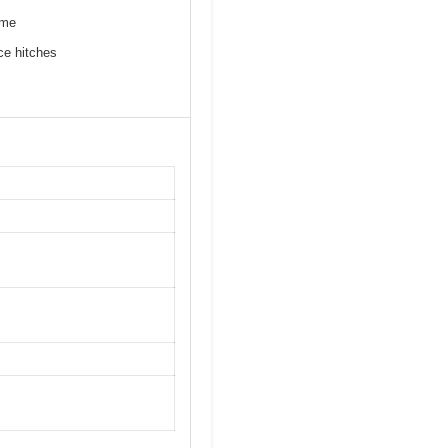
ime
ce hitches