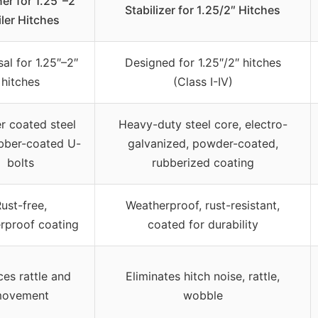
er for 1.25″–2″
Stabilizer for 1.25/2″ Hitches
iler Hitches
al for 1.25″–2″
Designed for 1.25″/2″ hitches
hitches
(Class I-IV)
 coated steel
Heavy-duty steel core, electro-
ubber-coated U-
galvanized, powder-coated,
bolts
rubberized coating
ust-free,
Weatherproof, rust-resistant,
rproof coating
coated for durability
es rattle and
Eliminates hitch noise, rattle,
ovement
wobble