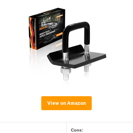
View on Amazon
Cons: