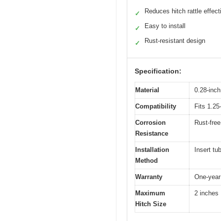
Reduces hitch rattle effect
✓
Easy to install
✓
Rust-resistant design
✓
Specification:
Material
0.28-inch
Compatibility
Fits 1.25
Corrosion
Rust-free
Resistance
Installation
Insert tu
Method
Warranty
One-year
Maximum
2 inches
Hitch Size