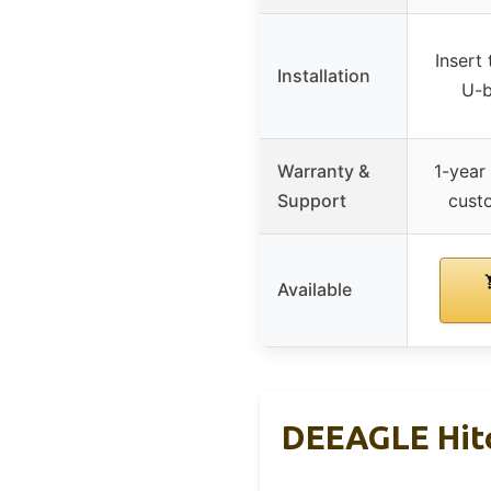
Insert 
Installation
U-b
Warranty &
1-year
Support
cust
Available
DEEAGLE Hitc