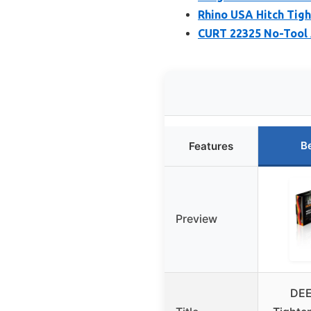
Rhino USA Hitch Tigh
CURT 22325 No-Tool A
B
Features
Preview
DEE