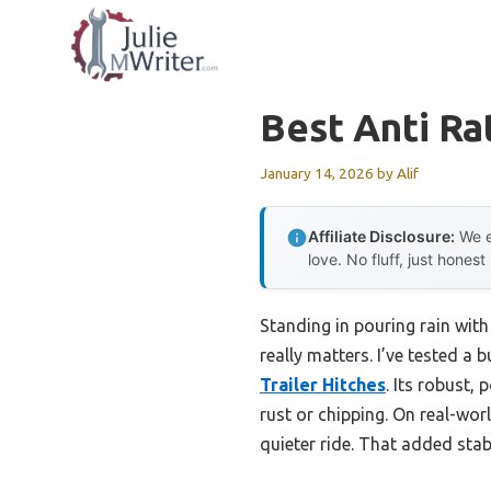
Skip
to
content
Best Anti Ra
January 14, 2026
by
Alif
Affiliate Disclosure:
We e
love. No fluff, just honest
Standing in pouring rain with
really matters. I’ve tested a
Trailer Hitches
. Its robust
rust or chipping. On real-wor
quieter ride. That added stabi