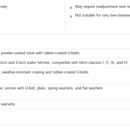
ively
May require readjustment over t
✕
Not suitable for very low-clearan
✕
 powder-coated steel with rubber-coated U-bolts
-inch and 2-inch trailer hitches, compatible with hitch classes I, II, III, and IV
, weather-resistant coating and rubber-coated U-bolts
be, secure with U-bolt, plate, spring washers, and flat washers
 warranty