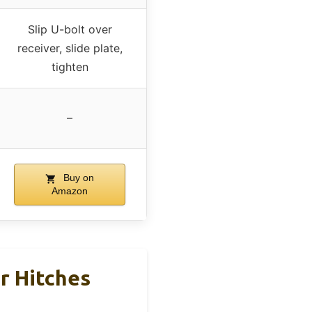
Slip U-bolt over
receiver, slide plate,
tighten
–
Buy on
Amazon
r Hitches