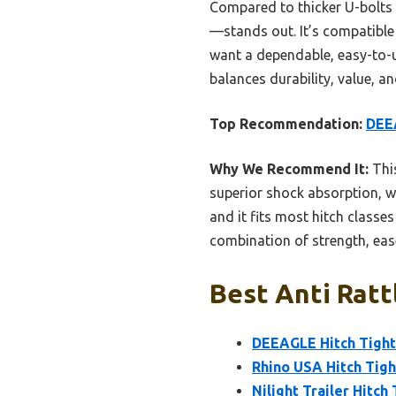
Compared to thicker U-bolts a
—stands out. It’s compatible 
want a dependable, easy-to-us
balances durability, value, a
Top Recommendation:
DEEA
Why We Recommend It:
This
superior shock absorption, wea
and it fits most hitch classe
combination of strength, ease
Best Anti Ratt
DEEAGLE Hitch Tighte
Rhino USA Hitch Tigh
Nilight Trailer Hitch