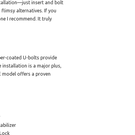
allation—just insert and bolt
flimsy alternatives. If you
ne I recommend. It truly
ber-coated U-bolts provide
 installation is a major plus,
LE model offers a proven
r
abilizer
 Lock