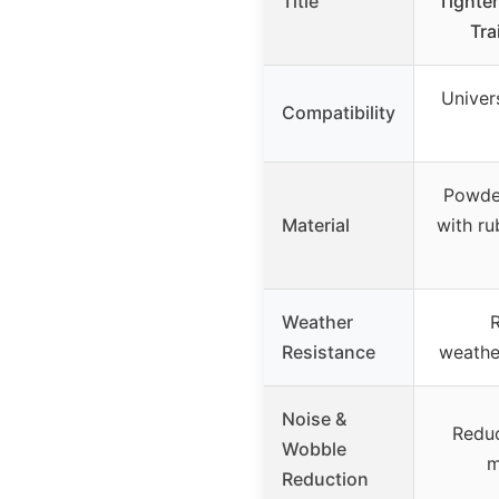
Title
Tighten
Tra
Univers
Compatibility
Powder
Material
with r
Weather
R
Resistance
weathe
Noise &
Reduc
Wobble
m
Reduction