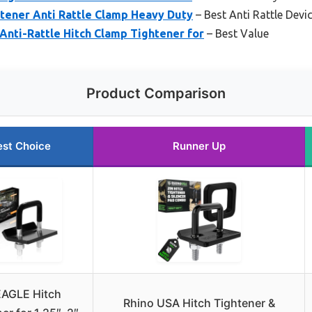
tener Anti Rattle Clamp Heavy Duty
– Best Anti Rattle Devi
nti-Rattle Hitch Clamp Tightener for
– Best Value
Product Comparison
est Choice
Runner Up
AGLE Hitch
Rhino USA Hitch Tightener &