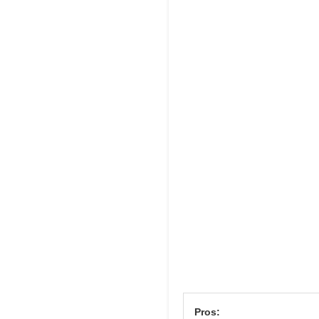
Pros: