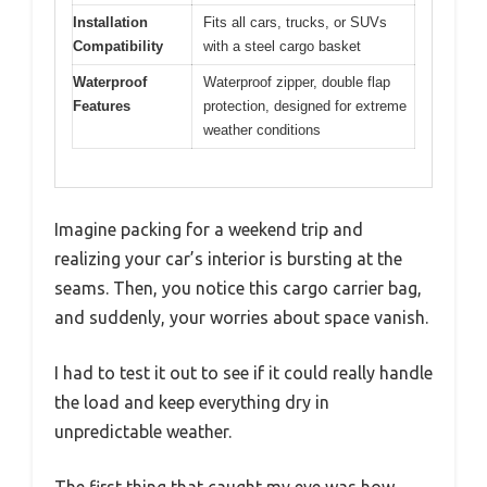
Installation
Fits all cars, trucks, or SUVs
Compatibility
with a steel cargo basket
Waterproof
Waterproof zipper, double flap
Features
protection, designed for extreme
weather conditions
Imagine packing for a weekend trip and
realizing your car’s interior is bursting at the
seams. Then, you notice this cargo carrier bag,
and suddenly, your worries about space vanish.
I had to test it out to see if it could really handle
the load and keep everything dry in
unpredictable weather.
The first thing that caught my eye was how