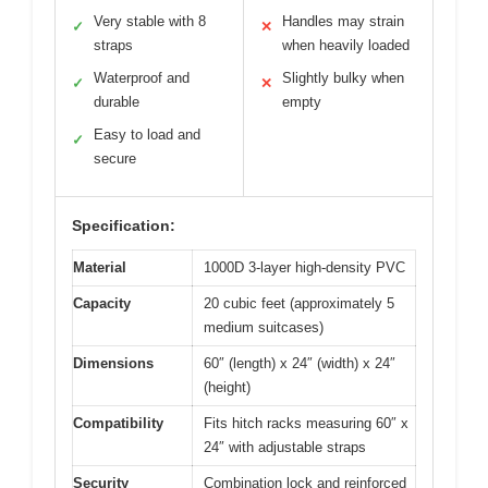
Very stable with 8
Handles may strain
✓
✕
straps
when heavily loaded
Waterproof and
Slightly bulky when
✓
✕
durable
empty
Easy to load and
✓
secure
Specification:
Material
1000D 3-layer high-density PVC
Capacity
20 cubic feet (approximately 5
medium suitcases)
Dimensions
60″ (length) x 24″ (width) x 24″
(height)
Compatibility
Fits hitch racks measuring 60″ x
24″ with adjustable straps
Security
Combination lock and reinforced