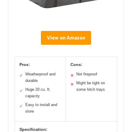
View on Amazon
Pros:
Cons:
Weatherproof and
Not fireproof
✓
✕
durable
Might be tight on
✕
Huge 20 cu. ft.
some hitch trays
✓
capacity
Easy to install and
✓
store
Specification: