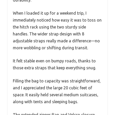
When I loaded it up for a weekend trip, I
immediately noticed how easy it was to toss on
the hitch rack using the two sturdy side
handles. The wider strap design with 8
adjustable straps really made a difference—no
more wobbling or shifting during transit.
It felt stable even on bumpy roads, thanks to
those extra straps that keep everything snug.
Filling the bag to capacity was straightforward,
and I appreciated the large 20 cubic feet of
space. It easily held several medium suitcases,
along with tents and sleeping bags.
The extended zipper flap and Velcro closure