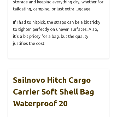
storage and keeping everything dry, whether for
tailgating, camping, or just extra luggage.
If I had to nitpick, the straps can be a bit tricky
to tighten perfectly on uneven surfaces. Also,
it’s a bit pricey for a bag, but the quality
justifies the cost.
Sailnovo Hitch Cargo
Carrier Soft Shell Bag
Waterproof 20