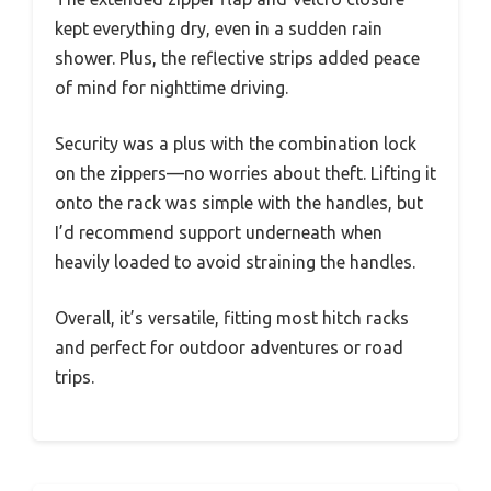
kept everything dry, even in a sudden rain
shower. Plus, the reflective strips added peace
of mind for nighttime driving.
Security was a plus with the combination lock
on the zippers—no worries about theft. Lifting it
onto the rack was simple with the handles, but
I’d recommend support underneath when
heavily loaded to avoid straining the handles.
Overall, it’s versatile, fitting most hitch racks
and perfect for outdoor adventures or road
trips.