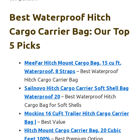
Best Waterproof Hitch
Cargo Carrier Bag: Our Top
5 Picks
MeeFar Hitch Mount Cargo Bag, 15 cu ft,
Waterproof, 8 Straps
– Best Waterproof
Hitch Cargo Carrier Bag
Sailnovo Hitch Cargo Carrier Soft Shell Bag
Waterproof 20
– Best Waterproof Hitch
Cargo Bag for Soft Shells
Mockins 16 CuFt Trailer Hitch Cargo Carrier
Bag |
– Best Value
Hitch Mount Cargo Carrier Bag, 20 Cubic
Feet 100%
– Best Premium Option