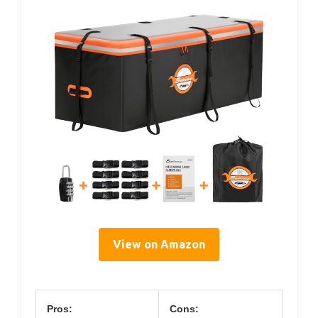
View on Amazon
Pros:
Cons: