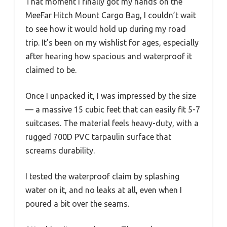
That moment I finally got my hands on the
MeeFar Hitch Mount Cargo Bag, I couldn’t wait
to see how it would hold up during my road
trip. It’s been on my wishlist for ages, especially
after hearing how spacious and waterproof it
claimed to be.
Once I unpacked it, I was impressed by the size
— a massive 15 cubic feet that can easily fit 5-7
suitcases. The material feels heavy-duty, with a
rugged 700D PVC tarpaulin surface that
screams durability.
I tested the waterproof claim by splashing
water on it, and no leaks at all, even when I
poured a bit over the seams.