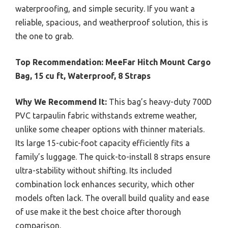
waterproofing, and simple security. If you want a
reliable, spacious, and weatherproof solution, this is
the one to grab.
Top Recommendation:
MeeFar Hitch Mount Cargo
Bag, 15 cu ft, Waterproof, 8 Straps
Why We Recommend It:
This bag’s heavy-duty 700D
PVC tarpaulin fabric withstands extreme weather,
unlike some cheaper options with thinner materials.
Its large 15-cubic-foot capacity efficiently fits a
family’s luggage. The quick-to-install 8 straps ensure
ultra-stability without shifting. Its included
combination lock enhances security, which other
models often lack. The overall build quality and ease
of use make it the best choice after thorough
comparison.