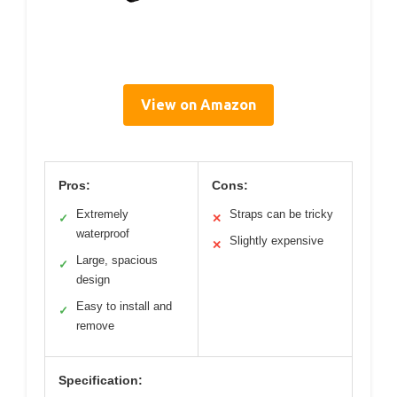
View on Amazon
Pros:
Cons:
Extremely
Straps can be tricky
✓
✕
waterproof
Slightly expensive
✕
Large, spacious
✓
design
Easy to install and
✓
remove
Specification: