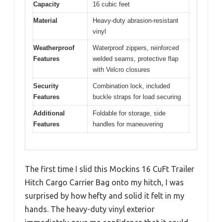
Capacity
16 cubic feet
Material
Heavy-duty abrasion-resistant
vinyl
Weatherproof
Waterproof zippers, reinforced
Features
welded seams, protective flap
with Velcro closures
Security
Combination lock, included
Features
buckle straps for load securing
Additional
Foldable for storage, side
Features
handles for maneuvering
The first time I slid this Mockins 16 CuFt Trailer
Hitch Cargo Carrier Bag onto my hitch, I was
surprised by how hefty and solid it felt in my
hands. The heavy-duty vinyl exterior