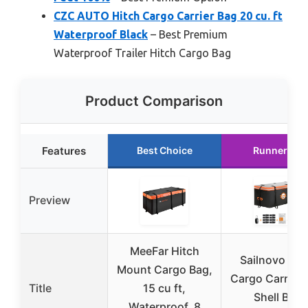
CZC AUTO Hitch Cargo Carrier Bag 20 cu. ft
Waterproof Black
– Best Premium
Waterproof Trailer Hitch Cargo Bag
Product Comparison
Features
Best Choice
Runner Up
Preview
MeeFar Hitch
Sailnovo Hit
Mount Cargo Bag,
Cargo Carrier 
Title
15 cu ft,
Shell Bag
Waterproof, 8