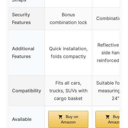
Security
Bonus
Combination l
Features
combination lock
Reflective stri
Additional
Quick installation,
side handles
Features
folds compactly
reinforced se
Fits all cars,
Suitable for r
Compatibility
trucks, SUVs with
measuring 60
cargo basket
24″
Buy on
Buy on
Available
Amazon
Amazon