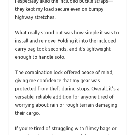
I especially liked the included buckle straps—
they kept my load secure even on bumpy
highway stretches.
What really stood out was how simple it was to
install and remove. Folding it into the included
carry bag took seconds, and it’s lightweight
enough to handle solo.
The combination lock offered peace of mind,
giving me confidence that my gear was
protected from theft during stops. Overall, it’s a
versatile, reliable addition for anyone tired of
worrying about rain or rough terrain damaging
their cargo.
If you’re tired of struggling with flimsy bags or