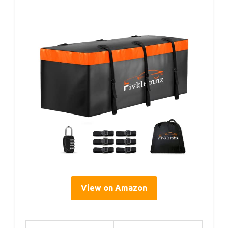
View on Amazon