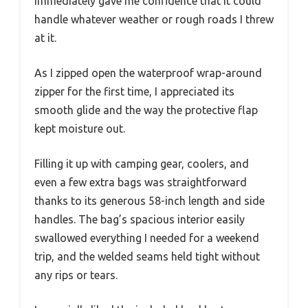
immediately gave me confidence that it could
handle whatever weather or rough roads I threw
at it.
As I zipped open the waterproof wrap-around
zipper for the first time, I appreciated its
smooth glide and the way the protective flap
kept moisture out.
Filling it up with camping gear, coolers, and
even a few extra bags was straightforward
thanks to its generous 58-inch length and side
handles. The bag’s spacious interior easily
swallowed everything I needed for a weekend
trip, and the welded seams held tight without
any rips or tears.