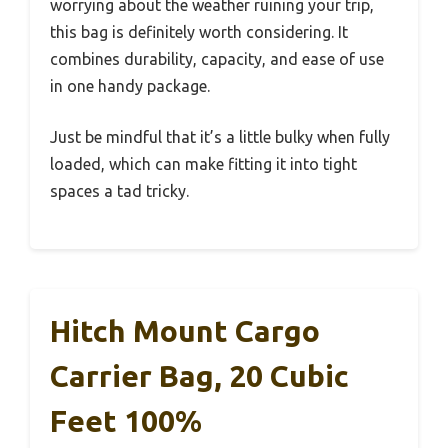
worrying about the weather ruining your trip,
this bag is definitely worth considering. It
combines durability, capacity, and ease of use
in one handy package.
Just be mindful that it’s a little bulky when fully
loaded, which can make fitting it into tight
spaces a tad tricky.
Hitch Mount Cargo
Carrier Bag, 20 Cubic
Feet 100%