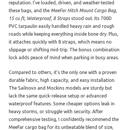
reputation. I’ve loaded, driven, and weather-tested
these bags, and the
MeeFar Hitch Mount Cargo Bag,
15 cu ft, Waterproof, 8 Straps
stood out. Its 700D
PVC tarpaulin easily handled heavy rain and rough
roads while keeping everything inside bone dry. Plus,
it attaches quickly with 8 straps, which means no
slippage or shifting mid-trip. The bonus combination
lock adds peace of mind when parking in busy areas.
Compared to others, it’s the only one with a proven
durable fabric, high capacity, and easy installation.
The Sailnovo and Mockins models are sturdy but
lack the same quick-release setup or advanced
waterproof features. Some cheaper options leak in
heavy storms, or struggle with security. After
comprehensive testing, I confidently recommend the
MeeFar cargo bag for its unbeatable blend of size,