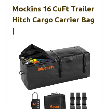
Mockins 16 CuFt Trailer
Hitch Cargo Carrier Bag
|