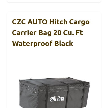
CZC AUTO Hitch Cargo
Carrier Bag 20 Cu. Ft
Waterproof Black