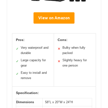
View on Amazon
Pros:
Cons:
Very waterproof and
Bulky when fully
✓
✕
durable
packed
Large capacity for
Slightly heavy for
✓
✕
gear
one person
Easy to install and
✓
remove
Specification:
Dimensions
58″L x 20″W x 24″H