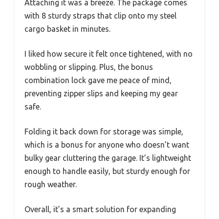
Attaching it was a breeze. The package comes
with 8 sturdy straps that clip onto my steel
cargo basket in minutes.
I liked how secure it felt once tightened, with no
wobbling or slipping. Plus, the bonus
combination lock gave me peace of mind,
preventing zipper slips and keeping my gear
safe.
Folding it back down for storage was simple,
which is a bonus for anyone who doesn’t want
bulky gear cluttering the garage. It’s lightweight
enough to handle easily, but sturdy enough for
rough weather.
Overall, it’s a smart solution for expanding