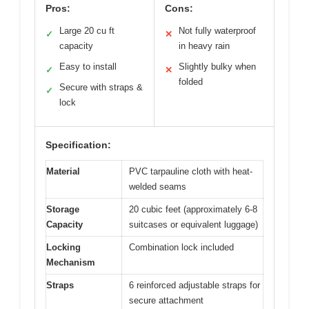
Pros:
Cons:
Large 20 cu ft
Not fully waterproof
✓
✕
capacity
in heavy rain
Easy to install
Slightly bulky when
✓
✕
folded
Secure with straps &
✓
lock
Specification:
Material
PVC tarpauline cloth with heat-
welded seams
Storage
20 cubic feet (approximately 6-8
Capacity
suitcases or equivalent luggage)
Locking
Combination lock included
Mechanism
Straps
6 reinforced adjustable straps for
secure attachment