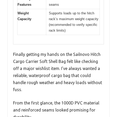
Features
seams
Weight
Supports loads up to the hitch
Capacity
rack’s maximum weight capacity
(recommended to verify specific
rack limits)
Finally getting my hands on the Sailnovo Hitch
Cargo Carrier Soft Shell Bag felt like checking
off a major wishlist item. I’ve always wanted a
reliable, waterproof cargo bag that could
handle rough weather and heavy loads without
fuss.
From the first glance, the 1000D PVC material
and reinforced seams looked promising for
durability.