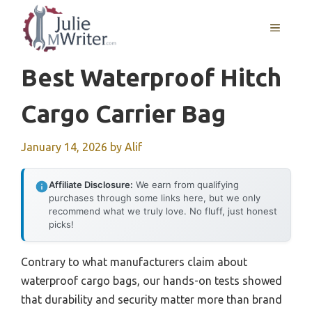
Skip
to
MENU
content
Best Waterproof Hitch
Cargo Carrier Bag
January 14, 2026
by
Alif
Affiliate Disclosure:
We earn from qualifying
purchases through some links here, but we only
recommend what we truly love. No fluff, just honest
picks!
Contrary to what manufacturers claim about
waterproof cargo bags, our hands-on tests showed
that durability and security matter more than brand