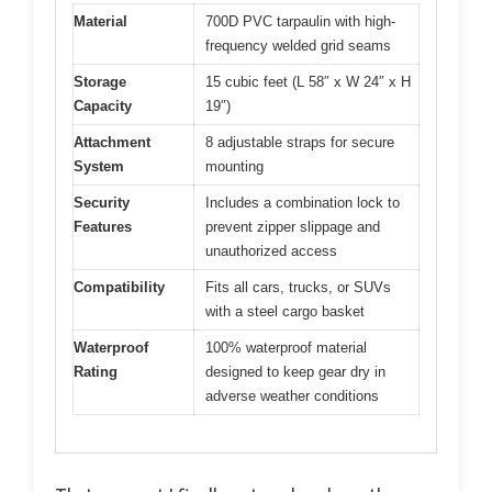
Material
700D PVC tarpaulin with high-
frequency welded grid seams
Storage
15 cubic feet (L 58″ x W 24″ x H
Capacity
19″)
Attachment
8 adjustable straps for secure
System
mounting
Security
Includes a combination lock to
Features
prevent zipper slippage and
unauthorized access
Compatibility
Fits all cars, trucks, or SUVs
with a steel cargo basket
Waterproof
100% waterproof material
Rating
designed to keep gear dry in
adverse weather conditions