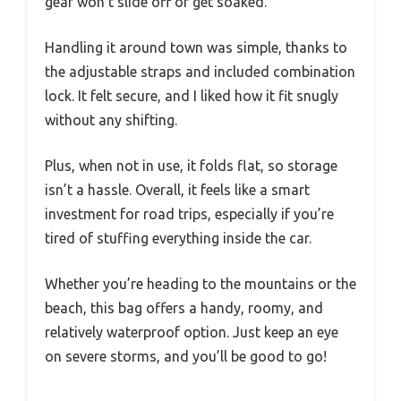
gear won’t slide off or get soaked.
Handling it around town was simple, thanks to
the adjustable straps and included combination
lock. It felt secure, and I liked how it fit snugly
without any shifting.
Plus, when not in use, it folds flat, so storage
isn’t a hassle. Overall, it feels like a smart
investment for road trips, especially if you’re
tired of stuffing everything inside the car.
Whether you’re heading to the mountains or the
beach, this bag offers a handy, roomy, and
relatively waterproof option. Just keep an eye
on severe storms, and you’ll be good to go!