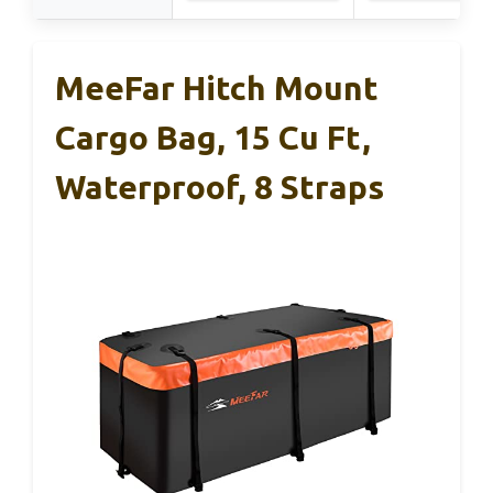
MeeFar Hitch Mount
Cargo Bag, 15 Cu Ft,
Waterproof, 8 Straps