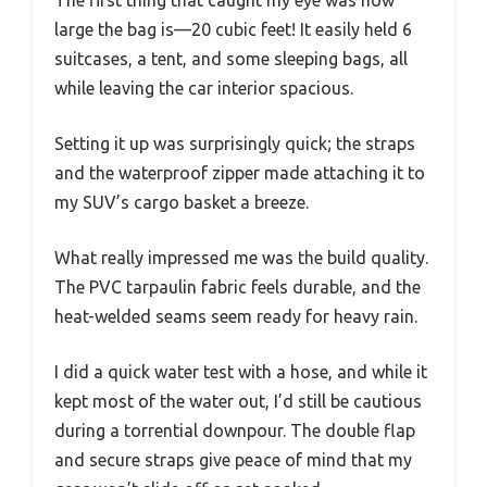
large the bag is—20 cubic feet! It easily held 6
suitcases, a tent, and some sleeping bags, all
while leaving the car interior spacious.
Setting it up was surprisingly quick; the straps
and the waterproof zipper made attaching it to
my SUV’s cargo basket a breeze.
What really impressed me was the build quality.
The PVC tarpaulin fabric feels durable, and the
heat-welded seams seem ready for heavy rain.
I did a quick water test with a hose, and while it
kept most of the water out, I’d still be cautious
during a torrential downpour. The double flap
and secure straps give peace of mind that my