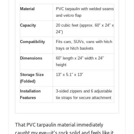
Material
PVC tarpaulin with welded seams
and velcro flap
Capacity
20 cubic feet (approx. 60″ x 24″ x
24″)
Compatibility
Fits cars, SUVs, vans with hitch
trays or hitch baskets
Dimensions
60″ length x 24″ width x 24″
height
Storage Size
13″ x 5.1″ x 13″
(Folded)
Installation
3-sided zippers and 6 adjustable
Features
tie straps for secure attachment
That PVC tarpaulin material immediately
caught my eye—it’s rock solid and feels like it