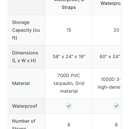
Waterproof 
Straps
Storage
Capacity (cu
15
20
ft)
Dimensions
58″ x 24″ x 19″
60″ x 24″ x 2
(L x W x H)
700D PVC
1000D 3-lay
Material
tarpaulin, Grid
high-density 
material
✓
✓
Waterproof
Number of
8
8
Straps