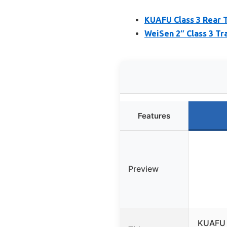
KUAFU Class 3 Rear T
WeiSen 2″ Class 3 Tr
Features
Preview
KUAFU C