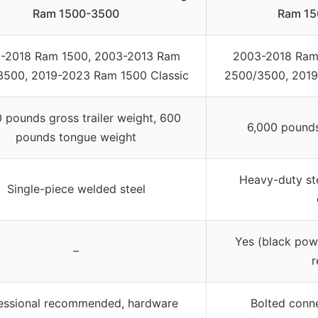
Ram 1500-3500
Ram 15
-2018 Ram 1500, 2003-2013 Ram
2003-2018 Ram
500, 2019-2023 Ram 1500 Classic
2500/3500, 2019
 pounds gross trailer weight, 600
6,000 pounds 
pounds tongue weight
Heavy-duty st
Single-piece welded steel
Yes (black pow
–
r
essional recommended, hardware
Bolted conne