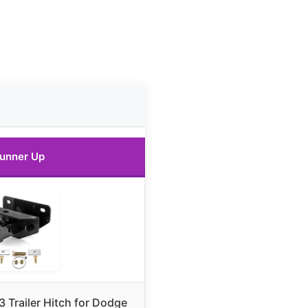
unner Up
 Trailer Hitch for Dodge