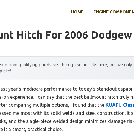
HOME
ENGINE COMPONE
unt Hitch For 2006 Dodgew
arn from qualifying purchases through some links here, but we onl
 picks!
last year’s mediocre performance to today’s standout capabil
on experience, I can say that the best ballmount hitch truly ha
After comparing multiple options, I found that the
KUAFU Class 
ssed me most with its solid welds and steel construction. It 
sks, and the single-piece welded design minimizes damage risk. 
 it a smart, practical choice.