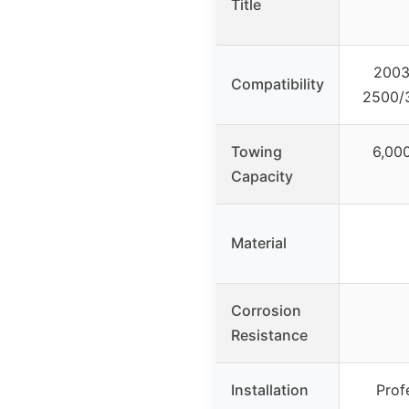
Title
2003
Compatibility
2500/3
Towing
6,000
Capacity
Material
Corrosion
Resistance
Installation
Prof