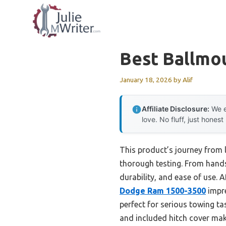
Skip
to
content
Best Ballmo
January 18, 2026
by
Alif
Affiliate Disclosure:
We e
love. No fluff, just honest
This product’s journey from 
thorough testing. From hands-
durability, and ease of use. 
Dodge Ram 1500-3500
impre
perfect for serious towing ta
and included hitch cover make