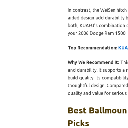
In contrast, the WeiSen hitch
aided design add durability b
both, KUAFU’s combination of
your 2006 Dodge Ram 1500. Tr
Top Recommendation:
KUAF
Why We Recommend It:
This
and durability. It supports a
build quality. Its compatibil
thoughtful design. Compared 
quality and value for serious
Best Ballmoun
Picks