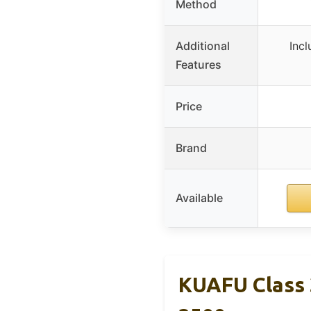
Method
Additional
Incl
Features
Price
Brand
Available
KUAFU Class 