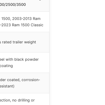
00/2500/3500
 1500, 2003-2013 Ram
-2023 Ram 1500 Classic
rated trailer weight
eel with black powder
coating
der coated, corrosion-
esistant)
ction, no drilling or