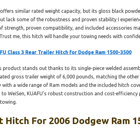
 offers similar rated weight capacity, but its gloss black pow
ut lack some of the robustness and proven stability I experie
 strength, proven compatibility, and included accessories mak
ust me, this hitch will handle your towing needs with confid
U Class 3 Rear Trailer Hitch for Dodge Ram 1500-3500
 product stands out thanks to its single-piece welded assembl
 rated gross trailer weight of 6,000 pounds, matching the other
ity with a wide range of Ram models and the included hitch cov
to WeiSen, KUAFU’s robust construction and cost-efficiency p
 towing.
t Hitch For 2006 Dodgew Ram 15