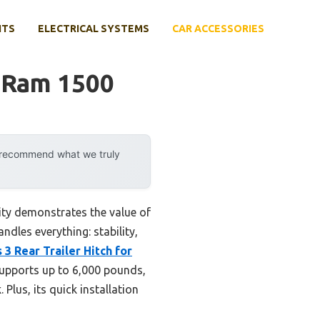
NTS
ELECTRICAL SYSTEMS
CAR ACCESSORIES
 Ram 1500
y recommend what we truly
ity demonstrates the value of
ndles everything: stability,
3 Rear Trailer Hitch for
supports up to 6,000 pounds,
Plus, its quick installation