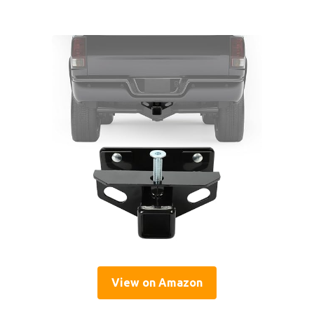
View on Amazon