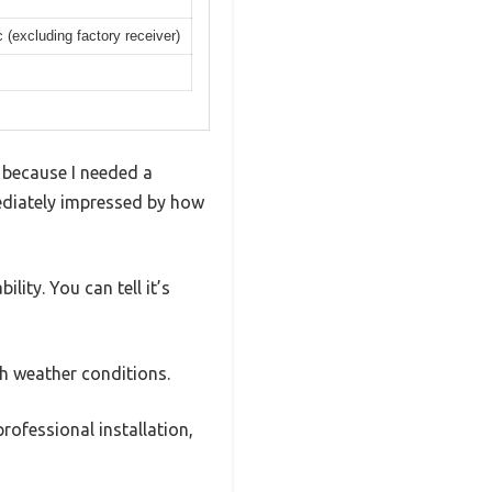
excluding factory receiver)
y because I needed a
mediately impressed by how
lity. You can tell it’s
gh weather conditions.
rofessional installation,