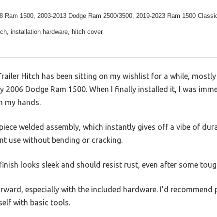
8 Ram 1500, 2003-2013 Dodge Ram 2500/3500, 2019-2023 Ram 1500 Classic (
itch, installation hardware, hitch cover
ailer Hitch has been sitting on my wishlist for a while, mostl
 my 2006 Dodge Ram 1500. When I finally installed it, I was im
 in my hands.
-piece welded assembly, which instantly gives off a vibe of durabi
nt use without bending or cracking.
inish looks sleek and should resist rust, even after some tou
orward, especially with the included hardware. I’d recommend p
elf with basic tools.