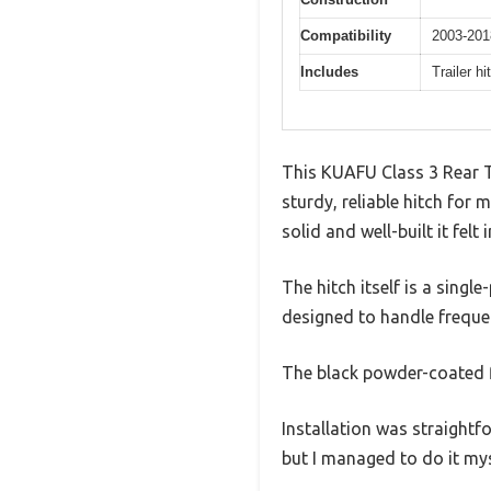
Compatibility
2003-201
Includes
Trailer h
This KUAFU Class 3 Rear Tr
sturdy, reliable hitch for
solid and well-built it felt
The hitch itself is a single
designed to handle freque
The black powder-coated f
Installation was straightf
but I managed to do it mys