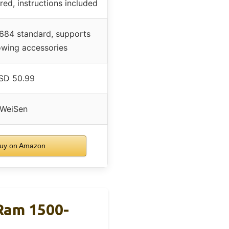
red, instructions included
684 standard, supports
owing accessories
SD 50.99
WeiSen
uy on Amazon
 Ram 1500-