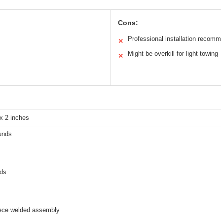
Cons:
Professional installation recom
✕
Might be overkill for light towing
✕
x 2 inches
unds
ds
iece welded assembly