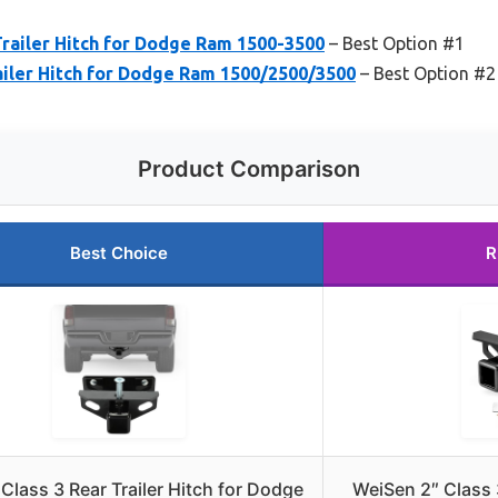
railer Hitch for Dodge Ram 1500-3500
– Best Option #1
ailer Hitch for Dodge Ram 1500/2500/3500
– Best Option #2
Product Comparison
Best Choice
R
lass 3 Rear Trailer Hitch for Dodge
WeiSen 2″ Class 3