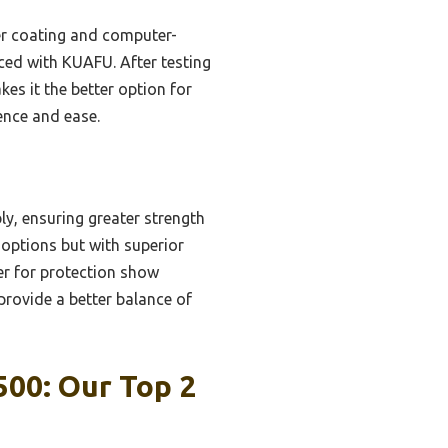
der coating and computer-
nced with KUAFU. After testing
es it the better option for
ence and ease.
y, ensuring greater strength
 options but with superior
er for protection show
rovide a better balance of
00: Our Top 2