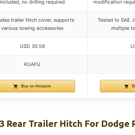
included, no drilling required
modification requi
udes trailer hitch cover, supports
Tested to SAE J
various towing accessories
multiple t
USD 30.59
U
KUAFU
Buy on Amazon
B
3 Rear Trailer Hitch For Dodge