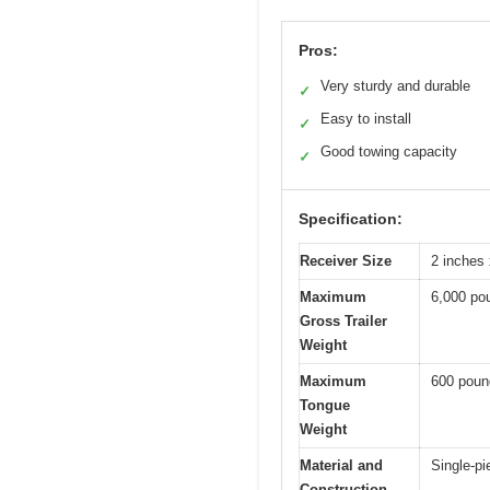
Pros:
Very sturdy and durable
✓
Easy to install
✓
Good towing capacity
✓
Specification:
Receiver Size
2 inches 
Maximum
6,000 po
Gross Trailer
Weight
Maximum
600 poun
Tongue
Weight
Material and
Single-p
Construction