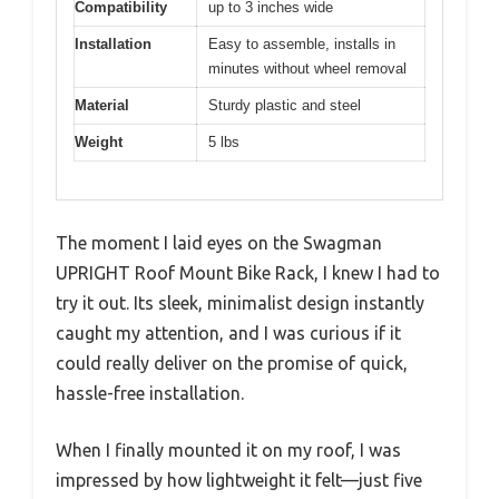
Compatibility
up to 3 inches wide
Installation
Easy to assemble, installs in
minutes without wheel removal
Material
Sturdy plastic and steel
Weight
5 lbs
The moment I laid eyes on the Swagman
UPRIGHT Roof Mount Bike Rack, I knew I had to
try it out. Its sleek, minimalist design instantly
caught my attention, and I was curious if it
could really deliver on the promise of quick,
hassle-free installation.
When I finally mounted it on my roof, I was
impressed by how lightweight it felt—just five