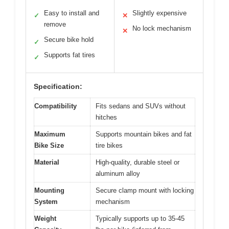
Easy to install and
Slightly expensive
✓
✕
remove
No lock mechanism
✕
Secure bike hold
✓
Supports fat tires
✓
Specification:
Compatibility
Fits sedans and SUVs without
hitches
Maximum
Supports mountain bikes and fat
Bike Size
tire bikes
Material
High-quality, durable steel or
aluminum alloy
Mounting
Secure clamp mount with locking
System
mechanism
Weight
Typically supports up to 35-45