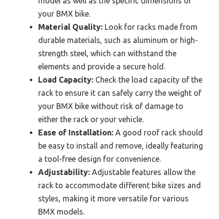
model as well as the specific dimensions of
your BMX bike.
Material Quality:
Look for racks made from
durable materials, such as aluminum or high-
strength steel, which can withstand the
elements and provide a secure hold.
Load Capacity:
Check the load capacity of the
rack to ensure it can safely carry the weight of
your BMX bike without risk of damage to
either the rack or your vehicle.
Ease of Installation:
A good roof rack should
be easy to install and remove, ideally featuring
a tool-free design for convenience.
Adjustability:
Adjustable features allow the
rack to accommodate different bike sizes and
styles, making it more versatile for various
BMX models.