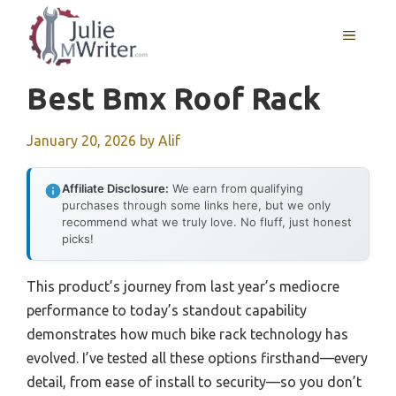
Skip
to
MENU
content
Best Bmx Roof Rack
January 20, 2026
by
Alif
Affiliate Disclosure:
We earn from qualifying
purchases through some links here, but we only
recommend what we truly love. No fluff, just honest
picks!
This product’s journey from last year’s mediocre
performance to today’s standout capability
demonstrates how much bike rack technology has
evolved. I’ve tested all these options firsthand—every
detail, from ease of install to security—so you don’t