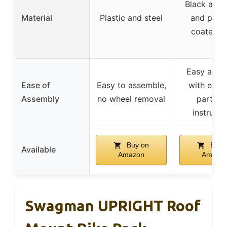
Black alu
Material
Plastic and steel
and powd
coated st
Easy asse
Ease of
Easy to assemble,
with encl
Assembly
no wheel removal
parts a
instructi
Buy on
Buy 
Available
Amazon
Amazo
Swagman UPRIGHT Roof