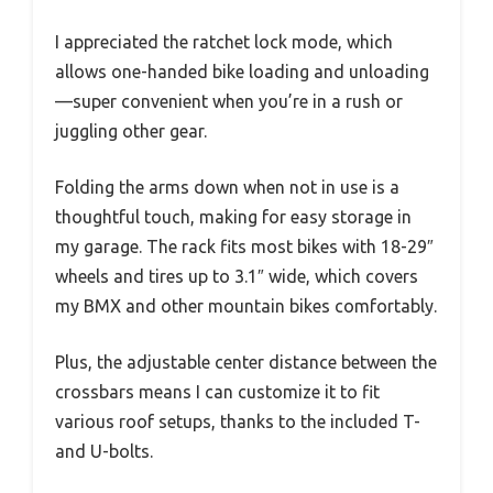
I appreciated the ratchet lock mode, which
allows one-handed bike loading and unloading
—super convenient when you’re in a rush or
juggling other gear.
Folding the arms down when not in use is a
thoughtful touch, making for easy storage in
my garage. The rack fits most bikes with 18-29″
wheels and tires up to 3.1″ wide, which covers
my BMX and other mountain bikes comfortably.
Plus, the adjustable center distance between the
crossbars means I can customize it to fit
various roof setups, thanks to the included T-
and U-bolts.