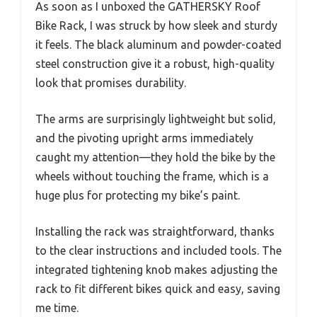
As soon as I unboxed the GATHERSKY Roof
Bike Rack, I was struck by how sleek and sturdy
it feels. The black aluminum and powder-coated
steel construction give it a robust, high-quality
look that promises durability.
The arms are surprisingly lightweight but solid,
and the pivoting upright arms immediately
caught my attention—they hold the bike by the
wheels without touching the frame, which is a
huge plus for protecting my bike’s paint.
Installing the rack was straightforward, thanks
to the clear instructions and included tools. The
integrated tightening knob makes adjusting the
rack to fit different bikes quick and easy, saving
me time.