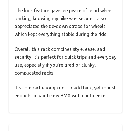
The lock feature gave me peace of mind when
parking, knowing my bike was secure. I also
appreciated the tie-down straps for wheels,
which kept everything stable during the ride.
Overall, this rack combines style, ease, and
security. It’s perfect for quick trips and everyday
use, especially if you’re tired of clunky,
complicated racks.
It’s compact enough not to add bulk, yet robust
enough to handle my BMX with confidence.