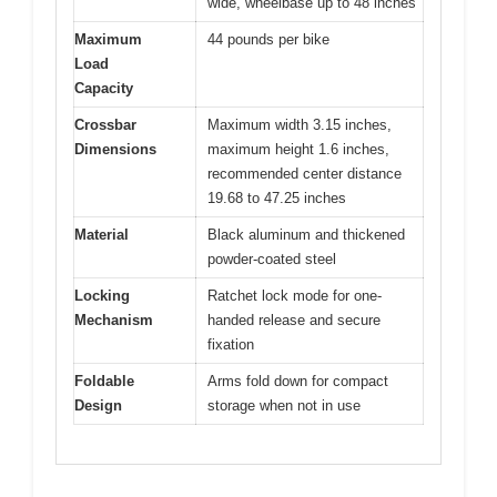
wide, wheelbase up to 48 inches
Maximum
44 pounds per bike
Load
Capacity
Crossbar
Maximum width 3.15 inches,
Dimensions
maximum height 1.6 inches,
recommended center distance
19.68 to 47.25 inches
Material
Black aluminum and thickened
powder-coated steel
Locking
Ratchet lock mode for one-
Mechanism
handed release and secure
fixation
Foldable
Arms fold down for compact
Design
storage when not in use