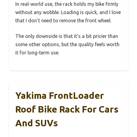
In real-world use, the rack holds my bike firmly
without any wobble. Loading is quick, and I love
that I don’t need to remove the front wheel.
The only downside is that it’s a bit pricier than
some other options, but the quality feels worth
it for long-term use.
Yakima FrontLoader
Roof Bike Rack For Cars
And SUVs