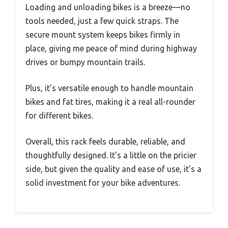
Loading and unloading bikes is a breeze—no
tools needed, just a few quick straps. The
secure mount system keeps bikes firmly in
place, giving me peace of mind during highway
drives or bumpy mountain trails.
Plus, it’s versatile enough to handle mountain
bikes and fat tires, making it a real all-rounder
for different bikes.
Overall, this rack feels durable, reliable, and
thoughtfully designed. It’s a little on the pricier
side, but given the quality and ease of use, it’s a
solid investment for your bike adventures.