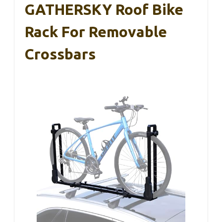
GATHERSKY Roof Bike
Rack For Removable
Crossbars