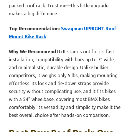
packed roof rack. Trust me—this little upgrade
makes a big difference.
Top Recommendation:
Swagman UPRIGHT Roof
Mount Bike Rack
Why We Recommend It:
It stands out for its fast
installation, compatibility with bars up to 3” wide,
and minimalistic, durable design. Unlike bulkier
competitors, it weighs only 5 lbs, making mounting
effortless. Its lock and tie-down straps provide
security without complicating use, and it fits bikes
with a 54” wheelbase, covering most BMX bikes
comfortably. Its versatility and simplicity make it the
best overall choice after hands-on comparison.