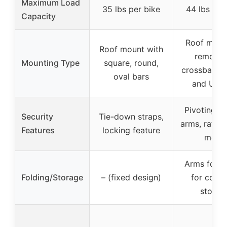
Maximum Load
35 lbs per bike
44 lbs per
Capacity
Roof moun
Roof mount with
removab
Mounting Type
square, round,
crossbars w
oval bars
and U-bo
Pivoting up
Security
Tie-down straps,
arms, ratche
Features
locking feature
mode
Arms fold
Folding/Storage
– (fixed design)
for comp
storag