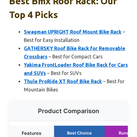
Best Bmx Roof Rack: Our
Top 4 Picks
Swagman UPRIGHT Roof Mount Bike Rack
–
Best for Easy Installation
GATHERSKY Roof Bike Rack for Removable
Crossbars
– Best for Compact Cars
Yakima FrontLoader Roof Bike Rack for Cars
and SUVs
– Best for SUVs
Thule ProRide XT Roof Bike Rack
– Best for
Mountain Bikes
Product Comparison
Features
Best Choice
Runner 