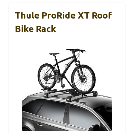
Thule ProRide XT Roof
Bike Rack