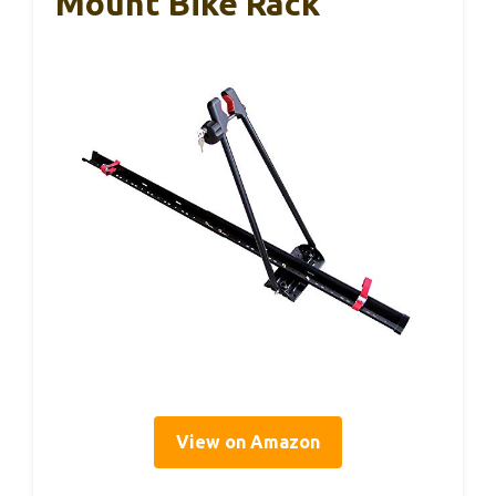
Mount Bike Rack
View on Amazon