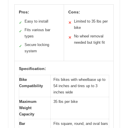
Pros:
Cons:
Easy to install
Limited to 35 lbs per
✓
✕
bike
Fits various bar
✓
types
No wheel removal
✕
needed but tight fit
Secure locking
✓
system
Specification:
Bike
Fits bikes with wheelbase up to
Compatibility
54 inches and tires up to 3
inches wide
Maximum
35 lbs per bike
Weight
Capacity
Bar
Fits square, round, and oval bars