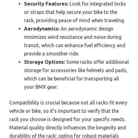
Security Features:
Look for integrated locks
or straps that help secure your bike to the
rack, providing peace of mind when traveling.
Aerodynamics:
An aerodynamic design
minimizes wind resistance and noise during
transit, which can enhance fuel efficiency and
provide a smoother ride.
Storage Options:
Some racks offer additional
storage for accessories like helmets and pads,
which can be beneficial for transporting all
your BMX gear.
Compatibility is crucial because not all racks fit every
vehicle or bike, so it’s important to verify that the
rack you choose is designed for your specific needs.
Material quality directly influences the longevity and
durability of the rack; opting for robust materials