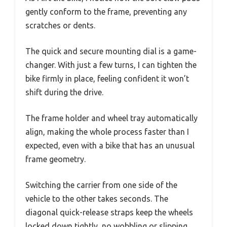
gently conform to the frame, preventing any
scratches or dents.
The quick and secure mounting dial is a game-
changer. With just a few turns, I can tighten the
bike firmly in place, feeling confident it won’t
shift during the drive.
The frame holder and wheel tray automatically
align, making the whole process faster than I
expected, even with a bike that has an unusual
frame geometry.
Switching the carrier from one side of the
vehicle to the other takes seconds. The
diagonal quick-release straps keep the wheels
locked down tightly, no wobbling or slipping.