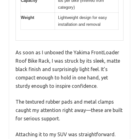
Capacity
lbs per bike (inferred from
category)
Weight
Lightweight design for easy
installation and removal
As soon as I unboxed the Yakima FrontLoader
Roof Bike Rack, I was struck by its sleek, matte
black finish and surprisingly light feel. It’s
compact enough to hold in one hand, yet
sturdy enough to inspire confidence.
The textured rubber pads and metal clamps
caught my attention right away—these are built
for serious support.
Attaching it to my SUV was straightforward.