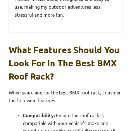
use, making my outdoor adventures less
stressful and more fun.
What Features Should You
Look For In The Best BMX
Roof Rack?
When searching for the best BMX roof rack, consider
the following features:
Compatibility:
Ensure the roof rack is
compatible with your vehicle’s make and