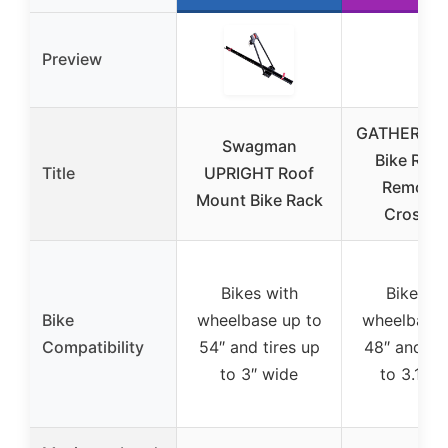
Preview
GATHERSKY
Swagman
Bike Rack
Title
UPRIGHT Roof
Removab
Mount Bike Rack
Crossba
Bikes with
Bikes wi
Bike
wheelbase up to
wheelbase 
Compatibility
54″ and tires up
48″ and tir
to 3″ wide
to 3.1″ w