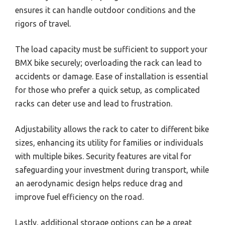
ensures it can handle outdoor conditions and the
rigors of travel.
The load capacity must be sufficient to support your
BMX bike securely; overloading the rack can lead to
accidents or damage. Ease of installation is essential
for those who prefer a quick setup, as complicated
racks can deter use and lead to frustration.
Adjustability allows the rack to cater to different bike
sizes, enhancing its utility for families or individuals
with multiple bikes. Security features are vital for
safeguarding your investment during transport, while
an aerodynamic design helps reduce drag and
improve fuel efficiency on the road.
Lastly, additional storage options can be a great