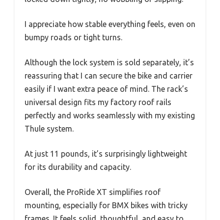
I appreciate how stable everything feels, even on
bumpy roads or tight turns.
Although the lock system is sold separately, it’s
reassuring that I can secure the bike and carrier
easily if I want extra peace of mind. The rack’s
universal design fits my factory roof rails
perfectly and works seamlessly with my existing
Thule system.
At just 11 pounds, it’s surprisingly lightweight
for its durability and capacity.
Overall, the ProRide XT simplifies roof
mounting, especially for BMX bikes with tricky
frames. It feels solid, thoughtful, and easy to