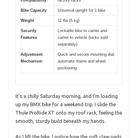
Compatibility
factory racks
Bike Capacity
Universal upright for 1 bike
Weight
11 lbs (5 kg)
Security
Lockable bike to carrier and
Features
carrier to vehicle (locks sold
separately)
Adjustment
Quick and secure mounting dial;
Mechanism
automatic frame and wheel
positioning
It’s a chilly Saturday morning, and I’m loading
up my BMX bike for a weekend trip. I slide the
Thule ProRide XT onto my roof rack, feeling the
smooth, sturdy build beneath my hands.
As I lift the bike, I notice how the soft claw pads