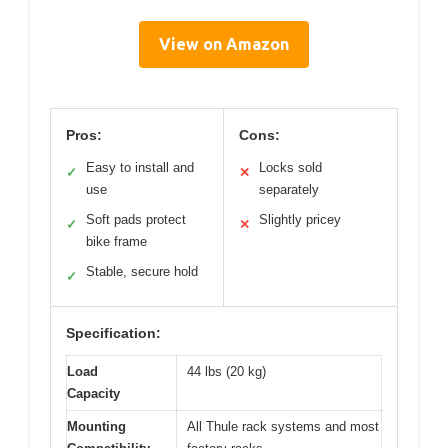
View on Amazon
Pros:
Cons:
Easy to install and
Locks sold
✓
✕
use
separately
Soft pads protect
Slightly pricey
✓
✕
bike frame
Stable, secure hold
✓
Specification:
Load
44 lbs (20 kg)
Capacity
Mounting
All Thule rack systems and most