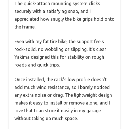
The quick-attach mounting system clicks
securely with a satisfying snap, and I
appreciated how snugly the bike grips hold onto
the frame.
Even with my fat tire bike, the support feels
rock-solid, no wobbling or slipping. It’s clear
Yakima designed this for stability on rough
roads and quick trips.
Once installed, the rack’s low profile doesn’t
add much wind resistance, so I barely noticed
any extra noise or drag. The lightweight design
makes it easy to install or remove alone, and I
love that I can store it easily in my garage
without taking up much space.