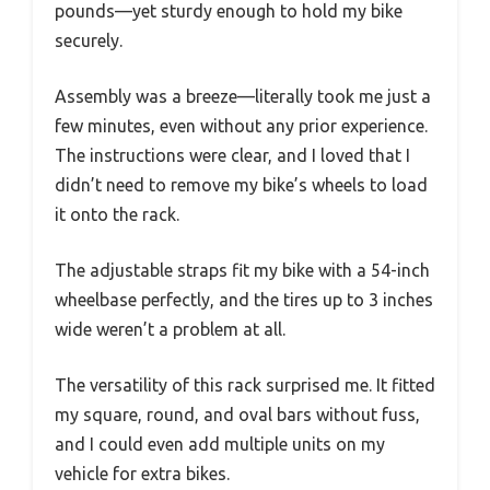
pounds—yet sturdy enough to hold my bike
securely.
Assembly was a breeze—literally took me just a
few minutes, even without any prior experience.
The instructions were clear, and I loved that I
didn’t need to remove my bike’s wheels to load
it onto the rack.
The adjustable straps fit my bike with a 54-inch
wheelbase perfectly, and the tires up to 3 inches
wide weren’t a problem at all.
The versatility of this rack surprised me. It fitted
my square, round, and oval bars without fuss,
and I could even add multiple units on my
vehicle for extra bikes.