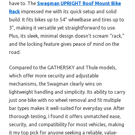
have to. The
Swagman UPRIGHT Roof Mount Bike
Rack
impressed me with its quick setup and solid
build. It fits bikes up to 54” wheelbase and tires up to
3”, making it versatile yet straightforward to use.
Plus, its sleek, minimal design doesn’t scream “rack,”
and the locking feature gives peace of mind on the
road.
Compared to the GATHERSKY and Thule models,
which offer more security and adjustable
mechanisms, the Swagman clearly wins on
lightweight handling and simplicity. Its ability to carry
just one bike with no wheel removal and fit multiple
bar types makes it well-suited for everyday use. After
thorough testing, I found it offers unmatched ease,
security, and compatibility for most vehicles, making
it my top pick for anyone seeking a reliable, value-