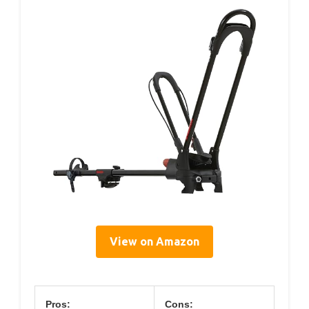
View on Amazon
Pros:
Cons: