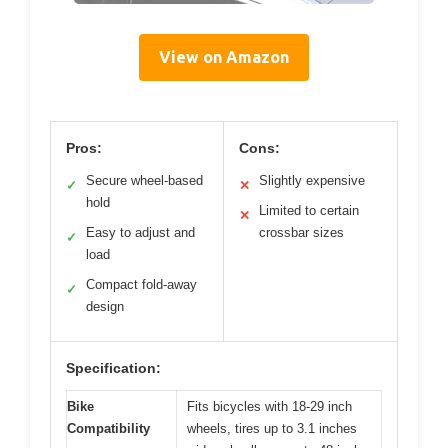
View on Amazon
Pros:
Cons:
Secure wheel-based
Slightly expensive
✓
✕
hold
Limited to certain
✕
Easy to adjust and
crossbar sizes
✓
load
Compact fold-away
✓
design
Specification:
Bike
Fits bicycles with 18-29 inch
Compatibility
wheels, tires up to 3.1 inches