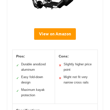
View on Amazon
Pros:
Cons:
Durable anodized
Slightly higher price
✓
✕
aluminum
point
Easy fold-down
Might not fit very
✓
✕
design
narrow cross rails
Maximum kayak
✓
protection