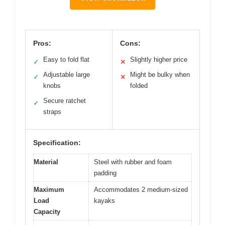
Pros:
Cons:
Easy to fold flat
Slightly higher price
✓
✕
Adjustable large
Might be bulky when
✓
✕
knobs
folded
Secure ratchet
✓
straps
Specification:
Material
Steel with rubber and foam
padding
Maximum
Accommodates 2 medium-sized
Load
kayaks
Capacity