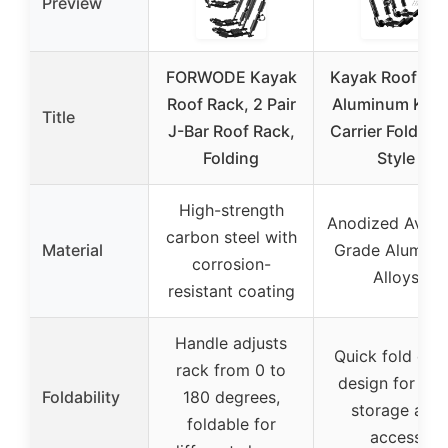
Preview
FORWODE Kayak
Kayak Roof Rac
Roof Rack, 2 Pair
Aluminum Kay
Title
J-Bar Roof Rack,
Carrier Folding 
Folding
Style
High-strength
Anodized Aviat
carbon steel with
Material
Grade Alumin
corrosion-
Alloys
resistant coating
Handle adjusts
Quick fold do
rack from 0 to
design for eas
Foldability
180 degrees,
storage and
foldable for
access