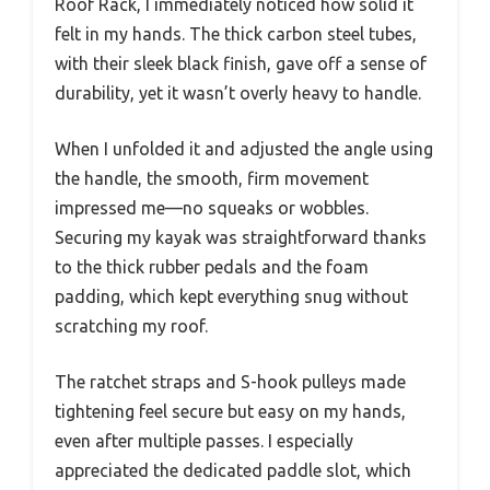
Roof Rack, I immediately noticed how solid it
felt in my hands. The thick carbon steel tubes,
with their sleek black finish, gave off a sense of
durability, yet it wasn’t overly heavy to handle.
When I unfolded it and adjusted the angle using
the handle, the smooth, firm movement
impressed me—no squeaks or wobbles.
Securing my kayak was straightforward thanks
to the thick rubber pedals and the foam
padding, which kept everything snug without
scratching my roof.
The ratchet straps and S-hook pulleys made
tightening feel secure but easy on my hands,
even after multiple passes. I especially
appreciated the dedicated paddle slot, which