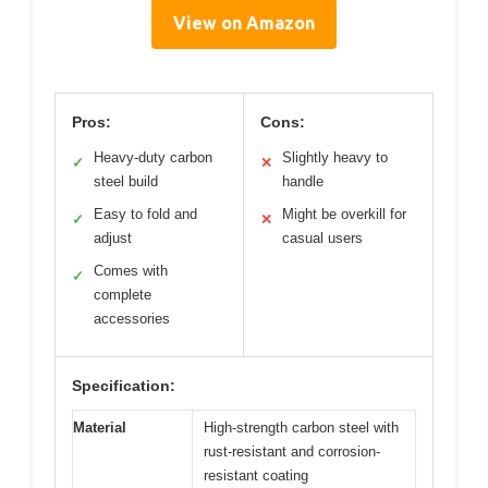
View on Amazon
Pros:
Cons:
Heavy-duty carbon
Slightly heavy to
✓
✕
steel build
handle
Easy to fold and
Might be overkill for
✓
✕
adjust
casual users
Comes with
✓
complete
accessories
Specification:
Material
High-strength carbon steel with
rust-resistant and corrosion-
resistant coating