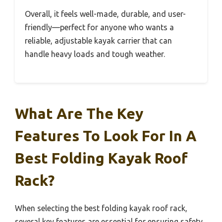
Overall, it feels well-made, durable, and user-
friendly—perfect for anyone who wants a
reliable, adjustable kayak carrier that can
handle heavy loads and tough weather.
What Are The Key
Features To Look For In A
Best Folding Kayak Roof
Rack?
When selecting the best folding kayak roof rack,
several key features are essential for ensuring safety,