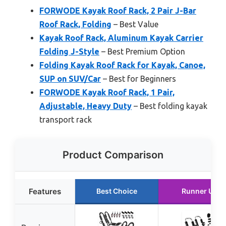
FORWODE Kayak Roof Rack, 2 Pair J-Bar
Roof Rack, Folding
– Best Value
Kayak Roof Rack, Aluminum Kayak Carrier
Folding J-Style
– Best Premium Option
Folding Kayak Roof Rack for Kayak, Canoe,
SUP on SUV/Car
– Best for Beginners
FORWODE Kayak Roof Rack, 1 Pair,
Adjustable, Heavy Duty
– Best folding kayak
transport rack
Product Comparison
Features
Best Choice
Runner Up