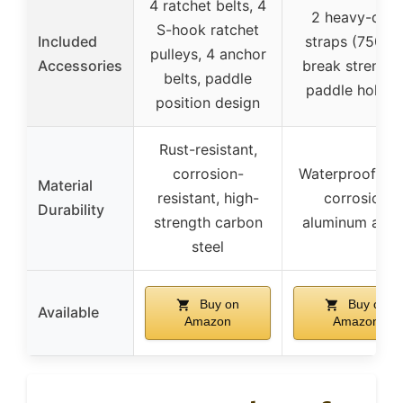
4 ratchet belts, 4
2 heavy-duty
S-hook ratchet
Included
straps (750 lb
pulleys, 4 anchor
Accessories
break strength
belts, paddle
paddle holder
position design
Rust-resistant,
corrosion-
Waterproof, ant
Material
resistant, high-
corrosion
Durability
strength carbon
aluminum allo
steel
Buy on
Buy on
Available
Amazon
Amazon