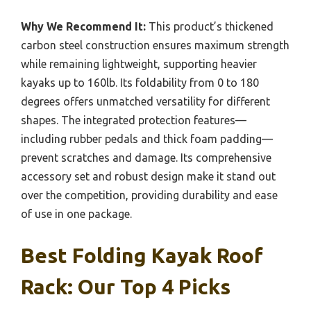
Why We Recommend It:
This product’s thickened
carbon steel construction ensures maximum strength
while remaining lightweight, supporting heavier
kayaks up to 160lb. Its foldability from 0 to 180
degrees offers unmatched versatility for different
shapes. The integrated protection features—
including rubber pedals and thick foam padding—
prevent scratches and damage. Its comprehensive
accessory set and robust design make it stand out
over the competition, providing durability and ease
of use in one package.
Best Folding Kayak Roof
Rack: Our Top 4 Picks