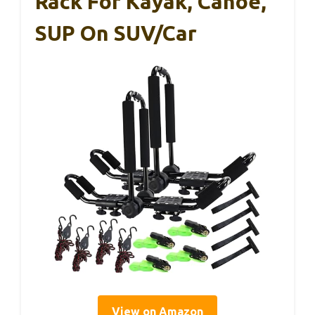
Rack For Kayak, Canoe,
SUP On SUV/Car
View on Amazon