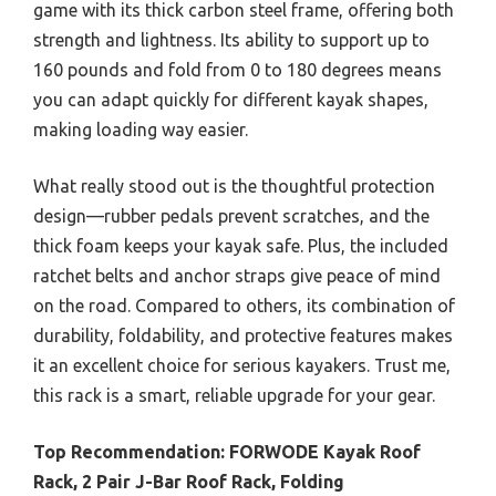
game with its thick carbon steel frame, offering both
strength and lightness. Its ability to support up to
160 pounds and fold from 0 to 180 degrees means
you can adapt quickly for different kayak shapes,
making loading way easier.
What really stood out is the thoughtful protection
design—rubber pedals prevent scratches, and the
thick foam keeps your kayak safe. Plus, the included
ratchet belts and anchor straps give peace of mind
on the road. Compared to others, its combination of
durability, foldability, and protective features makes
it an excellent choice for serious kayakers. Trust me,
this rack is a smart, reliable upgrade for your gear.
Top Recommendation:
FORWODE Kayak Roof
Rack, 2 Pair J-Bar Roof Rack, Folding