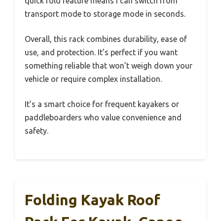
quick fold feature means I can switch from
transport mode to storage mode in seconds.
Overall, this rack combines durability, ease of
use, and protection. It’s perfect if you want
something reliable that won’t weigh down your
vehicle or require complex installation.
It’s a smart choice for frequent kayakers or
paddleboarders who value convenience and
safety.
Folding Kayak Roof