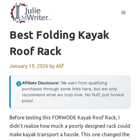
Skip
to
MENU
content
Best Folding Kayak
Roof Rack
January 19, 2026
by
Alif
Affiliate Disclosure:
We earn from qualifying
purchases through some links here, but we only
recommend what we truly love. No fluff, just honest
picks!
Before testing this FORWODE Kayak Roof Rack, I
didn’t realize how much a poorly designed rack could
make kayak transport a hassle. This one changed the