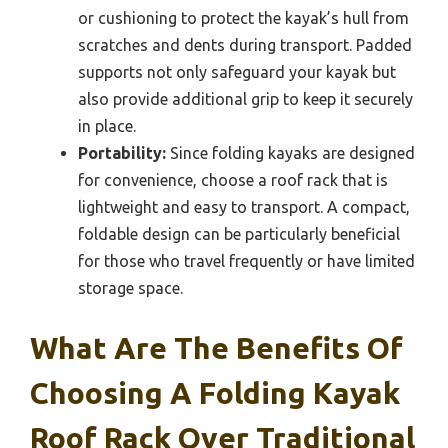
or cushioning to protect the kayak’s hull from
scratches and dents during transport. Padded
supports not only safeguard your kayak but
also provide additional grip to keep it securely
in place.
Portability:
Since folding kayaks are designed
for convenience, choose a roof rack that is
lightweight and easy to transport. A compact,
foldable design can be particularly beneficial
for those who travel frequently or have limited
storage space.
What Are The Benefits Of
Choosing A Folding Kayak
Roof Rack Over Traditional