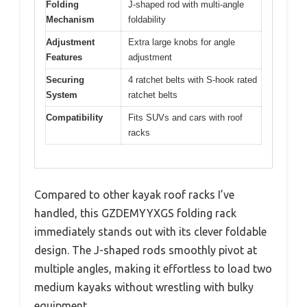
Folding
J-shaped rod with multi-angle
Mechanism
foldability
Adjustment
Extra large knobs for angle
Features
adjustment
Securing
4 ratchet belts with S-hook rated
System
ratchet belts
Compatibility
Fits SUVs and cars with roof
racks
Compared to other kayak roof racks I’ve
handled, this GZDEMYYXGS folding rack
immediately stands out with its clever foldable
design. The J-shaped rods smoothly pivot at
multiple angles, making it effortless to load two
medium kayaks without wrestling with bulky
equipment.