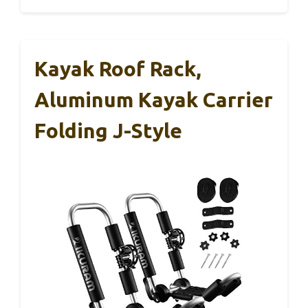
Kayak Roof Rack,
Aluminum Kayak Carrier
Folding J-Style