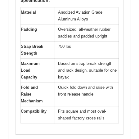
Specification:
Material
Anodized Aviation Grade
Aluminum Alloys
Padding
Oversized, all-weather rubber
saddles and padded upright
Strap Break
750 lbs
Strength
Maximum
Based on strap break strength
Load
and rack design, suitable for one
Capacity
kayak
Fold and
Quick fold down and raise with
Raise
front release handle
Mechanism
Compatibility
Fits square and most oval-
shaped factory cross rails