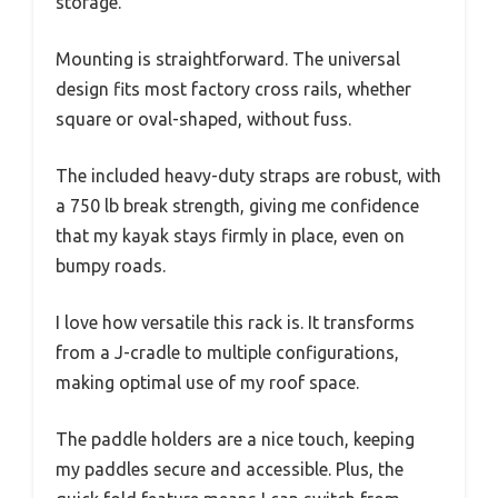
storage.
Mounting is straightforward. The universal
design fits most factory cross rails, whether
square or oval-shaped, without fuss.
The included heavy-duty straps are robust, with
a 750 lb break strength, giving me confidence
that my kayak stays firmly in place, even on
bumpy roads.
I love how versatile this rack is. It transforms
from a J-cradle to multiple configurations,
making optimal use of my roof space.
The paddle holders are a nice touch, keeping
my paddles secure and accessible. Plus, the