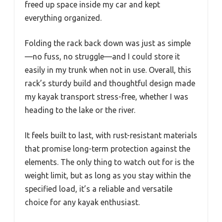
freed up space inside my car and kept
everything organized.
Folding the rack back down was just as simple
—no fuss, no struggle—and I could store it
easily in my trunk when not in use. Overall, this
rack’s sturdy build and thoughtful design made
my kayak transport stress-free, whether I was
heading to the lake or the river.
It feels built to last, with rust-resistant materials
that promise long-term protection against the
elements. The only thing to watch out for is the
weight limit, but as long as you stay within the
specified load, it’s a reliable and versatile
choice for any kayak enthusiast.