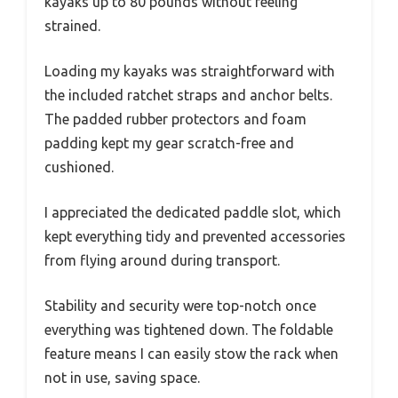
kayaks up to 80 pounds without feeling
strained.
Loading my kayaks was straightforward with
the included ratchet straps and anchor belts.
The padded rubber protectors and foam
padding kept my gear scratch-free and
cushioned.
I appreciated the dedicated paddle slot, which
kept everything tidy and prevented accessories
from flying around during transport.
Stability and security were top-notch once
everything was tightened down. The foldable
feature means I can easily stow the rack when
not in use, saving space.