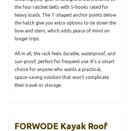
the four ratchet belts with S-hooks rated for
heavy loads. The T-shaped anchor points below
the hatch give you extra options to tie down the
bow and stern, which adds peace of mind on
longer trips.
All in all, the rack feels durable, waterproof, and
sun-proof, perfect for frequent use. It’s a smart
choice for anyone who wants a practical,
space-saving solution that won’t complicate
their travel or storage.
FORWODE Kayak Roof