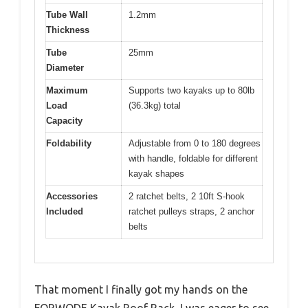
Tube Wall
1.2mm
Thickness
Tube
25mm
Diameter
Maximum
Supports two kayaks up to 80lb
Load
(36.3kg) total
Capacity
Foldability
Adjustable from 0 to 180 degrees
with handle, foldable for different
kayak shapes
Accessories
2 ratchet belts, 2 10ft S-hook
Included
ratchet pulleys straps, 2 anchor
belts
That moment I finally got my hands on the
FORWODE Kayak Roof Rack, I was eager to see