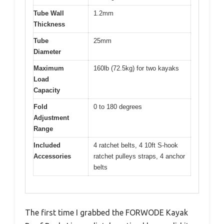
Tube Wall
1.2mm
Thickness
Tube
25mm
Diameter
Maximum
160lb (72.5kg) for two kayaks
Load
Capacity
Fold
0 to 180 degrees
Adjustment
Range
Included
4 ratchet belts, 4 10ft S-hook
Accessories
ratchet pulleys straps, 4 anchor
belts
The first time I grabbed the FORWODE Kayak