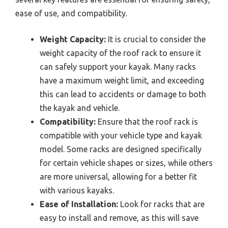
ease of use, and compatibility.
Weight Capacity:
It is crucial to consider the
weight capacity of the roof rack to ensure it
can safely support your kayak. Many racks
have a maximum weight limit, and exceeding
this can lead to accidents or damage to both
the kayak and vehicle.
Compatibility:
Ensure that the roof rack is
compatible with your vehicle type and kayak
model. Some racks are designed specifically
for certain vehicle shapes or sizes, while others
are more universal, allowing for a better fit
with various kayaks.
Ease of Installation:
Look for racks that are
easy to install and remove, as this will save