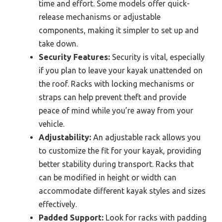
time and effort. Some models offer quick-
release mechanisms or adjustable
components, making it simpler to set up and
take down.
Security Features:
Security is vital, especially
if you plan to leave your kayak unattended on
the roof. Racks with locking mechanisms or
straps can help prevent theft and provide
peace of mind while you’re away from your
vehicle.
Adjustability:
An adjustable rack allows you
to customize the fit for your kayak, providing
better stability during transport. Racks that
can be modified in height or width can
accommodate different kayak styles and sizes
effectively.
Padded Support:
Look for racks with padding