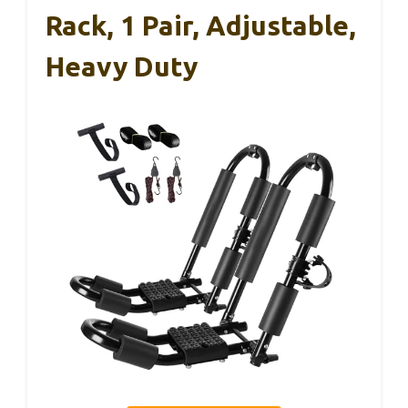
Rack, 1 Pair, Adjustable,
Heavy Duty