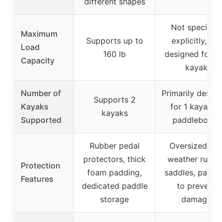
different shapes
Not specified
Maximum
Supports up to
explicitly, but
Load
160 lb
designed for o
Capacity
kayak
Number of
Primarily desig
Supports 2
Kayaks
for 1 kayak o
kayaks
Supported
paddleboard
Rubber pedal
Oversized, all
protectors, thick
weather rubbe
Protection
foam padding,
saddles, paddi
Features
dedicated paddle
to prevent
storage
damage