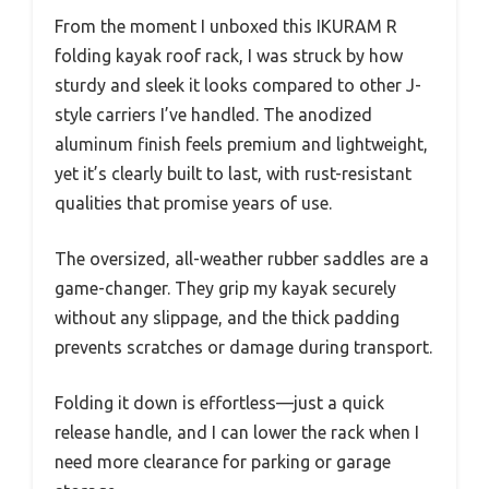
From the moment I unboxed this IKURAM R
folding kayak roof rack, I was struck by how
sturdy and sleek it looks compared to other J-
style carriers I’ve handled. The anodized
aluminum finish feels premium and lightweight,
yet it’s clearly built to last, with rust-resistant
qualities that promise years of use.
The oversized, all-weather rubber saddles are a
game-changer. They grip my kayak securely
without any slippage, and the thick padding
prevents scratches or damage during transport.
Folding it down is effortless—just a quick
release handle, and I can lower the rack when I
need more clearance for parking or garage