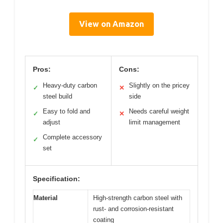
View on Amazon
Pros:
Cons:
Heavy-duty carbon
Slightly on the pricey
✓
✕
steel build
side
Easy to fold and
Needs careful weight
✓
✕
adjust
limit management
Complete accessory
✓
set
Specification:
Material
High-strength carbon steel with
rust- and corrosion-resistant
coating