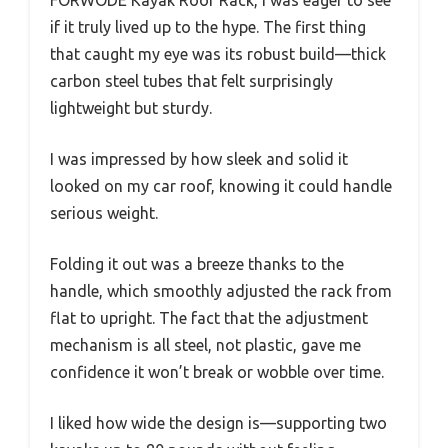
if it truly lived up to the hype. The first thing
that caught my eye was its robust build—thick
carbon steel tubes that felt surprisingly
lightweight but sturdy.
I was impressed by how sleek and solid it
looked on my car roof, knowing it could handle
serious weight.
Folding it out was a breeze thanks to the
handle, which smoothly adjusted the rack from
flat to upright. The fact that the adjustment
mechanism is all steel, not plastic, gave me
confidence it won’t break or wobble over time.
I liked how wide the design is—supporting two