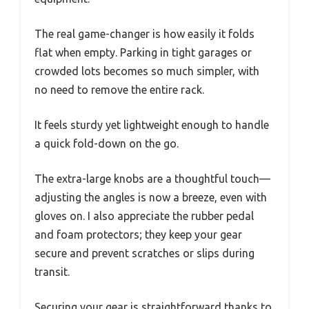
The real game-changer is how easily it folds
flat when empty. Parking in tight garages or
crowded lots becomes so much simpler, with
no need to remove the entire rack.
It feels sturdy yet lightweight enough to handle
a quick fold-down on the go.
The extra-large knobs are a thoughtful touch—
adjusting the angles is now a breeze, even with
gloves on. I also appreciate the rubber pedal
and foam protectors; they keep your gear
secure and prevent scratches or slips during
transit.
Securing your gear is straightforward thanks to