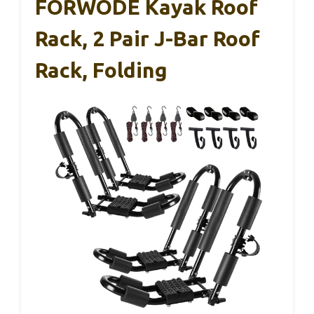
FORWODE Kayak Roof
Rack, 2 Pair J-Bar Roof
Rack, Folding