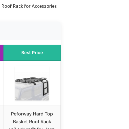
 Roof Rack for Accessories
Best Price
Peforway Hard Top
Basket Roof Rack