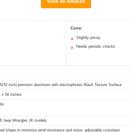
View on Amazon
Cons:
Slightly pricey
✕
Needs periodic checks
✕
(5/32 inch) premium aluminum with electrophores Black Texture Surface
s x 56 inches
ds
8 Jeep Wrangler JK models
ed shape to minimize wind resistance and noise, adjustable crossbars