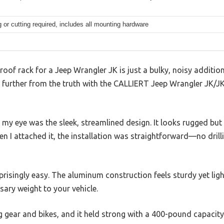
ng or cutting required, includes all mounting hardware
oof rack for a Jeep Wrangler JK is just a bulky, noisy additio
be further from the truth with the CALLIERT Jeep Wrangler JK/
t my eye was the sleek, streamlined design. It looks rugged bu
n I attached it, the installation was straightforward—no drilli
risingly easy. The aluminum construction feels sturdy yet light
sary weight to your vehicle.
g gear and bikes, and it held strong with a 400-pound capacity