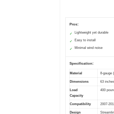
Pros:
Lightweight yet durable
✓
Easy to install
✓
Minimal wind noise
✓
Specification:
Material
8-gauge 
Dimensions
63 inche
Load
400 poun
Capacity
Compatibility
2007-201
Design
Streamlin