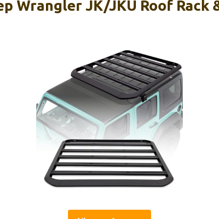
p Wrangler JK/JKU Roof Rack 