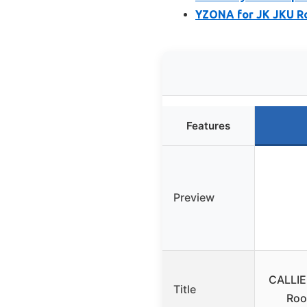
YZONA for JK JKU Ro
Features
Preview
CALLIE
Title
Roo