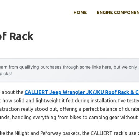
HOME
ENGINE COMPONE
of Rack
arn from qualifying purchases through some links here, but we onl
 picks!
e about the
CALLIERT Jeep Wrangler JK/JKU Roof Rack & C
 how solid and lightweight it felt during installation. I’ve test
uction really stood out, offering a perfect balance of durabil
unds, handling everything from bikes to camping gear without 
ke the Nilight and Peforway baskets, the CALLIERT rack’s use 