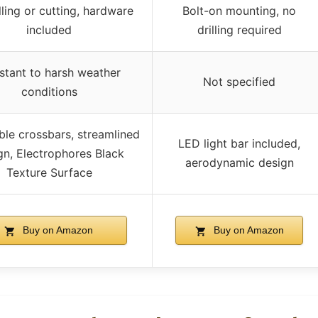
lling or cutting, hardware
Bolt-on mounting, no
included
drilling required
stant to harsh weather
Not specified
conditions
ble crossbars, streamlined
LED light bar included,
gn, Electrophores Black
aerodynamic design
Texture Surface
Buy on Amazon
Buy on Amazon