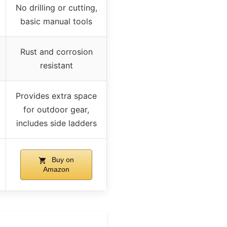
No drilling or cutting,
basic manual tools
Rust and corrosion
resistant
Provides extra space
for outdoor gear,
includes side ladders
Buy on
Amazon