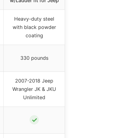
w/Ladder fit for Jeep
Heavy-duty steel
with black powder
coating
330 pounds
2007-2018 Jeep
Wrangler JK & JKU
Unlimited
✓