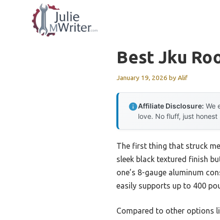
Skip
to
content
Best Jku Ro
January 19, 2026
by
Alif
Affiliate Disclosure:
We e
love. No fluff, just honest
The first thing that struck m
sleek black textured finish but
one’s 8-gauge aluminum constr
easily supports up to 400 po
Compared to other options li