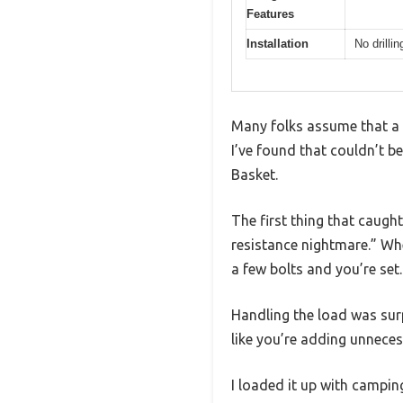
Features
Installation
No drilli
Many folks assume that a r
I’ve found that couldn’t 
Basket.
The first thing that caugh
resistance nightmare.” Whe
a few bolts and you’re set.
Handling the load was surp
like you’re adding unneces
I loaded it up with campin