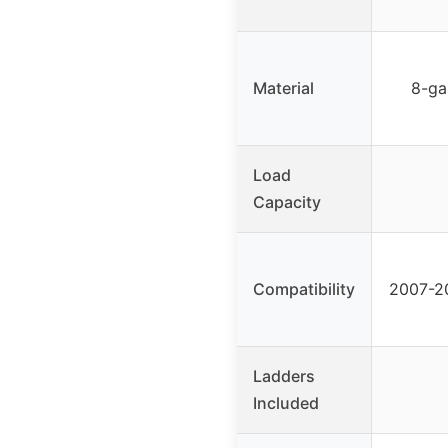
Material
8-ga
Load
Capacity
Compatibility
2007-2
Ladders
Included