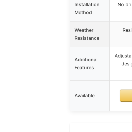
Installation
No dri
Method
Weather
Resi
Resistance
Adjusta
Additional
desi
Features
Available