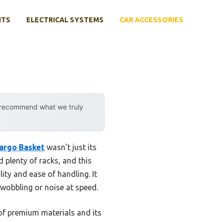
NTS
ELECTRICAL SYSTEMS
CAR ACCESSORIES
y recommend what we truly
argo Basket
wasn’t just its
ed plenty of racks, and this
ity and ease of handling. It
wobbling or noise at speed.
of premium materials and its