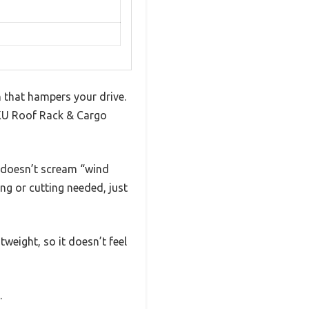
n that hampers your drive.
JKU Roof Rack & Cargo
t doesn’t scream “wind
ng or cutting needed, just
weight, so it doesn’t feel
.