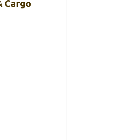
& Cargo