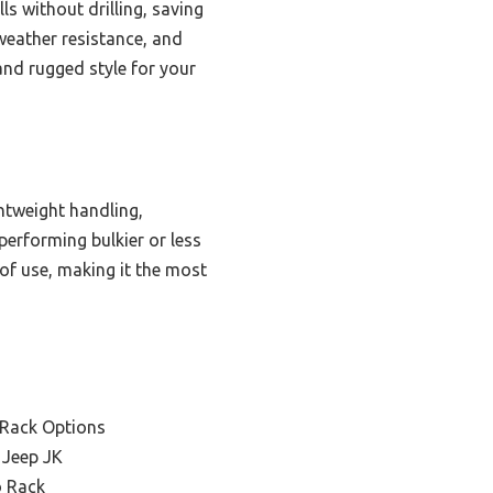
ls without drilling, saving
 weather resistance, and
 and rugged style for your
htweight handling,
erforming bulkier or less
 of use, making it the most
 Rack Options
 Jeep JK
o Rack