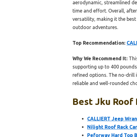
aerodynamic, streamlined desig
time and effort. Overall, afte
versatility, making it the be
outdoor adventures.
Top Recommendation:
CALL
Why We Recommend It:
This
supporting up to 400 pounds.
refined options. The no-drill
reliable and well-rounded cho
Best Jku Roof 
CALLIERT Jeep Wrang
Nilight Roof Rack Ca
Peforway Hard Top B