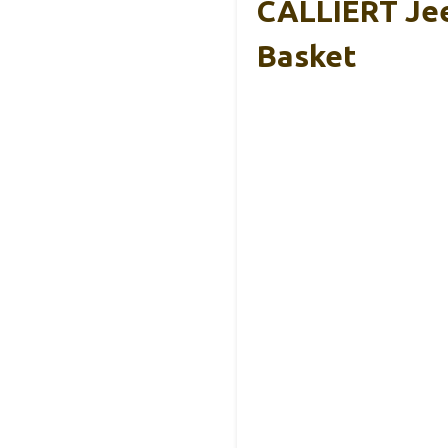
CALLIERT Jee
Basket