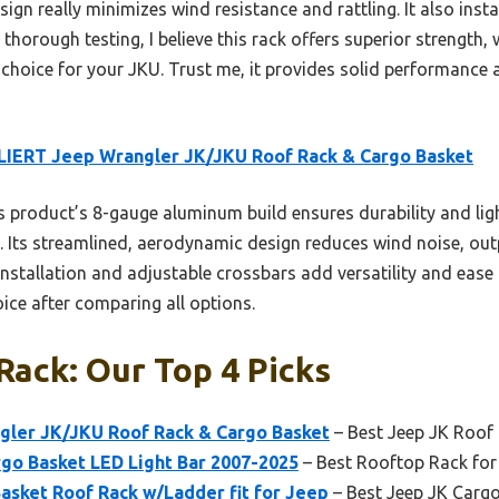
n really minimizes wind resistance and rattling. It also instal
r thorough testing, I believe this rack offers superior strength,
st choice for your JKU. Trust me, it provides solid performance
IERT Jeep Wrangler JK/JKU Roof Rack & Cargo Basket
 product’s 8-gauge aluminum build ensures durability and lig
 Its streamlined, aerodynamic design reduces wind noise, outp
 installation and adjustable crossbars add versatility and ease
ice after comparing all options.
Rack: Our Top 4 Picks
ler JK/JKU Roof Rack & Cargo Basket
– Best Jeep JK Roof
rgo Basket LED Light Bar 2007-2025
– Best Rooftop Rack for
asket Roof Rack w/Ladder fit for Jeep
– Best Jeep JK Carg