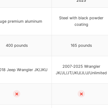
2025
Steel with black powder
uge premium aluminum
coating
400 pounds
165 pounds
2007-2025 Wrangler
018 Jeep Wrangler JK/JKU
JK/JL/JT/JKU/JLU/Unlimited
✗
✗