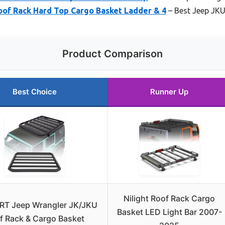
of Rack Hard Top Cargo Basket Ladder & 4
– Best Jeep JKU
Product Comparison
Best Choice
Runner Up
Nilight Roof Rack Cargo
RT Jeep Wrangler JK/JKU
Basket LED Light Bar 2007-
f Rack & Cargo Basket