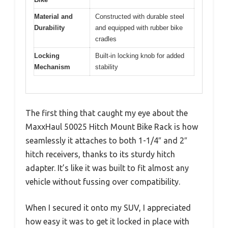
Material and
Constructed with durable steel
Durability
and equipped with rubber bike
cradles
Locking
Built-in locking knob for added
Mechanism
stability
The first thing that caught my eye about the
MaxxHaul 50025 Hitch Mount Bike Rack is how
seamlessly it attaches to both 1-1/4″ and 2″
hitch receivers, thanks to its sturdy hitch
adapter. It’s like it was built to fit almost any
vehicle without fussing over compatibility.
When I secured it onto my SUV, I appreciated
how easy it was to get it locked in place with