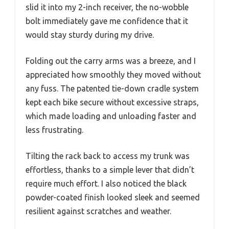
slid it into my 2-inch receiver, the no-wobble
bolt immediately gave me confidence that it
would stay sturdy during my drive.
Folding out the carry arms was a breeze, and I
appreciated how smoothly they moved without
any fuss. The patented tie-down cradle system
kept each bike secure without excessive straps,
which made loading and unloading faster and
less frustrating.
Tilting the rack back to access my trunk was
effortless, thanks to a simple lever that didn’t
require much effort. I also noticed the black
powder-coated finish looked sleek and seemed
resilient against scratches and weather.