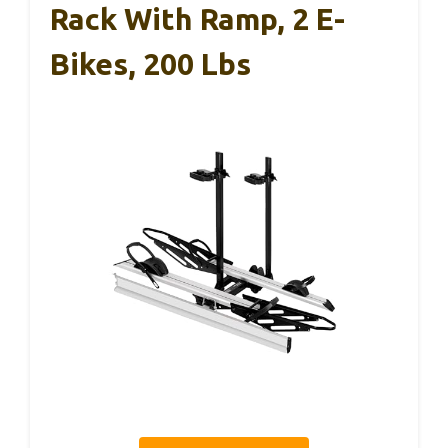
Rack With Ramp, 2 E-
Bikes, 200 Lbs