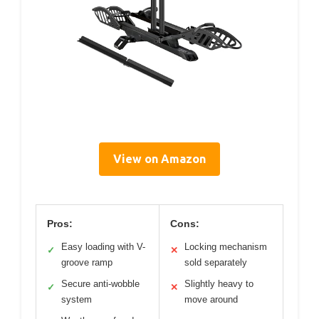
View on Amazon
Pros:
Cons:
Easy loading with V-
Locking mechanism
✓
✕
groove ramp
sold separately
Secure anti-wobble
Slightly heavy to
✓
✕
system
move around