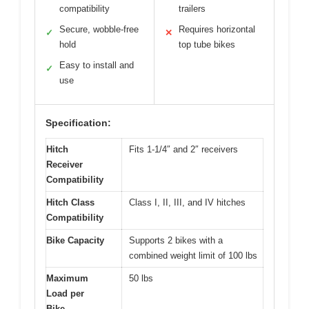
compatibility
trailers
Secure, wobble-free
Requires horizontal
✓
✕
hold
top tube bikes
Easy to install and
✓
use
Specification:
Hitch
Fits 1-1/4″ and 2″ receivers
Receiver
Compatibility
Hitch Class
Class I, II, III, and IV hitches
Compatibility
Bike Capacity
Supports 2 bikes with a
combined weight limit of 100 lbs
Maximum
50 lbs
Load per
Bike