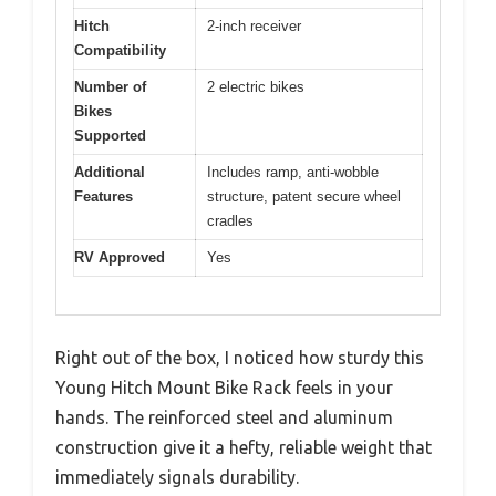
Hitch
2-inch receiver
Compatibility
Number of
2 electric bikes
Bikes
Supported
Additional
Includes ramp, anti-wobble
Features
structure, patent secure wheel
cradles
RV Approved
Yes
Right out of the box, I noticed how sturdy this
Young Hitch Mount Bike Rack feels in your
hands. The reinforced steel and aluminum
construction give it a hefty, reliable weight that
immediately signals durability.