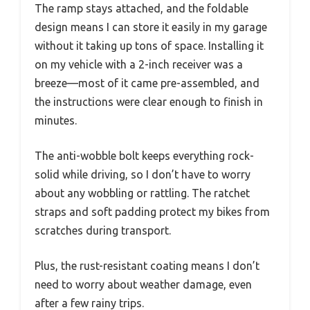
The ramp stays attached, and the foldable
design means I can store it easily in my garage
without it taking up tons of space. Installing it
on my vehicle with a 2-inch receiver was a
breeze—most of it came pre-assembled, and
the instructions were clear enough to finish in
minutes.
The anti-wobble bolt keeps everything rock-
solid while driving, so I don’t have to worry
about any wobbling or rattling. The ratchet
straps and soft padding protect my bikes from
scratches during transport.
Plus, the rust-resistant coating means I don’t
need to worry about weather damage, even
after a few rainy trips.