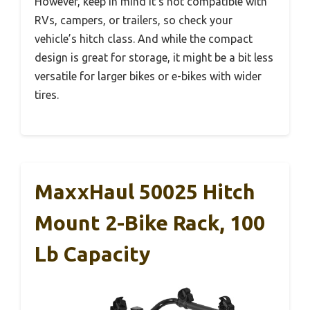
However, keep in mind it’s not compatible with
RVs, campers, or trailers, so check your
vehicle’s hitch class. And while the compact
design is great for storage, it might be a bit less
versatile for larger bikes or e-bikes with wider
tires.
MaxxHaul 50025 Hitch
Mount 2-Bike Rack, 100
Lb Capacity