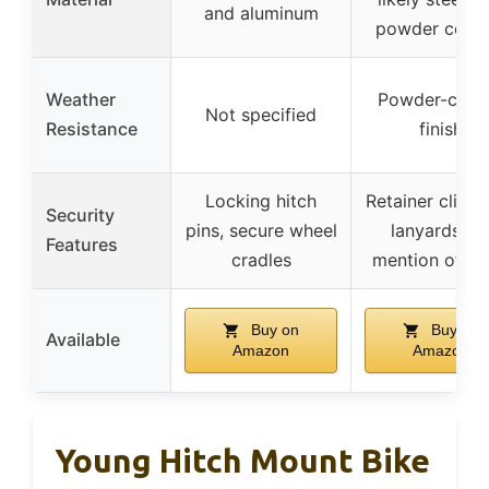
and aluminum
powder coati
Weather
Powder-coat
Not specified
Resistance
finish
Locking hitch
Retainer clips 
Security
pins, secure wheel
lanyards, n
Features
cradles
mention of lo
Buy on
Buy on
Available
Amazon
Amazon
Young Hitch Mount Bike