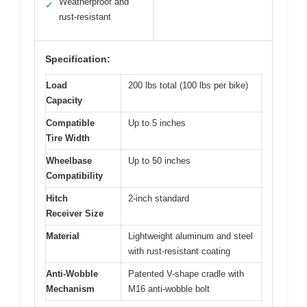
Weatherproof and
✓
rust-resistant
Specification:
Load
200 lbs total (100 lbs per bike)
Capacity
Compatible
Up to 5 inches
Tire Width
Wheelbase
Up to 50 inches
Compatibility
Hitch
2-inch standard
Receiver Size
Material
Lightweight aluminum and steel
with rust-resistant coating
Anti-Wobble
Patented V-shape cradle with
Mechanism
M16 anti-wobble bolt