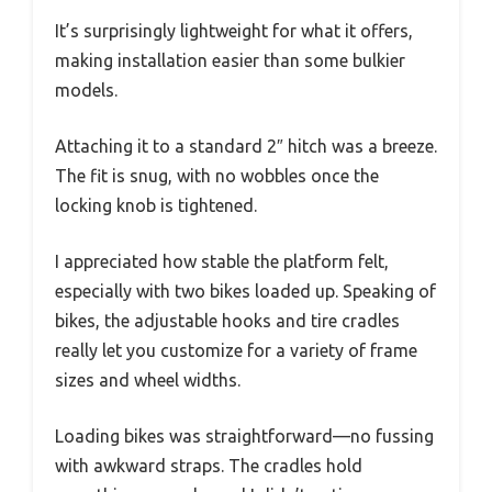
It’s surprisingly lightweight for what it offers,
making installation easier than some bulkier
models.
Attaching it to a standard 2″ hitch was a breeze.
The fit is snug, with no wobbles once the
locking knob is tightened.
I appreciated how stable the platform felt,
especially with two bikes loaded up. Speaking of
bikes, the adjustable hooks and tire cradles
really let you customize for a variety of frame
sizes and wheel widths.
Loading bikes was straightforward—no fussing
with awkward straps. The cradles hold