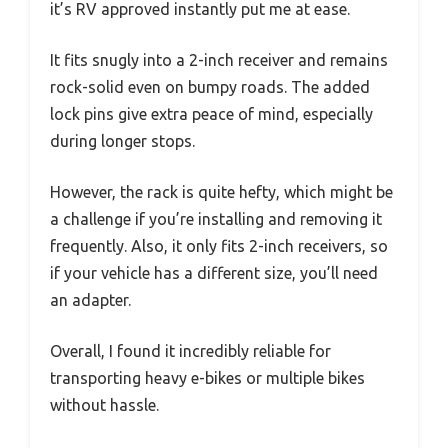
it’s RV approved instantly put me at ease.
It fits snugly into a 2-inch receiver and remains
rock-solid even on bumpy roads. The added
lock pins give extra peace of mind, especially
during longer stops.
However, the rack is quite hefty, which might be
a challenge if you’re installing and removing it
frequently. Also, it only fits 2-inch receivers, so
if your vehicle has a different size, you’ll need
an adapter.
Overall, I found it incredibly reliable for
transporting heavy e-bikes or multiple bikes
without hassle.