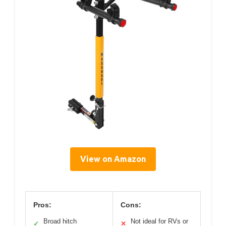
View on Amazon
Pros:
Cons:
Broad hitch
Not ideal for RVs or
✓
✕