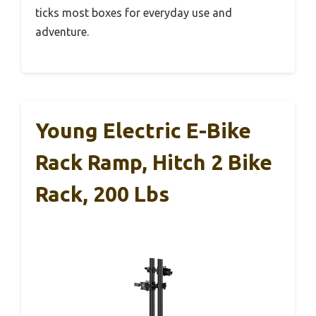
ticks most boxes for everyday use and
adventure.
Young Electric E-Bike
Rack Ramp, Hitch 2 Bike
Rack, 200 Lbs