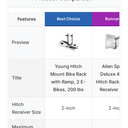
Features
Best Choice
Runner Up
Preview
Young Hitch
Allen Sport
Mount Bike Rack
Deluxe 4-Bi
Title
with Ramp, 2 E-
Hitch Rack 2-I
Bikes, 200 lbs
Receiver Bla
Hitch
2-inch
2-inch
Receiver Size
Maximum