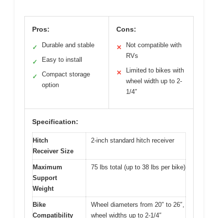
Pros:
Cons:
Durable and stable
Not compatible with
✓
✕
RVs
Easy to install
✓
Limited to bikes with
✕
Compact storage
✓
wheel width up to 2-
option
1/4″
Specification:
Hitch
2-inch standard hitch receiver
Receiver Size
Maximum
75 lbs total (up to 38 lbs per bike)
Support
Weight
Bike
Wheel diameters from 20″ to 26″,
Compatibility
wheel widths up to 2-1/4″