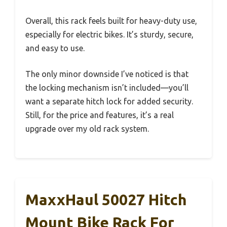
Overall, this rack feels built for heavy-duty use,
especially for electric bikes. It’s sturdy, secure,
and easy to use.
The only minor downside I’ve noticed is that
the locking mechanism isn’t included—you’ll
want a separate hitch lock for added security.
Still, for the price and features, it’s a real
upgrade over my old rack system.
MaxxHaul 50027 Hitch
Mount Bike Rack For