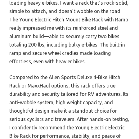
loading heavy e-bikes, I want a rack that’s rock-solid,
simple to attach, and doesn’t wobble on the road.
The Young Electric Hitch Mount Bike Rack with Ramp
really impressed me with its reinforced steel and
aluminum build—able to securely carry two bikes
totaling 200 lbs, including bulky e-bikes. The built-in
ramp and secure wheel cradles made loading
effortless, even with heavier bikes.
Compared to the Allen Sports Deluxe 4-Bike Hitch
Rack or MaxxHaul options, this rack offers true
durability and security tailored for RV adventures. Its
anti-wobble system, high weight capacity, and
thoughtful design make it a standout choice for
serious cyclists and travelers. After hands-on testing,
I confidently recommend the Young Electric Electric
Bike Rack for performance, stability, and peace of