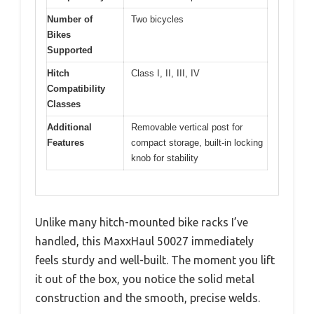
Number of
Two bicycles
Bikes
Supported
Hitch
Class I, II, III, IV
Compatibility
Classes
Additional
Removable vertical post for
Features
compact storage, built-in locking
knob for stability
Unlike many hitch-mounted bike racks I’ve
handled, this MaxxHaul 50027 immediately
feels sturdy and well-built. The moment you lift
it out of the box, you notice the solid metal
construction and the smooth, precise welds.