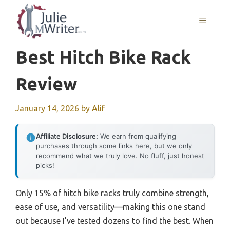
Skip
to
MENU
content
Best Hitch Bike Rack
Review
January 14, 2026
by
Alif
Affiliate Disclosure:
We earn from qualifying
purchases through some links here, but we only
recommend what we truly love. No fluff, just honest
picks!
Only 15% of hitch bike racks truly combine strength,
ease of use, and versatility—making this one stand
out because I’ve tested dozens to find the best. When