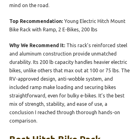
mind on the road.
Top Recommendation:
Young Electric Hitch Mount
Bike Rack with Ramp, 2 E-Bikes, 200 lbs
Why We Recommend It:
This rack’s reinforced steel
and aluminum construction provide unmatched
durability. Its 200 lb capacity handles heavier electric
bikes, unlike others that max out at 100 or 75 lbs. The
RV-approved design, anti-wobble system, and
included ramp make loading and securing bikes
straightforward, even for bulky e-bikes. It’s the best
mix of strength, stability, and ease of use, a
conclusion I reached through thorough hands-on
comparison.