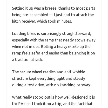
Setting it up was a breeze, thanks to most parts
being pre-assembled — I just had to attach the
hitch receiver, which took minutes.
Loading bikes is surprisingly straightforward,
especially with the ramp that neatly stows away
when not in use. Rolling a heavy e-bike up the
ramp feels safer and easier than balancing it on
a traditional rack.
The secure wheel cradles and anti-wobble
structure kept everything tight and steady
during a test drive, with no knocking or sway.
What really stood out is how well-designed it is
for RV use. I took it on a trip, and the fact that