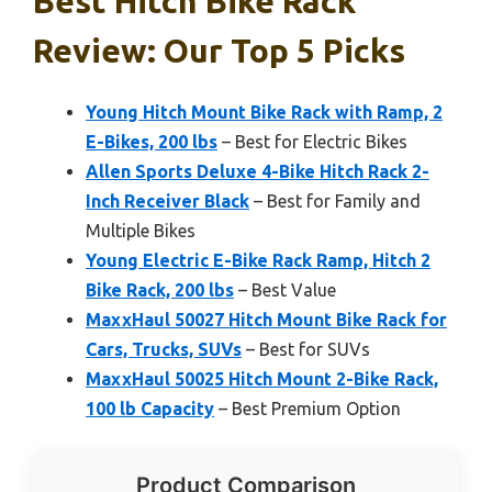
Best Hitch Bike Rack
Review: Our Top 5 Picks
Young Hitch Mount Bike Rack with Ramp, 2
E-Bikes, 200 lbs
– Best for Electric Bikes
Allen Sports Deluxe 4-Bike Hitch Rack 2-
Inch Receiver Black
– Best for Family and
Multiple Bikes
Young Electric E-Bike Rack Ramp, Hitch 2
Bike Rack, 200 lbs
– Best Value
MaxxHaul 50027 Hitch Mount Bike Rack for
Cars, Trucks, SUVs
– Best for SUVs
MaxxHaul 50025 Hitch Mount 2-Bike Rack,
100 lb Capacity
– Best Premium Option
Product Comparison