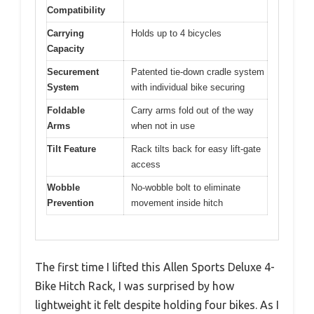
Compatibility
Carrying
Holds up to 4 bicycles
Capacity
Securement
Patented tie-down cradle system
System
with individual bike securing
Foldable
Carry arms fold out of the way
Arms
when not in use
Tilt Feature
Rack tilts back for easy lift-gate
access
Wobble
No-wobble bolt to eliminate
Prevention
movement inside hitch
The first time I lifted this Allen Sports Deluxe 4-
Bike Hitch Rack, I was surprised by how
lightweight it felt despite holding four bikes. As I