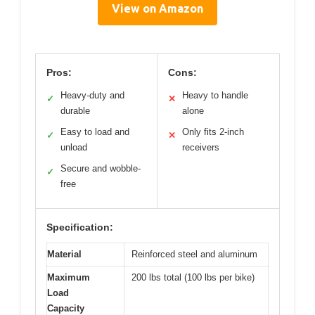
View on Amazon
Pros:
Cons:
Heavy-duty and
Heavy to handle
✓
✕
durable
alone
Easy to load and
Only fits 2-inch
✓
✕
unload
receivers
Secure and wobble-
✓
free
Specification:
Material
Reinforced steel and aluminum
Maximum
200 lbs total (100 lbs per bike)
Load
Capacity