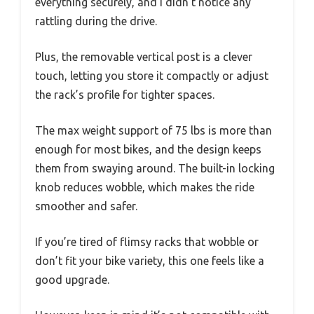
everything securely, and I didn’t notice any
rattling during the drive.
Plus, the removable vertical post is a clever
touch, letting you store it compactly or adjust
the rack’s profile for tighter spaces.
The max weight support of 75 lbs is more than
enough for most bikes, and the design keeps
them from swaying around. The built-in locking
knob reduces wobble, which makes the ride
smoother and safer.
If you’re tired of flimsy racks that wobble or
don’t fit your bike variety, this one feels like a
good upgrade.