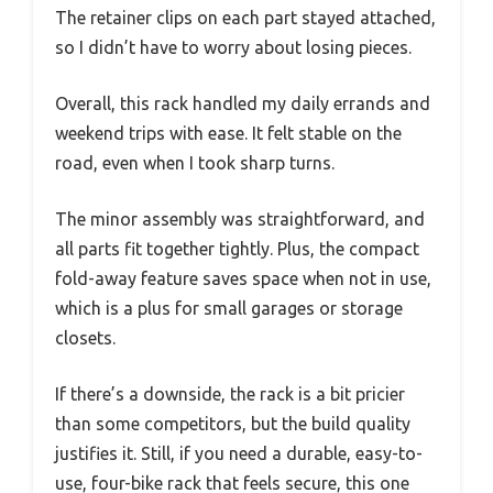
The retainer clips on each part stayed attached,
so I didn’t have to worry about losing pieces.
Overall, this rack handled my daily errands and
weekend trips with ease. It felt stable on the
road, even when I took sharp turns.
The minor assembly was straightforward, and
all parts fit together tightly. Plus, the compact
fold-away feature saves space when not in use,
which is a plus for small garages or storage
closets.
If there’s a downside, the rack is a bit pricier
than some competitors, but the build quality
justifies it. Still, if you need a durable, easy-to-
use, four-bike rack that feels secure, this one