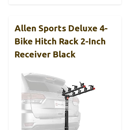
Allen Sports Deluxe 4-
Bike Hitch Rack 2-Inch
Receiver Black