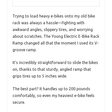
Trying to load heavy e-bikes onto my old bike
rack was always a hassle—fighting with
awkward angles, slippery tires, and worrying
about scratches. The Young Electric E-Bike Rack
Ramp changed all that the moment I used its V-
groove ramp.
It’s incredibly straightforward to slide the bikes
on, thanks to that sturdy, angled ramp that
grips tires up to 5 inches wide.
The best part? It handles up to 200 pounds
comfortably, so even my heaviest e-bike feels
secure.