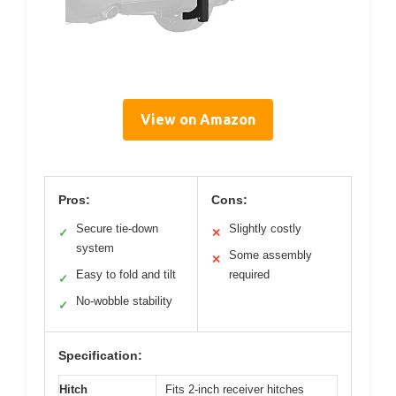
View on Amazon
Pros:
Cons:
Secure tie-down
Slightly costly
✓
✕
system
Some assembly
✕
Easy to fold and tilt
required
✓
No-wobble stability
✓
Specification:
Hitch
Fits 2-inch receiver hitches