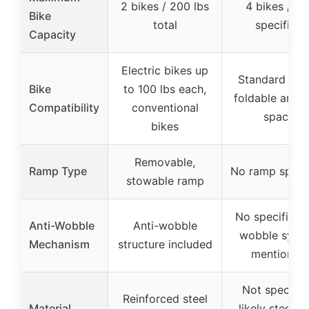
2 bikes / 200 lbs
4 bikes / no
Bike
total
specified
Capacity
Electric bikes up
Standard bike
Bike
to 100 lbs each,
foldable arms 
Compatibility
conventional
space
bikes
Removable,
Ramp Type
No ramp speci
stowable ramp
No specific an
Anti-Wobble
Anti-wobble
wobble syst
Mechanism
structure included
mentioned
Not specifie
Reinforced steel
Material
likely steel w