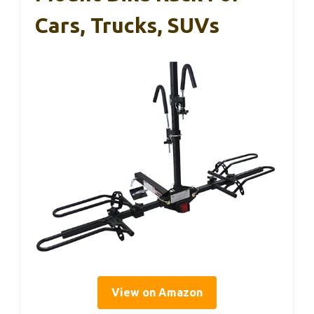
Cars, Trucks, SUVs
View on Amazon