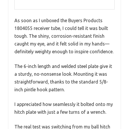
As soon as I unboxed the Buyers Products
1804055 receiver tube, I could tell it was built
tough. The shiny, corrosion-resistant finish
caught my eye, and it felt solid in my hands—
definitely weighty enough to inspire confidence.
The 6-inch length and welded steel plate give it
a sturdy, no-nonsense look. Mounting it was
straightforward, thanks to the standard 5/8-
inch pintle hook pattern.
I appreciated how seamlessly it bolted onto my
hitch plate with just a few turns of a wrench.
The real test was switching from my ball hitch