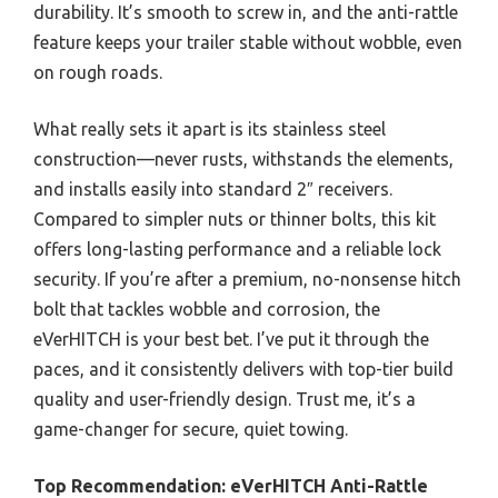
durability. It’s smooth to screw in, and the anti-rattle
feature keeps your trailer stable without wobble, even
on rough roads.
What really sets it apart is its stainless steel
construction—never rusts, withstands the elements,
and installs easily into standard 2″ receivers.
Compared to simpler nuts or thinner bolts, this kit
offers long-lasting performance and a reliable lock
security. If you’re after a premium, no-nonsense hitch
bolt that tackles wobble and corrosion, the
eVerHITCH is your best bet. I’ve put it through the
paces, and it consistently delivers with top-tier build
quality and user-friendly design. Trust me, it’s a
game-changer for secure, quiet towing.
Top Recommendation:
eVerHITCH Anti-Rattle