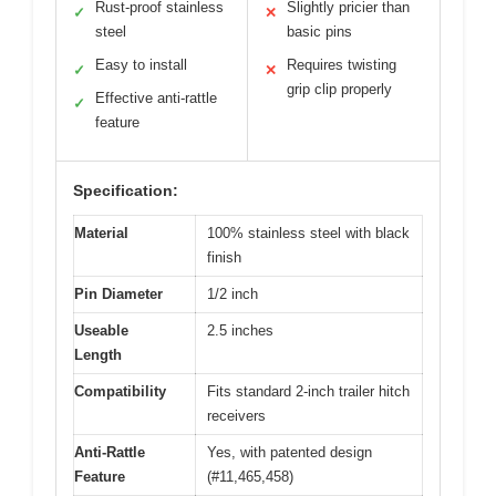
Rust-proof stainless
Slightly pricier than
✓
✕
steel
basic pins
Easy to install
Requires twisting
✓
✕
grip clip properly
Effective anti-rattle
✓
feature
Specification:
Material
100% stainless steel with black
finish
Pin Diameter
1/2 inch
Useable
2.5 inches
Length
Compatibility
Fits standard 2-inch trailer hitch
receivers
Anti-Rattle
Yes, with patented design
Feature
(#11,465,458)