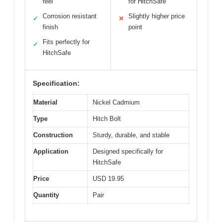
feel
for HitchSafe
Corrosion resistant
Slightly higher price
✓
✕
finish
point
Fits perfectly for
✓
HitchSafe
Specification:
Material
Nickel Cadmium
Type
Hitch Bolt
Construction
Sturdy, durable, and stable
Application
Designed specifically for
HitchSafe
Price
USD 19.95
Quantity
Pair