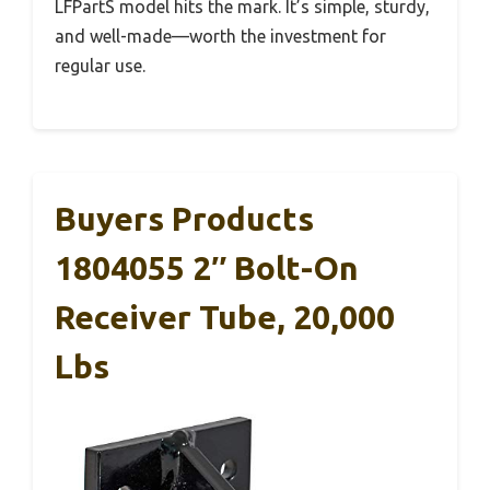
LFPartS model hits the mark. It’s simple, sturdy,
and well-made—worth the investment for
regular use.
Buyers Products
1804055 2″ Bolt-On
Receiver Tube, 20,000
Lbs