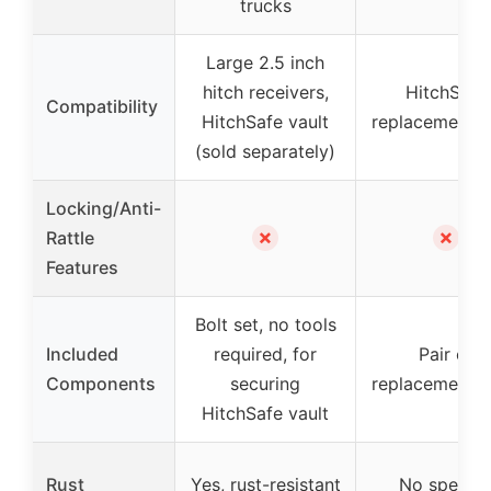
trucks
Large 2.5 inch
hitch receivers,
HitchSafe
Compatibility
HitchSafe vault
replacement b
(sold separately)
Locking/Anti-
✗
✗
Rattle
Features
Bolt set, no tools
Included
required, for
Pair of
Components
securing
replacement b
HitchSafe vault
Rust
Yes, rust-resistant
No specifi