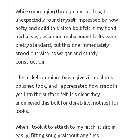
While rummaging through my toolbox, I
unexpectedly found myself impressed by how
hefty and solid this hitch bolt felt in my hand. I
had always assumed replacement bolts were
pretty standard, but this one immediately
stood out with its weight and sturdy
construction.
The nickel cadmium finish gives it an almost
polished look, and I appreciated how smooth
yet firm the surface felt. It’s clear they
engineered this bolt for durability, not just for
looks.
When I took it to attach to my hitch, it slid in
easily, fitting snugly without any fuss.