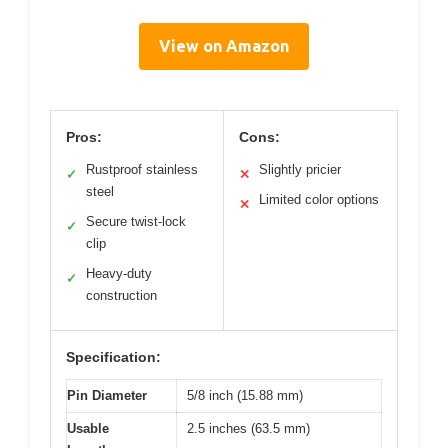
View on Amazon
Pros:
Cons:
Rustproof stainless
Slightly pricier
✓
✕
steel
Limited color options
✕
Secure twist-lock
✓
clip
Heavy-duty
✓
construction
Specification:
Pin Diameter
5/8 inch (15.88 mm)
Usable
2.5 inches (63.5 mm)