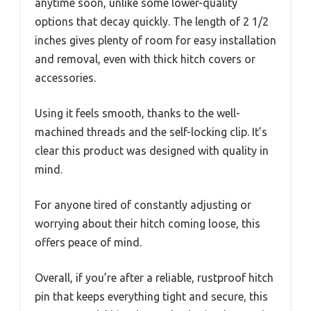
anytime soon, unlike some lower-quality
options that decay quickly. The length of 2 1/2
inches gives plenty of room for easy installation
and removal, even with thick hitch covers or
accessories.
Using it feels smooth, thanks to the well-
machined threads and the self-locking clip. It’s
clear this product was designed with quality in
mind.
For anyone tired of constantly adjusting or
worrying about their hitch coming loose, this
offers peace of mind.
Overall, if you’re after a reliable, rustproof hitch
pin that keeps everything tight and secure, this