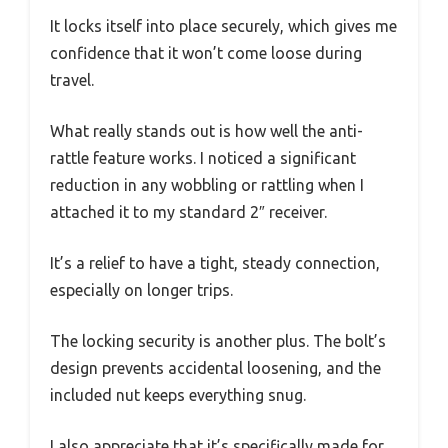
It locks itself into place securely, which gives me
confidence that it won’t come loose during
travel.
What really stands out is how well the anti-
rattle feature works. I noticed a significant
reduction in any wobbling or rattling when I
attached it to my standard 2″ receiver.
It’s a relief to have a tight, steady connection,
especially on longer trips.
The locking security is another plus. The bolt’s
design prevents accidental loosening, and the
included nut keeps everything snug.
I also appreciate that it’s specifically made for