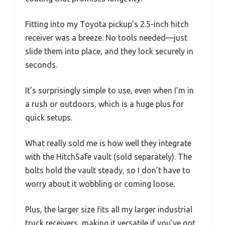
Fitting into my Toyota pickup’s 2.5-inch hitch
receiver was a breeze. No tools needed—just
slide them into place, and they lock securely in
seconds.
It’s surprisingly simple to use, even when I’m in
a rush or outdoors, which is a huge plus for
quick setups.
What really sold me is how well they integrate
with the HitchSafe vault (sold separately). The
bolts hold the vault steady, so I don’t have to
worry about it wobbling or coming loose.
Plus, the larger size fits all my larger industrial
truck receivers, making it versatile if you’ve got