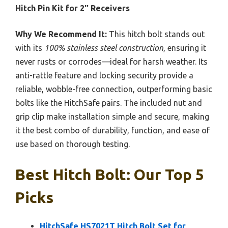
Hitch Pin Kit for 2″ Receivers
Why We Recommend It:
This hitch bolt stands out
with its
100% stainless steel construction
, ensuring it
never rusts or corrodes—ideal for harsh weather. Its
anti-rattle feature and locking security provide a
reliable, wobble-free connection, outperforming basic
bolts like the HitchSafe pairs. The included nut and
grip clip make installation simple and secure, making
it the best combo of durability, function, and ease of
use based on thorough testing.
Best Hitch Bolt: Our Top 5
Picks
HitchSafe HS7021T Hitch Bolt Set for