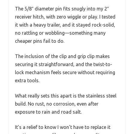
The 5/8″ diameter pin fits snugly into my 2″
receiver hitch, with zero wiggle or play. I tested
it with a heavy trailer, and it stayed rock-solid,
no rattling or wobbling—something many
cheaper pins fail to do.
The inclusion of the clip and grip clip makes
securing it straightforward, and the twist-to-
lock mechanism feels secure without requiring
extra tools.
What really sets this apart is the stainless steel
build. No rust, no corrosion, even after
exposure to rain and road salt.
It’s a relief to know I won’t have to replace it