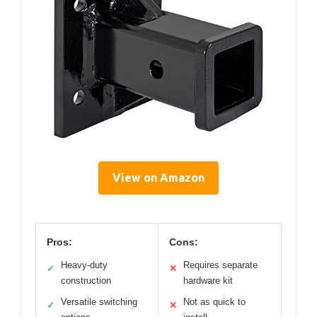
View on Amazon
Pros:
Cons:
Heavy-duty
Requires separate
✓
✕
construction
hardware kit
Versatile switching
Not as quick to
✓
✕