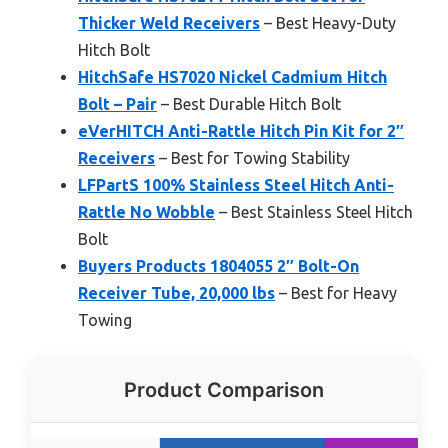
Thicker Weld Receivers
– Best Heavy-Duty
Hitch Bolt
HitchSafe HS7020 Nickel Cadmium Hitch
Bolt – Pair
– Best Durable Hitch Bolt
eVerHITCH Anti-Rattle Hitch Pin Kit for 2″
Receivers
– Best for Towing Stability
LFPartS 100% Stainless Steel Hitch Anti-
Rattle No Wobble
– Best Stainless Steel Hitch
Bolt
Buyers Products 1804055 2″ Bolt-On
Receiver Tube, 20,000 lbs
– Best for Heavy
Towing
Product Comparison