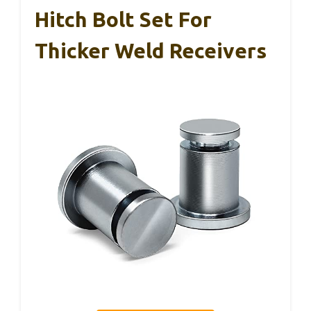
Hitch Bolt Set For
Thicker Weld Receivers