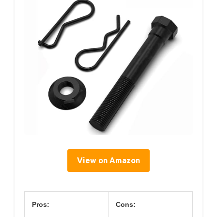
View on Amazon
Pros:
Cons: