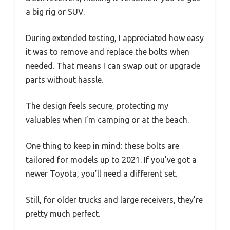
a big rig or SUV.
During extended testing, I appreciated how easy
it was to remove and replace the bolts when
needed. That means I can swap out or upgrade
parts without hassle.
The design feels secure, protecting my
valuables when I’m camping or at the beach.
One thing to keep in mind: these bolts are
tailored for models up to 2021. If you’ve got a
newer Toyota, you’ll need a different set.
Still, for older trucks and large receivers, they’re
pretty much perfect.