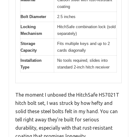
coating
Bolt Diameter
2.5 inches
Locking
HitchSafe combination lock (sold
Mechanism
separately)
Storage
Fits multiple keys and up to 2
Capacity
cards diagonally
Installation
No tools required, slides into
Type
standard 2-inch hitch receiver
The moment I unboxed the HitchSafe HS7021T
hitch bolt set, I was struck by how hefty and
solid these steel bolts felt in my hand. You can
tell right away they’re built for serious
durability, especially with that rust-resistant
coating that promises longevity.