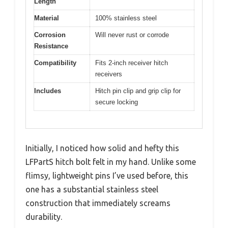
Length
Material
100% stainless steel
Corrosion
Will never rust or corrode
Resistance
Compatibility
Fits 2-inch receiver hitch
receivers
Includes
Hitch pin clip and grip clip for
secure locking
Initially, I noticed how solid and hefty this
LFPartS hitch bolt felt in my hand. Unlike some
flimsy, lightweight pins I’ve used before, this
one has a substantial stainless steel
construction that immediately screams
durability.