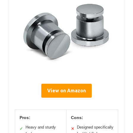
View on Amazon
Pros:
Cons:
Heavy and sturdy
Designed specifically
✓
✕