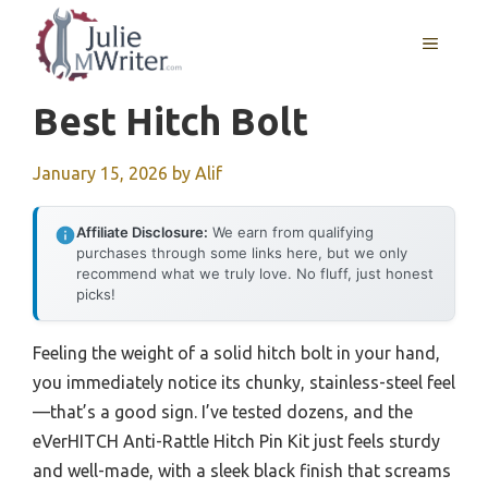
Skip
to
MENU
content
Best Hitch Bolt
January 15, 2026
by
Alif
Affiliate Disclosure:
We earn from qualifying
purchases through some links here, but we only
recommend what we truly love. No fluff, just honest
picks!
Feeling the weight of a solid hitch bolt in your hand,
you immediately notice its chunky, stainless-steel feel
—that’s a good sign. I’ve tested dozens, and the
eVerHITCH Anti-Rattle Hitch Pin Kit just feels sturdy
and well-made, with a sleek black finish that screams