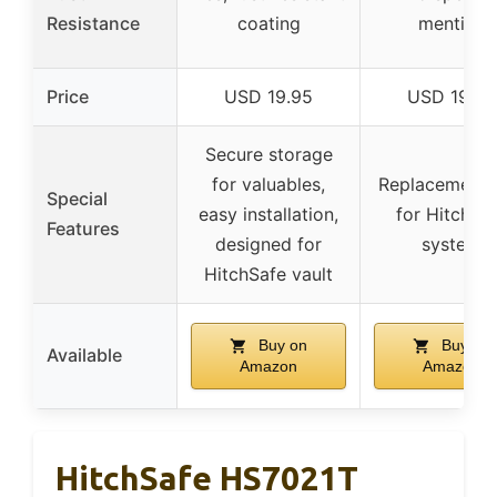
Resistance
coating
mention
Price
USD 19.95
USD 19.95
Secure storage
for valuables,
Replacement 
Special
easy installation,
for HitchSa
Features
designed for
system
HitchSafe vault
Buy on
Buy on
Available
Amazon
Amazon
HitchSafe HS7021T