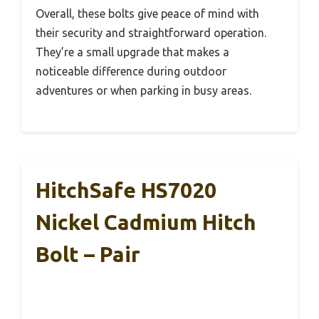
Overall, these bolts give peace of mind with
their security and straightforward operation.
They’re a small upgrade that makes a
noticeable difference during outdoor
adventures or when parking in busy areas.
HitchSafe HS7020
Nickel Cadmium Hitch
Bolt – Pair