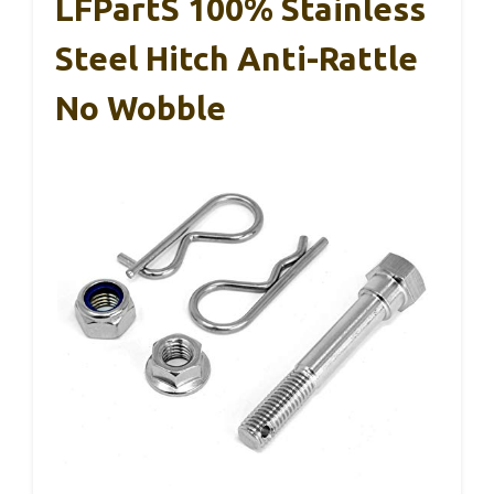
LFPartS 100% Stainless
Steel Hitch Anti-Rattle
No Wobble