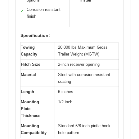
options
install
Corrosion resistant
✓
finish
Specification:
Towing
20,000 lbs Maximum Gross
Capacity
Trailer Weight (MGTW)
Hitch Size
2-inch receiver opening
Material
Steel with corrosion-resistant
coating
Length
6 inches
Mounting
1/2 inch
Plate
Thickness
Mounting
Standard 5/8-inch pintle hook
Compatibility
hole pattern