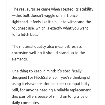
The real surprise came when I tested its stability
—this bolt doesn’t wiggle or shift once
tightened. It feels like it’s built to withstand the
roughest use, which is exactly what you want
for a hitch bolt.
The material quality also means it resists
corrosion well, so it should stand up to the
elements.
One thing to keep in mind: it’s specifically
designed for HitchSafe, so if you’re thinking of
using it elsewhere, double-check compatibility.
Still, for anyone needing a reliable replacement,
this pair offers peace of mind on long trips or
daily commutes.