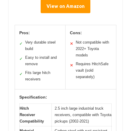
View on Amazon
Pros:
Cons:
Very durable steel
Not compatible with
✓
✕
build
2022+ Toyota
models
Easy to install and
✓
remove
Requires HitchSafe
✕
vault (sold
Fits large hitch
✓
separately)
receivers
Specification:
Hitch
2.5 inch large industrial truck
Receiver
receivers, compatible with Toyota
Compatibility
pickups (2002-2021)
Material
Carbon steel with rust-resistant