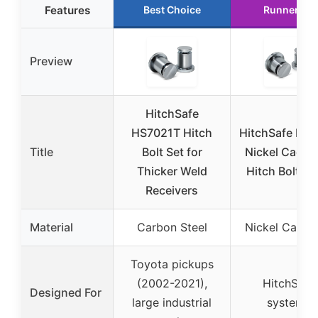
Features
Best Choice
Runner Up
Preview
HitchSafe
HS7021T Hitch
HitchSafe HS
Title
Bolt Set for
Nickel Cadm
Thicker Weld
Hitch Bolt – P
Receivers
Material
Carbon Steel
Nickel Cadm
Toyota pickups
(2002-2021),
HitchSafe
Designed For
large industrial
systems