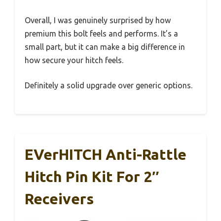
Overall, I was genuinely surprised by how
premium this bolt feels and performs. It’s a
small part, but it can make a big difference in
how secure your hitch feels.
Definitely a solid upgrade over generic options.
EVerHITCH Anti-Rattle
Hitch Pin Kit For 2″
Receivers