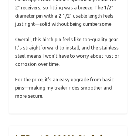
2″ receivers, so fitting was a breeze. The 1/2″
diameter pin with a 2 1/2″ usable length feels
just right—solid without being cumbersome.
Overall, this hitch pin feels like top-quality gear.
It’s straightforward to install, and the stainless
steel means I won’t have to worry about rust or
corrosion over time.
For the price, it’s an easy upgrade from basic
pins—making my trailer rides smoother and
more secure.