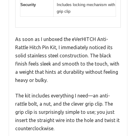
Security
Includes locking mechanism with
grip clip
As soon as I unboxed the eVerHITCH Anti-
Rattle Hitch Pin Kit, I immediately noticed its
solid stainless steel construction. The black
finish feels sleek and smooth to the touch, with
a weight that hints at durability without feeling
heavy or bulky.
The kit includes everything I need—an anti-
rattle bolt, a nut, and the clever grip clip. The
grip clip is surprisingly simple to use; you just
insert the straight wire into the hole and twist it
counterclockwise.