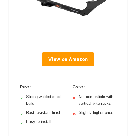
View on Amazon
Pros:
Cons:
Strong welded steel
Not compatible with
✓
✕
build
vertical bike racks
Rust-resistant finish
Slightly higher price
✓
✕
Easy to install
✓