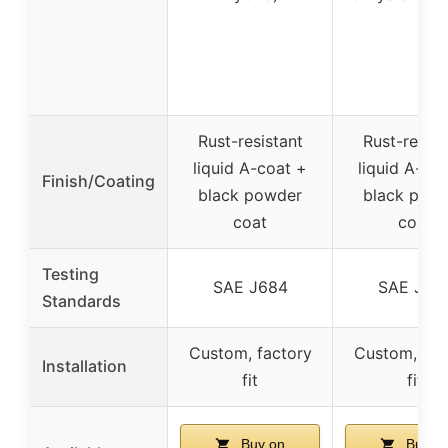
Rust-resistant
Rust-resist
liquid A-coat +
liquid A-co
Finish/Coating
black powder
black pow
coat
coat
Testing
SAE J684
SAE J68
Standards
Custom, factory
Custom, fac
Installation
fit
fit
Buy on
Buy o