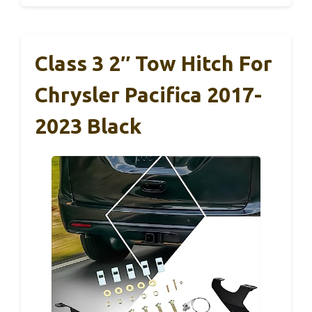
Class 3 2″ Tow Hitch For
Chrysler Pacifica 2017-
2023 Black