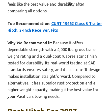
feels like the best value and durability after
comparing all options.
Top Recommendation:
CURT 13462 Class 3 Trailer
Hitch, 2-Inch Receiver, Fits
Why We Recommend It:
Because it offers
dependable strength with a 4,000 lbs. gross trailer
weight rating and a dual-coat rust-resistant finish
tested for durability. Its real-world testing at SAE
standards ensures safety, and its custom-fit design
makes installation straightforward. Compared to
alternatives, it has superior rust protection and a
higher weight capacity, making it the best value for
your Pacifica’s towing needs.