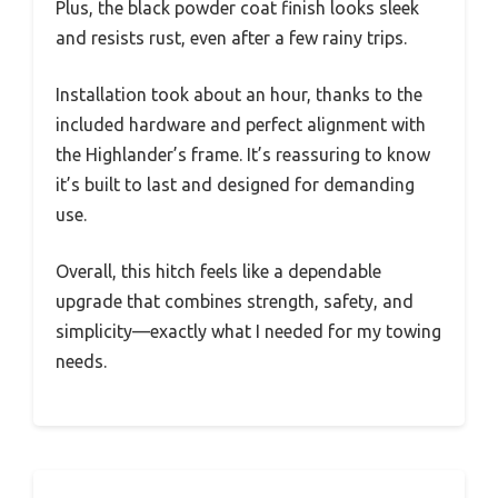
Plus, the black powder coat finish looks sleek
and resists rust, even after a few rainy trips.
Installation took about an hour, thanks to the
included hardware and perfect alignment with
the Highlander’s frame. It’s reassuring to know
it’s built to last and designed for demanding
use.
Overall, this hitch feels like a dependable
upgrade that combines strength, safety, and
simplicity—exactly what I needed for my towing
needs.