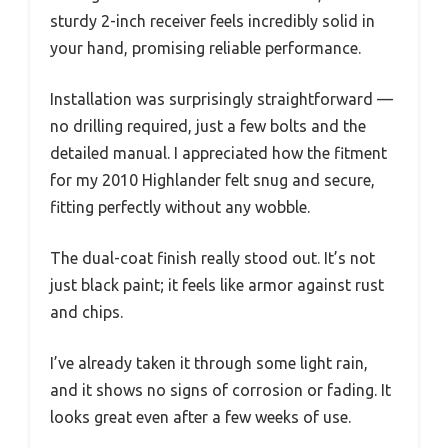
sturdy 2-inch receiver feels incredibly solid in
your hand, promising reliable performance.
Installation was surprisingly straightforward —
no drilling required, just a few bolts and the
detailed manual. I appreciated how the fitment
for my 2010 Highlander felt snug and secure,
fitting perfectly without any wobble.
The dual-coat finish really stood out. It’s not
just black paint; it feels like armor against rust
and chips.
I’ve already taken it through some light rain,
and it shows no signs of corrosion or fading. It
looks great even after a few weeks of use.