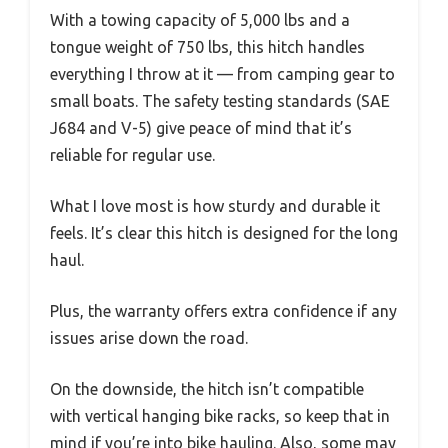
With a towing capacity of 5,000 lbs and a
tongue weight of 750 lbs, this hitch handles
everything I throw at it — from camping gear to
small boats. The safety testing standards (SAE
J684 and V-5) give peace of mind that it’s
reliable for regular use.
What I love most is how sturdy and durable it
feels. It’s clear this hitch is designed for the long
haul.
Plus, the warranty offers extra confidence if any
issues arise down the road.
On the downside, the hitch isn’t compatible
with vertical hanging bike racks, so keep that in
mind if you’re into bike hauling. Also, some may