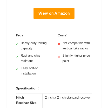
View on Amazon
Pros:
Cons:
Heavy-duty towing
Not compatible with
✓
✕
capacity
vertical bike racks
Rust and chip
Slightly higher price
✓
✕
resistant
point
Easy bolt-on
✓
installation
Specification:
Hitch
2-inch x 2-inch standard receiver
Receiver Size