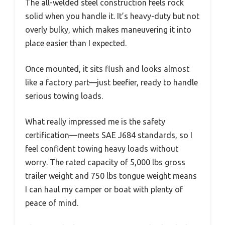
The all-welded steel construction feels rock
solid when you handle it. It’s heavy-duty but not
overly bulky, which makes maneuvering it into
place easier than I expected.
Once mounted, it sits flush and looks almost
like a factory part—just beefier, ready to handle
serious towing loads.
What really impressed me is the safety
certification—meets SAE J684 standards, so I
feel confident towing heavy loads without
worry. The rated capacity of 5,000 lbs gross
trailer weight and 750 lbs tongue weight means
I can haul my camper or boat with plenty of
peace of mind.