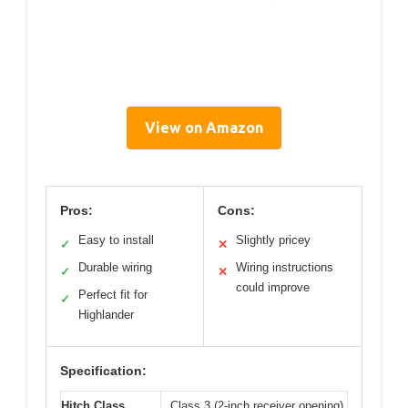
View on Amazon
Pros:
Cons:
Easy to install
Slightly pricey
✓
✕
Durable wiring
Wiring instructions
✓
✕
could improve
Perfect fit for
✓
Highlander
Specification:
Hitch Class
Class 3 (2-inch receiver opening)