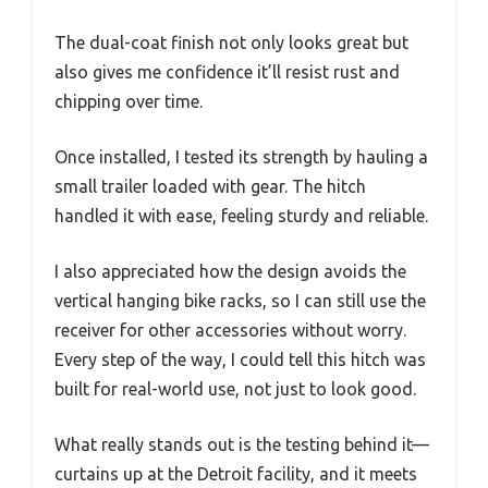
The dual-coat finish not only looks great but
also gives me confidence it’ll resist rust and
chipping over time.
Once installed, I tested its strength by hauling a
small trailer loaded with gear. The hitch
handled it with ease, feeling sturdy and reliable.
I also appreciated how the design avoids the
vertical hanging bike racks, so I can still use the
receiver for other accessories without worry.
Every step of the way, I could tell this hitch was
built for real-world use, not just to look good.
What really stands out is the testing behind it—
curtains up at the Detroit facility, and it meets