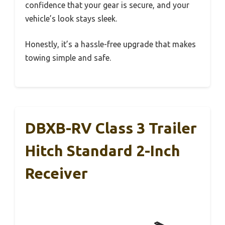
confidence that your gear is secure, and your
vehicle’s look stays sleek.
Honestly, it’s a hassle-free upgrade that makes
towing simple and safe.
DBXB-RV Class 3 Trailer
Hitch Standard 2-Inch
Receiver