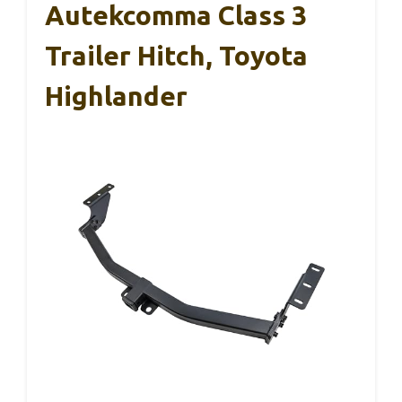
Autekcomma Class 3
Trailer Hitch, Toyota
Highlander