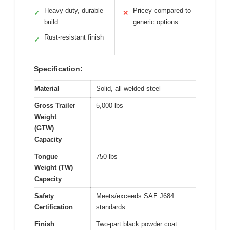
Heavy-duty, durable
Pricey compared to
✓
✕
build
generic options
Rust-resistant finish
✓
Specification:
Material
Solid, all-welded steel
Gross Trailer
5,000 lbs
Weight
(GTW)
Capacity
Tongue
750 lbs
Weight (TW)
Capacity
Safety
Meets/exceeds SAE J684
Certification
standards
Finish
Two-part black powder coat