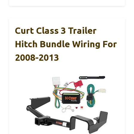
Curt Class 3 Trailer
Hitch Bundle Wiring For
2008-2013