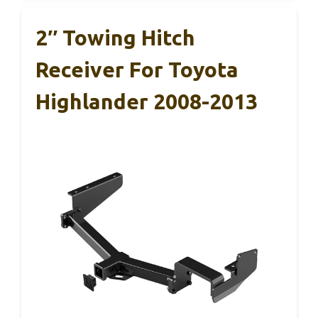
2″ Towing Hitch
Receiver For Toyota
Highlander 2008-2013