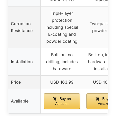
Triple-layer
protection
Corrosion
Two-part bla
including special
Resistance
powder coa
E-coating and
powder coating
Bolt-on, no
Bolt-on, inclu
Installation
drilling, includes
hardware, sim
hardware
installation
Price
USD 163.99
USD 169.9
Buy on
Buy on
Available
Amazon
Amazon