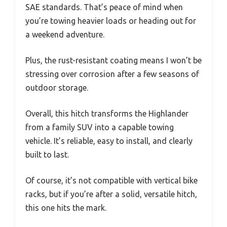
SAE standards. That’s peace of mind when
you’re towing heavier loads or heading out for
a weekend adventure.
Plus, the rust-resistant coating means I won’t be
stressing over corrosion after a few seasons of
outdoor storage.
Overall, this hitch transforms the Highlander
from a family SUV into a capable towing
vehicle. It’s reliable, easy to install, and clearly
built to last.
Of course, it’s not compatible with vertical bike
racks, but if you’re after a solid, versatile hitch,
this one hits the mark.