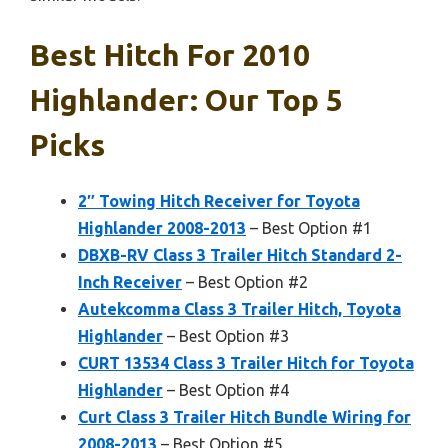
Best Hitch For 2010
Highlander: Our Top 5
Picks
2″ Towing Hitch Receiver for Toyota
Highlander 2008-2013
– Best Option #1
DBXB-RV Class 3 Trailer Hitch Standard 2-
Inch Receiver
– Best Option #2
Autekcomma Class 3 Trailer Hitch, Toyota
Highlander
– Best Option #3
CURT 13534 Class 3 Trailer Hitch for Toyota
Highlander
– Best Option #4
Curt Class 3 Trailer Hitch Bundle Wiring for
2008-2013
– Best Option #5