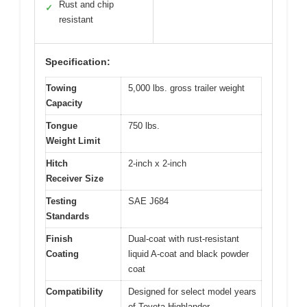
Rust and chip
✓
resistant
Specification:
Towing
5,000 lbs. gross trailer weight
Capacity
Tongue
750 lbs.
Weight Limit
Hitch
2-inch x 2-inch
Receiver Size
Testing
SAE J684
Standards
Finish
Dual-coat with rust-resistant
Coating
liquid A-coat and black powder
coat
Compatibility
Designed for select model years
of Toyota Highlander