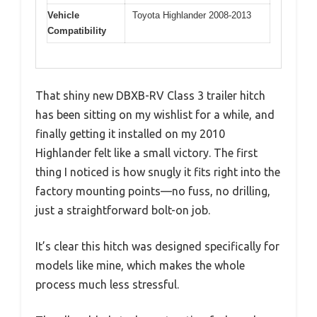
Vehicle
Toyota Highlander 2008-2013
Compatibility
That shiny new DBXB-RV Class 3 trailer hitch
has been sitting on my wishlist for a while, and
finally getting it installed on my 2010
Highlander felt like a small victory. The first
thing I noticed is how snugly it fits right into the
factory mounting points—no fuss, no drilling,
just a straightforward bolt-on job.
It’s clear this hitch was designed specifically for
models like mine, which makes the whole
process much less stressful.