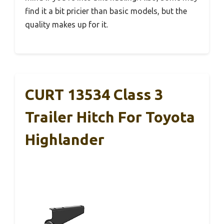
find it a bit pricier than basic models, but the
quality makes up for it.
CURT 13534 Class 3
Trailer Hitch For Toyota
Highlander