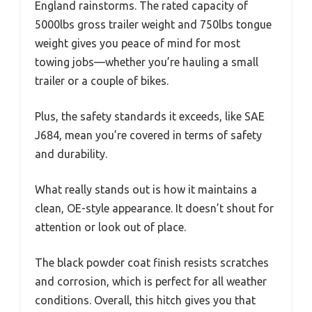
England rainstorms. The rated capacity of
5000lbs gross trailer weight and 750lbs tongue
weight gives you peace of mind for most
towing jobs—whether you’re hauling a small
trailer or a couple of bikes.
Plus, the safety standards it exceeds, like SAE
J684, mean you’re covered in terms of safety
and durability.
What really stands out is how it maintains a
clean, OE-style appearance. It doesn’t shout for
attention or look out of place.
The black powder coat finish resists scratches
and corrosion, which is perfect for all weather
conditions. Overall, this hitch gives you that