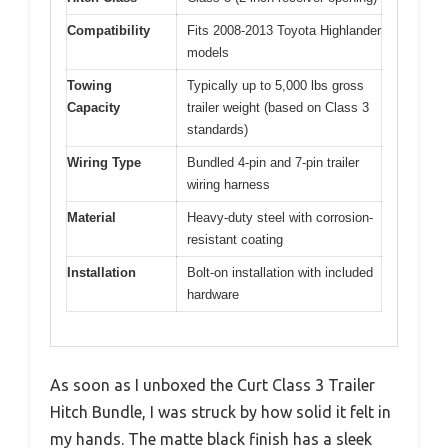
Compatibility
Fits 2008-2013 Toyota Highlander
models
Towing
Typically up to 5,000 lbs gross
Capacity
trailer weight (based on Class 3
standards)
Wiring Type
Bundled 4-pin and 7-pin trailer
wiring harness
Material
Heavy-duty steel with corrosion-
resistant coating
Installation
Bolt-on installation with included
hardware
As soon as I unboxed the Curt Class 3 Trailer
Hitch Bundle, I was struck by how solid it felt in
my hands. The matte black finish has a sleek