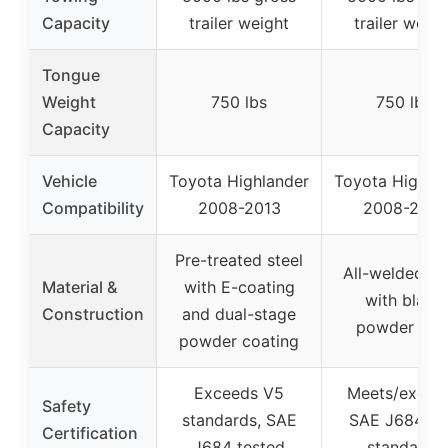
Capacity
trailer weight
trailer weigh
Tongue
Weight
750 lbs
750 lbs
Capacity
Vehicle
Toyota Highlander
Toyota Highla
Compatibility
2008-2013
2008-2013
Pre-treated steel
All-welded st
Material &
with E-coating
with black
Construction
and dual-stage
powder coa
powder coating
Exceeds V5
Meets/excee
Safety
standards, SAE
SAE J684, V
Certification
J684 tested
standards