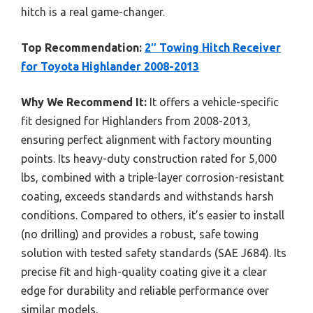
hitch is a real game-changer.
Top Recommendation:
2″ Towing Hitch Receiver
for Toyota Highlander 2008-2013
Why We Recommend It:
It offers a vehicle-specific
fit designed for Highlanders from 2008-2013,
ensuring perfect alignment with factory mounting
points. Its heavy-duty construction rated for 5,000
lbs, combined with a triple-layer corrosion-resistant
coating, exceeds standards and withstands harsh
conditions. Compared to others, it’s easier to install
(no drilling) and provides a robust, safe towing
solution with tested safety standards (SAE J684). Its
precise fit and high-quality coating give it a clear
edge for durability and reliable performance over
similar models.