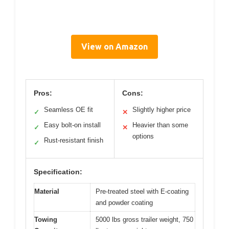
View on Amazon
Pros:
Cons:
Seamless OE fit
Slightly higher price
✓
✕
Easy bolt-on install
Heavier than some
✓
✕
options
Rust-resistant finish
✓
Specification:
Material
Pre-treated steel with E-coating
and powder coating
Towing
5000 lbs gross trailer weight, 750