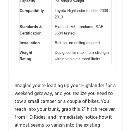
Capacity
lbs tongue weight
Compatibility
Toyota Highlander models 2008-
2013
Standards &
Exceeds V5 standards, SAE
Certification
J684 tested
Installation
Bolt-on, no drilling required
Weight
Designed for maximum strength
Rating
within vehicle’s rated limits
Imagine you’re loading up your Highlander for a
weekend getaway, and you realize you need to
tow a small camper or a couple of bikes. You
reach into your trunk, grab this 2″ hitch receiver
from HD Ridez, and immediately notice how it
almost seems to vanish into the existing