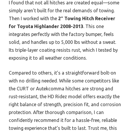
I found that not all hitches are created equal—some
simply aren’t built for the real demands of towing.
Then I worked with the
2″ Towing Hitch Receiver
for Toyota Highlander 2008-2013
. This one
integrates perfectly with the factory bumper, feels
solid, and handles up to 5,000 lbs without a sweat.
Its triple-layer coating resists rust, which I tested by
exposing it to all weather conditions.
Compared to others, it’s a straightforward bolt-on
with no drilling needed. While some competitors like
the CURT or Autekcomma hitches are strong and
rust-resistant, the HD Ridez model offers exactly the
right balance of strength, precision fit, and corrosion
protection. After thorough comparison, I can
confidently recommend it for a hassle-free, reliable
towing experience that’s built to last. Trust me, this