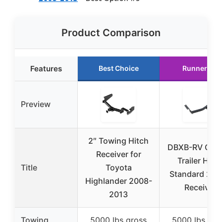
Product Comparison
Features
Best Choice
Runner Up
Preview
2″ Towing Hitch
DBXB-RV Clas
Receiver for
Trailer Hitc
Title
Toyota
Standard 2-I
Highlander 2008-
Receiver
2013
Towing
5000 lbs gross
5000 lbs gro