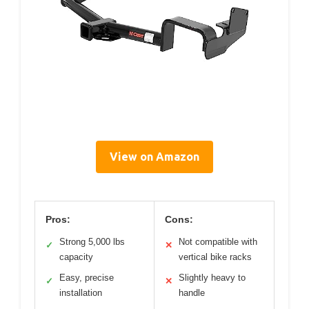
View on Amazon
Pros:
Cons:
Strong 5,000 lbs
Not compatible with
✓
✕
capacity
vertical bike racks
Easy, precise
Slightly heavy to
✓
✕
installation
handle