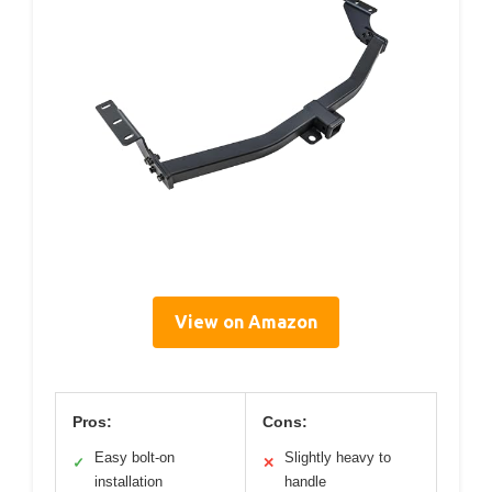
View on Amazon
Pros:
Cons:
Easy bolt-on
Slightly heavy to
✓
✕
installation
handle