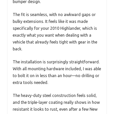
bumper design.
The fit is seamless, with no awkward gaps or
bulky extensions. It feels like it was made
specifically for your 2010 Highlander, which is
exactly what you want when dealing with a
vehicle that already feels tight with gear in the
back.
The installation is surprisingly straightforward.
With all mounting hardware included, I was able
to bolt it on in less than an hour—no drilling or
extra tools needed.
The heavy-duty steel construction feels solid,
and the triple-layer coating really shows in how
resistant it looks to rust, even after a few New