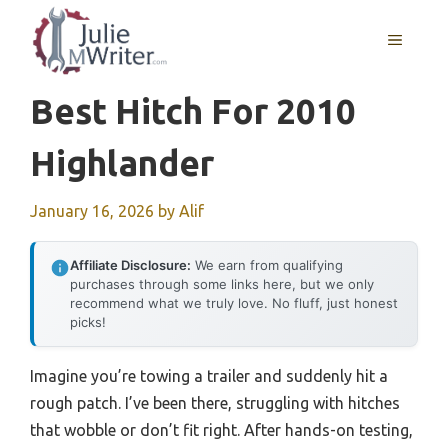
Skip
to
MENU
content
Best Hitch For 2010
Highlander
January 16, 2026
by
Alif
Affiliate Disclosure:
We earn from qualifying
purchases through some links here, but we only
recommend what we truly love. No fluff, just honest
picks!
Imagine you’re towing a trailer and suddenly hit a
rough patch. I’ve been there, struggling with hitches
that wobble or don’t fit right. After hands-on testing,