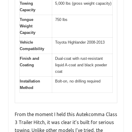
Towing
5,000 lbs (gross weight capacity)
Capacity
Tongue
750 lbs
Weight
Capacity
Vehicle
Toyota Highlander 2008-2013
Compatibility
Finish and
Dual-coat with rust-resistant
Coating
liquid A-coat and black powder
coat
Installation
Bolt-on, no drilling required
Method
From the moment I held this Autekcomma Class
3 Trailer Hitch, it was clear it’s built for serious
towing. Unlike other models I’ve tried, the