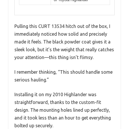
Pulling this CURT 13534 hitch out of the box, I
immediately noticed how solid and precisely
made it feels. The black powder coat gives it a
sleek look, but it’s the weight that really catches
your attention—this thing isn’t flimsy.
I remember thinking, “This should handle some
serious hauling.”
Installing it on my 2010 Highlander was
straightforward, thanks to the custom-fit
design. The mounting holes lined up perfectly,
and it took less than an hour to get everything
bolted up securely.