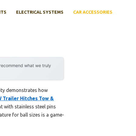
NTS
ELECTRICAL SYSTEMS
CAR ACCESSORIES
y recommend what we truly
lity demonstrates how
 Trailer Hitches Tow &
ht with stainless steel pins
ature for ball sizes is a game-