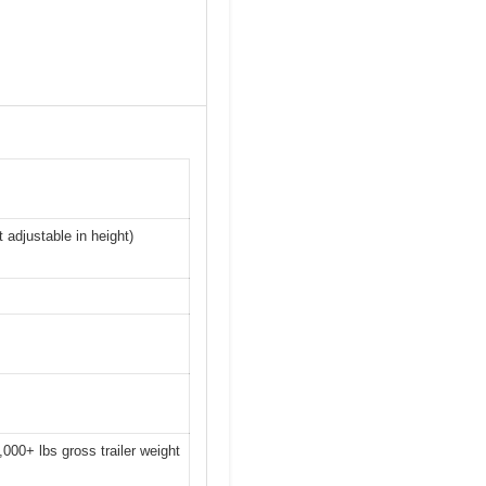
 adjustable in height)
10,000+ lbs gross trailer weight