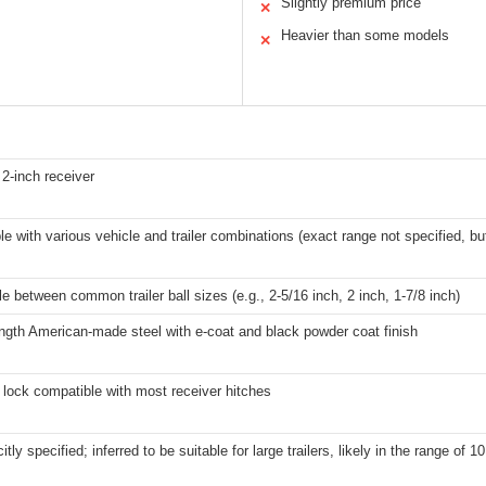
Slightly premium price
✕
Heavier than some models
✕
2-inch receiver
e with various vehicle and trailer combinations (exact range not specified, but
 between common trailer ball sizes (e.g., 2-5/16 inch, 2 inch, 1-7/8 inch)
ngth American-made steel with e-coat and black powder coat finish
t lock compatible with most receiver hitches
itly specified; inferred to be suitable for large trailers, likely in the range of 