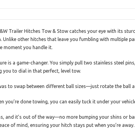
B&W Trailer Hitches Tow & Stow catches your eye with its sturd
h. Unlike other hitches that leave you fumbling with multiple par
e moment you handle it.
ure is a game-changer. You simply pull two stainless steel pin
 you to dial in that perfect, level tow.
was to swap between different ball sizes—just rotate the ball 
n you’re done towing, you can easily tuck it under your vehicl
ins, and it’s out of the way—no more bumping your shins or ba
eace of mind, ensuring your hitch stays put when you’re away.