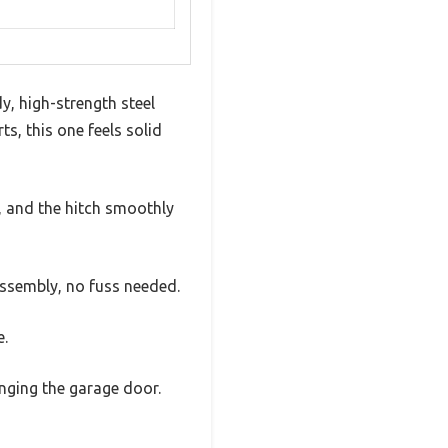
y, high-strength steel
ts, this one feels solid
s, and the hitch smoothly
assembly, no fuss needed.
e.
nging the garage door.