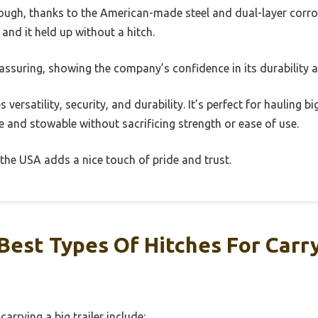
ough, thanks to the American-made steel and dual-layer corrosi
and it held up without a hitch.
eassuring, showing the company’s confidence in its durability a
 versatility, security, and durability. It’s perfect for hauling big
 and stowable without sacrificing strength or ease of use.
 the USA adds a nice touch of pride and trust.
est Types Of Hitches For Carry
carrying a big trailer include: