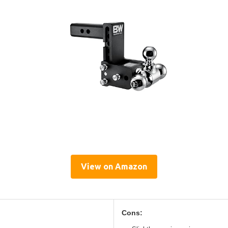
View on Amazon
Cons: