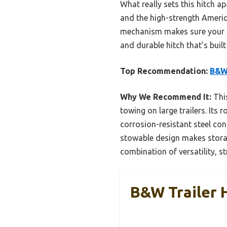
What really sets this hitch a
and the high-strength America
mechanism makes sure your hi
and durable hitch that’s built 
Top Recommendation:
B&W 
Why We Recommend It:
This
towing on large trailers. Its 
corrosion-resistant steel co
stowable design makes storag
combination of versatility, st
B&W Trailer 