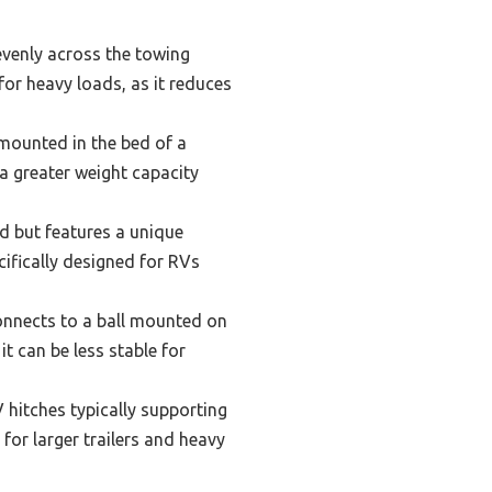
 evenly across the towing
l for heavy loads, as it reduces
 mounted in the bed of a
 a greater weight capacity
ed but features a unique
cifically designed for RVs
onnects to a ball mounted on
 it can be less stable for
 hitches typically supporting
for larger trailers and heavy