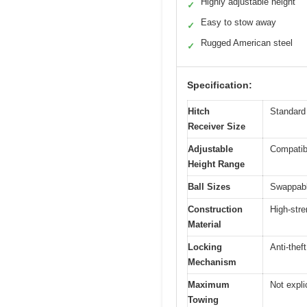
Highly adjustable height
✓
Easy to stow away
✓
Rugged American steel
✓
Specification:
Hitch
Standard 
Receiver Size
Adjustable
Compatibl
Height Range
Ball Sizes
Swappable
Construction
High-stre
Material
Locking
Anti-thef
Mechanism
Maximum
Not explic
Towing