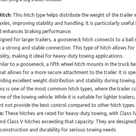
itch:
This hitch type helps distribute the weight of the trailer
 axles, improving stability and handling. It is particularly usefu
nd enhances braking performance.
gned for larger trailers, a gooseneck hitch connects to a ball
g a strong and stable connection. This type of hitch allows for
lity, making it ideal for heavy-duty towing applications.
ilar to a gooseneck, a fifth wheel hitch mounts in the truck b
t allows for a more secure attachment to the trailer. It is spe
viding excellent weight distribution and stability during towing.
is is one of the most common hitch types, where the trailer c
 of the towing vehicle. While it is suitable for lighter trailers,
t not provide the best control compared to other hitch types.
s:
These hitches are rated for heavy-duty towing, with Class IV
d Class V hitches exceeding that capacity. They are designed 
 construction and durability for serious towing needs.