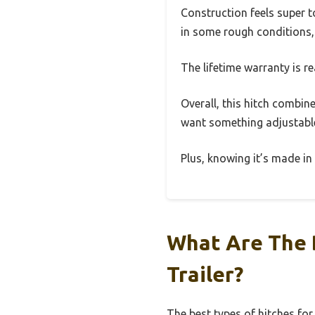
Construction feels super t
in some rough conditions, 
The lifetime warranty is r
Overall, this hitch combines
want something adjustable
Plus, knowing it’s made in
What Are The B
Trailer?
The best types of hitches for 