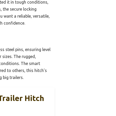
ted it in tough conditions,
, the secure locking
want a reliable, versatile,
ith confidence.
s steel pins, ensuring level
er sizes. The rugged,
conditions. The smart
d to others, this hitch’s
 big trailers.
railer Hitch