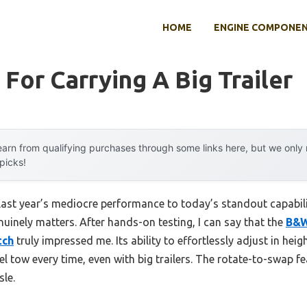
HOME
ENGINE COMPONE
 For Carrying A Big Trailer
arn from qualifying purchases through some links here, but we onl
 picks!
 last year’s mediocre performance to today’s standout capabi
nuinely matters. After hands-on testing, I can say that the
B&W
tch
truly impressed me. Its ability to effortlessly adjust in heig
l tow every time, even with big trailers. The rotate-to-swap fe
sle.