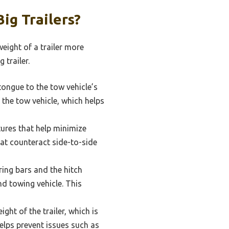
ig Trailers?
eight of a trailer more
 trailer.
tongue to the tow vehicle’s
f the tow vehicle, which helps
ures that help minimize
hat counteract side-to-side
ring bars and the hitch
nd towing vehicle. This
ht of the trailer, which is
elps prevent issues such as