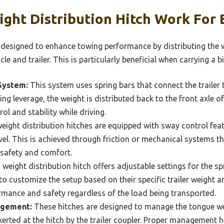
ht Distribution Hitch Work For B
s designed to enhance towing performance by distributing the w
e and trailer. This is particularly beneficial when carrying a big
System:
This system uses spring bars that connect the trailer 
ying leverage, the weight is distributed back to the front axle o
ol and stability while driving.
ight distribution hitches are equipped with sway control feat
avel. This is achieved through friction or mechanical systems t
safety and comfort.
weight distribution hitch offers adjustable settings for the sp
to customize the setup based on their specific trailer weight a
rmance and safety regardless of the load being transported.
agement:
These hitches are designed to manage the tongue weig
rted at the hitch by the trailer coupler. Proper management h