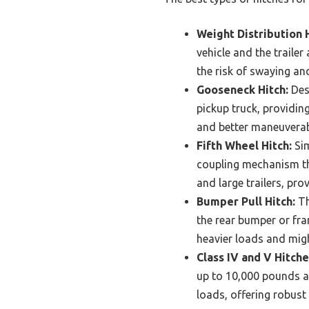
Weight Distribution H
vehicle and the trailer
the risk of swaying a
Gooseneck Hitch:
Desi
pickup truck, providin
and better maneuverabi
Fifth Wheel Hitch:
Sim
coupling mechanism tha
and large trailers, pro
Bumper Pull Hitch:
Th
the rear bumper or frame
heavier loads and migh
Class IV and V Hitche
up to 10,000 pounds an
loads, offering robust