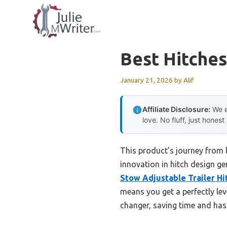
Skip
to
content
Best Hitches
January 21, 2026
by
Alif
Affiliate Disclosure:
We e
love. No fluff, just honest
This product’s journey from
innovation in hitch design ge
Stow Adjustable Trailer Hi
means you get a perfectly leve
changer, saving time and has