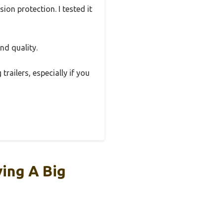
on protection. I tested it
nd quality.
 trailers, especially if you
ing A Big