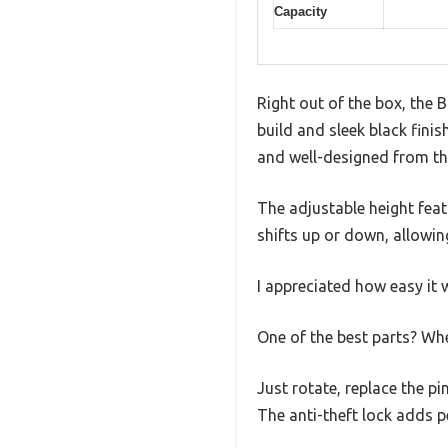
Capacity
Right out of the box, the 
build and sleek black finis
and well-designed from th
The adjustable height feat
shifts up or down, allowing
I appreciated how easy it 
One of the best parts? Whe
Just rotate, replace the p
The anti-theft lock adds p