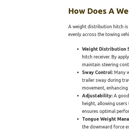
How Does A Weig
A weight distribution hitch i
evenly across the towing vehicl
Weight Distribution 
hitch receiver. By appl
maintain steering contr
Sway Control:
Many we
trailer sway during tr
movement, enhancing 
Adjustability:
A good 
height, allowing users 
ensures optimal perfo
Tongue Weight Man
the downward force exe