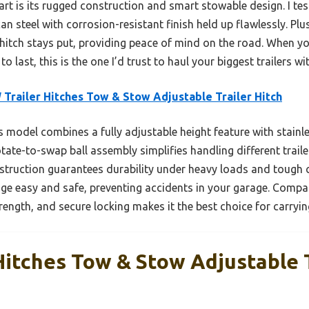
part is its rugged construction and smart stowable design. I tes
n steel with corrosion-resistant finish held up flawlessly. Plus
tch stays put, providing peace of mind on the road. When you 
to last, this is the one I’d trust to haul your biggest trailers w
Trailer Hitches Tow & Stow Adjustable Trailer Hitch
 model combines a fully adjustable height feature with stainles
rotate-to-swap ball assembly simplifies handling different trail
nstruction guarantees durability under heavy loads and tough 
e easy and safe, preventing accidents in your garage. Compare
rength, and secure locking makes it the best choice for carrying
Hitches Tow & Stow Adjustable T