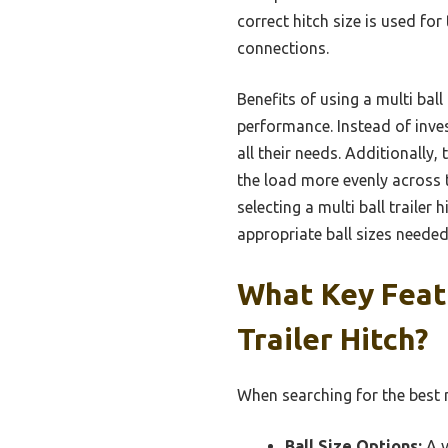
correct hitch size is used for
connections.
Benefits of using a multi bal
performance. Instead of invest
all their needs. Additionally
the load more evenly across th
selecting a multi ball trailer
appropriate ball sizes needed 
What Key Featu
Trailer Hitch?
When searching for the best mu
Ball Size Options:
A v