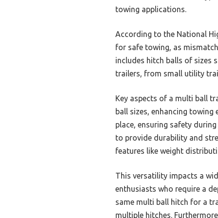
towing applications.
According to the National Hig
for safe towing, as mismatche
includes hitch balls of sizes 
trailers, from small utility tra
Key aspects of a multi ball t
ball sizes, enhancing towing
place, ensuring safety durin
to provide durability and str
features like weight distribut
This versatility impacts a wi
enthusiasts who require a dep
same multi ball hitch for a tr
multiple hitches. Furthermore