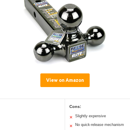
View on Amazon
Cons:
Slightly expensive
✕
No quick-release mechanism
✕