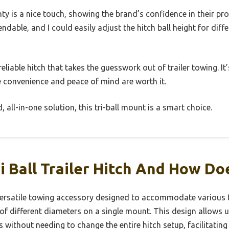
nty is a nice touch, showing the brand’s confidence in their pr
dable, and I could easily adjust the hitch ball height for diffe
, reliable hitch that takes the guesswork out of trailer towing. It
e convenience and peace of mind are worth it.
d, all-in-one solution, this tri-ball mount is a smart choice.
i Ball Trailer Hitch And How Do
 a versatile towing accessory designed to accommodate various t
s of different diameters on a single mount. This design allows 
s without needing to change the entire hitch setup, facilitating 