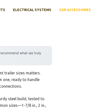
NTS
ELECTRICAL SYSTEMS
CAR ACCESSORIES
y recommend what we truly
t trailer sizes matters.
 in one, ready to handle
 connections.
dy steel build, tested to
on sizes—1-7/8 in., 2 in.,