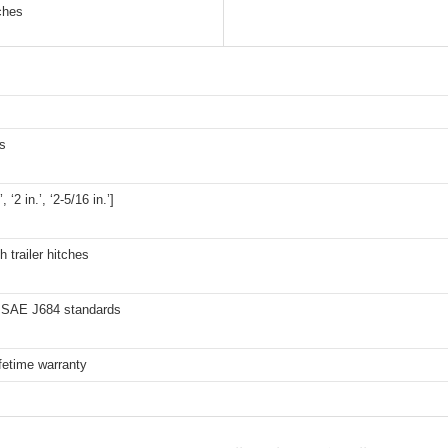
tches
s
’, ‘2 in.’, ‘2-5/16 in.’]
h trailer hitches
SAE J684 standards
ifetime warranty