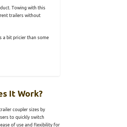
oduct. Towing with this
rent trailers without
’s a bit pricier than some
es It Work?
railer coupler sizes by
users to quickly switch
ease of use and flexibility for