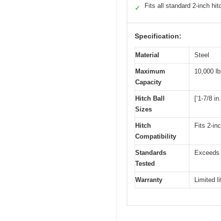
Fits all standard 2-inch hi
✓
Specification:
Material
Steel
Maximum
10,000 lb
Capacity
Hitch Ball
[‘1-7/8 in.
Sizes
Hitch
Fits 2-inc
Compatibility
Standards
Exceeds 
Tested
Warranty
Limited l