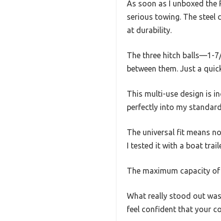
As soon as I unboxed the R
serious towing. The steel 
at durability.
The three hitch balls—1-7/
between them. Just a quick 
This multi-use design is in
perfectly into my standard 
The universal fit means no
I tested it with a boat tra
The maximum capacity of 1
What really stood out was
feel confident that your c