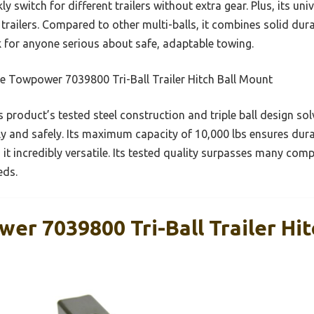
 switch for different trailers without extra gear. Plus, its univ
V trailers. Compared to other multi-balls, it combines solid dura
k for anyone serious about safe, adaptable towing.
e Towpower 7039800 Tri-Ball Trailer Hitch Ball Mount
 product’s tested steel construction and triple ball design 
ly and safely. Its maximum capacity of 10,000 lbs ensures dura
 it incredibly versatile. Its tested quality surpasses many com
eds.
r 7039800 Tri-Ball Trailer Hit