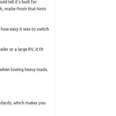
 tell it’s built for
, matte finish that hints
d how easy it was to switch
ler or a large RV, it fit
n when towing heavy loads.
andards, which makes you