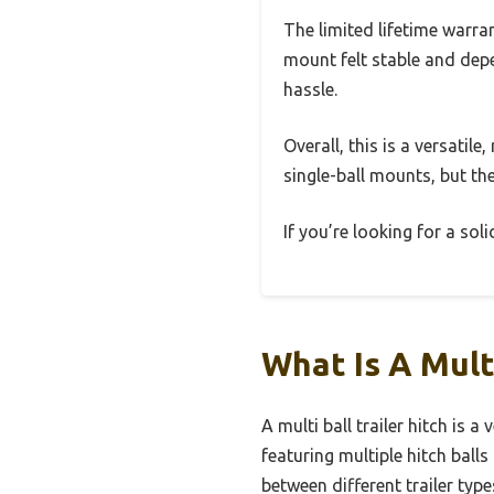
The limited lifetime warra
mount felt stable and depen
hassle.
Overall, this is a versatile
single-ball mounts, but th
If you’re looking for a soli
What Is A Mult
A multi ball trailer hitch is
featuring multiple hitch ball
between different trailer type