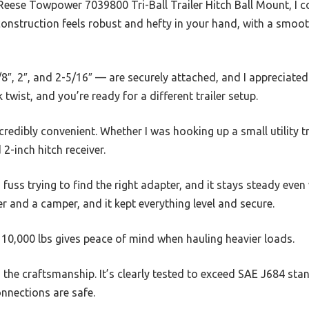
eese Towpower 7039800 Tri-Ball Trailer Hitch Ball Mount, I could
construction feels robust and hefty in your hand, with a smooth
8″, 2″, and 2-5/16″ — are securely attached, and I appreciate
twist, and you’re ready for a different trailer setup.
credibly convenient. Whether I was hooking up a small utility trai
2-inch hitch receiver.
 fuss trying to find the right adapter, and it stays steady eve
iler and a camper, and it kept everything level and secure.
0,000 lbs gives peace of mind when hauling heavier loads.
 the craftsmanship. It’s clearly tested to exceed SAE J684 st
onnections are safe.