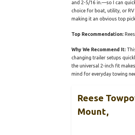
and 2-5/16 in.—so I can quickly
choice for boat, utility, or R
making it an obvious top pic
Top Recommendation:
Rees
Why We Recommend It:
This
changing trailer setups quick
the universal 2-inch fit makes
mind for everyday towing ne
Reese Towpowe
Mount,