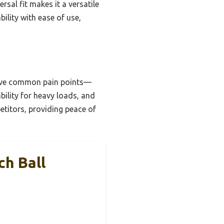
ersal fit makes it a versatile
bility with ease of use,
solve common pain points—
bility for heavy loads, and
petitors, providing peace of
ch Ball