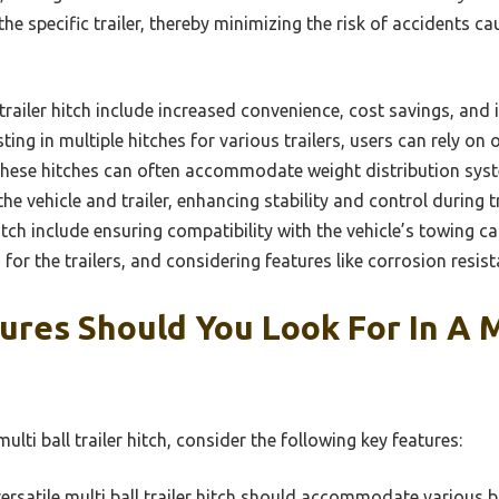
 the specific trailer, thereby minimizing the risk of accidents 
l trailer hitch include increased convenience, cost savings, an
ing in multiple hitches for various trailers, users can rely on 
, these hitches can often accommodate weight distribution syst
e vehicle and trailer, enhancing stability and control during tr
 hitch include ensuring compatibility with the vehicle’s towing c
for the trailers, and considering features like corrosion resist
res Should You Look For In A M
lti ball trailer hitch, consider the following key features:
ersatile multi ball trailer hitch should accommodate various bal