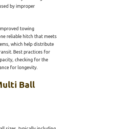
caused by improper
d improved towing
one reliable hitch that meets
ems, which help distribute
ansit. Best practices for
apacity, checking for the
ance for longevity.
ulti Ball
l sizes, typically including