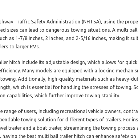
hway Traffic Safety Administration (NHTSA), using the proper h
d sizes can lead to dangerous towing situations. A multi ball t
such as 1-7/8 inches, 2 inches, and 2-5/16 inches, making it sui
ilers to larger RVs.
railer hitch include its adjustable design, which allows for qu
 efficiency. Many models are equipped with a locking mechanism
g towing. Additionally, high-quality materials such as heavy-d
ength, which is essential for handling the stresses of towing.
ion capabilities, which further improve towing stability.
de range of users, including recreational vehicle owners, cont
endable towing solution for different types of trailers. For in
avel trailer and a boat trailer, streamlining the towing process
, having the best multi ball trailer hitch can enhance safety on