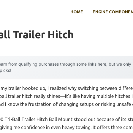
HOME
ENGINE COMPONE
ll Trailer Hitch
arn from qualifying purchases through some links here, but we onl
 picks!
 my trailer hooked up, I realized why switching between differen
ball trailer hitch really shines—it’s like having multiple hitches
nd I know the frustration of changing setups or risking unsafe
ri-Ball Trailer Hitch Ball Mount stood out because of its stur
iving me confidence in even heavy towing. It offers three comm