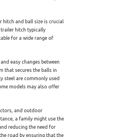
itch and ball size is crucial
railer hitch typically
table for a wide range of
ick and easy changes between
 that secures the balls in
uty steel are commonly used
 Some models may also offer
ractors, and outdoor
stance, a family might use the
 and reducing the need for
 the road by ensuring that the