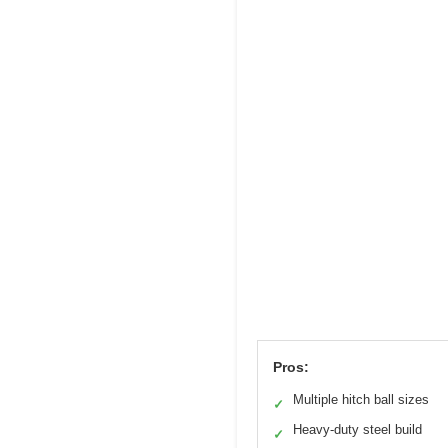
Pros:
Multiple hitch ball sizes
✓
Heavy-duty steel build
✓