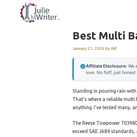
Skip
to
content
Best Multi Ba
January 21, 2026
by
Alif
Affiliate Disclosure:
We e
love. No fluff, just honest
Standing in pouring rain with
That’s where a reliable multi 
anything. I’ve tested many, a
The Reese Towpower 7039800 T
exceed SAE J684 standards, g