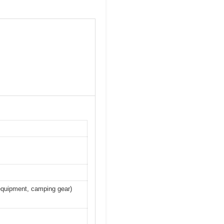
 equipment, camping gear)