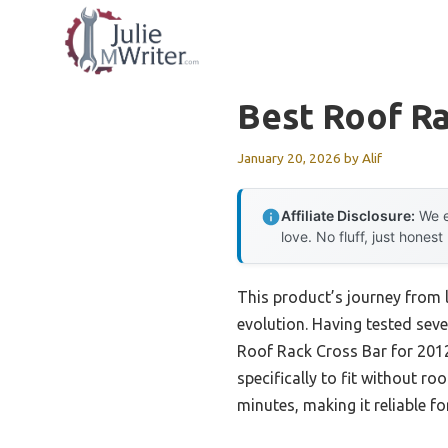
Skip
to
content
Best Roof Ra
January 20, 2026
by
Alif
Affiliate Disclosure:
We e
love. No fluff, just honest
This product’s journey from 
evolution. Having tested seve
Roof Rack Cross Bar for 201
specifically to fit without r
minutes, making it reliable f