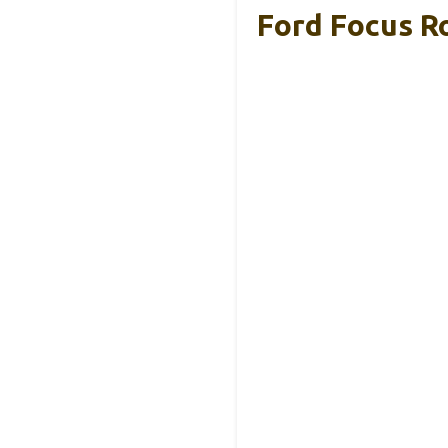
Ford Focus R