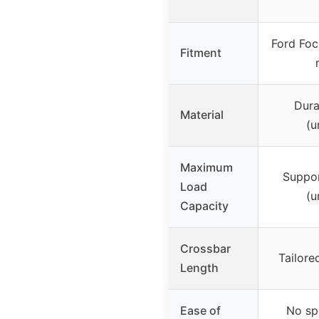
Ford Foc
Fitment
Dura
Material
(u
Maximum
Suppor
Load
(u
Capacity
Crossbar
Tailore
Length
Ease of
No sp