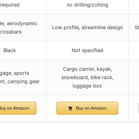
required
no drilling/cutting
le, aerodynamic
Low profile, streamline design
S
crossbars
Black
Not specified
Cargo carrier, kayak,
gage, sports
snowboard, bike rack,
nt, camping gear
luggage box
uy on Amazon
Buy on Amazon