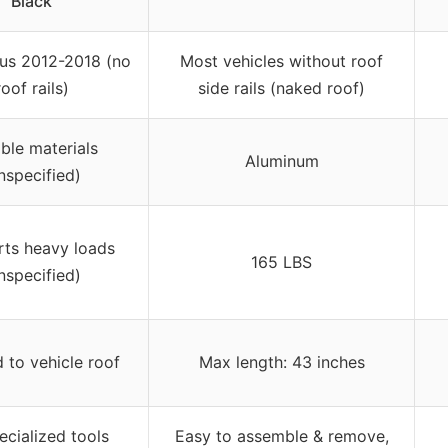
Black
us 2012-2018 (no
Most vehicles without roof
roof rails)
side rails (naked roof)
ble materials
Aluminum
nspecified)
ts heavy loads
165 LBS
nspecified)
d to vehicle roof
Max length: 43 inches
ecialized tools
Easy to assemble & remove,