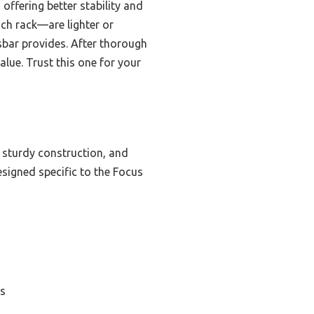
offering better stability and
ch rack—are lighter or
sbar provides. After thorough
alue. Trust this one for your
 sturdy construction, and
designed specific to the Focus
es