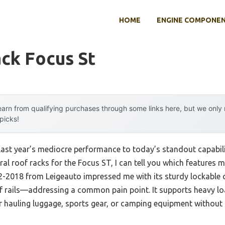
HOME
ENGINE COMPONE
ck Focus St
arn from qualifying purchases through some links here, but we onl
 picks!
last year’s mediocre performance to today’s standout capabil
ral roof racks for the Focus ST, I can tell you which features
2-2018 from Leigeauto impressed me with its sturdy lockable 
oof rails—addressing a common pain point. It supports heavy l
or hauling luggage, sports gear, or camping equipment without 