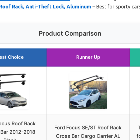
 Roof Rack, Anti-Theft Lock, Aluminum
– Best for sporty car
Product Comparison
est Choice
Runner Up
ocus Roof Rack
Ford Focus SE/ST Roof Rack
 Bar 2012-2018
Cross Bar Cargo Carrier AL
f