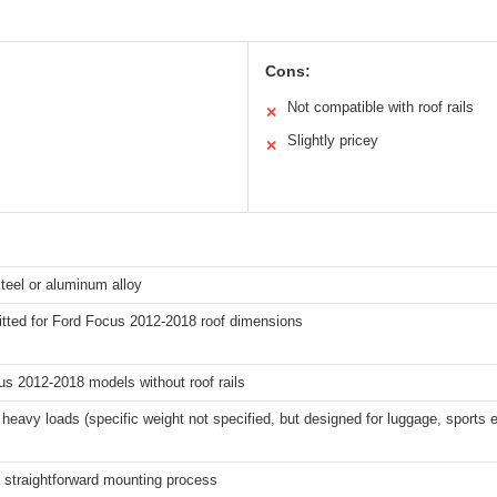
Cons:
Not compatible with roof rails
✕
Slightly pricey
✕
teel or aluminum alloy
itted for Ford Focus 2012-2018 roof dimensions
s 2012-2018 models without roof rails
heavy loads (specific weight not specified, but designed for luggage, sports
, straightforward mounting process