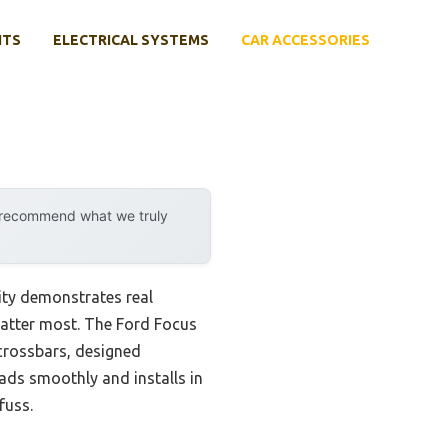
NTS
ELECTRICAL SYSTEMS
CAR ACCESSORIES
y recommend what we truly
ity demonstrates real
 matter most. The Ford Focus
crossbars, designed
oads smoothly and installs in
fuss.