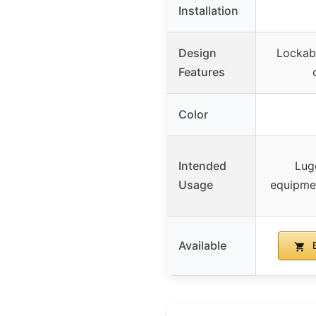
Installation
Design
Lockab
Features
Color
Intended
Lug
Usage
equipme
Available
B