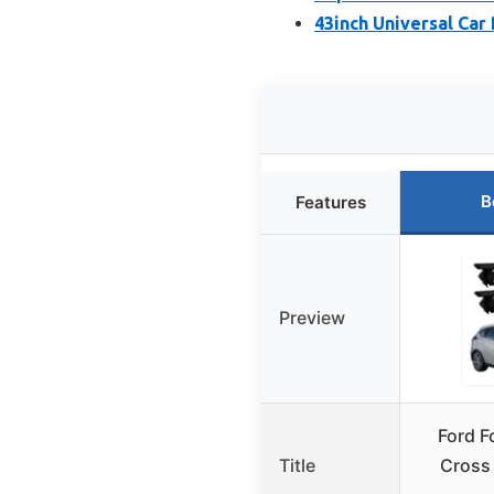
43inch Universal Car
B
Features
Preview
Ford F
Title
Cross