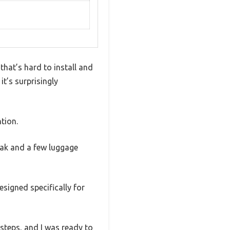
hat’s hard to install and
it’s surprisingly
tion.
yak and a few luggage
signed specifically for
 steps, and I was ready to