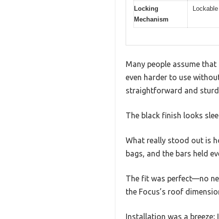
Locking
Lockable 
Mechanism
Many people assume that a 
even harder to use without 
straightforward and sturd
The black finish looks sl
What really stood out is h
bags, and the bars held ev
The fit was perfect—no nee
the Focus’s roof dimension
Installation was a breeze; 