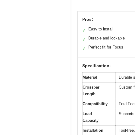
Pros:
Easy to install
✓
Durable and lockable
✓
Perfect fit for Focus
✓
Specification:
Material
Durable s
Crossbar
Custom f
Length
Compatibility
Ford Focu
Load
Supports 
Capacity
Installation
Tool-free