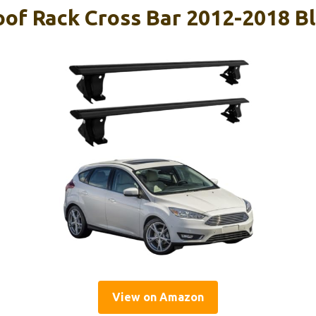
oof Rack Cross Bar 2012-2018 B
View on Amazon