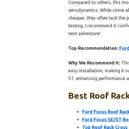
Compared to others, this mode
aerodynamics. While some alt
cheaper, they often lack the
testing, I recommend it confid
next adventure!
Top Recommendation:
Ford
Why We Recommend It:
This
easy installation, making it s
ST, enhancing performance an
Best Roof Rack
Ford Focus Roof Rack
Ford Focus SE/ST Roo
Top Roof Rack Cross 