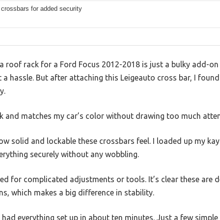
crossbars for added security
roof rack for a Ford Focus 2012-2018 is just a bulky add-on t
a hassle. But after attaching this Leigeauto cross bar, I found 
y.
eek and matches my car’s color without drawing too much atten
ow solid and lockable these crossbars feel. I loaded up my ka
erything securely without any wobbling.
d for complicated adjustments or tools. It’s clear these are de
s, which makes a big difference in stability.
I had everything set up in about ten minutes. Just a few simple