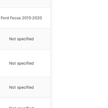
Ford Focus 2013-2020
Not specified
Not specified
Not specified