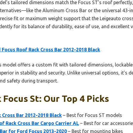
l’s tailored dimensions match the Focus ST’s roof perfectly, 
ernatives—like the Aluminum Cross Bar or the universal 43-in
 precise fit or maximum weight support that the Leigeauto cros
ently for its balance of durability, ease of use, and excellent v
 Focus Roof Rack Cross Bar 2012-2018 Black
 model offers a custom fit with tailored dimensions, lockable
uperior in stability and security. Unlike universal options, it’s 
d safety during transport.
 Focus St: Our Top 4 Picks
 Cross Bar 2012-2018 Black
– Best for Focus ST models
f Rack Cross Bar Cargo Carrier AL
– Best for car accessori
Bar for Ford Focus 2013-2020
– Best for mounting bikes