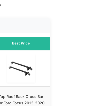
s
Best Price
Top Roof Rack Cross Bar
or Ford Focus 2013-2020