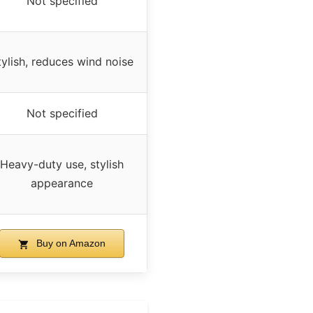
Not specified
tylish, reduces wind noise
Not specified
Heavy-duty use, stylish
appearance
Buy on Amazon