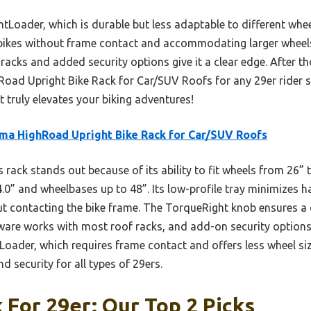
Loader, which is durable but less adaptable to different whee
bikes without frame contact and accommodating larger wheels e
racks and added security options give it a clear edge. After th
d Upright Bike Rack for Car/SUV Roofs for any 29er rider se
It truly elevates your biking adventures!
ma HighRoad Upright Bike Rack for Car/SUV Roofs
 rack stands out because of its ability to fit wheels from 26”
4.0” and wheelbases up to 48”. Its low-profile tray minimizes h
t contacting the bike frame. The TorqueRight knob ensures a q
rdware works with most roof racks, and add-on security options
oader, which requires frame contact and offers less wheel size
nd security for all types of 29ers.
 For 29er: Our Top 2 Picks