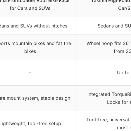
ima FrontLoader Roof Bike Rack
Yakima HighRoad 
for Cars and SUVs
Car/S
dans and SUVs without hitches
Sedans and SU
orts mountain bikes and fat tire
Wheel hoop fits 26”
bikes
from 23
–
Up to
Integrated TorqueR
re mount system, stable design
Locks for 
Tool-free, universal
Lightweight, tool-free setup
most 