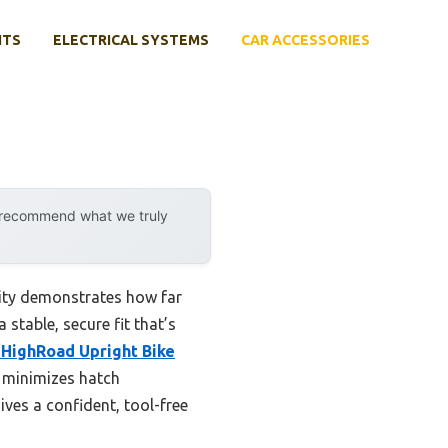
NTS
ELECTRICAL SYSTEMS
CAR ACCESSORIES
y recommend what we truly
lity demonstrates how far
 stable, secure fit that’s
 HighRoad Upright Bike
y minimizes hatch
ives a confident, tool-free