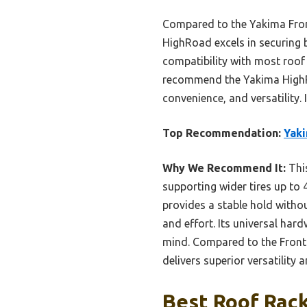
Compared to the Yakima Front
HighRoad excels in securing 
compatibility with most roof 
recommend the Yakima HighRoa
convenience, and versatility. 
Top Recommendation:
Yaki
Why We Recommend It:
This
supporting wider tires up to 
provides a stable hold withou
and effort. Its universal ha
mind. Compared to the FrontL
delivers superior versatility a
Best Roof Rack