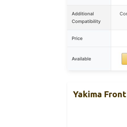
Additional
Com
Compatibility
Price
Available
Yakima Front