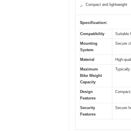
Compact and lightweight
✓
Specification:
Compatibility
Suitable 
Mounting
Secure c
System
Material
High-qual
Maximum
Typically
Bike Weight
Capacity
Design
Compact, 
Features
Security
Secure h
Features