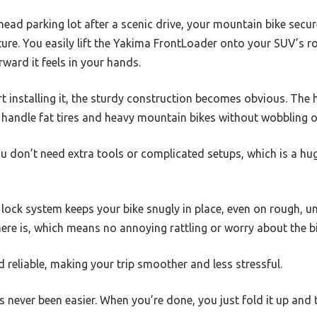
ilhead parking lot after a scenic drive, your mountain bike sec
ure. You easily lift the Yakima FrontLoader onto your SUV’s r
rward it feels in your hands.
installing it, the sturdy construction becomes obvious. The h
 handle fat tires and heavy mountain bikes without wobbling or
u don’t need extra tools or complicated setups, which is a hu
lock system keeps your bike snugly in place, even on rough, u
e is, which means no annoying rattling or worry about the bik
d reliable, making your trip smoother and less stressful.
 never been easier. When you’re done, you just fold it up and 