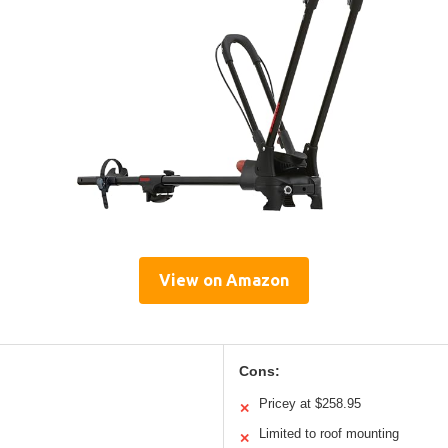
View on Amazon
Cons:
Pricey at $258.95
✕
Limited to roof mounting
✕