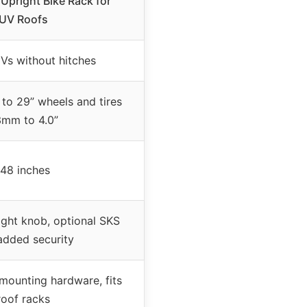
Upright Bike Rack for
UV Roofs
Vs without hitches
 to 29” wheels and tires
mm to 4.0”
 48 inches
ight knob, optional SKS
added security
 mounting hardware, fits
roof racks