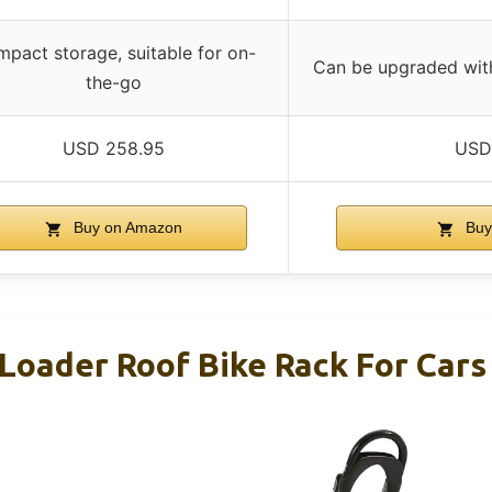
pact storage, suitable for on-
Can be upgraded with
the-go
USD 258.95
USD
Buy on Amazon
Buy
Loader Roof Bike Rack For Car