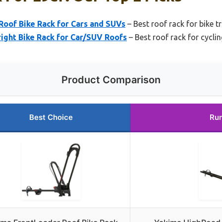
Roof Bike Rack for Cars and SUVs
– Best roof rack for bike t
ight Bike Rack for Car/SUV Roofs
– Best roof rack for cycli
Product Comparison
Best Choice
Run