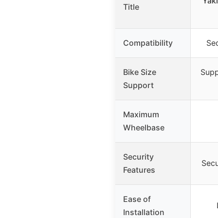
Yak
Title
Compatibility
Se
Bike Size
Supp
Support
Maximum
Wheelbase
Security
Secu
Features
Ease of
Installation