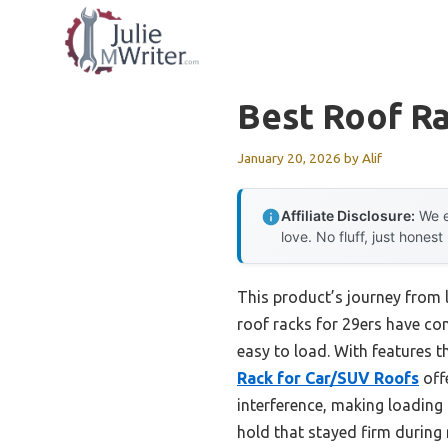
Skip
to
content
Best Roof Ra
January 20, 2026
by
Alif
Affiliate Disclosure:
We e
love. No fluff, just honest
This product’s journey from 
roof racks for 29ers have come
easy to load. With features t
Rack for Car/SUV Roofs
offe
interference, making loading 
hold that stayed firm during 