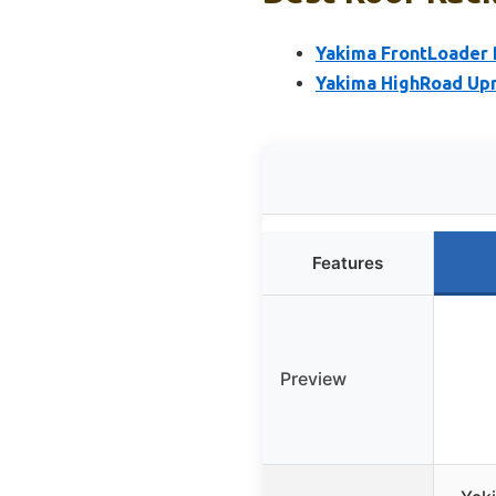
Yakima FrontLoader 
Yakima HighRoad Upr
Features
Preview