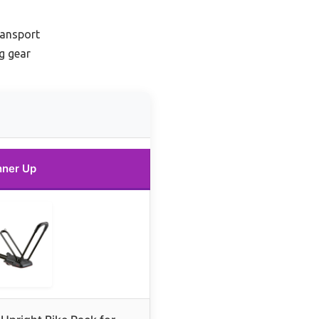
ransport
ng gear
ner Up