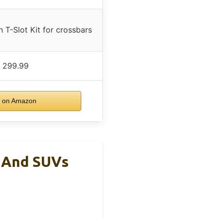
 T-Slot Kit for crossbars
 299.99
 on Amazon
s And SUVs