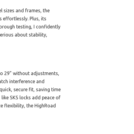
l sizes and frames, the
ffortlessly. Plus, its
orough testing, I confidently
rious about stability,
 to 29” without adjustments,
atch interference and
uick, secure fit, saving time
 like SKS locks add peace of
 flexibility, the HighRoad