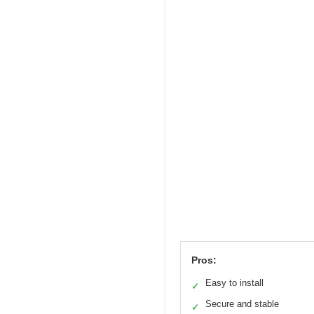
Pros:
Easy to install
✓
Secure and stable
✓