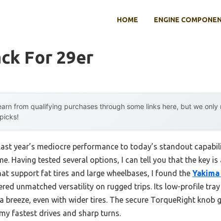
HOME
ENGINE COMPONE
ck For 29er
arn from qualifying purchases through some links here, but we onl
 picks!
last year’s mediocre performance to today’s standout capabi
. Having tested several options, I can tell you that the key is a
hat support fat tires and large wheelbases, I found the
Yakima
red unmatched versatility on rugged trips. Its low-profile tra
a breeze, even with wider tires. The secure TorqueRight knob g
my fastest drives and sharp turns.