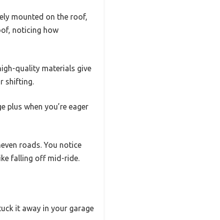
urely mounted on the roof,
oof, noticing how
igh-quality materials give
 shifting.
ge plus when you’re eager
neven roads. You notice
e falling off mid-ride.
tuck it away in your garage