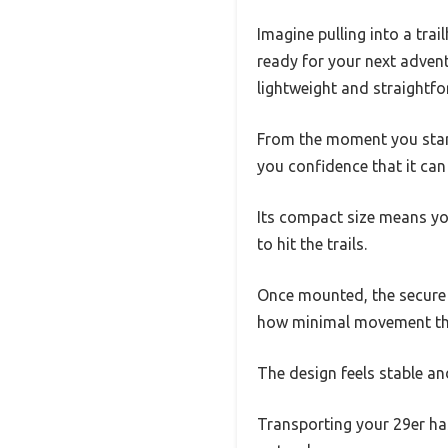
Imagine pulling into a tra
ready for your next advent
lightweight and straightfo
From the moment you start 
you confidence that it can
Its compact size means yo
to hit the trails.
Once mounted, the secure 
how minimal movement ther
The design feels stable an
Transporting your 29er has