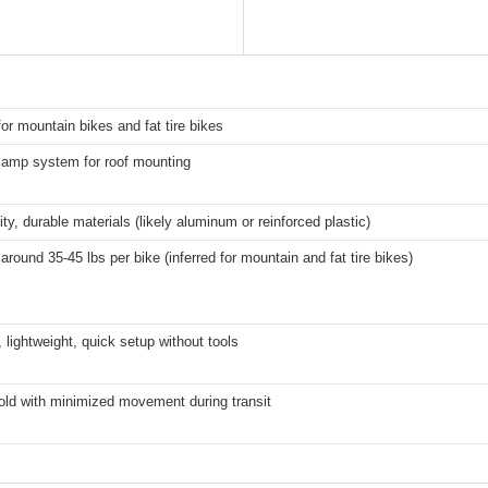
for mountain bikes and fat tire bikes
lamp system for roof mounting
ity, durable materials (likely aluminum or reinforced plastic)
 around 35-45 lbs per bike (inferred for mountain and fat tire bikes)
lightweight, quick setup without tools
old with minimized movement during transit