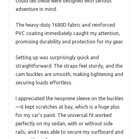
could tell these were designed with serious
adventure in mind.
The heavy-duty 1680D fabric and reinforced
PVC coating immediately caught my attention,
promising durability and protection for my gear.
Setting up was surprisingly quick and
straightforward. The straps feel sturdy, and the
cam buckles are smooth, making tightening and
securing loads effortless.
I appreciated the neoprene sleeve on the buckles
—it kept scratches at bay, which is a huge plus
for my car’s paint. The universal fit worked
perfectly on my sedan, with or without side
rails, and I was able to secure my surfboard and