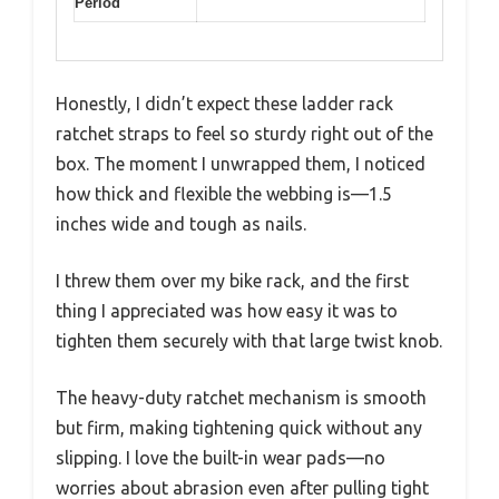
Period
Honestly, I didn’t expect these ladder rack
ratchet straps to feel so sturdy right out of the
box. The moment I unwrapped them, I noticed
how thick and flexible the webbing is—1.5
inches wide and tough as nails.
I threw them over my bike rack, and the first
thing I appreciated was how easy it was to
tighten them securely with that large twist knob.
The heavy-duty ratchet mechanism is smooth
but firm, making tightening quick without any
slipping. I love the built-in wear pads—no
worries about abrasion even after pulling tight