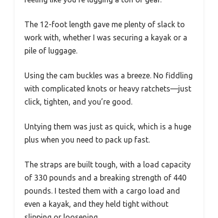
The 12-foot length gave me plenty of slack to
work with, whether I was securing a kayak or a
pile of luggage.
Using the cam buckles was a breeze. No fiddling
with complicated knots or heavy ratchets—just
click, tighten, and you’re good.
Untying them was just as quick, which is a huge
plus when you need to pack up fast.
The straps are built tough, with a load capacity
of 330 pounds and a breaking strength of 440
pounds. I tested them with a cargo load and
even a kayak, and they held tight without
slipping or loosening.