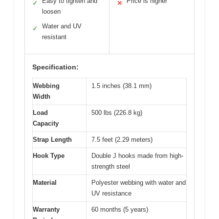
Easy to tighten and
Price is higher
✓
✕
loosen
Water and UV
✓
resistant
Specification:
Webbing
1.5 inches (38.1 mm)
Width
Load
500 lbs (226.8 kg)
Capacity
Strap Length
7.5 feet (2.29 meters)
Hook Type
Double J hooks made from high-
strength steel
Material
Polyester webbing with water and
UV resistance
Warranty
60 months (5 years)