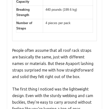
Capacity
Breaking
440 pounds (199.6 kg)
Strength
Number of
4 pieces per pack
Straps
People often assume that all roof rack straps
are basically the same, just with different
names or materials. But these Ayaport lashing
straps surprised me with how straightforward
and solid they felt right out of the box.
The first thing I noticed was the lightweight
design. Even with the sturdy webbing and cam
buckles, they’re easy to carry around without
feeling like you’re lugging a ton of gear.