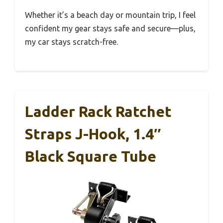
Whether it’s a beach day or mountain trip, I feel
confident my gear stays safe and secure—plus,
my car stays scratch-free.
Ladder Rack Ratchet
Straps J-Hook, 1.4″
Black Square Tube