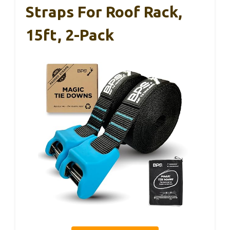
Straps For Roof Rack,
15ft, 2-Pack