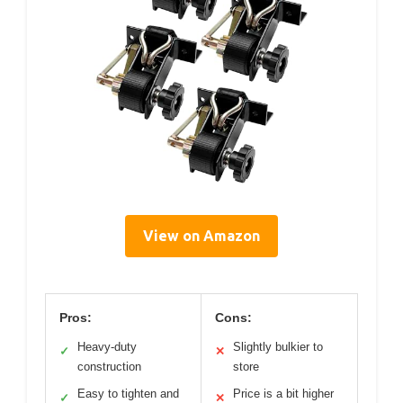
View on Amazon
Pros:
Cons:
Heavy-duty
Slightly bulkier to
✓
✕
construction
store
Easy to tighten and
Price is a bit higher
✓
✕