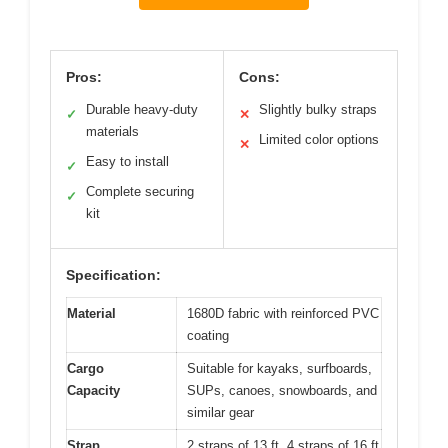
Pros:
Cons:
Durable heavy-duty
Slightly bulky straps
✓
✕
materials
Limited color options
✕
Easy to install
✓
Complete securing
✓
kit
Specification:
Material
1680D fabric with reinforced PVC
coating
Cargo
Suitable for kayaks, surfboards,
Capacity
SUPs, canoes, snowboards, and
similar gear
Strap
2 straps of 13 ft, 4 straps of 16 ft