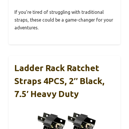
If you’re tired of struggling with traditional
straps, these could be a game-changer for your
adventures.
Ladder Rack Ratchet
Straps 4PCS, 2″ Black,
7.5′ Heavy Duty