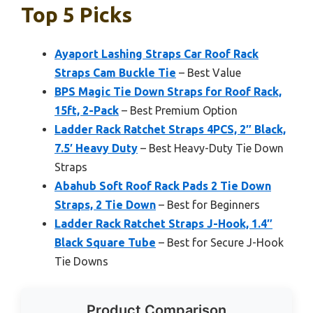
Top 5 Picks
Ayaport Lashing Straps Car Roof Rack
Straps Cam Buckle Tie
– Best Value
BPS Magic Tie Down Straps for Roof Rack,
15ft, 2-Pack
– Best Premium Option
Ladder Rack Ratchet Straps 4PCS, 2″ Black,
7.5′ Heavy Duty
– Best Heavy-Duty Tie Down
Straps
Abahub Soft Roof Rack Pads 2 Tie Down
Straps, 2 Tie Down
– Best for Beginners
Ladder Rack Ratchet Straps J-Hook, 1.4″
Black Square Tube
– Best for Secure J-Hook
Tie Downs
Product Comparison