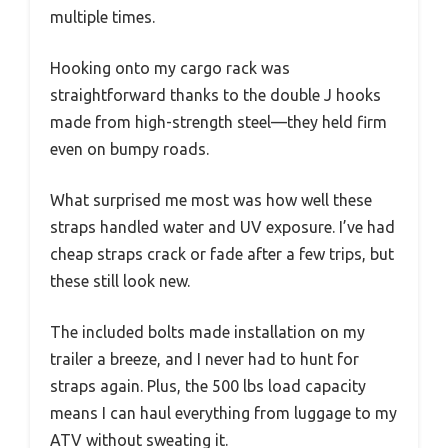
multiple times.
Hooking onto my cargo rack was
straightforward thanks to the double J hooks
made from high-strength steel—they held firm
even on bumpy roads.
What surprised me most was how well these
straps handled water and UV exposure. I’ve had
cheap straps crack or fade after a few trips, but
these still look new.
The included bolts made installation on my
trailer a breeze, and I never had to hunt for
straps again. Plus, the 500 lbs load capacity
means I can haul everything from luggage to my
ATV without sweating it.