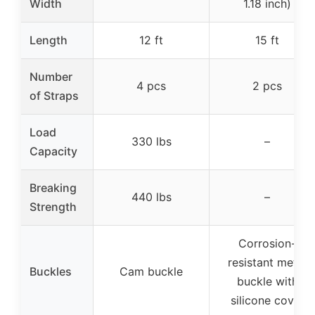
Width
1.18 inch)
Length
12 ft
15 ft
Number
4 pcs
2 pcs
of Straps
Load
330 lbs
–
Capacity
Breaking
440 lbs
–
Strength
Corrosion-
resistant metal
Buckles
Cam buckle
buckle with
silicone cover