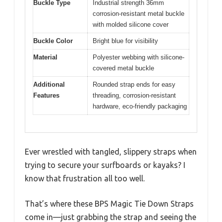
Buckle Type
Industrial strength 36mm
corrosion-resistant metal buckle
with molded silicone cover
Buckle Color
Bright blue for visibility
Material
Polyester webbing with silicone-
covered metal buckle
Additional
Rounded strap ends for easy
Features
threading, corrosion-resistant
hardware, eco-friendly packaging
Ever wrestled with tangled, slippery straps when
trying to secure your surfboards or kayaks? I
know that frustration all too well.
That’s where these BPS Magic Tie Down Straps
come in—just grabbing the strap and seeing the