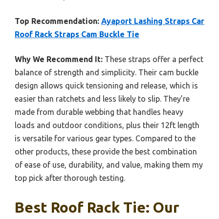
Top Recommendation:
Ayaport Lashing Straps Car
Roof Rack Straps Cam Buckle Tie
Why We Recommend It:
These straps offer a perfect
balance of strength and simplicity. Their cam buckle
design allows quick tensioning and release, which is
easier than ratchets and less likely to slip. They’re
made from durable webbing that handles heavy
loads and outdoor conditions, plus their 12ft length
is versatile for various gear types. Compared to the
other products, these provide the best combination
of ease of use, durability, and value, making them my
top pick after thorough testing.
Best Roof Rack Tie: Our