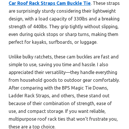
Car Roof Rack Straps Cam Buckle Tie
. These straps
are surprisingly sturdy considering their lightweight
design, with a load capacity of 330lbs and a breaking
strength of 440lbs. They grip tightly without slipping,
even during quick stops or sharp turns, making them
perfect for kayaks, surfboards, or luggage.
Unlike bulky ratchets, these cam buckles are fast and
simple to use, saving you time and hassle. I also
appreciated their versatility—they handle everything
from household goods to outdoor gear comfortably.
After comparing with the BPS Magic Tie Downs,
Ladder Rack Straps, and others, these stand out
because of their combination of strength, ease of
use, and compact storage. If you want reliable,
multipurpose roof rack ties that won’t frustrate you,
these are a top choice.