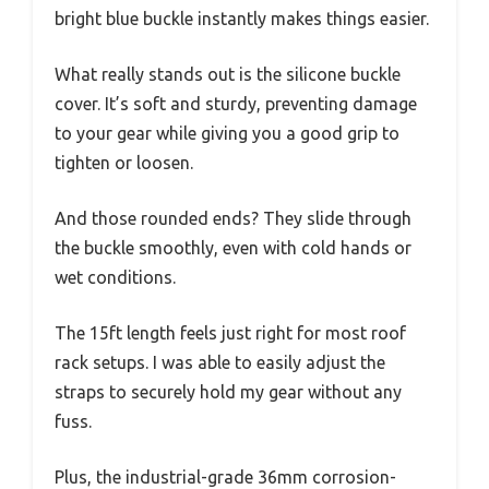
bright blue buckle instantly makes things easier.
What really stands out is the silicone buckle
cover. It’s soft and sturdy, preventing damage
to your gear while giving you a good grip to
tighten or loosen.
And those rounded ends? They slide through
the buckle smoothly, even with cold hands or
wet conditions.
The 15ft length feels just right for most roof
rack setups. I was able to easily adjust the
straps to securely hold my gear without any
fuss.
Plus, the industrial-grade 36mm corrosion-