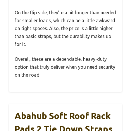
On the flip side, they’re a bit longer than needed
for smaller loads, which can be a little awkward
on tight spaces. Also, the price is a little higher
than basic straps, but the durability makes up
for it.
Overall, these are a dependable, heavy-duty
option that truly deliver when you need security
on the road.
Abahub Soft Roof Rack
Pads 2 Tie Down Straps,