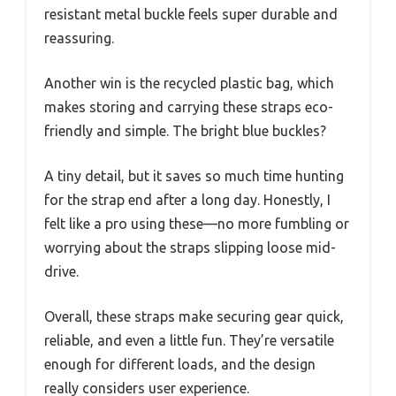
resistant metal buckle feels super durable and
reassuring.
Another win is the recycled plastic bag, which
makes storing and carrying these straps eco-
friendly and simple. The bright blue buckles?
A tiny detail, but it saves so much time hunting
for the strap end after a long day. Honestly, I
felt like a pro using these—no more fumbling or
worrying about the straps slipping loose mid-
drive.
Overall, these straps make securing gear quick,
reliable, and even a little fun. They’re versatile
enough for different loads, and the design
really considers user experience.