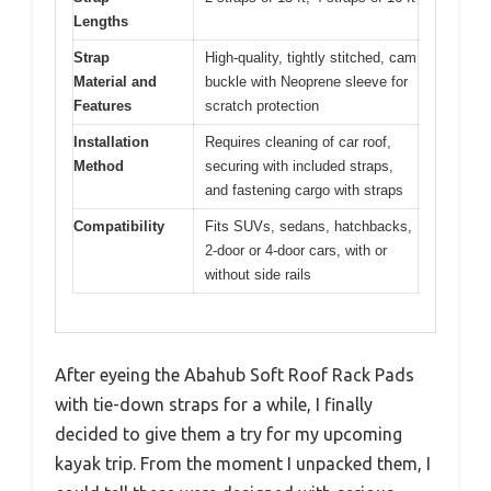
Lengths
Strap
High-quality, tightly stitched, cam
Material and
buckle with Neoprene sleeve for
Features
scratch protection
Installation
Requires cleaning of car roof,
Method
securing with included straps,
and fastening cargo with straps
Compatibility
Fits SUVs, sedans, hatchbacks,
2-door or 4-door cars, with or
without side rails
After eyeing the Abahub Soft Roof Rack Pads
with tie-down straps for a while, I finally
decided to give them a try for my upcoming
kayak trip. From the moment I unpacked them, I