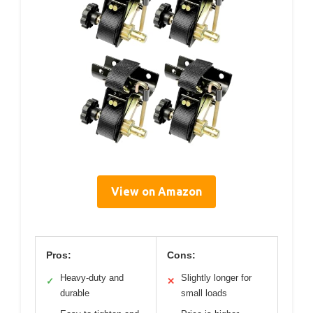
View on Amazon
Pros:
Cons:
Heavy-duty and
Slightly longer for
✓
✕
durable
small loads