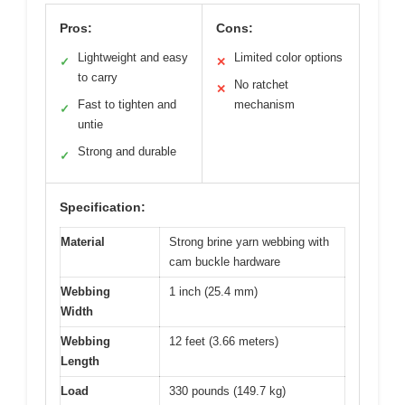
Pros:
Cons:
Lightweight and easy
Limited color options
✓
✕
to carry
No ratchet
✕
Fast to tighten and
mechanism
✓
untie
Strong and durable
✓
Specification:
Material
Strong brine yarn webbing with
cam buckle hardware
Webbing
1 inch (25.4 mm)
Width
Webbing
12 feet (3.66 meters)
Length
Load
330 pounds (149.7 kg)