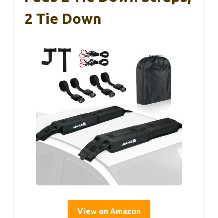
2 Tie Down
View on Amazon