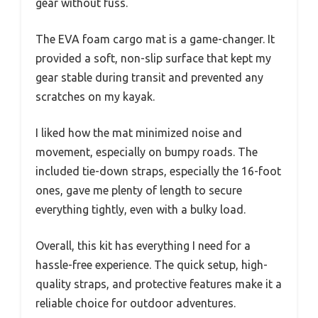
gear without fuss.
The EVA foam cargo mat is a game-changer. It
provided a soft, non-slip surface that kept my
gear stable during transit and prevented any
scratches on my kayak.
I liked how the mat minimized noise and
movement, especially on bumpy roads. The
included tie-down straps, especially the 16-foot
ones, gave me plenty of length to secure
everything tightly, even with a bulky load.
Overall, this kit has everything I need for a
hassle-free experience. The quick setup, high-
quality straps, and protective features make it a
reliable choice for outdoor adventures.