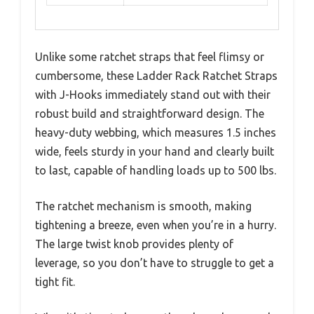
Unlike some ratchet straps that feel flimsy or
cumbersome, these Ladder Rack Ratchet Straps
with J-Hooks immediately stand out with their
robust build and straightforward design. The
heavy-duty webbing, which measures 1.5 inches
wide, feels sturdy in your hand and clearly built
to last, capable of handling loads up to 500 lbs.
The ratchet mechanism is smooth, making
tightening a breeze, even when you’re in a hurry.
The large twist knob provides plenty of
leverage, so you don’t have to struggle to get a
tight fit.