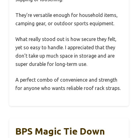
They’re versatile enough for household items,
camping gear, or outdoor sports equipment.
What really stood out is how secure they felt,
yet so easy to handle. I appreciated that they
don’t take up much space in storage and are
super durable for long-term use.
A perfect combo of convenience and strength
for anyone who wants reliable roof rack straps.
BPS Magic Tie Down