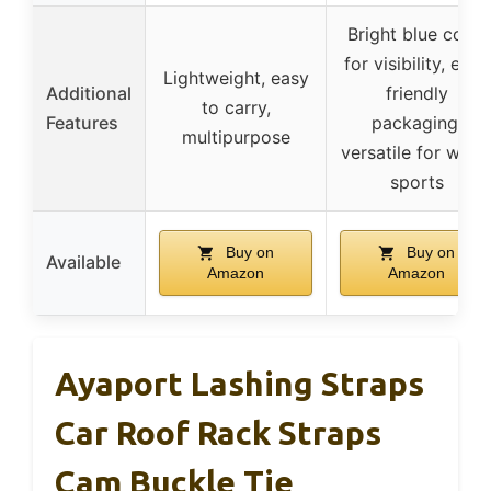
Bright blue color
for visibility, eco-
Lightweight, easy
Additional
friendly
to carry,
Features
packaging,
multipurpose
versatile for wate
sports
Buy on
Buy on
Available
Amazon
Amazon
Ayaport Lashing Straps
Car Roof Rack Straps
Cam Buckle Tie