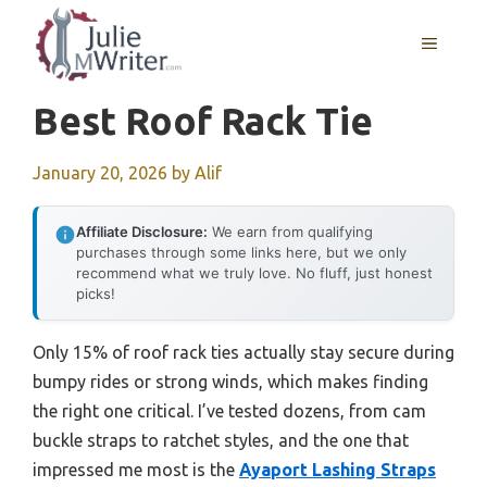
Skip
to
MENU
content
Best Roof Rack Tie
January 20, 2026
by
Alif
Affiliate Disclosure:
We earn from qualifying
purchases through some links here, but we only
recommend what we truly love. No fluff, just honest
picks!
Only 15% of roof rack ties actually stay secure during
bumpy rides or strong winds, which makes finding
the right one critical. I’ve tested dozens, from cam
buckle straps to ratchet styles, and the one that
impressed me most is the
Ayaport Lashing Straps