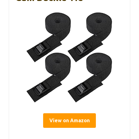
View on Amazon