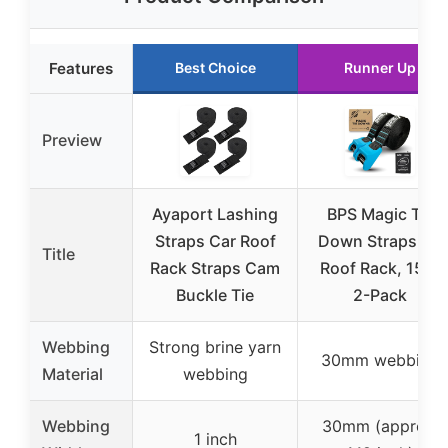
Features
Best Choice
Runner Up
Preview
Ayaport Lashing
BPS Magic Tie
Straps Car Roof
Down Straps for
Title
Rack Straps Cam
Roof Rack, 15ft,
Buckle Tie
2-Pack
Webbing
Strong brine yarn
30mm webbing
Material
webbing
Webbing
30mm (approx.
1 inch