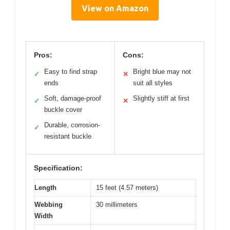
View on Amazon
Pros:
Cons:
Easy to find strap
Bright blue may not
✓
✕
ends
suit all styles
Soft, damage-proof
Slightly stiff at first
✓
✕
buckle cover
Durable, corrosion-
✓
resistant buckle
Specification:
Length
15 feet (4.57 meters)
Webbing
30 millimeters
Width