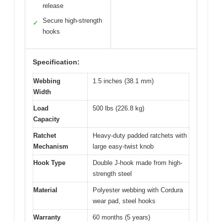
release
Secure high-strength
✓
hooks
Specification:
Webbing
1.5 inches (38.1 mm)
Width
Load
500 lbs (226.8 kg)
Capacity
Ratchet
Heavy-duty padded ratchets with
Mechanism
large easy-twist knob
Hook Type
Double J-hook made from high-
strength steel
Material
Polyester webbing with Cordura
wear pad, steel hooks
Warranty
60 months (5 years)