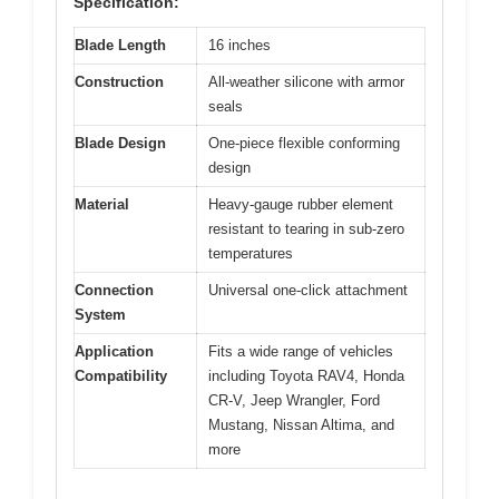
Specification:
Blade Length
16 inches
Construction
All-weather silicone with armor
seals
Blade Design
One-piece flexible conforming
design
Material
Heavy-gauge rubber element
resistant to tearing in sub-zero
temperatures
Connection
Universal one-click attachment
System
Application
Fits a wide range of vehicles
Compatibility
including Toyota RAV4, Honda
CR-V, Jeep Wrangler, Ford
Mustang, Nissan Altima, and
more