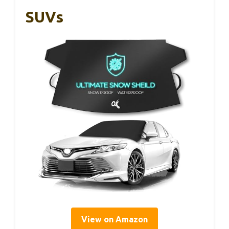
SUVs
View on Amazon