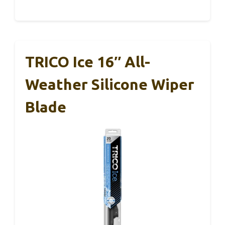
TRICO Ice 16″ All-
Weather Silicone Wiper
Blade