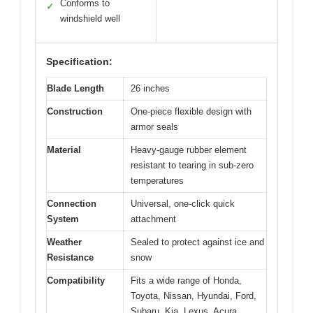
Conforms to
✓
windshield well
Specification:
Blade Length
26 inches
Construction
One-piece flexible design with
armor seals
Material
Heavy-gauge rubber element
resistant to tearing in sub-zero
temperatures
Connection
Universal, one-click quick
System
attachment
Weather
Sealed to protect against ice and
Resistance
snow
Compatibility
Fits a wide range of Honda,
Toyota, Nissan, Hyundai, Ford,
Subaru, Kia, Lexus, Acura,