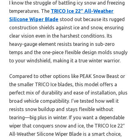
I know the struggle of battling icy snow and freezing
temperatures. The
TRICO Ice 22″ All-Weather
Silicone Wiper Blade
stood out because its rugged
construction shields against ice and snow, ensuring
clear vision even in the harshest conditions. Its
heavy-gauge element resists tearing in sub-zero
temps and the one-piece flexible design molds snugly
to your windshield, making it a true winter warrior.
Compared to other options like PEAK Snow Beast or
the smaller TRICO Ice blades, this model offers a
perfect mix of durability and ease of installation, plus
broad vehicle compatibility. I’ve tested how well it
resists snow buildup and stays flexible without
tearing—big plus in winter. If you want a dependable
wiper that conquers snow and ice, the TRICO Ice 22″
All-Weather Silicone Wiper Blade is a smart choice,