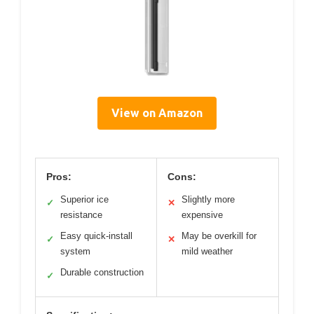
View on Amazon
Pros:
Cons:
Superior ice
Slightly more
✓
✕
resistance
expensive
Easy quick-install
May be overkill for
✓
✕
system
mild weather
Durable construction
✓