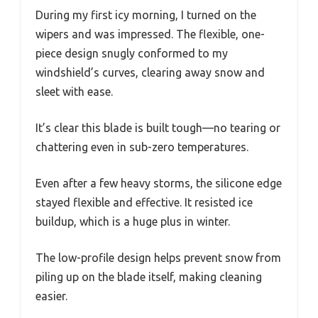
During my first icy morning, I turned on the
wipers and was impressed. The flexible, one-
piece design snugly conformed to my
windshield’s curves, clearing away snow and
sleet with ease.
It’s clear this blade is built tough—no tearing or
chattering even in sub-zero temperatures.
Even after a few heavy storms, the silicone edge
stayed flexible and effective. It resisted ice
buildup, which is a huge plus in winter.
The low-profile design helps prevent snow from
piling up on the blade itself, making cleaning
easier.