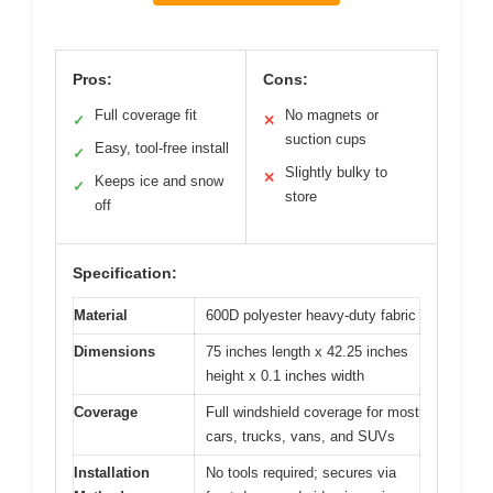
Pros:
Cons:
Full coverage fit
No magnets or
✓
✕
suction cups
Easy, tool-free install
✓
Slightly bulky to
✕
Keeps ice and snow
✓
store
off
Specification:
Material
600D polyester heavy-duty fabric
Dimensions
75 inches length x 42.25 inches
height x 0.1 inches width
Coverage
Full windshield coverage for most
cars, trucks, vans, and SUVs
Installation
No tools required; secures via