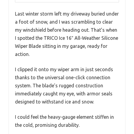
Last winter storm left my driveway buried under
a foot of snow, and I was scrambling to clear
my windshield before heading out. That’s when
I spotted the TRICO Ice 16″ All-Weather Silicone
Wiper Blade sitting in my garage, ready for
action.
I clipped it onto my wiper arm in just seconds
thanks to the universal one-click connection
system. The blade’s rugged construction
immediately caught my eye, with armor seals
designed to withstand ice and snow.
I could feel the heavy-gauge element stiffen in
the cold, promising durability.