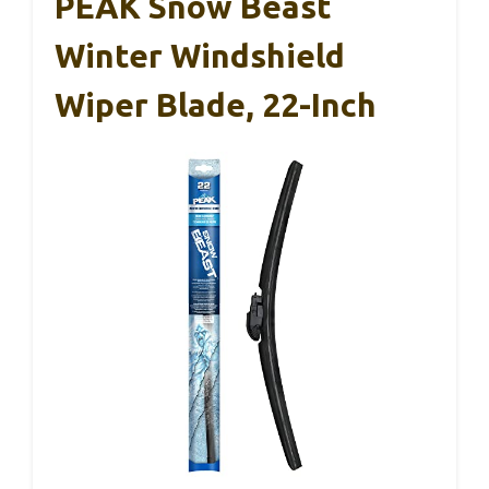
PEAK Snow Beast
Winter Windshield
Wiper Blade, 22-Inch