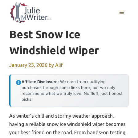
Skip
to
MENU
content
Best Snow Ice
Windshield Wiper
January 23, 2026
by
Alif
Affiliate Disclosure:
We earn from qualifying
purchases through some links here, but we only
recommend what we truly love. No fluff, just honest
picks!
As winter’s chill and stormy weather approach,
having a reliable snow ice windshield wiper becomes
your best friend on the road. From hands-on testing,