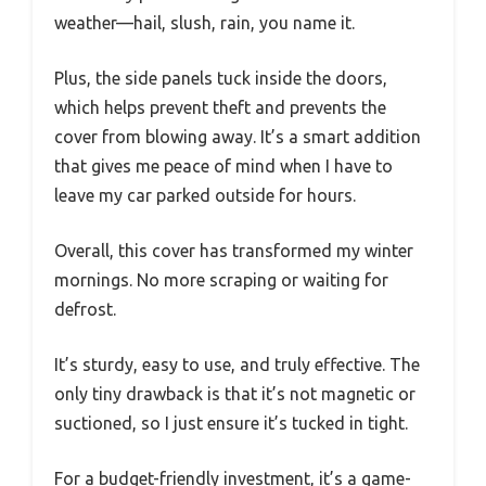
weather—hail, slush, rain, you name it.
Plus, the side panels tuck inside the doors,
which helps prevent theft and prevents the
cover from blowing away. It’s a smart addition
that gives me peace of mind when I have to
leave my car parked outside for hours.
Overall, this cover has transformed my winter
mornings. No more scraping or waiting for
defrost.
It’s sturdy, easy to use, and truly effective. The
only tiny drawback is that it’s not magnetic or
suctioned, so I just ensure it’s tucked in tight.
For a budget-friendly investment, it’s a game-