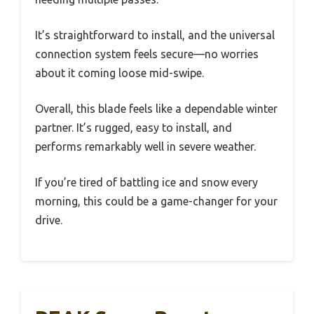
It’s straightforward to install, and the universal
connection system feels secure—no worries
about it coming loose mid-swipe.
Overall, this blade feels like a dependable winter
partner. It’s rugged, easy to install, and
performs remarkably well in severe weather.
If you’re tired of battling ice and snow every
morning, this could be a game-changer for your
drive.