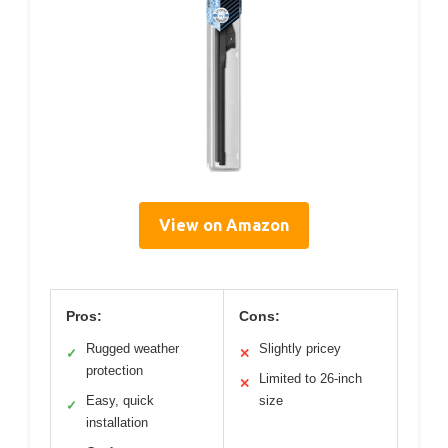
View on Amazon
Pros:
Cons:
Rugged weather
Slightly pricey
✓
✕
protection
Limited to 26-inch
✕
Easy, quick
size
✓
installation