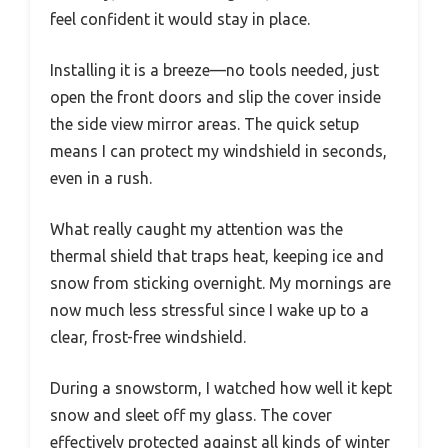
feel confident it would stay in place.
Installing it is a breeze—no tools needed, just
open the front doors and slip the cover inside
the side view mirror areas. The quick setup
means I can protect my windshield in seconds,
even in a rush.
What really caught my attention was the
thermal shield that traps heat, keeping ice and
snow from sticking overnight. My mornings are
now much less stressful since I wake up to a
clear, frost-free windshield.
During a snowstorm, I watched how well it kept
snow and sleet off my glass. The cover
effectively protected against all kinds of winter