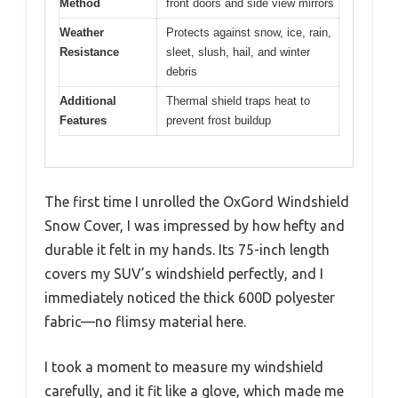
Method
front doors and side view mirrors
Weather
Protects against snow, ice, rain,
Resistance
sleet, slush, hail, and winter
debris
Additional
Thermal shield traps heat to
Features
prevent frost buildup
The first time I unrolled the OxGord Windshield
Snow Cover, I was impressed by how hefty and
durable it felt in my hands. Its 75-inch length
covers my SUV’s windshield perfectly, and I
immediately noticed the thick 600D polyester
fabric—no flimsy material here.
I took a moment to measure my windshield
carefully, and it fit like a glove, which made me