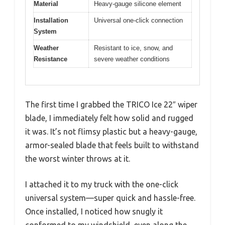
Material
Heavy-gauge silicone element
Installation
Universal one-click connection
System
Weather
Resistant to ice, snow, and
Resistance
severe weather conditions
The first time I grabbed the TRICO Ice 22″ wiper
blade, I immediately felt how solid and rugged
it was. It’s not flimsy plastic but a heavy-gauge,
armor-sealed blade that feels built to withstand
the worst winter throws at it.
I attached it to my truck with the one-click
universal system—super quick and hassle-free.
Once installed, I noticed how snugly it