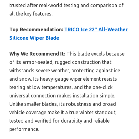
trusted after real-world testing and comparison of
all the key features.
Top Recommendation:
TRICO Ice 22″ All-Weather
Silicone Wiper Blade
Why We Recommend It:
This blade excels because
of its armor-sealed, rugged construction that
withstands severe weather, protecting against ice
and snow. Its heavy-gauge wiper element resists
tearing at low temperatures, and the one-click
universal connection makes installation simple.
Unlike smaller blades, its robustness and broad
vehicle coverage make it a true winter standout,
tested and verified for durability and reliable
performance.