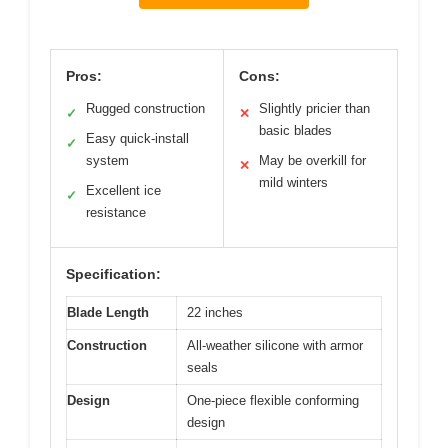
Pros:
Cons:
Rugged construction
Slightly pricier than
✓
✕
basic blades
Easy quick-install
✓
system
May be overkill for
✕
mild winters
Excellent ice
✓
resistance
Specification:
Blade Length
22 inches
Construction
All-weather silicone with armor
seals
Design
One-piece flexible conforming
design