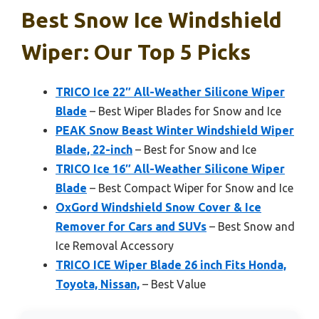
Best Snow Ice Windshield
Wiper: Our Top 5 Picks
TRICO Ice 22″ All-Weather Silicone Wiper
Blade
– Best Wiper Blades for Snow and Ice
PEAK Snow Beast Winter Windshield Wiper
Blade, 22-inch
– Best for Snow and Ice
TRICO Ice 16″ All-Weather Silicone Wiper
Blade
– Best Compact Wiper for Snow and Ice
OxGord Windshield Snow Cover & Ice
Remover for Cars and SUVs
– Best Snow and
Ice Removal Accessory
TRICO ICE Wiper Blade 26 inch Fits Honda,
Toyota, Nissan,
– Best Value