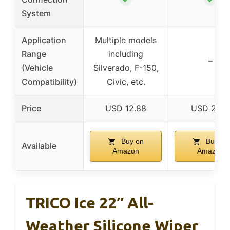
System
Application
Multiple models
Range
including
–
(Vehicle
Silverado, F-150,
Compatibility)
Civic, etc.
Price
USD 12.88
USD 21.51
Buy on
Buy on
Available
Amazon
Amazon
TRICO Ice 22″ All-
Weather Silicone Wiper