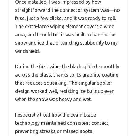
Once installed, I was impressed by how
straightforward the connector system was—no
fuss, just a few clicks, and it was ready to roll.
The extra-large wiping element covers a wide
area, and I could tell it was built to handle the
snow and ice that often cling stubbornly to my
windshield.
During the first wipe, the blade glided smoothly
across the glass, thanks to its graphite coating
that reduces squeaking. The singular spoiler
design worked well, resisting ice buildup even
when the snow was heavy and wet.
I especially liked how the beam blade
technology maintained consistent contact,
preventing streaks or missed spots.