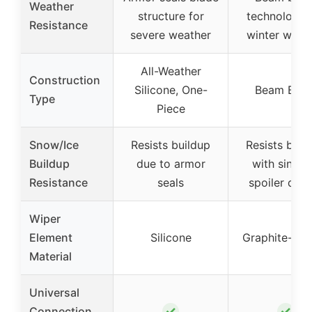
Weather
structure for
technology 
Resistance
severe weather
winter weat
All-Weather
Construction
Silicone, One-
Beam Blad
Type
Piece
Snow/Ice
Resists buildup
Resists buil
Buildup
due to armor
with singul
Resistance
seals
spoiler desi
Wiper
Element
Silicone
Graphite-coa
Material
Universal
✓
✓
Connection