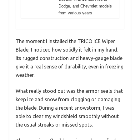
Dodge, and Chevrolet models
from various years
The moment I installed the TRICO ICE Wiper
Blade, I noticed how solidly it felt in my hand.
Its rugged construction and heavy-gauge blade
give it a real sense of durability, even in freezing
weather.
What really stood out was the armor seals that
keep ice and snow from clogging or damaging
the blade. During a recent snowstorm, I was
able to clear my windshield smoothly without
the usual streaks or missed spots.