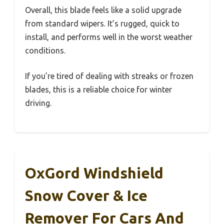
Overall, this blade feels like a solid upgrade
from standard wipers. It’s rugged, quick to
install, and performs well in the worst weather
conditions.
If you’re tired of dealing with streaks or frozen
blades, this is a reliable choice for winter
driving.
OxGord Windshield
Snow Cover & Ice
Remover For Cars And