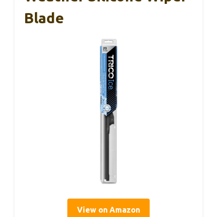
Blade
View on Amazon