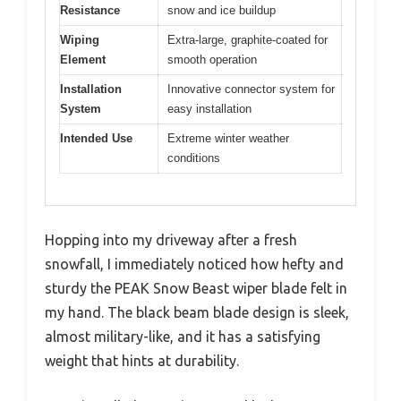
Resistance
snow and ice buildup
Wiping
Extra-large, graphite-coated for
Element
smooth operation
Installation
Innovative connector system for
System
easy installation
Intended Use
Extreme winter weather
conditions
Hopping into my driveway after a fresh
snowfall, I immediately noticed how hefty and
sturdy the PEAK Snow Beast wiper blade felt in
my hand. The black beam blade design is sleek,
almost military-like, and it has a satisfying
weight that hints at durability.