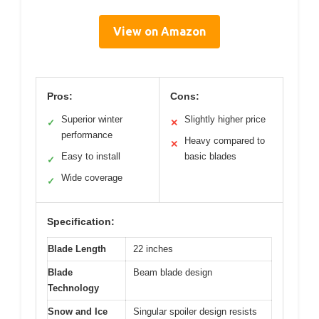
View on Amazon
Pros:
Cons:
Superior winter
Slightly higher price
✓
✕
performance
Heavy compared to
✕
Easy to install
basic blades
✓
Wide coverage
✓
Specification:
Blade Length
22 inches
Blade
Beam blade design
Technology
Snow and Ice
Singular spoiler design resists