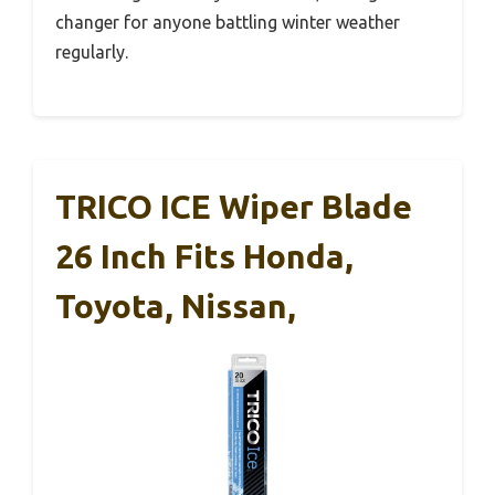
changer for anyone battling winter weather
regularly.
TRICO ICE Wiper Blade
26 Inch Fits Honda,
Toyota, Nissan,