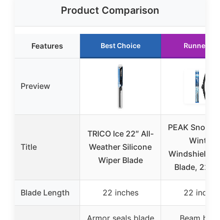
Product Comparison
Features
Best Choice
Runner Up
Preview
PEAK Snow B
TRICO Ice 22″ All-
Winter
Title
Weather Silicone
Windshield W
Wiper Blade
Blade, 22-i
Blade Length
22 inches
22 inches
Armor seals blade
Beam blad