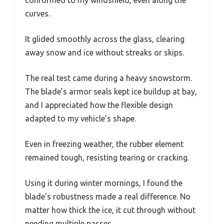
conformed to my windshield, even along the
curves.
It glided smoothly across the glass, clearing
away snow and ice without streaks or skips.
The real test came during a heavy snowstorm.
The blade’s armor seals kept ice buildup at bay,
and I appreciated how the flexible design
adapted to my vehicle’s shape.
Even in freezing weather, the rubber element
remained tough, resisting tearing or cracking.
Using it during winter mornings, I found the
blade’s robustness made a real difference. No
matter how thick the ice, it cut through without
needing multiple passes.