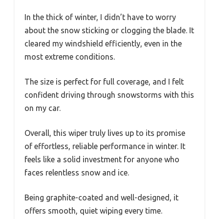
In the thick of winter, I didn’t have to worry
about the snow sticking or clogging the blade. It
cleared my windshield efficiently, even in the
most extreme conditions.
The size is perfect for full coverage, and I felt
confident driving through snowstorms with this
on my car.
Overall, this wiper truly lives up to its promise
of effortless, reliable performance in winter. It
feels like a solid investment for anyone who
faces relentless snow and ice.
Being graphite-coated and well-designed, it
offers smooth, quiet wiping every time.