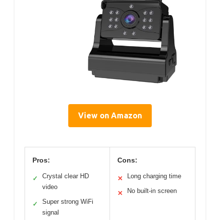
View on Amazon
Pros:
Cons:
Crystal clear HD
Long charging time
✓
✕
video
No built-in screen
✕
Super strong WiFi
✓
signal