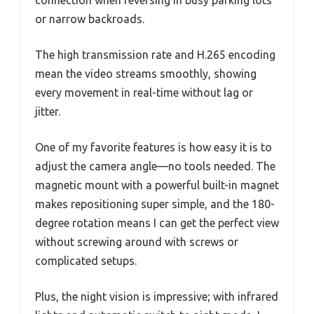
connection when reversing in busy parking lots
or narrow backroads.
The high transmission rate and H.265 encoding
mean the video streams smoothly, showing
every movement in real-time without lag or
jitter.
One of my favorite features is how easy it is to
adjust the camera angle—no tools needed. The
magnetic mount with a powerful built-in magnet
makes repositioning super simple, and the 180-
degree rotation means I can get the perfect view
without screwing around with screws or
complicated setups.
Plus, the night vision is impressive; with infrared