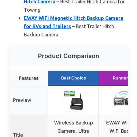
Hitch Camera
– Best Trailer Hitch Camera for
Towing
EWAY WiFi Magnetic Hitch Backup Camera
for RVs and Trailers
– Best Trailer Hitch
Backup Camera
Product Comparison
Features
Best Choice
Runner Up
Preview
Wireless Backup
EWAY Wirele
Camera, Ultra
WiFi Backu
Title