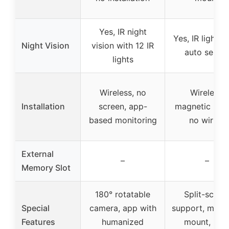
Yes, IR night
Yes, IR lights 
Night Vision
vision with 12 IR
auto senso
lights
Wireless, no
Wireless,
Installation
screen, app-
magnetic mou
based monitoring
no wiring
External
–
–
Memory Slot
180° rotatable
Split-scree
Special
camera, app with
support, magn
Features
humanized
mount, IP6