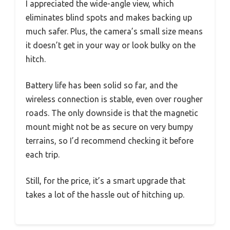
I appreciated the wide-angle view, which
eliminates blind spots and makes backing up
much safer. Plus, the camera’s small size means
it doesn’t get in your way or look bulky on the
hitch.
Battery life has been solid so far, and the
wireless connection is stable, even over rougher
roads. The only downside is that the magnetic
mount might not be as secure on very bumpy
terrains, so I’d recommend checking it before
each trip.
Still, for the price, it’s a smart upgrade that
takes a lot of the hassle out of hitching up.