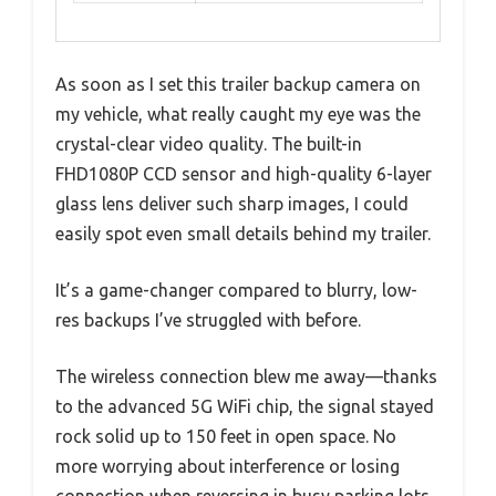
As soon as I set this trailer backup camera on
my vehicle, what really caught my eye was the
crystal-clear video quality. The built-in
FHD1080P CCD sensor and high-quality 6-layer
glass lens deliver such sharp images, I could
easily spot even small details behind my trailer.
It’s a game-changer compared to blurry, low-
res backups I’ve struggled with before.
The wireless connection blew me away—thanks
to the advanced 5G WiFi chip, the signal stayed
rock solid up to 150 feet in open space. No
more worrying about interference or losing