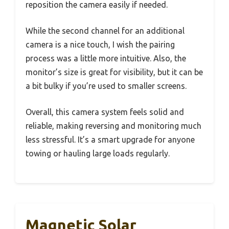
reposition the camera easily if needed.
While the second channel for an additional
camera is a nice touch, I wish the pairing
process was a little more intuitive. Also, the
monitor’s size is great for visibility, but it can be
a bit bulky if you’re used to smaller screens.
Overall, this camera system feels solid and
reliable, making reversing and monitoring much
less stressful. It’s a smart upgrade for anyone
towing or hauling large loads regularly.
Magnetic Solar