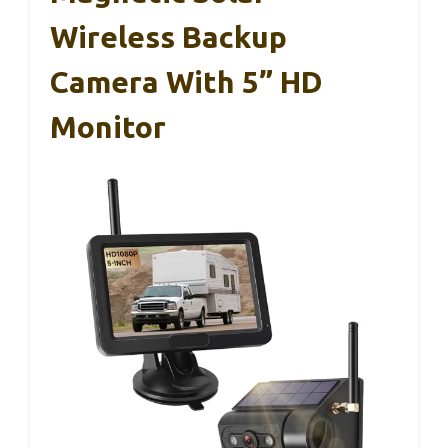
Wireless Backup
Camera With 5” HD
Monitor