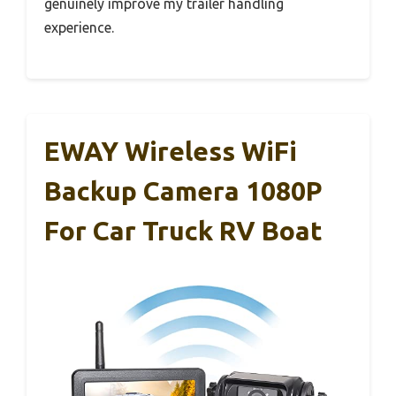
genuinely improve my trailer handling
experience.
EWAY Wireless WiFi
Backup Camera 1080P
For Car Truck RV Boat