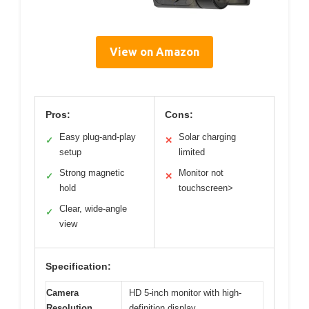
View on Amazon
Pros:
Cons:
Easy plug-and-play
Solar charging
✓
✕
setup
limited
Strong magnetic
Monitor not
✓
✕
hold
touchscreen>
Clear, wide-angle
✓
view
Specification:
Camera
HD 5-inch monitor with high-
Resolution
definition display