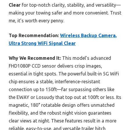
Clear
for top-notch clarity, stability, and versatility—
making your towing safer and more convenient. Trust
me, it’s worth every penny.
Top Recommendation:
Wireless Backup Camera,
Ultra Strong WiFi Signal Clear
Why We Recommend It:
This model’s advanced
FHD1080P CCD sensor delivers crisp images,
essential in tight spots. The powerful built-in 5G WiFi
chip ensures a stable, interference-resistant
connection up to 150ft—far surpassing others like
the EWAY or Losuudy that top out at 100ft or less. Its
magnetic, 180° rotatable design offers unmatched
flexibility, and the robust night vision guarantees
clear views at night. These features result in a more
reliable, easy-to-use, and versatile trailer hitch