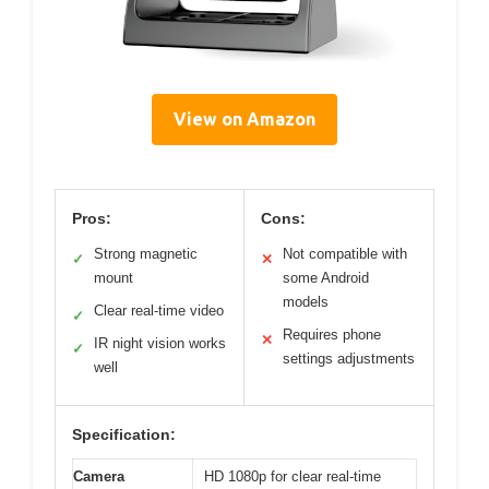
View on Amazon
Pros:
Cons:
Strong magnetic
Not compatible with
✓
✕
mount
some Android
models
Clear real-time video
✓
Requires phone
✕
IR night vision works
✓
settings adjustments
well
Specification:
Camera
HD 1080p for clear real-time