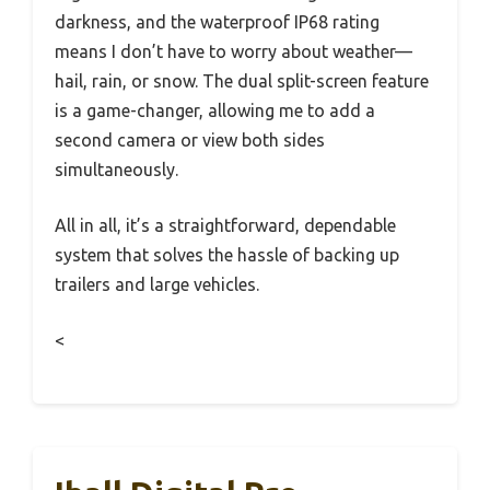
darkness, and the waterproof IP68 rating
means I don’t have to worry about weather—
hail, rain, or snow. The dual split-screen feature
is a game-changer, allowing me to add a
second camera or view both sides
simultaneously.
All in all, it’s a straightforward, dependable
system that solves the hassle of backing up
trailers and large vehicles.
<