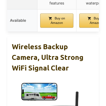
features
waterproof
Buy on
Buy on
Available
Amazon
Amazon
Wireless Backup
Camera, Ultra Strong
WiFi Signal Clear