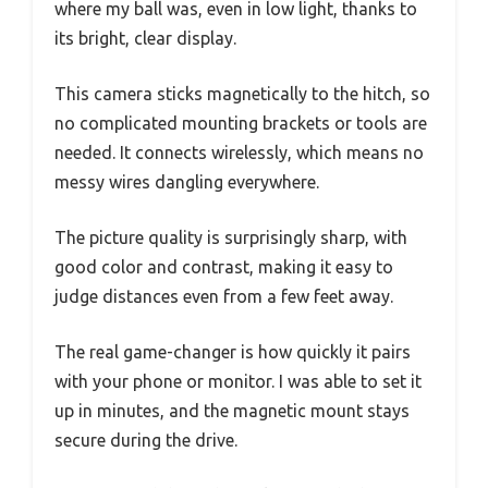
where my ball was, even in low light, thanks to
its bright, clear display.
This camera sticks magnetically to the hitch, so
no complicated mounting brackets or tools are
needed. It connects wirelessly, which means no
messy wires dangling everywhere.
The picture quality is surprisingly sharp, with
good color and contrast, making it easy to
judge distances even from a few feet away.
The real game-changer is how quickly it pairs
with your phone or monitor. I was able to set it
up in minutes, and the magnetic mount stays
secure during the drive.