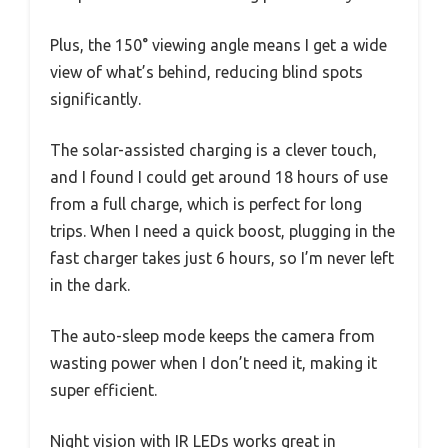
Plus, the 150° viewing angle means I get a wide
view of what’s behind, reducing blind spots
significantly.
The solar-assisted charging is a clever touch,
and I found I could get around 18 hours of use
from a full charge, which is perfect for long
trips. When I need a quick boost, plugging in the
fast charger takes just 6 hours, so I’m never left
in the dark.
The auto-sleep mode keeps the camera from
wasting power when I don’t need it, making it
super efficient.
Night vision with IR LEDs works great in