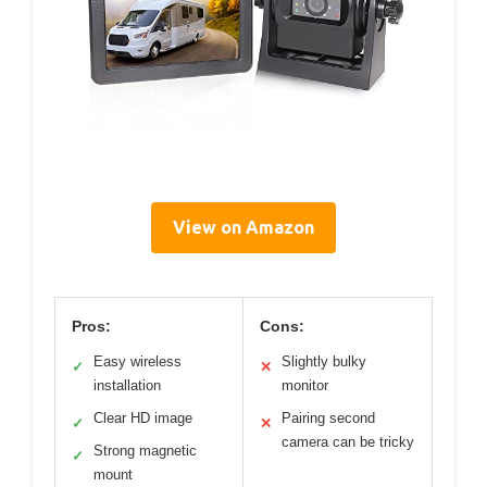
View on Amazon
Pros:
Cons:
Easy wireless
Slightly bulky
✓
✕
installation
monitor
Clear HD image
Pairing second
✓
✕
camera can be tricky
Strong magnetic
✓
mount