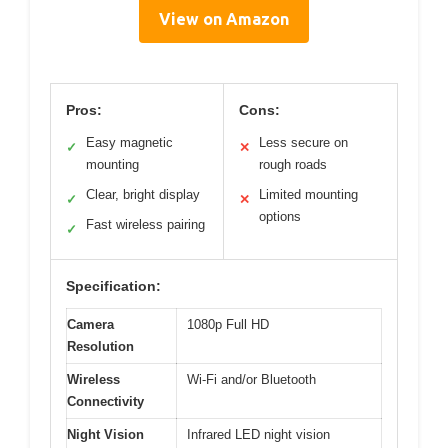
View on Amazon
Pros:
Cons:
Easy magnetic
Less secure on
✓
✕
mounting
rough roads
Clear, bright display
Limited mounting
✓
✕
options
Fast wireless pairing
✓
Specification:
Camera
1080p Full HD
Resolution
Wireless
Wi-Fi and/or Bluetooth
Connectivity
Night Vision
Infrared LED night vision