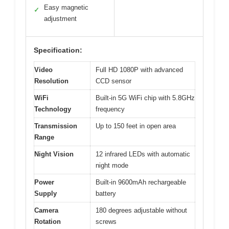
Easy magnetic
✓
adjustment
Specification:
Video
Full HD 1080P with advanced
Resolution
CCD sensor
WiFi
Built-in 5G WiFi chip with 5.8GHz
Technology
frequency
Transmission
Up to 150 feet in open area
Range
Night Vision
12 infrared LEDs with automatic
night mode
Power
Built-in 9600mAh rechargeable
Supply
battery
Camera
180 degrees adjustable without
Rotation
screws