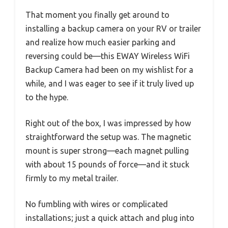
That moment you finally get around to
installing a backup camera on your RV or trailer
and realize how much easier parking and
reversing could be—this EWAY Wireless WiFi
Backup Camera had been on my wishlist for a
while, and I was eager to see if it truly lived up
to the hype.
Right out of the box, I was impressed by how
straightforward the setup was. The magnetic
mount is super strong—each magnet pulling
with about 15 pounds of force—and it stuck
firmly to my metal trailer.
No fumbling with wires or complicated
installations; just a quick attach and plug into