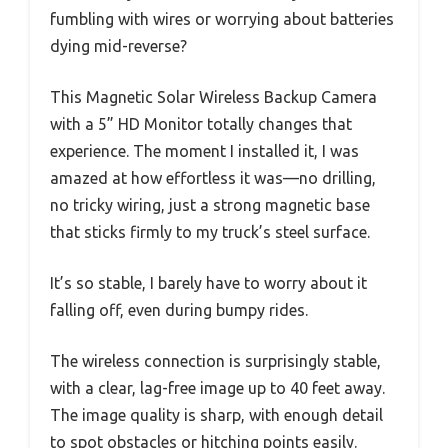
fumbling with wires or worrying about batteries
dying mid-reverse?
This Magnetic Solar Wireless Backup Camera
with a 5” HD Monitor totally changes that
experience. The moment I installed it, I was
amazed at how effortless it was—no drilling,
no tricky wiring, just a strong magnetic base
that sticks firmly to my truck’s steel surface.
It’s so stable, I barely have to worry about it
falling off, even during bumpy rides.
The wireless connection is surprisingly stable,
with a clear, lag-free image up to 40 feet away.
The image quality is sharp, with enough detail
to spot obstacles or hitching points easily.