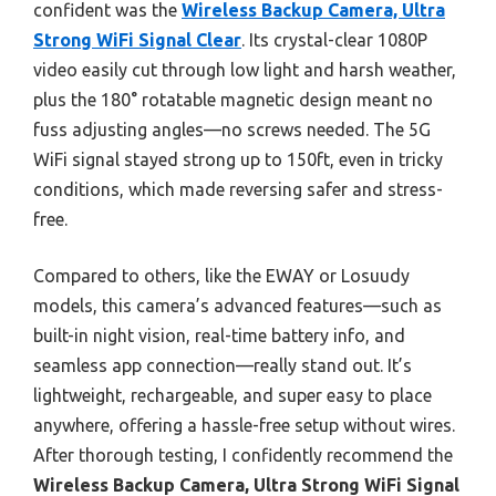
confident was the
Wireless Backup Camera, Ultra
Strong WiFi Signal Clear
. Its crystal-clear 1080P
video easily cut through low light and harsh weather,
plus the 180° rotatable magnetic design meant no
fuss adjusting angles—no screws needed. The 5G
WiFi signal stayed strong up to 150ft, even in tricky
conditions, which made reversing safer and stress-
free.
Compared to others, like the EWAY or Losuudy
models, this camera’s advanced features—such as
built-in night vision, real-time battery info, and
seamless app connection—really stand out. It’s
lightweight, rechargeable, and super easy to place
anywhere, offering a hassle-free setup without wires.
After thorough testing, I confidently recommend the
Wireless Backup Camera, Ultra Strong WiFi Signal