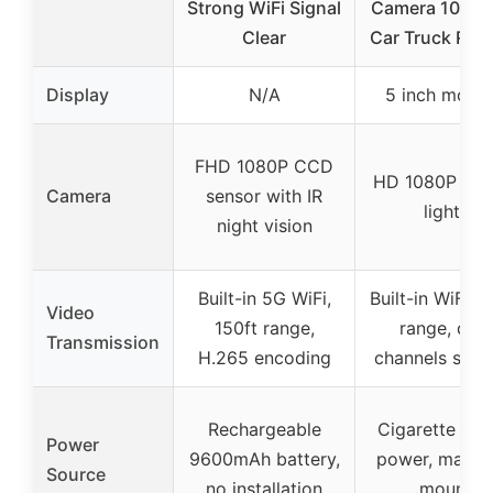
Strong WiFi Signal
Camera 1080P 
Clear
Car Truck RV 
Display
N/A
5 inch monit
FHD 1080P CCD
HD 1080P with
Camera
sensor with IR
lights
night vision
Built-in 5G WiFi,
Built-in WiFi, 1
Video
150ft range,
range, dual
Transmission
H.265 encoding
channels supp
Rechargeable
Cigarette ligh
Power
9600mAh battery,
power, magne
Source
no installation
mount