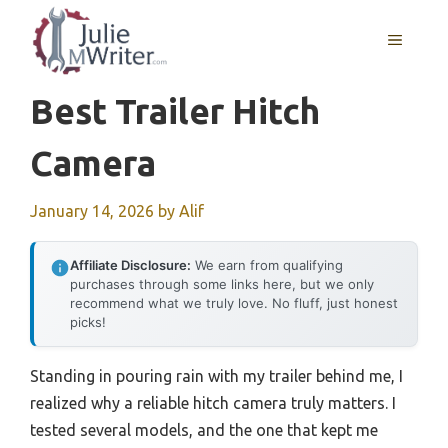
Skip
to
MENU
content
Best Trailer Hitch
Camera
January 14, 2026
by
Alif
Affiliate Disclosure:
We earn from qualifying
purchases through some links here, but we only
recommend what we truly love. No fluff, just honest
picks!
Standing in pouring rain with my trailer behind me, I
realized why a reliable hitch camera truly matters. I
tested several models, and the one that kept me