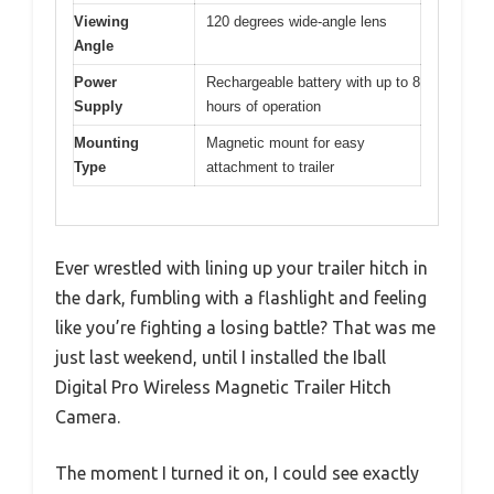
Viewing
120 degrees wide-angle lens
Angle
Power
Rechargeable battery with up to 8
Supply
hours of operation
Mounting
Magnetic mount for easy
Type
attachment to trailer
Ever wrestled with lining up your trailer hitch in
the dark, fumbling with a flashlight and feeling
like you’re fighting a losing battle? That was me
just last weekend, until I installed the Iball
Digital Pro Wireless Magnetic Trailer Hitch
Camera.
The moment I turned it on, I could see exactly