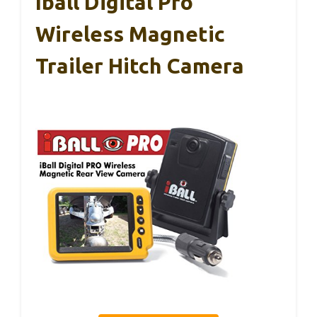
Iball Digital Pro
Wireless Magnetic
Trailer Hitch Camera