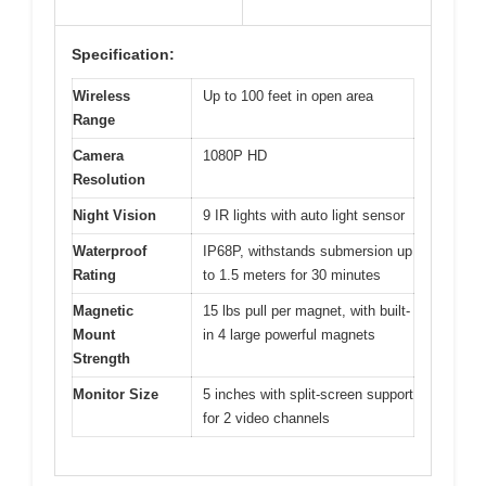
Specification:
Wireless
Up to 100 feet in open area
Range
Camera
1080P HD
Resolution
Night Vision
9 IR lights with auto light sensor
Waterproof
IP68P, withstands submersion up
Rating
to 1.5 meters for 30 minutes
Magnetic
15 lbs pull per magnet, with built-
Mount
in 4 large powerful magnets
Strength
Monitor Size
5 inches with split-screen support
for 2 video channels