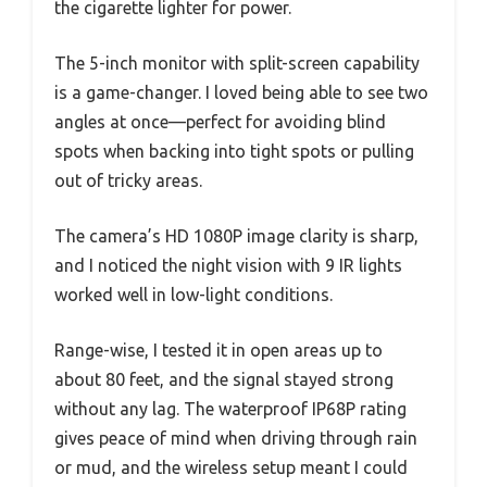
the cigarette lighter for power.
The 5-inch monitor with split-screen capability
is a game-changer. I loved being able to see two
angles at once—perfect for avoiding blind
spots when backing into tight spots or pulling
out of tricky areas.
The camera’s HD 1080P image clarity is sharp,
and I noticed the night vision with 9 IR lights
worked well in low-light conditions.
Range-wise, I tested it in open areas up to
about 80 feet, and the signal stayed strong
without any lag. The waterproof IP68P rating
gives peace of mind when driving through rain
or mud, and the wireless setup meant I could