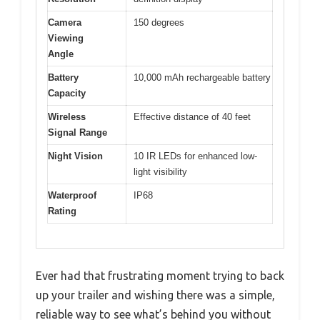
Camera
150 degrees
Viewing
Angle
Battery
10,000 mAh rechargeable battery
Capacity
Wireless
Effective distance of 40 feet
Signal Range
Night Vision
10 IR LEDs for enhanced low-
light visibility
Waterproof
IP68
Rating
Ever had that frustrating moment trying to back
up your trailer and wishing there was a simple,
reliable way to see what’s behind you without