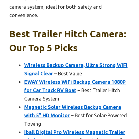
camera system, ideal for both safety and
convenience.
Best Trailer Hitch Camera:
Our Top 5 Picks
Wireless Backup Camera, Ultra Strong WiFi
Signal Clear
– Best Value
EWAY Wireless WiFi Backup Camera 1080P
for Car Truck RV Boat
– Best Trailer Hitch
Camera System
Magnetic Solar Wireless Backup Camera
with 5” HD Monitor
– Best for Solar-Powered
Towing
Iball Digital Pro Wireless Magnetic Trailer