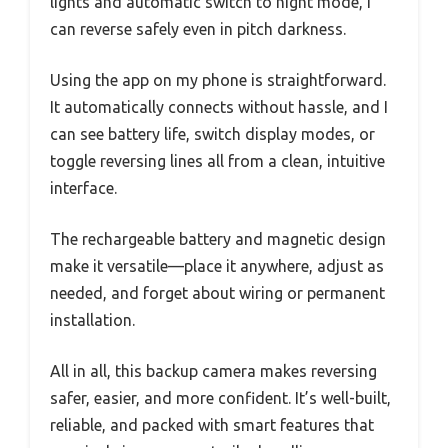
lights and automatic switch to night mode, I
can reverse safely even in pitch darkness.
Using the app on my phone is straightforward.
It automatically connects without hassle, and I
can see battery life, switch display modes, or
toggle reversing lines all from a clean, intuitive
interface.
The rechargeable battery and magnetic design
make it versatile—place it anywhere, adjust as
needed, and forget about wiring or permanent
installation.
All in all, this backup camera makes reversing
safer, easier, and more confident. It’s well-built,
reliable, and packed with smart features that