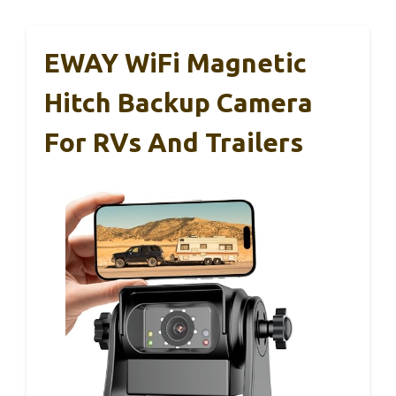
EWAY WiFi Magnetic
Hitch Backup Camera
For RVs And Trailers