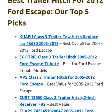
Best Trailer Hitch For 2012
Ford Escape: Our Top 5
Picks
KUAFU Class 3 Trailer Tow Hitch Replace
for 13650 2005-2012
– Best Overall for 2005-
2012 Ford Escape
ECOTRIC Class 3 Trailer Hitch 2005-2012
Ford Escape Tribute
– Best for Ford Escape
Tribute Models
APS Class 3 Trailer Hitch for 2005-2012
Ford Escape
– Best Value for 2005-2012 Ford
Escape
CURT 13650 Class 3 Trailer Hitch, 2-Inch
Receiver, Fits
– Best Value
TLAPS 7422451820847 2005-2012 Ford