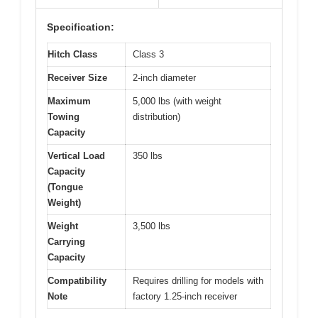
Specification:
Hitch Class
Class 3
Receiver Size
2-inch diameter
Maximum
5,000 lbs (with weight
Towing
distribution)
Capacity
Vertical Load
350 lbs
Capacity
(Tongue
Weight)
Weight
3,500 lbs
Carrying
Capacity
Compatibility
Requires drilling for models with
Note
factory 1.25-inch receiver