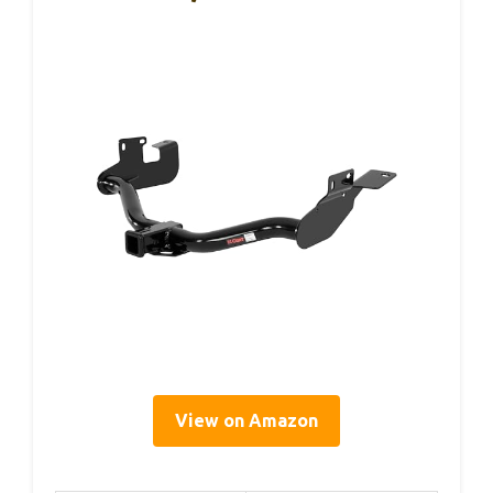
View on Amazon