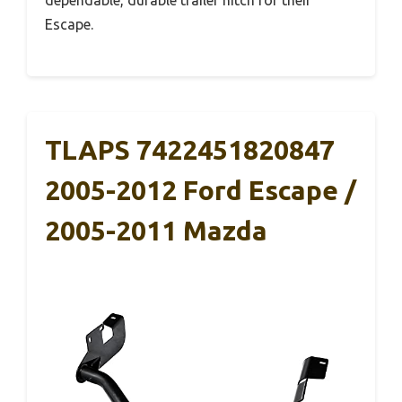
Escape.
TLAPS 7422451820847
2005-2012 Ford Escape /
2005-2011 Mazda