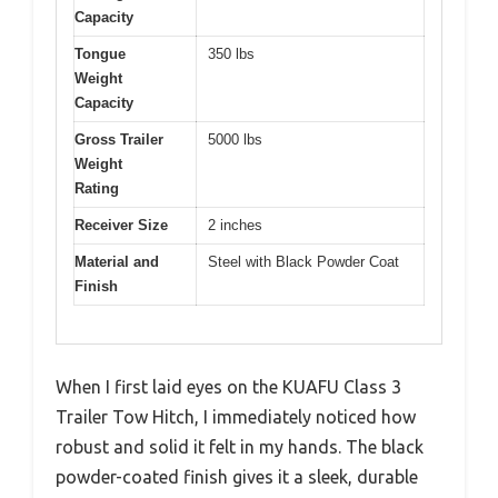
Capacity
Tongue
350 lbs
Weight
Capacity
Gross Trailer
5000 lbs
Weight
Rating
Receiver Size
2 inches
Material and
Steel with Black Powder Coat
Finish
When I first laid eyes on the KUAFU Class 3
Trailer Tow Hitch, I immediately noticed how
robust and solid it felt in my hands. The black
powder-coated finish gives it a sleek, durable