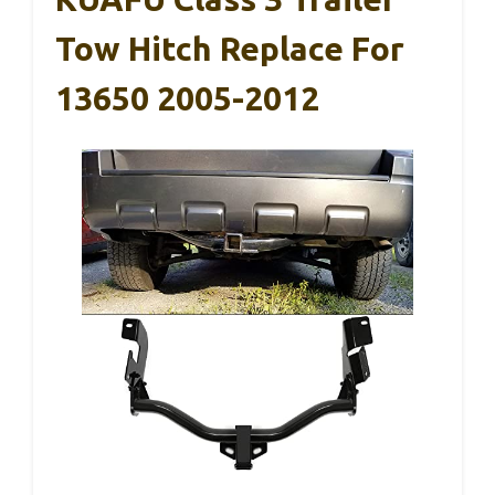
Tow Hitch Replace For
13650 2005-2012