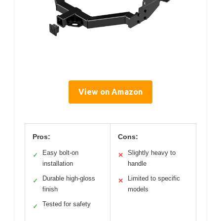
View on Amazon
Pros:
Cons:
Easy bolt-on
Slightly heavy to
✓
✕
installation
handle
Durable high-gloss
Limited to specific
✓
✕
finish
models
Tested for safety
✓