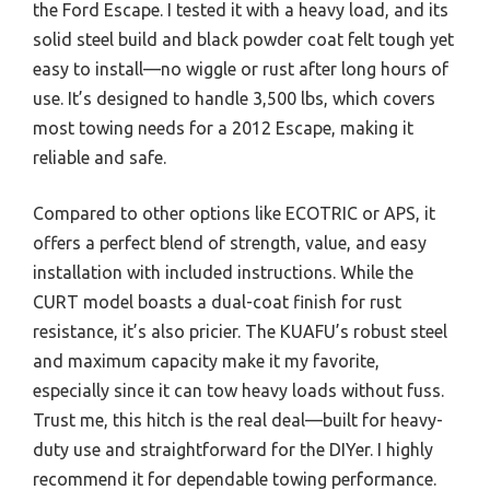
the Ford Escape. I tested it with a heavy load, and its
solid steel build and black powder coat felt tough yet
easy to install—no wiggle or rust after long hours of
use. It’s designed to handle 3,500 lbs, which covers
most towing needs for a 2012 Escape, making it
reliable and safe.
Compared to other options like ECOTRIC or APS, it
offers a perfect blend of strength, value, and easy
installation with included instructions. While the
CURT model boasts a dual-coat finish for rust
resistance, it’s also pricier. The KUAFU’s robust steel
and maximum capacity make it my favorite,
especially since it can tow heavy loads without fuss.
Trust me, this hitch is the real deal—built for heavy-
duty use and straightforward for the DIYer. I highly
recommend it for dependable towing performance.