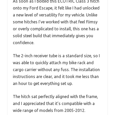
As soon as I bolted this ECOTRIC Class 3 hitch
onto my Ford Escape, it felt like I had unlocked
a new level of versatility for my vehicle. Unlike
some hitches I’ve worked with that feel flimsy
or overly complicated to install, this one has a
solid steel build that immediately gives you
confidence.
The 2-inch receiver tube is a standard size, so I
was able to quickly attach my bike rack and
cargo carrier without any fuss. The installation
instructions are clear, and it took me less than
an hour to get everything set up.
The hitch sat perfectly aligned with the frame,
and I appreciated that it’s compatible with a
wide range of models from 2005-2012.