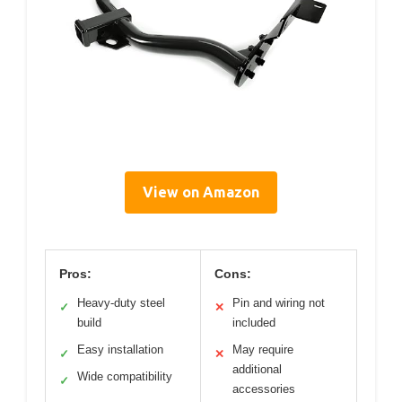
View on Amazon
Pros:
Cons:
Heavy-duty steel
Pin and wiring not
✓
✕
build
included
Easy installation
May require
✓
✕
additional
Wide compatibility
✓
accessories