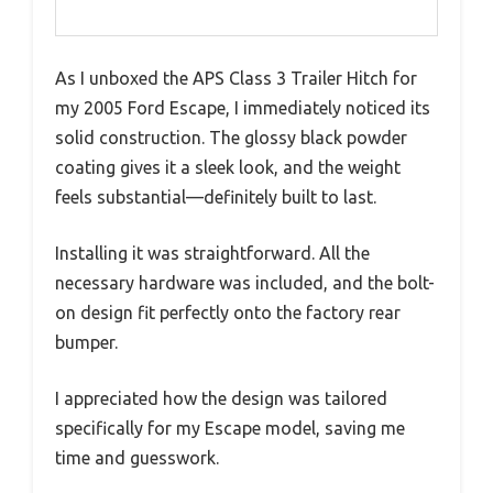
As I unboxed the APS Class 3 Trailer Hitch for
my 2005 Ford Escape, I immediately noticed its
solid construction. The glossy black powder
coating gives it a sleek look, and the weight
feels substantial—definitely built to last.
Installing it was straightforward. All the
necessary hardware was included, and the bolt-
on design fit perfectly onto the factory rear
bumper.
I appreciated how the design was tailored
specifically for my Escape model, saving me
time and guesswork.