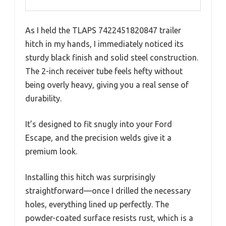
As I held the TLAPS 7422451820847 trailer
hitch in my hands, I immediately noticed its
sturdy black finish and solid steel construction.
The 2-inch receiver tube feels hefty without
being overly heavy, giving you a real sense of
durability.
It’s designed to fit snugly into your Ford
Escape, and the precision welds give it a
premium look.
Installing this hitch was surprisingly
straightforward—once I drilled the necessary
holes, everything lined up perfectly. The
powder-coated surface resists rust, which is a