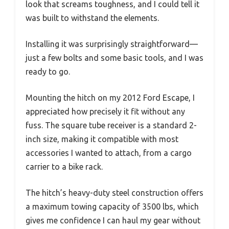
look that screams toughness, and I could tell it
was built to withstand the elements.
Installing it was surprisingly straightforward—
just a few bolts and some basic tools, and I was
ready to go.
Mounting the hitch on my 2012 Ford Escape, I
appreciated how precisely it fit without any
fuss. The square tube receiver is a standard 2-
inch size, making it compatible with most
accessories I wanted to attach, from a cargo
carrier to a bike rack.
The hitch’s heavy-duty steel construction offers
a maximum towing capacity of 3500 lbs, which
gives me confidence I can haul my gear without