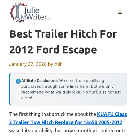
Skip
to
MENU
content
Best Trailer Hitch For
2012 Ford Escape
January 22, 2026
by
Alif
Affiliate Disclosure:
We earn from qualifying
purchases through some links here, but we only
recommend what we truly love. No fluff, just honest
picks!
The first thing that struck me about the
KUAFU Class
3 Trailer Tow Hitch Replace for 13650 2005-2012
wasn’t its durability, but how smoothly it bolted onto