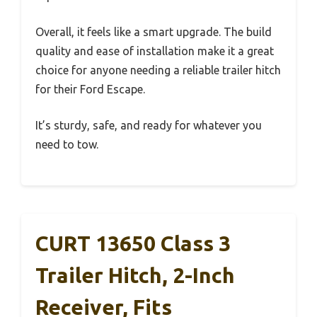
Overall, it feels like a smart upgrade. The build
quality and ease of installation make it a great
choice for anyone needing a reliable trailer hitch
for their Ford Escape.
It’s sturdy, safe, and ready for whatever you
need to tow.
CURT 13650 Class 3
Trailer Hitch, 2-Inch
Receiver, Fits