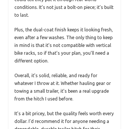
conditions. It’s not just a bolt-on piece; it’s built
to last.
Plus, the dual-coat finish keeps it looking fresh,
even after a few washes. The only thing to keep
in mind is that it’s not compatible with vertical
bike racks, so if that’s your plan, you’ll need a
different option.
Overall, it’s solid, reliable, and ready for
whatever I throw at it. Whether hauling gear or
towing a small trailer, it’s been a real upgrade
from the hitch I used before.
It’s a bit pricey, but the quality feels worth every
dollar. I’d recommend it for anyone needing a
dependable, durable trailer hitch for their