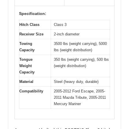
Specification:
Hitch Class
Class 3
Receiver Size
2-inch diameter
Towing
3500 lbs (weight carrying), 5000
Capacity
lbs (weight distribution)
Tongue
350 lbs (weight carrying), 500 lbs
Weight
(weight distribution)
Capacity
Material
Steel (heavy duty, durable)
Compatibility
2005-2012 Ford Escape, 2005-
2011 Mazda Tribute, 2005-2011
Mercury Mariner