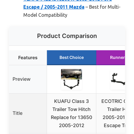
Escape / 2005-2011 Mazda
– Best for Multi-
Model Compatibility
Product Comparison
Features
Best Choice
Runner Up
Preview
KUAFU Class 3
ECOTRIC Clas
Trailer Tow Hitch
Trailer Hitc
Title
Replace for 13650
2005-2012 Fo
2005-2012
Escape Tribu