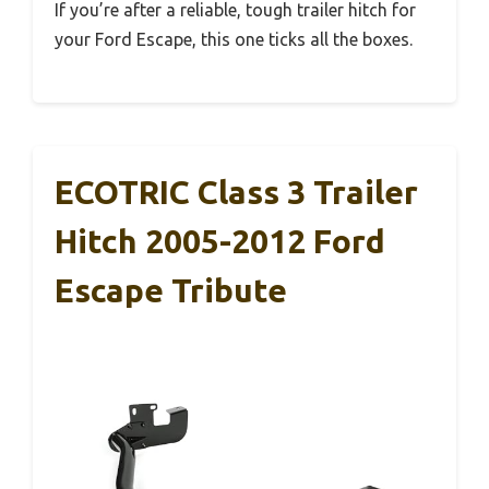
If you’re after a reliable, tough trailer hitch for
your Ford Escape, this one ticks all the boxes.
ECOTRIC Class 3 Trailer
Hitch 2005-2012 Ford
Escape Tribute