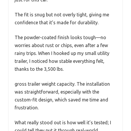
The fit is snug but not overly tight, giving me
confidence that it’s made for durability.
The powder-coated finish looks tough—no
worries about rust or chips, even after a few
rainy trips. When I hooked up my small utility
trailer, I noticed how stable everything felt,
thanks to the 3,500 lbs.
gross trailer weight capacity. The installation
was straightforward, especially with the
custom-fit design, which saved me time and
frustration.
What really stood out is how well it’s tested; I
could tell they put it through real-world