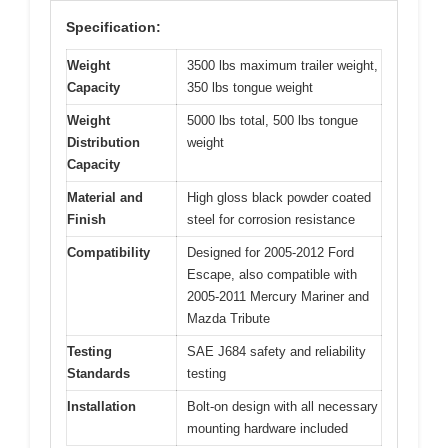
Specification:
Weight
3500 lbs maximum trailer weight,
Capacity
350 lbs tongue weight
Weight
5000 lbs total, 500 lbs tongue
Distribution
weight
Capacity
Material and
High gloss black powder coated
Finish
steel for corrosion resistance
Compatibility
Designed for 2005-2012 Ford
Escape, also compatible with
2005-2011 Mercury Mariner and
Mazda Tribute
Testing
SAE J684 safety and reliability
Standards
testing
Installation
Bolt-on design with all necessary
mounting hardware included