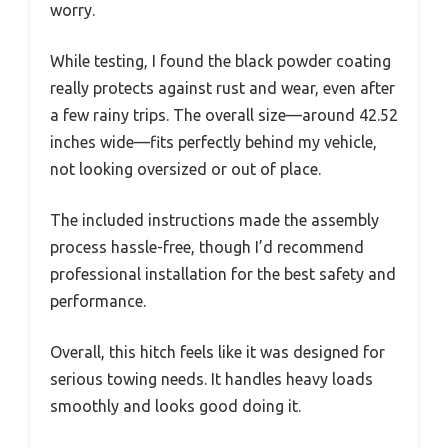
worry.
While testing, I found the black powder coating
really protects against rust and wear, even after
a few rainy trips. The overall size—around 42.52
inches wide—fits perfectly behind my vehicle,
not looking oversized or out of place.
The included instructions made the assembly
process hassle-free, though I’d recommend
professional installation for the best safety and
performance.
Overall, this hitch feels like it was designed for
serious towing needs. It handles heavy loads
smoothly and looks good doing it.