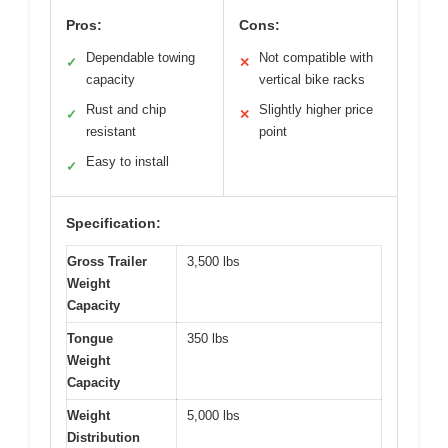
Pros:
Cons:
Dependable towing
Not compatible with
✓
✕
capacity
vertical bike racks
Rust and chip
Slightly higher price
✓
✕
resistant
point
Easy to install
✓
Specification:
Gross Trailer
3,500 lbs
Weight
Capacity
Tongue
350 lbs
Weight
Capacity
Weight
5,000 lbs
Distribution