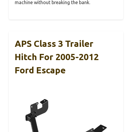
machine without breaking the bank.
APS Class 3 Trailer
Hitch For 2005-2012
Ford Escape