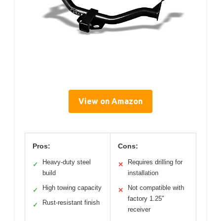
View on Amazon
Pros:
Cons:
Heavy-duty steel
Requires drilling for
✓
✕
build
installation
High towing capacity
Not compatible with
✓
✕
factory 1.25″
Rust-resistant finish
✓
receiver