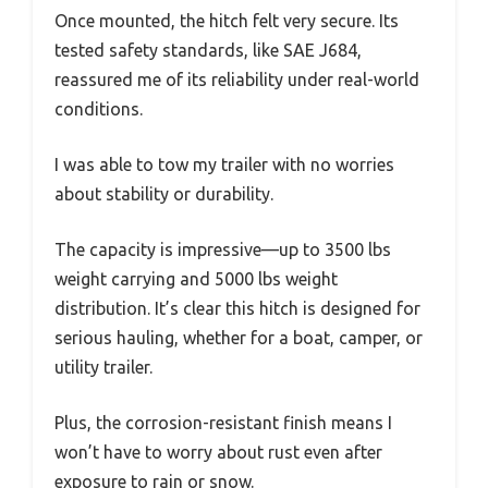
Once mounted, the hitch felt very secure. Its
tested safety standards, like SAE J684,
reassured me of its reliability under real-world
conditions.
I was able to tow my trailer with no worries
about stability or durability.
The capacity is impressive—up to 3500 lbs
weight carrying and 5000 lbs weight
distribution. It’s clear this hitch is designed for
serious hauling, whether for a boat, camper, or
utility trailer.
Plus, the corrosion-resistant finish means I
won’t have to worry about rust even after
exposure to rain or snow.