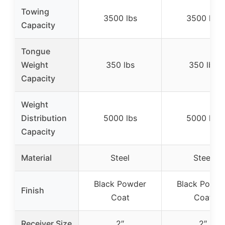
Towing
3500 lbs
3500 lbs
Capacity
Tongue
Weight
350 lbs
350 lbs
Capacity
Weight
Distribution
5000 lbs
5000 lbs
Capacity
Material
Steel
Steel
Black Powder
Black Powde
Finish
Coat
Coat
Receiver Size
2″
2″