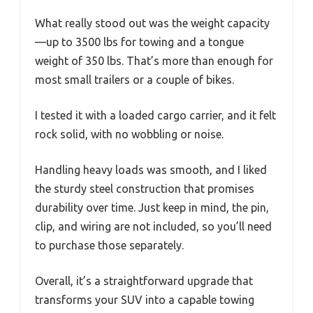
What really stood out was the weight capacity
—up to 3500 lbs for towing and a tongue
weight of 350 lbs. That’s more than enough for
most small trailers or a couple of bikes.
I tested it with a loaded cargo carrier, and it felt
rock solid, with no wobbling or noise.
Handling heavy loads was smooth, and I liked
the sturdy steel construction that promises
durability over time. Just keep in mind, the pin,
clip, and wiring are not included, so you’ll need
to purchase those separately.
Overall, it’s a straightforward upgrade that
transforms your SUV into a capable towing