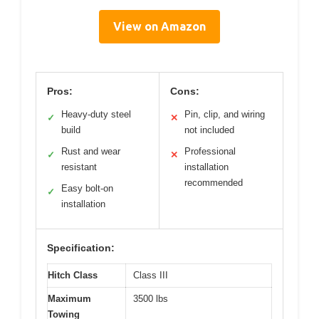
View on Amazon
Pros:
Cons:
Heavy-duty steel
Pin, clip, and wiring
✓
✕
build
not included
Rust and wear
Professional
✓
✕
resistant
installation
recommended
Easy bolt-on
✓
installation
Specification:
Hitch Class
Class III
Maximum
3500 lbs
Towing