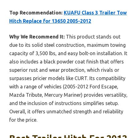
Top Recommendation:
KUAFU Class 3 Trailer Tow
Hitch Replace for 13650 2005-2012
Why We Recommend It:
This product stands out
due to its solid steel construction, maximum towing
capacity of 3,500 lbs, and easy bolt-on installation. It
also includes a black powder coat finish that offers
superior rust and wear protection, which rivals or
surpasses pricier models like CURT. Its compatibility
with a range of vehicles (2005-2012 Ford Escape,
Mazda Tribute, Mercury Mariner) provides versatility,
and the inclusion of instructions simplifies setup.
Overall, it offers unmatched strength and reliability
for the price.