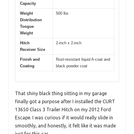
Capacity
Weight
500 lbs
Distribution
Tongue
Weight
Hitch
2-inch x 2-inch
Receiver Size
Finish and
Rust-resistant liquid A-coat and
Coating
black powder coat
That shiny black thing sitting in my garage
finally got a purpose after I installed the CURT
13650 Class 3 Trailer Hitch on my 2012 Ford
Escape. I was curious if it would really slide in
smoothly, and honestly, it felt like it was made
just for this car.