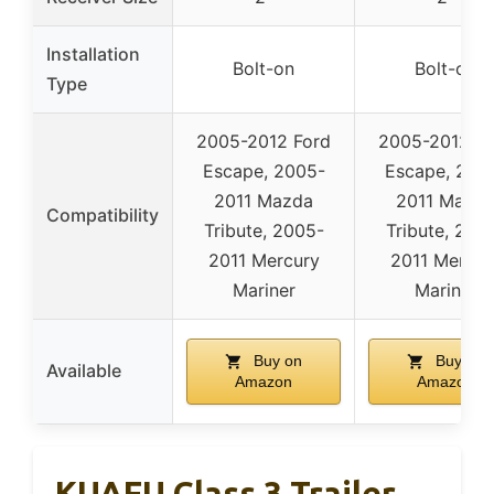
Installation
Bolt-on
Bolt-on
Type
2005-2012 Ford
2005-2012 Fo
Escape, 2005-
Escape, 200
2011 Mazda
2011 Mazd
Compatibility
Tribute, 2005-
Tribute, 200
2011 Mercury
2011 Mercur
Mariner
Mariner
Buy on
Buy on
Available
Amazon
Amazon
KUAFU Class 3 Trailer