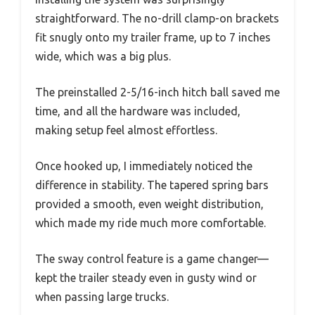
straightforward. The no-drill clamp-on brackets
fit snugly onto my trailer frame, up to 7 inches
wide, which was a big plus.
The preinstalled 2-5/16-inch hitch ball saved me
time, and all the hardware was included,
making setup feel almost effortless.
Once hooked up, I immediately noticed the
difference in stability. The tapered spring bars
provided a smooth, even weight distribution,
which made my ride much more comfortable.
The sway control feature is a game changer—
kept the trailer steady even in gusty wind or
when passing large trucks.