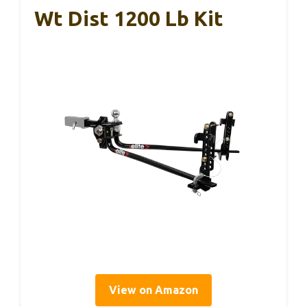
Wt Dist 1200 Lb Kit
View on Amazon