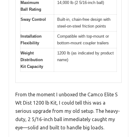
Maximum
14,000 lb (2 5/16-inch ball)
Ball Rating
Sway Control
Built-in, chain-free design with
steel-on-steel friction points
Installation
Compatible with top-mount or
Flexibility
bottom-mount coupler trailers
Weight
1200 lb (as indicated by product
Distribution
name)
Kit Capacity
From the moment I unboxed the Camco Elite S
Wt Dist 1200 lb Kit, I could tell this was a
serious upgrade from my old setup. The heavy-
duty, 2 5/16-inch ball immediately caught my
eye—solid and built to handle big loads.