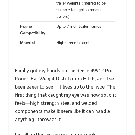
trailer weights (inferred to be
suitable for light to medium
trailers)
Frame
Up to 7-inch trailer frames
Compatibility
Material
High strength steel
Finally got my hands on the Reese 49912 Pro
Round Bar Weight Distribution Hitch, and I’ve
been eager to see if it lives up to the hype. The
first thing that caught my eye was how solid it
feels—high strength steel and welded
components make it seem like it can handle
anything I throw at it.
Installing the system was surprisingly