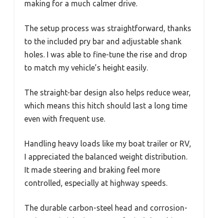
making for a much calmer drive.
The setup process was straightforward, thanks
to the included pry bar and adjustable shank
holes. I was able to fine-tune the rise and drop
to match my vehicle’s height easily.
The straight-bar design also helps reduce wear,
which means this hitch should last a long time
even with frequent use.
Handling heavy loads like my boat trailer or RV,
I appreciated the balanced weight distribution.
It made steering and braking feel more
controlled, especially at highway speeds.
The durable carbon-steel head and corrosion-