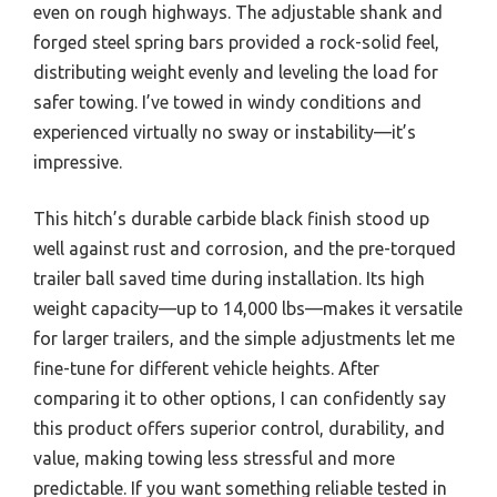
even on rough highways. The adjustable shank and
forged steel spring bars provided a rock-solid feel,
distributing weight evenly and leveling the load for
safer towing. I’ve towed in windy conditions and
experienced virtually no sway or instability—it’s
impressive.
This hitch’s durable carbide black finish stood up
well against rust and corrosion, and the pre-torqued
trailer ball saved time during installation. Its high
weight capacity—up to 14,000 lbs—makes it versatile
for larger trailers, and the simple adjustments let me
fine-tune for different vehicle heights. After
comparing it to other options, I can confidently say
this product offers superior control, durability, and
value, making towing less stressful and more
predictable. If you want something reliable tested in