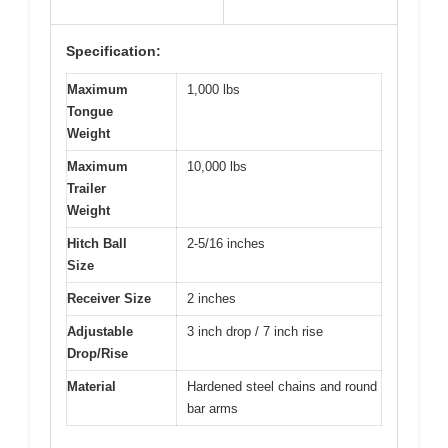
Specification:
Maximum
1,000 lbs
Tongue
Weight
Maximum
10,000 lbs
Trailer
Weight
Hitch Ball
2-5/16 inches
Size
Receiver Size
2 inches
Adjustable
3 inch drop / 7 inch rise
Drop/Rise
Material
Hardened steel chains and round
bar arms