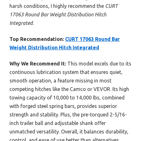
harsh conditions, I highly recommend the
CURT
17063 Round Bar Weight Distribution Hitch
Integrated
.
Top Recommendation:
CURT 17063 Round Bar
Weight Distribution Hitch Integrated
Why We Recommend It:
This model excels due to its
continuous lubrication system that ensures quiet,
smooth operation, a feature missing in most
competing hitches like the Camco or VEVOR. Its high
towing capacity of 10,000 to 14,000 lbs, combined
with forged steel spring bars, provides superior
strength and stability. Plus, the pre-torqued 2-5/16-
inch trailer ball and adjustable shank offer
unmatched versatility. Overall, it balances durability,
control, and ease of use better than alternatives.