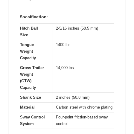
Specification:
Hitch Ball
2-5/16 inches (58.5 mm)
Size
Tongue
1400 lbs
Weight
Capacity
Gross Trailer
14,000 lbs
Weight
(GTW)
Capacity
Shank Size
2 inches (50.8 mm)
Material
Carbon steel with chrome plating
Sway Control
Four-point friction-based sway
System
control