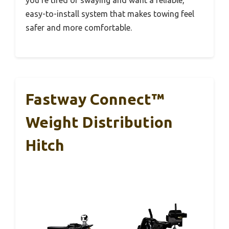
easy-to-install system that makes towing feel
safer and more comfortable.
Fastway Connect™
Weight Distribution
Hitch