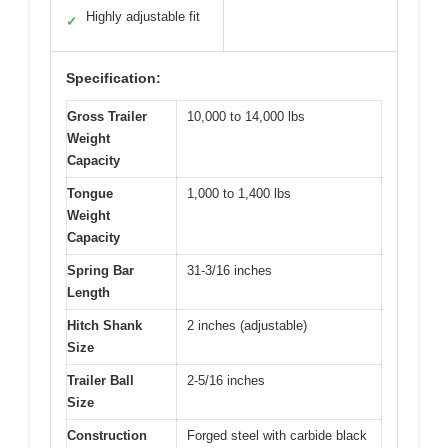
Highly adjustable fit
✓
Specification:
Gross Trailer
10,000 to 14,000 lbs
Weight
Capacity
Tongue
1,000 to 1,400 lbs
Weight
Capacity
Spring Bar
31-3/16 inches
Length
Hitch Shank
2 inches (adjustable)
Size
Trailer Ball
2-5/16 inches
Size
Construction
Forged steel with carbide black