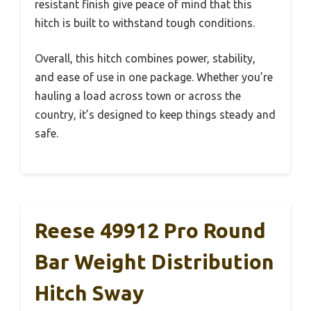
resistant finish give peace of mind that this
hitch is built to withstand tough conditions.
Overall, this hitch combines power, stability,
and ease of use in one package. Whether you’re
hauling a load across town or across the
country, it’s designed to keep things steady and
safe.
Reese 49912 Pro Round
Bar Weight Distribution
Hitch Sway