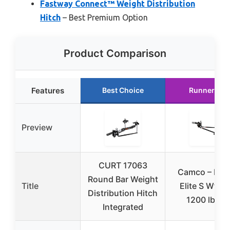
Fastway Connect™ Weight Distribution
Hitch
– Best Premium Option
Product Comparison
Features
Best Choice
Runner Up
Preview
CURT 17063
Camco – Hitc
Round Bar Weight
Title
Elite S Wt Di
Distribution Hitch
1200 lb Kit
Integrated