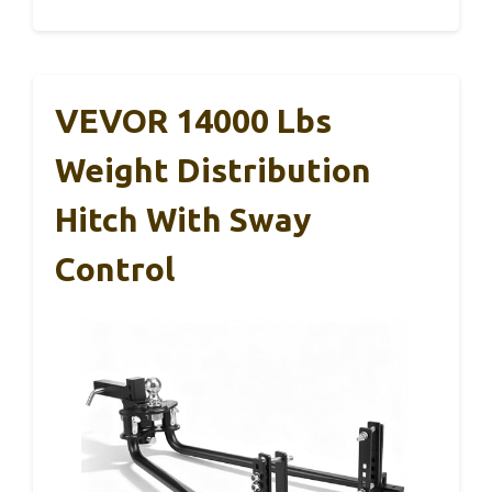
VEVOR 14000 Lbs
Weight Distribution
Hitch With Sway
Control