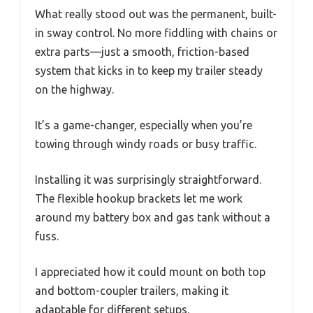
What really stood out was the permanent, built-
in sway control. No more fiddling with chains or
extra parts—just a smooth, friction-based
system that kicks in to keep my trailer steady
on the highway.
It’s a game-changer, especially when you’re
towing through windy roads or busy traffic.
Installing it was surprisingly straightforward.
The flexible hookup brackets let me work
around my battery box and gas tank without a
fuss.
I appreciated how it could mount on both top
and bottom-coupler trailers, making it
adaptable for different setups.