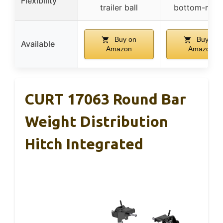
Flexibility
trailer ball
bottom-mou
Buy on
Buy on
Available
Amazon
Amazon
CURT 17063 Round Bar
Weight Distribution
Hitch Integrated