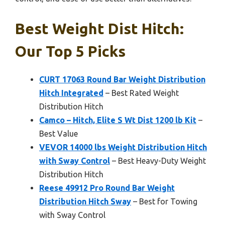
Best Weight Dist Hitch:
Our Top 5 Picks
CURT 17063 Round Bar Weight Distribution
Hitch Integrated
– Best Rated Weight
Distribution Hitch
Camco – Hitch, Elite S Wt Dist 1200 lb Kit
–
Best Value
VEVOR 14000 lbs Weight Distribution Hitch
with Sway Control
– Best Heavy-Duty Weight
Distribution Hitch
Reese 49912 Pro Round Bar Weight
Distribution Hitch Sway
– Best for Towing
with Sway Control