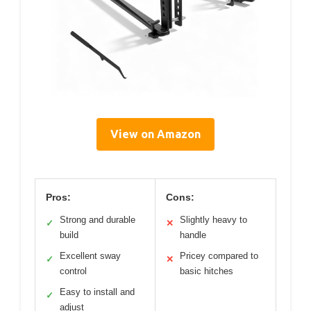
View on Amazon
Pros:
Cons:
Strong and durable
Slightly heavy to
✓
✕
build
handle
Excellent sway
Pricey compared to
✓
✕
control
basic hitches
Easy to install and
✓
adjust