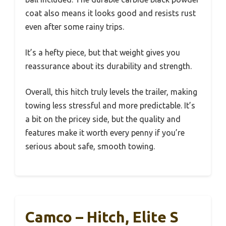
coat also means it looks good and resists rust
even after some rainy trips.
It’s a hefty piece, but that weight gives you
reassurance about its durability and strength.
Overall, this hitch truly levels the trailer, making
towing less stressful and more predictable. It’s
a bit on the pricey side, but the quality and
features make it worth every penny if you’re
serious about safe, smooth towing.
Camco – Hitch, Elite S