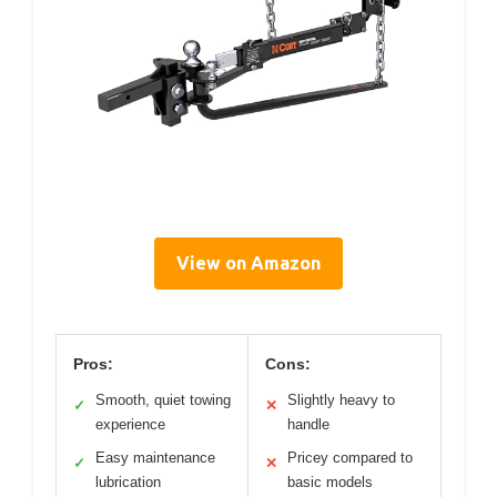
View on Amazon
Pros:
Cons:
Smooth, quiet towing
Slightly heavy to
✓
✕
experience
handle
Easy maintenance
Pricey compared to
✓
✕
lubrication
basic models