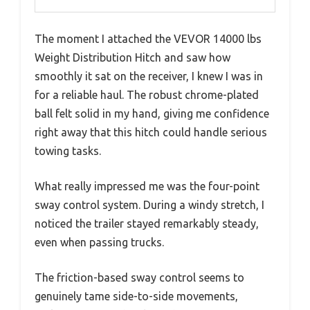
The moment I attached the VEVOR 14000 lbs
Weight Distribution Hitch and saw how
smoothly it sat on the receiver, I knew I was in
for a reliable haul. The robust chrome-plated
ball felt solid in my hand, giving me confidence
right away that this hitch could handle serious
towing tasks.
What really impressed me was the four-point
sway control system. During a windy stretch, I
noticed the trailer stayed remarkably steady,
even when passing trucks.
The friction-based sway control seems to
genuinely tame side-to-side movements,