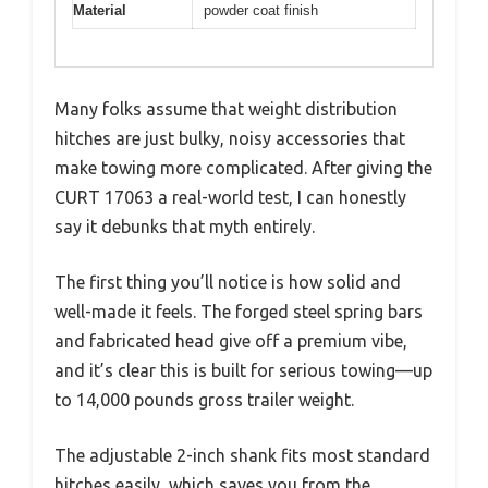
Material
powder coat finish
Many folks assume that weight distribution
hitches are just bulky, noisy accessories that
make towing more complicated. After giving the
CURT 17063 a real-world test, I can honestly
say it debunks that myth entirely.
The first thing you’ll notice is how solid and
well-made it feels. The forged steel spring bars
and fabricated head give off a premium vibe,
and it’s clear this is built for serious towing—up
to 14,000 pounds gross trailer weight.
The adjustable 2-inch shank fits most standard
hitches easily, which saves you from the