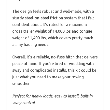
The design feels robust and well-made, with a
sturdy steel-on-steel friction system that I felt
confident about. It’s rated for a maximum
gross trailer weight of 14,000 lbs and tongue
weight of 1,400 lbs, which covers pretty much
all my hauling needs.
Overall, it’s a reliable, no-fuss hitch that delivers
peace of mind. If you’re tired of wrestling with
sway and complicated installs, this kit could be
just what you need to make your towing
smoother.
Perfect for heavy loads, easy to install, built-in
sway control