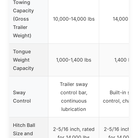
Towing
Capacity
(Gross
10,000-14,000 lbs
14,000 lbs
Trailer
Weight)
Tongue
Weight
1,000-1,400 lbs
1,400 lbs
Capacity
Trailer sway
Sway
control bar,
Built-in swa
Control
continuous
control, chain-
lubrication
Hitch Ball
2-5/16 inch, rated
2-5/16 inch, r
Size and
for 14,000 lbs
for 14,000 l