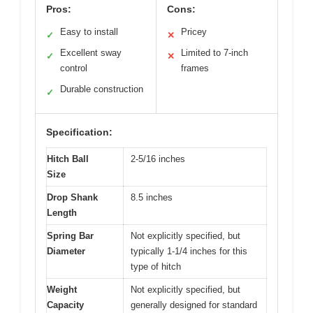
Pros:
Cons:
Easy to install
Pricey
✓
✕
Excellent sway
Limited to 7-inch
✓
✕
control
frames
Durable construction
✓
Specification:
Hitch Ball
2-5/16 inches
Size
Drop Shank
8.5 inches
Length
Spring Bar
Not explicitly specified, but
Diameter
typically 1-1/4 inches for this
type of hitch
Weight
Not explicitly specified, but
Capacity
generally designed for standard