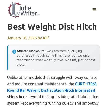
Skip
to
MENU
content
Best Weight Dist Hitch
January 18, 2026
by
Alif
Affiliate Disclosure:
We earn from qualifying
purchases through some links here, but we only
recommend what we truly love. No fluff, just honest
picks!
Unlike other models that struggle with sway control
and require constant maintenance, the
CURT 17063
Round Bar Weight Distribution Hitch Integrated
shines in real-world testing. Its integrated lubrication
system kept everything running quietly and smoothly,