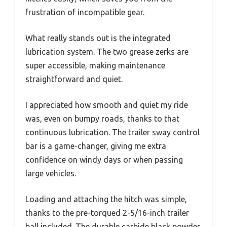
frustration of incompatible gear.
What really stands out is the integrated
lubrication system. The two grease zerks are
super accessible, making maintenance
straightforward and quiet.
I appreciated how smooth and quiet my ride
was, even on bumpy roads, thanks to that
continuous lubrication. The trailer sway control
bar is a game-changer, giving me extra
confidence on windy days or when passing
large vehicles.
Loading and attaching the hitch was simple,
thanks to the pre-torqued 2-5/16-inch trailer
ball included. The durable carbide black powder