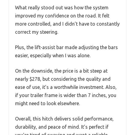
What really stood out was how the system
improved my confidence on the road. It felt
more controlled, and I didn’t have to constantly
correct my steering.
Plus, the lift-assist bar made adjusting the bars
easier, especially when I was alone.
On the downside, the price is a bit steep at
nearly $278, but considering the quality and
ease of use, it’s a worthwhile investment. Also,
if your trailer frame is wider than 7 inches, you
might need to look elsewhere.
Overall, this hitch delivers solid performance,
durability, and peace of mind. It’s perfect if
you’re tired of swaying and want a reliable,