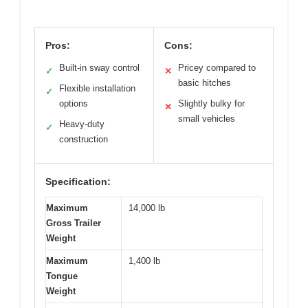
Pros:
Cons:
Built-in sway control
Pricey compared to
✓
✕
basic hitches
Flexible installation
✓
options
Slightly bulky for
✕
small vehicles
Heavy-duty
✓
construction
Specification:
Maximum
14,000 lb
Gross Trailer
Weight
Maximum
1,400 lb
Tongue
Weight