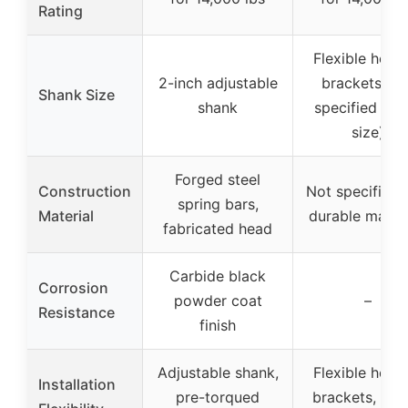
Rating
Flexible hook
2-inch adjustable
brackets (no
Shank Size
shank
specified sha
size)
Forged steel
Construction
Not specified,
spring bars,
Material
durable materi
fabricated head
Carbide black
Corrosion
powder coat
–
Resistance
finish
Adjustable shank,
Flexible hook
Installation
pre-torqued
brackets, top