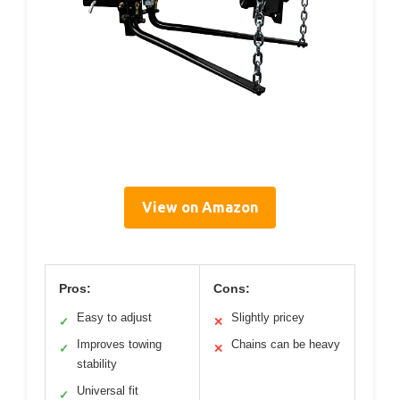
View on Amazon
Pros:
Cons:
Easy to adjust
Slightly pricey
✓
✕
Improves towing
Chains can be heavy
✓
✕
stability
Universal fit
✓