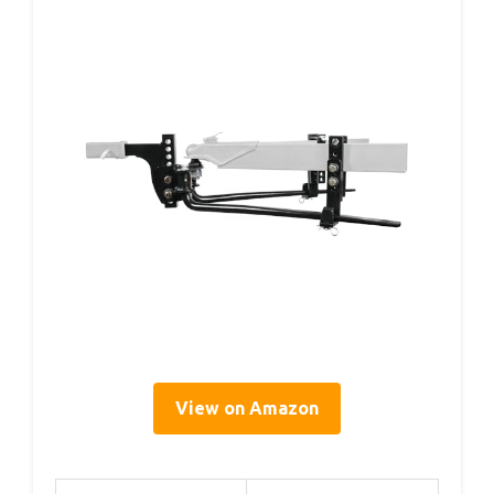
View on Amazon