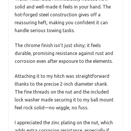
solid and well-made it feels in your hand. The
hot-forged steel construction gives off a
reassuring heft, making you confident it can
handle serious towing tasks.
The chrome finish isn’t just shiny; it feels
durable, promising resistance against rust and
corrosion even after exposure to the elements.
Attaching it to my hitch was straightforward
thanks to the precise 2-inch diameter shank.
The fine threads on the nut and the included
lock washer made securing it to my ball mount
feel rock solid—no wiggle, no fuss.
I appreciated the zinc plating on the nut, which
adds extra corrosion resistance, especially if