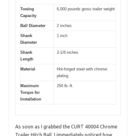
Towing
6,000 pounds gross trailer weight
Capacity
Ball Diameter
2 inches
Shank
1 inch
Diameter
Shank
2-1/8 inches
Length
Material
Hot-forged steel with chrome
plating
Maximum
250 lb.-ft.
Torque for
Installation
As soon as I grabbed the CURT 40004 Chrome
Trailer Hitch Ball, I immediately noticed how