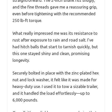
straightforward. The 2-inch shank fits snugly,
and the fine threads gave me a reassuring grip,
even before tightening with the recommended
250 lb-ft torque.
What really impressed me was its resistance to
rust after exposure to rain and road salt. I’ve
had hitch balls that start to tarnish quickly, but
this one stayed shiny and clean, promising
longevity.
Securely bolted in place with the zinc-plated hex
nut and lock washer, it felt like it was made for
heavy-duty use. I used it to tow a sizable trailer,
and it handled the load effortlessly—up to
6,000 pounds.