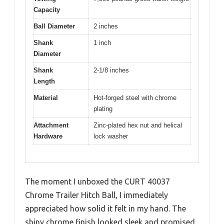
Capacity
Ball Diameter
2 inches
Shank
1 inch
Diameter
Shank
2-1/8 inches
Length
Material
Hot-forged steel with chrome
plating
Attachment
Zinc-plated hex nut and helical
Hardware
lock washer
The moment I unboxed the CURT 40037
Chrome Trailer Hitch Ball, I immediately
appreciated how solid it felt in my hand. The
shiny chrome finish looked sleek and promised