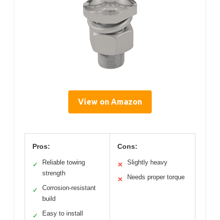
View on Amazon
Pros:
Cons:
Reliable towing
Slightly heavy
✓
✕
strength
Needs proper torque
✕
Corrosion-resistant
✓
build
Easy to install
✓