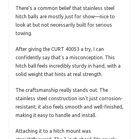
There’s a common belief that stainless steel
hitch balls are mostly just for show—nice to
look at but not necessarily built for serious
towing.
After giving the CURT 40053 a try, I can
confidently say that’s a misconception. This
hitch ball feels incredibly sturdy in hand, with a
solid weight that hints at real strength.
The craftsmanship really stands out. The
stainless steel construction isn’t just corrosion-
resistant; it also feels smooth and well-finished,
making it easy to handle and install.
Attaching it to a hitch mount was