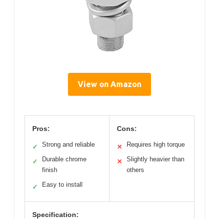
View on Amazon
Pros:
Cons:
Strong and reliable
Requires high torque
✓
✕
Durable chrome
Slightly heavier than
✓
✕
finish
others
Easy to install
✓
Specification: