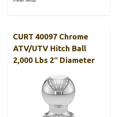
trailer setup.
CURT 40097 Chrome
ATV/UTV Hitch Ball
2,000 Lbs 2″ Diameter