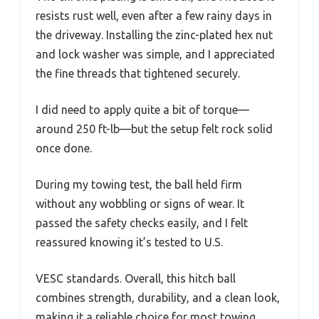
resists rust well, even after a few rainy days in
the driveway. Installing the zinc-plated hex nut
and lock washer was simple, and I appreciated
the fine threads that tightened securely.
I did need to apply quite a bit of torque—
around 250 ft-lb—but the setup felt rock solid
once done.
During my towing test, the ball held firm
without any wobbling or signs of wear. It
passed the safety checks easily, and I felt
reassured knowing it’s tested to U.S.
VESC standards. Overall, this hitch ball
combines strength, durability, and a clean look,
making it a reliable choice for most towing