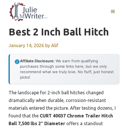
Skip
to
MENU
content
Best 2 Inch Ball Hitch
January 14, 2026
by
Alif
Affiliate Disclosure:
We earn from qualifying
purchases through some links here, but we only
recommend what we truly love. No fluff, just honest
picks!
The landscape for 2-inch ball hitches changed
dramatically when durable, corrosion-resistant
materials entered the picture. After testing dozens, I
found that the
CURT 40037 Chrome Trailer Hitch
Ball 7,500 lbs 2″ Diameter
offers a standout