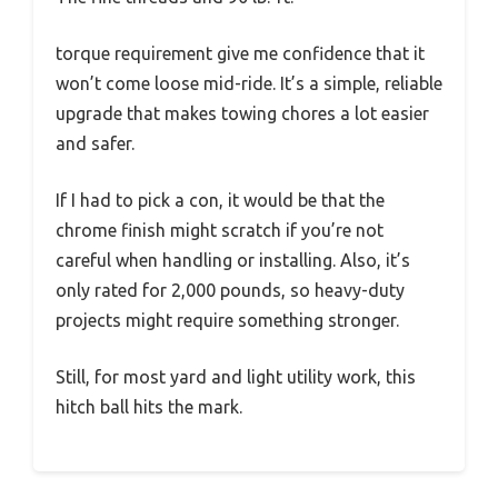
torque requirement give me confidence that it
won’t come loose mid-ride. It’s a simple, reliable
upgrade that makes towing chores a lot easier
and safer.
If I had to pick a con, it would be that the
chrome finish might scratch if you’re not
careful when handling or installing. Also, it’s
only rated for 2,000 pounds, so heavy-duty
projects might require something stronger.
Still, for most yard and light utility work, this
hitch ball hits the mark.