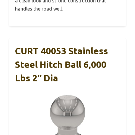
a clean look and strong construction that
handles the road well.
CURT 40053 Stainless
Steel Hitch Ball 6,000
Lbs 2″ Dia