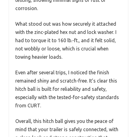
corrosion.
What stood out was how securely it attached
with the zinc-plated hex nut and lock washer. I
had to torque it to 160 lb.-ft., and it felt solid,
not wobbly or loose, which is crucial when
towing heavier loads.
Even after several trips, I noticed the finish
remained shiny and scratch-free. It’s clear this
hitch ball is built for reliability and safety,
especially with the tested-for-safety standards
from CURT.
Overall, this hitch ball gives you the peace of
mind that your trailer is safely connected, with