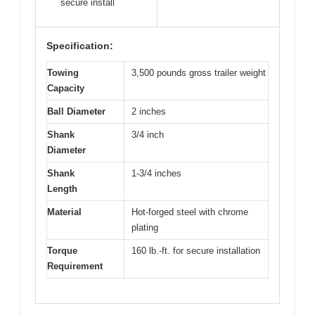
secure install
Specification:
Towing
3,500 pounds gross trailer weight
Capacity
Ball Diameter
2 inches
Shank
3/4 inch
Diameter
Shank
1-3/4 inches
Length
Material
Hot-forged steel with chrome
plating
Torque
160 lb.-ft. for secure installation
Requirement