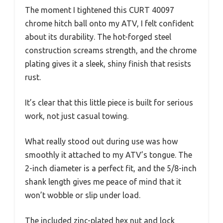
The moment I tightened this CURT 40097
chrome hitch ball onto my ATV, I felt confident
about its durability. The hot-forged steel
construction screams strength, and the chrome
plating gives it a sleek, shiny finish that resists
rust.
It’s clear that this little piece is built for serious
work, not just casual towing.
What really stood out during use was how
smoothly it attached to my ATV’s tongue. The
2-inch diameter is a perfect fit, and the 5/8-inch
shank length gives me peace of mind that it
won’t wobble or slip under load.
The included zinc-plated hex nut and lock