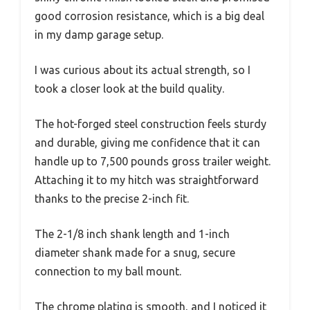
good corrosion resistance, which is a big deal
in my damp garage setup.
I was curious about its actual strength, so I
took a closer look at the build quality.
The hot-forged steel construction feels sturdy
and durable, giving me confidence that it can
handle up to 7,500 pounds gross trailer weight.
Attaching it to my hitch was straightforward
thanks to the precise 2-inch fit.
The 2-1/8 inch shank length and 1-inch
diameter shank made for a snug, secure
connection to my ball mount.
The chrome plating is smooth, and I noticed it