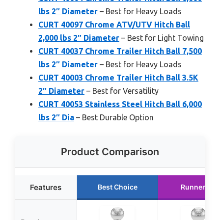
lbs 2″ Diameter
– Best for Heavy Loads
CURT 40097 Chrome ATV/UTV Hitch Ball
2,000 lbs 2″ Diameter
– Best for Light Towing
CURT 40037 Chrome Trailer Hitch Ball 7,500
lbs 2″ Diameter
– Best for Heavy Loads
CURT 40003 Chrome Trailer Hitch Ball 3.5K
2″ Diameter
– Best for Versatility
CURT 40053 Stainless Steel Hitch Ball 6,000
lbs 2″ Dia
– Best Durable Option
Product Comparison
Features
Best Choice
Runner Up