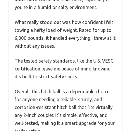
you’re in a humid or salty environment.
What really stood out was how confident I felt
towing a hefty load of weight. Rated for up to
6,000 pounds, it handled everything I threw at it
without any issues.
The tested safety standards, like the U.S. VESC
certification, gave me peace of mind knowing
it’s built to strict safety specs.
Overall, this hitch ball is a dependable choice
for anyone needing a reliable, sturdy, and
corrosion-resistant hitch ball that fits virtually
any 2-inch coupler. It’s simple, effective, and
well-tested, making it a smart upgrade for your