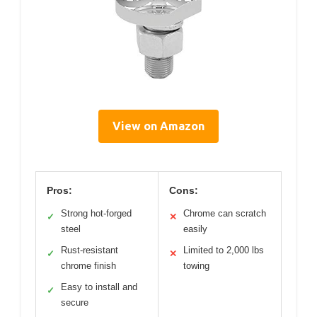
View on Amazon
Pros:
Cons:
Strong hot-forged
Chrome can scratch
✓
✕
steel
easily
Rust-resistant
Limited to 2,000 lbs
✓
✕
chrome finish
towing
Easy to install and
✓
secure