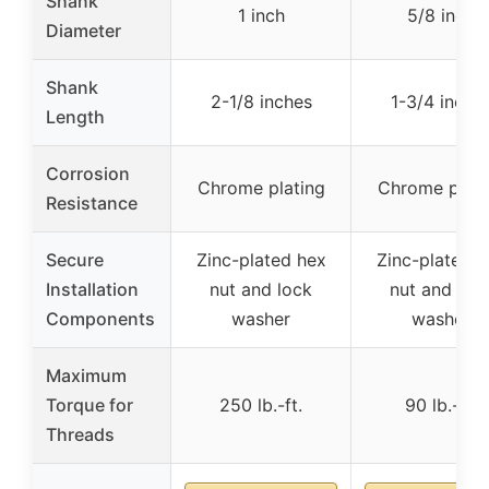
Shank
1 inch
5/8 inch
Diameter
Shank
2-1/8 inches
1-3/4 inche
Length
Corrosion
Chrome plating
Chrome plati
Resistance
Secure
Zinc-plated hex
Zinc-plated h
Installation
nut and lock
nut and loc
Components
washer
washer
Maximum
Torque for
250 lb.-ft.
90 lb.-ft.
Threads