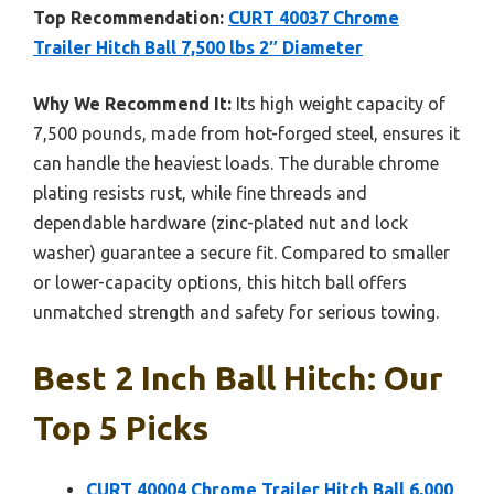
Top Recommendation:
CURT 40037 Chrome
Trailer Hitch Ball 7,500 lbs 2″ Diameter
Why We Recommend It:
Its high weight capacity of
7,500 pounds, made from hot-forged steel, ensures it
can handle the heaviest loads. The durable chrome
plating resists rust, while fine threads and
dependable hardware (zinc-plated nut and lock
washer) guarantee a secure fit. Compared to smaller
or lower-capacity options, this hitch ball offers
unmatched strength and safety for serious towing.
Best 2 Inch Ball Hitch: Our
Top 5 Picks
CURT 40004 Chrome Trailer Hitch Ball 6,000