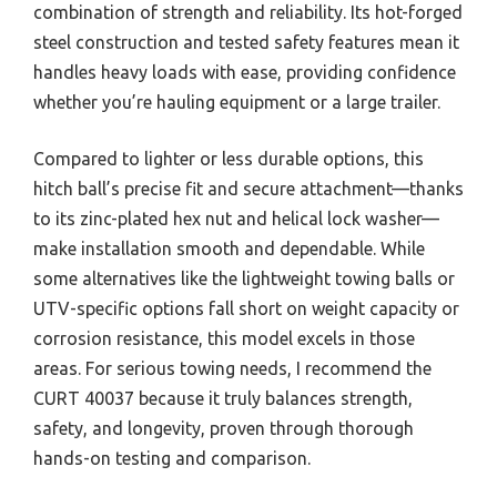
combination of strength and reliability. Its hot-forged
steel construction and tested safety features mean it
handles heavy loads with ease, providing confidence
whether you’re hauling equipment or a large trailer.
Compared to lighter or less durable options, this
hitch ball’s precise fit and secure attachment—thanks
to its zinc-plated hex nut and helical lock washer—
make installation smooth and dependable. While
some alternatives like the lightweight towing balls or
UTV-specific options fall short on weight capacity or
corrosion resistance, this model excels in those
areas. For serious towing needs, I recommend the
CURT 40037 because it truly balances strength,
safety, and longevity, proven through thorough
hands-on testing and comparison.