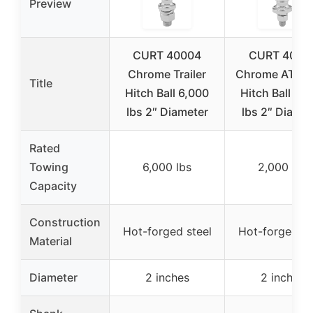
Preview
CURT 40004
CURT 4009
Chrome Trailer
Chrome ATV/
Title
Hitch Ball 6,000
Hitch Ball 2,
lbs 2″ Diameter
lbs 2″ Diamet
Rated
Towing
6,000 lbs
2,000 lbs
Capacity
Construction
Hot-forged steel
Hot-forged st
Material
Diameter
2 inches
2 inches