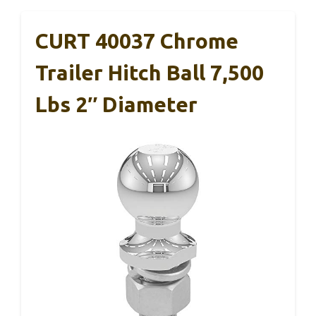
CURT 40037 Chrome
Trailer Hitch Ball 7,500
Lbs 2″ Diameter