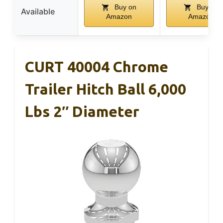
Buy on
Buy on
Available
Amazon
Amazon
CURT 40004 Chrome
Trailer Hitch Ball 6,000
Lbs 2″ Diameter