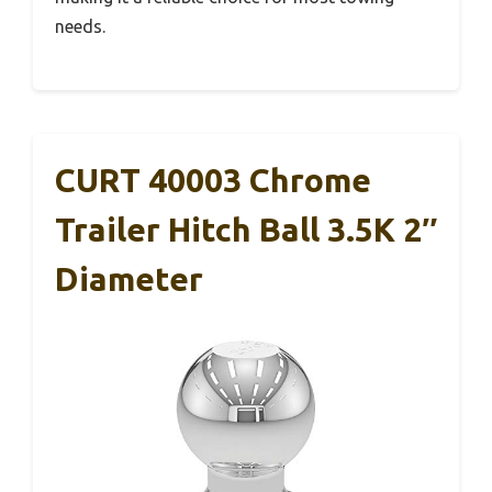
needs.
CURT 40003 Chrome
Trailer Hitch Ball 3.5K 2″
Diameter