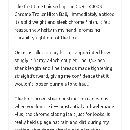
The first time I picked up the CURT 40003
Chrome Trailer Hitch Ball, I immediately noticed
its solid weight and sleek chrome finish. It felt
reassuringly hefty in my hand, promising
durability right out of the box.
Once installed on my hitch, I appreciated how
snugly it fit my 2-inch coupler. The 3/4-inch
shank length and fine threads made tightening
straightforward, giving me confidence that it
wouldn’t loosen during a long haul.
The hot-forged steel construction is obvious
when you handle it—substantial and well-made.
Plus, the chrome plating isn’t just for looks; it
really held up against rain and dirt during my
testing, showing minimal signs of rust or