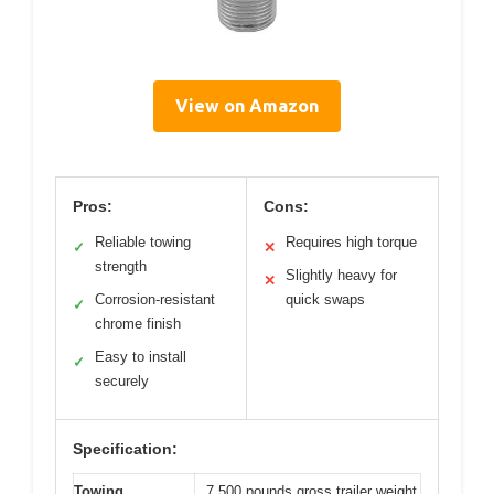
View on Amazon
Pros:
Cons:
Reliable towing
Requires high torque
✓
✕
strength
Slightly heavy for
✕
Corrosion-resistant
quick swaps
✓
chrome finish
Easy to install
✓
securely
Specification:
Towing
7,500 pounds gross trailer weight