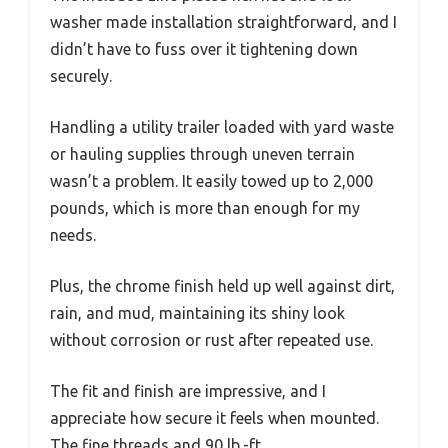
washer made installation straightforward, and I
didn’t have to fuss over it tightening down
securely.
Handling a utility trailer loaded with yard waste
or hauling supplies through uneven terrain
wasn’t a problem. It easily towed up to 2,000
pounds, which is more than enough for my
needs.
Plus, the chrome finish held up well against dirt,
rain, and mud, maintaining its shiny look
without corrosion or rust after repeated use.
The fit and finish are impressive, and I
appreciate how secure it feels when mounted.
The fine threads and 90 lb.-ft.