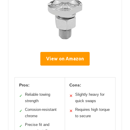
View on Amazon
Pros:
Cons:
Reliable towing
Slightly heavy for
✓
✕
strength
quick swaps
Corrosion-resistant
Requires high torque
✓
✕
chrome
to secure
Precise fit and
✓