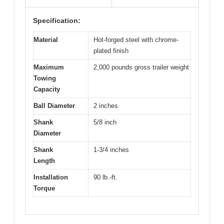
Specification:
Material
Hot-forged steel with chrome-
plated finish
Maximum
2,000 pounds gross trailer weight
Towing
Capacity
Ball Diameter
2 inches
Shank
5/8 inch
Diameter
Shank
1-3/4 inches
Length
Installation
90 lb.-ft.
Torque