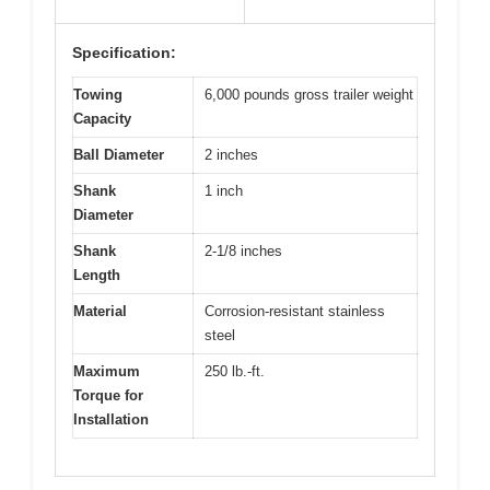
Specification:
Towing
6,000 pounds gross trailer weight
Capacity
Ball Diameter
2 inches
Shank
1 inch
Diameter
Shank
2-1/8 inches
Length
Material
Corrosion-resistant stainless
steel
Maximum
250 lb.-ft.
Torque for
Installation