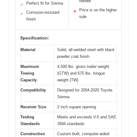
handle
Perfect fit for Sienna
✓
Price is on the higher
✕
Corrosion-resistant
✓
side
finish
Specification:
Material
Solid, all-welded steel with black
powder coat finish
Maximum
4,500 lbs. gross trailer weight
Towing
(GTW) and 675 lbs. tongue
Capacity
weight (TW)
Compatibility
Designed for 2004-2020 Toyota
Sienna
Receiver Size
2 inch square opening
Testing
Meets and exceeds V-5 and SAE
Standards
J684 standards
Construction
Custom built, computer-aided