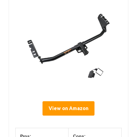
View on Amazon
Pros:
Cons: