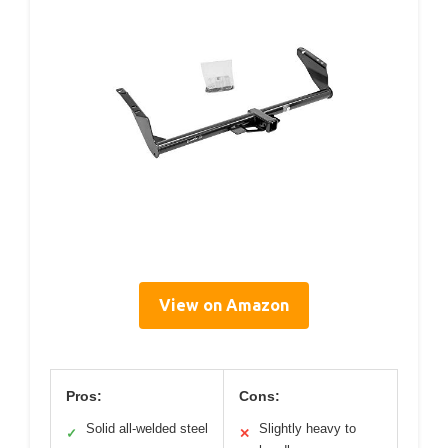
View on Amazon
Pros:
Cons:
Solid all-welded steel
Slightly heavy to
✓
✕