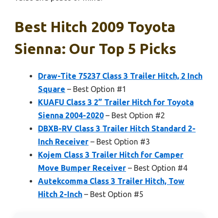
Best Hitch 2009 Toyota
Sienna: Our Top 5 Picks
Draw-Tite 75237 Class 3 Trailer Hitch, 2 Inch
Square
– Best Option #1
KUAFU Class 3 2” Trailer Hitch for Toyota
Sienna 2004-2020
– Best Option #2
DBXB-RV Class 3 Trailer Hitch Standard 2-
Inch Receiver
– Best Option #3
Kojem Class 3 Trailer Hitch for Camper
Move Bumper Receiver
– Best Option #4
Autekcomma Class 3 Trailer Hitch, Tow
Hitch 2-Inch
– Best Option #5