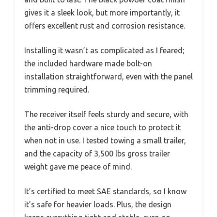
gives it a sleek look, but more importantly, it
offers excellent rust and corrosion resistance.
Installing it wasn’t as complicated as I feared;
the included hardware made bolt-on
installation straightforward, even with the panel
trimming required.
The receiver itself feels sturdy and secure, with
the anti-drop cover a nice touch to protect it
when not in use. I tested towing a small trailer,
and the capacity of 3,500 lbs gross trailer
weight gave me peace of mind.
It’s certified to meet SAE standards, so I know
it’s safe for heavier loads. Plus, the design