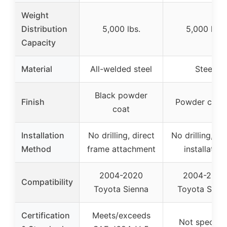
Weight
Distribution
5,000 lbs.
5,000 lbs.
Capacity
Material
All-welded steel
Steel
Black powder
Finish
Powder coat
coat
Installation
No drilling, direct
No drilling, sc
Method
frame attachment
installation
2004-2020
2004-2020
Compatibility
Toyota Sienna
Toyota Sien
Certification
Meets/exceeds
Not specifie