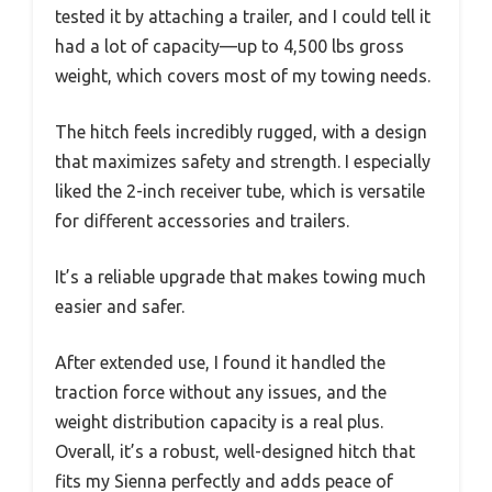
tested it by attaching a trailer, and I could tell it
had a lot of capacity—up to 4,500 lbs gross
weight, which covers most of my towing needs.
The hitch feels incredibly rugged, with a design
that maximizes safety and strength. I especially
liked the 2-inch receiver tube, which is versatile
for different accessories and trailers.
It’s a reliable upgrade that makes towing much
easier and safer.
After extended use, I found it handled the
traction force without any issues, and the
weight distribution capacity is a real plus.
Overall, it’s a robust, well-designed hitch that
fits my Sienna perfectly and adds peace of