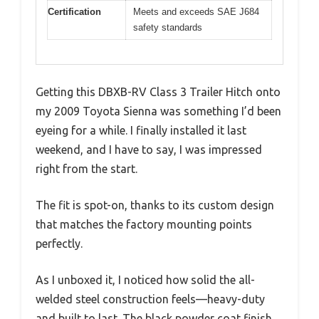
Certification
Meets and exceeds SAE J684
safety standards
Getting this DBXB-RV Class 3 Trailer Hitch onto
my 2009 Toyota Sienna was something I’d been
eyeing for a while. I finally installed it last
weekend, and I have to say, I was impressed
right from the start.
The fit is spot-on, thanks to its custom design
that matches the factory mounting points
perfectly.
As I unboxed it, I noticed how solid the all-
welded steel construction feels—heavy-duty
and built to last. The black powder coat finish