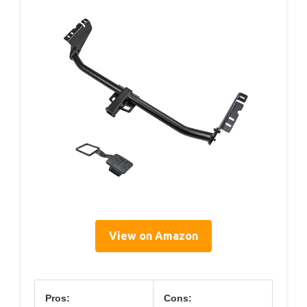
View on Amazon
Pros:
Cons: