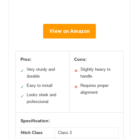
View on Amazon
Pros:
Cons:
Very sturdy and
Slightly heavy to
✓
✕
durable
handle
Easy to install
Requires proper
✓
✕
alignment
Looks sleek and
✓
professional
Specification:
Hitch Class
Class 3