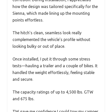
how the design was tailored specifically for the
Sienna, which made lining up the mounting
points effortless.
The hitch’s clean, seamless look really
complemented the vehicle’s profile without
looking bulky or out of place.
Once installed, I put it through some stress
tests—hauling a trailer and a couple of bikes. It
handled the weight effortlessly, feeling stable
and secure.
The capacity ratings of up to 4,500 lbs. GTW
and 675 lbs.
TW gave me confidence I could tow my camper