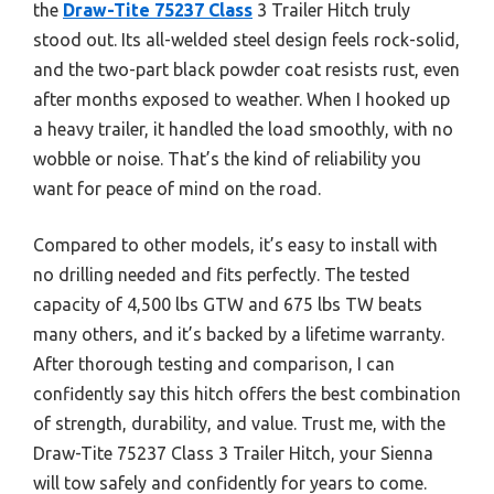
the
Draw-Tite 75237 Class
3 Trailer Hitch truly
stood out. Its all-welded steel design feels rock-solid,
and the two-part black powder coat resists rust, even
after months exposed to weather. When I hooked up
a heavy trailer, it handled the load smoothly, with no
wobble or noise. That’s the kind of reliability you
want for peace of mind on the road.
Compared to other models, it’s easy to install with
no drilling needed and fits perfectly. The tested
capacity of 4,500 lbs GTW and 675 lbs TW beats
many others, and it’s backed by a lifetime warranty.
After thorough testing and comparison, I can
confidently say this hitch offers the best combination
of strength, durability, and value. Trust me, with the
Draw-Tite 75237 Class 3 Trailer Hitch, your Sienna
will tow safely and confidently for years to come.