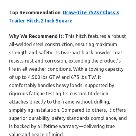
Top Recommendation:
Draw-Tite 75237 Class 3
Trailer Hitch, 2 Inch Square
Why We Recommend It:
This hitch features a robust
all-welded steel construction, ensuring maximum
strength and safety. Its two-part black powder coat
resists rust and corrosion, extending the product’s
life in all weather conditions. With a towing capacity
of up to 4,500 lbs GTW and 675 lbs TW, it
comfortably handles heavy loads, supported by
rigorous fatigue testing. Its custom fit design
attaches directly to the frame without drilling,
simplifying installation. Compared to others, it offers
superior durability, safety standards compliance, and
is backed by a lifetime warranty—delivering true
value and peace of mind.