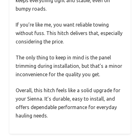
keeps everything tight and stable, even on
bumpy roads.
If you’re like me, you want reliable towing
without fuss. This hitch delivers that, especially
considering the price.
The only thing to keep in mind is the panel
trimming during installation, but that’s a minor
inconvenience for the quality you get.
Overall, this hitch feels like a solid upgrade for
your Sienna. It’s durable, easy to install, and
offers dependable performance for everyday
hauling needs.