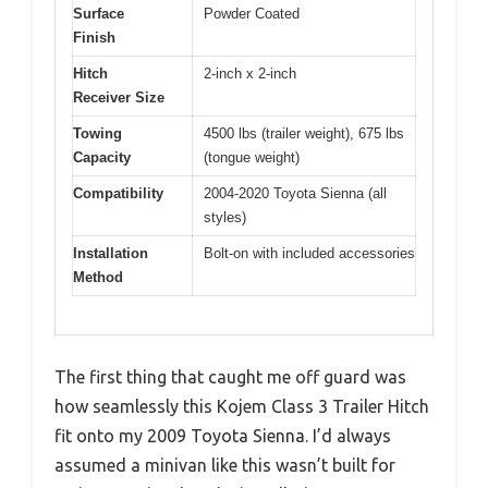
Surface
Powder Coated
Finish
Hitch
2-inch x 2-inch
Receiver Size
Towing
4500 lbs (trailer weight), 675 lbs
Capacity
(tongue weight)
Compatibility
2004-2020 Toyota Sienna (all
styles)
Installation
Bolt-on with included accessories
Method
The first thing that caught me off guard was
how seamlessly this Kojem Class 3 Trailer Hitch
fit onto my 2009 Toyota Sienna. I’d always
assumed a minivan like this wasn’t built for