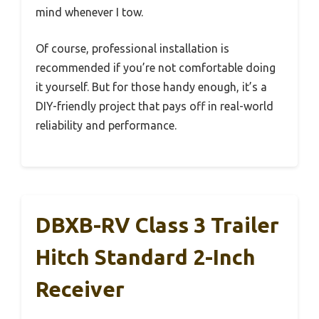
mind whenever I tow.
Of course, professional installation is
recommended if you’re not comfortable doing
it yourself. But for those handy enough, it’s a
DIY-friendly project that pays off in real-world
reliability and performance.
DBXB-RV Class 3 Trailer
Hitch Standard 2-Inch
Receiver