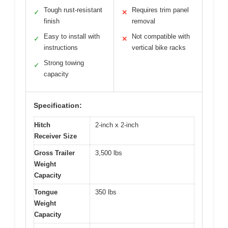
Tough rust-resistant
Requires trim panel
✓
✕
finish
removal
Easy to install with
Not compatible with
✓
✕
instructions
vertical bike racks
Strong towing
✓
capacity
Specification:
Hitch
2-inch x 2-inch
Receiver Size
Gross Trailer
3,500 lbs
Weight
Capacity
Tongue
350 lbs
Weight
Capacity