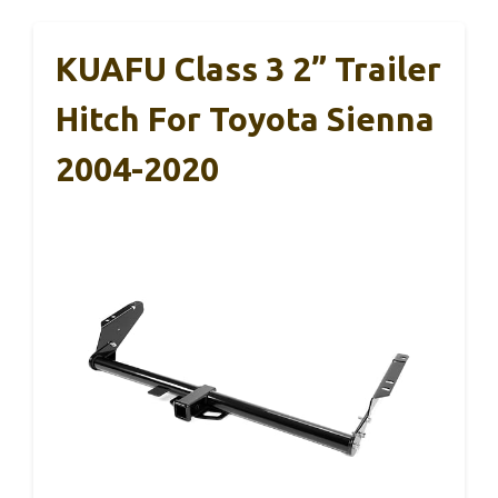
KUAFU Class 3 2” Trailer
Hitch For Toyota Sienna
2004-2020