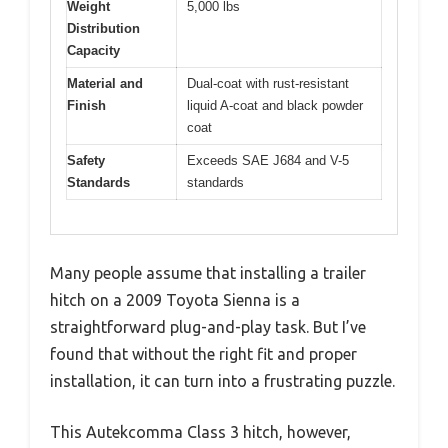
Weight
5,000 lbs
Distribution
Capacity
Material and
Dual-coat with rust-resistant
Finish
liquid A-coat and black powder
coat
Safety
Exceeds SAE J684 and V-5
Standards
standards
Many people assume that installing a trailer
hitch on a 2009 Toyota Sienna is a
straightforward plug-and-play task. But I’ve
found that without the right fit and proper
installation, it can turn into a frustrating puzzle.
This Autekcomma Class 3 hitch, however,