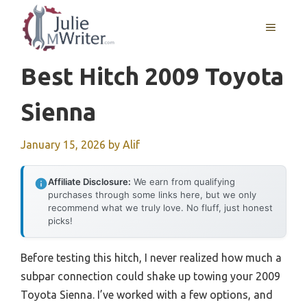
Skip
to
MENU
content
Best Hitch 2009 Toyota
Sienna
January 15, 2026
by
Alif
Affiliate Disclosure:
We earn from qualifying
purchases through some links here, but we only
recommend what we truly love. No fluff, just honest
picks!
Before testing this hitch, I never realized how much a
subpar connection could shake up towing your 2009
Toyota Sienna. I’ve worked with a few options, and