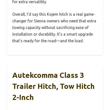
for extra versatility.
Overall, I’d say this Kojem hitch is a real game-
changer for Sienna owners who need that extra
towing capacity without sacrificing ease of
installation or durability. It’s a smart upgrade
that’s ready for the road—and the load.
Autekcomma Class 3
Trailer Hitch, Tow Hitch
2-Inch