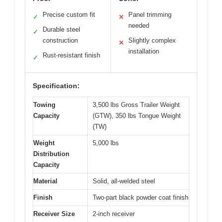
Precise custom fit
Panel trimming
✓
✕
needed
Durable steel
✓
construction
Slightly complex
✕
installation
Rust-resistant finish
✓
Specification:
Towing
3,500 lbs Gross Trailer Weight
Capacity
(GTW), 350 lbs Tongue Weight
(TW)
Weight
5,000 lbs
Distribution
Capacity
Material
Solid, all-welded steel
Finish
Two-part black powder coat finish
Receiver Size
2-inch receiver