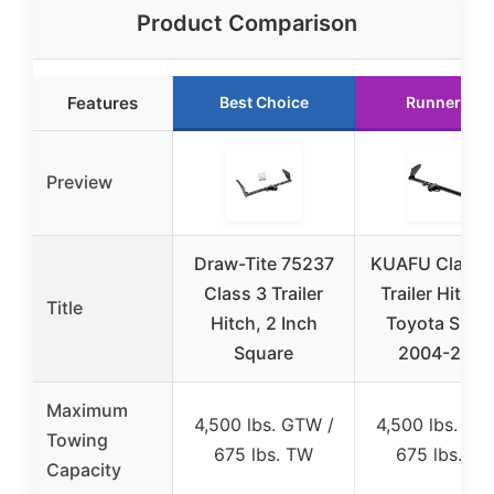
Product Comparison
Features
Best Choice
Runner Up
Preview
Draw-Tite 75237
KUAFU Class 3
Class 3 Trailer
Trailer Hitch 
Title
Hitch, 2 Inch
Toyota Sien
Square
2004-2020
Maximum
4,500 lbs. GTW /
4,500 lbs. GT
Towing
675 lbs. TW
675 lbs. T
Capacity