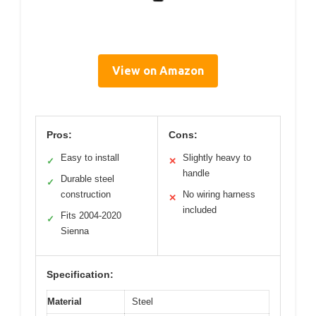
View on Amazon
Pros:
Cons:
Easy to install
Slightly heavy to
✓
✕
handle
Durable steel
✓
construction
No wiring harness
✕
included
Fits 2004-2020
✓
Sienna
Specification:
Material
Steel