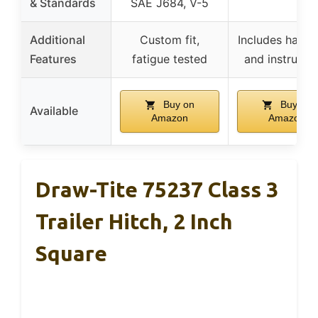
& Standards
SAE J684, V-5
Additional
Custom fit,
Includes hard
Features
fatigue tested
and instructi
Buy on
Buy on
Available
Amazon
Amazon
Draw-Tite 75237 Class 3
Trailer Hitch, 2 Inch
Square