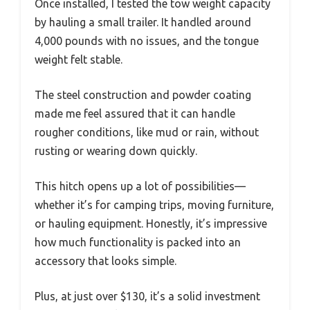
Once installed, I tested the tow weight capacity
by hauling a small trailer. It handled around
4,000 pounds with no issues, and the tongue
weight felt stable.
The steel construction and powder coating
made me feel assured that it can handle
rougher conditions, like mud or rain, without
rusting or wearing down quickly.
This hitch opens up a lot of possibilities—
whether it’s for camping trips, moving furniture,
or hauling equipment. Honestly, it’s impressive
how much functionality is packed into an
accessory that looks simple.
Plus, at just over $130, it’s a solid investment