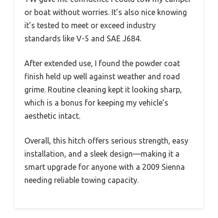
or boat without worries. It’s also nice knowing
it’s tested to meet or exceed industry
standards like V-5 and SAE J684.
After extended use, I found the powder coat
finish held up well against weather and road
grime. Routine cleaning kept it looking sharp,
which is a bonus for keeping my vehicle’s
aesthetic intact.
Overall, this hitch offers serious strength, easy
installation, and a sleek design—making it a
smart upgrade for anyone with a 2009 Sienna
needing reliable towing capacity.