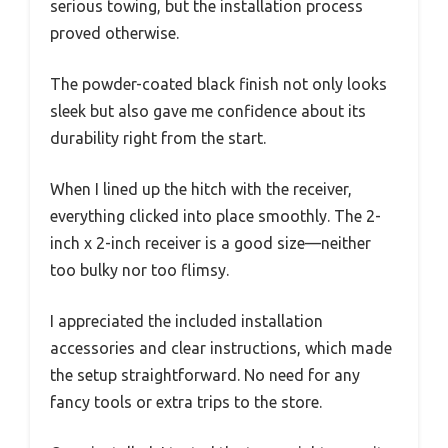
serious towing, but the installation process
proved otherwise.
The powder-coated black finish not only looks
sleek but also gave me confidence about its
durability right from the start.
When I lined up the hitch with the receiver,
everything clicked into place smoothly. The 2-
inch x 2-inch receiver is a good size—neither
too bulky nor too flimsy.
I appreciated the included installation
accessories and clear instructions, which made
the setup straightforward. No need for any
fancy tools or extra trips to the store.