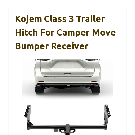
Kojem Class 3 Trailer
Hitch For Camper Move
Bumper Receiver