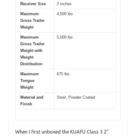
Receiver Size
2 inches
Maximum
4,500 lbs
Gross Trailer
Weight
Maximum
5,000 lbs
Gross Trailer
Weight with
Weight
Distribution
Maximum
675 lbs
Tongue
Weight
Material and
Steel, Powder Coated
Finish
When I first unboxed the KUAFU Class 3 2”