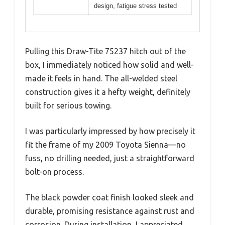
design, fatigue stress tested
Pulling this Draw-Tite 75237 hitch out of the
box, I immediately noticed how solid and well-
made it feels in hand. The all-welded steel
construction gives it a hefty weight, definitely
built for serious towing.
I was particularly impressed by how precisely it
fit the frame of my 2009 Toyota Sienna—no
fuss, no drilling needed, just a straightforward
bolt-on process.
The black powder coat finish looked sleek and
durable, promising resistance against rust and
corrosion. During installation, I appreciated