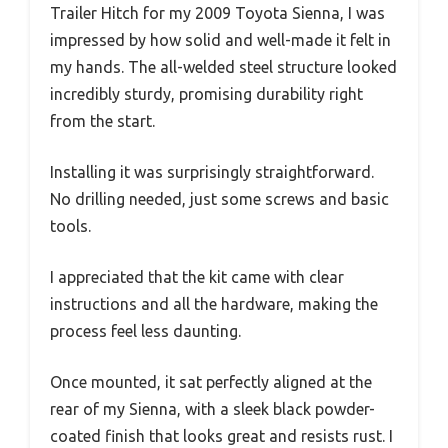
Trailer Hitch for my 2009 Toyota Sienna, I was
impressed by how solid and well-made it felt in
my hands. The all-welded steel structure looked
incredibly sturdy, promising durability right
from the start.
Installing it was surprisingly straightforward.
No drilling needed, just some screws and basic
tools.
I appreciated that the kit came with clear
instructions and all the hardware, making the
process feel less daunting.
Once mounted, it sat perfectly aligned at the
rear of my Sienna, with a sleek black powder-
coated finish that looks great and resists rust. I