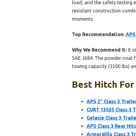
load, and the safety testing 
resistant construction combin
moments.
Top Recommendation:
APS 
Why We Recommend It:
It o
SAE J684. The powder-coat fin
towing capacity (3500 lbs) an
Best Hitch For
APS 2″ Class 3 Trail
CURT 13535 Class 3 T
Gelacie Class 3 Trail
APS Class 3 Rear Hit
Armordillo Class 3 T