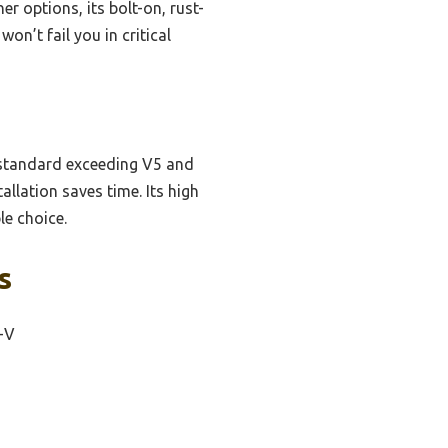
r options, its bolt-on, rust-
on’t fail you in critical
ty standard exceeding V5 and
allation saves time. Its high
le choice.
s
-V