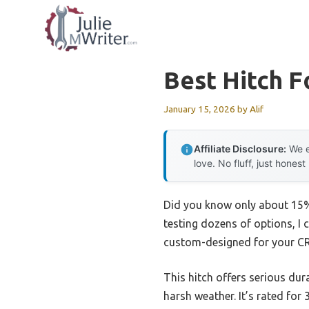
Skip
to
content
Best Hitch F
January 15, 2026
by
Alif
Affiliate Disclosure:
We e
love. No fluff, just honest
Did you know only about 15% o
testing dozens of options, I 
custom-designed for your CR-V
This hitch offers serious dur
harsh weather. It’s rated for 