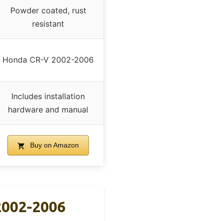
Powder coated, rust
resistant
Honda CR-V 2002-2006
Includes installation
hardware and manual
Buy on Amazon
 2002-2006