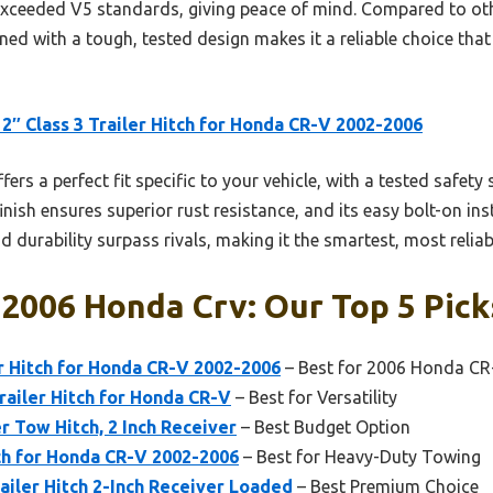
exceeded V5 standards, giving peace of mind. Compared to othe
ed with a tough, tested design makes it a reliable choice that w
2″ Class 3 Trailer Hitch for Honda CR-V 2002-2006
ffers a perfect fit specific to your vehicle, with a tested safe
ish ensures superior rust resistance, and its easy bolt-on inst
d durability surpass rivals, making it the smartest, most reliab
 2006 Honda Crv: Our Top 5 Pick
er Hitch for Honda CR-V 2002-2006
– Best for 2006 Honda CR
railer Hitch for Honda CR-V
– Best for Versatility
er Tow Hitch, 2 Inch Receiver
– Best Budget Option
ch for Honda CR-V 2002-2006
– Best for Heavy-Duty Towing
railer Hitch 2-Inch Receiver Loaded
– Best Premium Choice