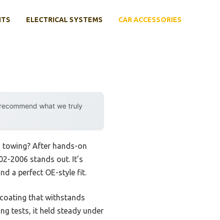
NTS
ELECTRICAL SYSTEMS
CAR ACCESSORIES
y recommend what we truly
gh towing? After hands-on
02-2006 stands out. It’s
d a perfect OE-style fit.
t coating that withstands
ing tests, it held steady under