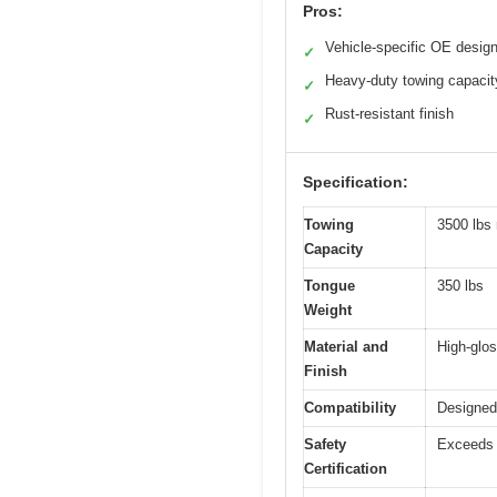
Pros:
Vehicle-specific OE desig
✓
Heavy-duty towing capacit
✓
Rust-resistant finish
✓
Specification:
Towing
3500 lbs
Capacity
Tongue
350 lbs
Weight
Material and
High-glos
Finish
Compatibility
Designed 
Safety
Exceeds 
Certification