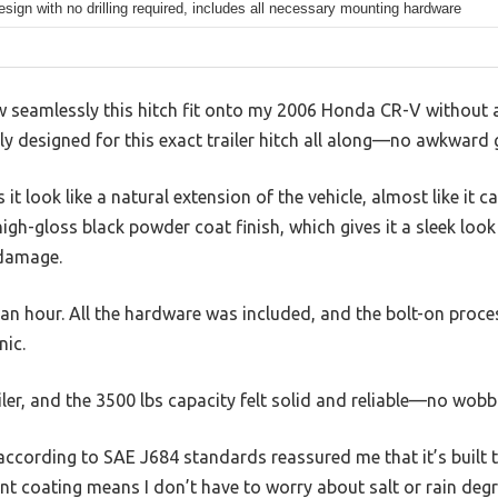
esign with no drilling required, includes all necessary mounting hardware
w seamlessly this hitch fit onto my 2006 Honda CR-V without an
ly designed for this exact trailer hitch all along—no awkwar
t look like a natural extension of the vehicle, almost like it 
high-gloss black powder coat finish, which gives it a sleek loo
 damage.
an an hour. All the hardware was included, and the bolt-on proc
nic.
ailer, and the 3500 lbs capacity felt solid and reliable—no wobb
 according to SAE J684 standards reassured me that it’s built 
ant coating means I don’t have to worry about salt or rain degr