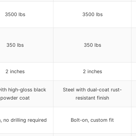
3500 lbs
3500 lbs
350 lbs
350 lbs
2 inches
2 inches
with high-gloss black
Steel with dual-coat rust-
powder coat
resistant finish
, no drilling required
Bolt-on, custom fit