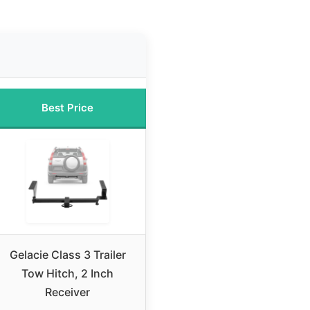
Best Price
Gelacie Class 3 Trailer
Tow Hitch, 2 Inch
Receiver