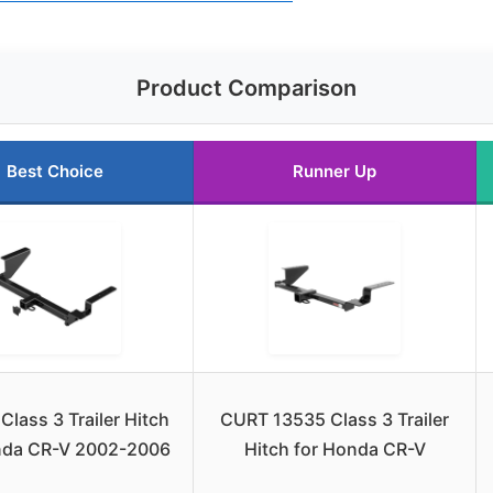
Product Comparison
Best Choice
Runner Up
Class 3 Trailer Hitch
CURT 13535 Class 3 Trailer
nda CR-V 2002-2006
Hitch for Honda CR-V