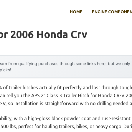
HOME
ENGINE COMPONE
or 2006 Honda Crv
arn from qualifying purchases through some links here, but we onl
 picks!
f trailer hitches actually fit perfectly and last through tou
can tell you the APS 2″ Class 3 Trailer Hitch for Honda CR-V 20
, so installation is straightforward with no drilling needed an
ability, with a high-gloss black powder coat and rust-resistan
3500 lbs, perfect for hauling trailers, bikes, or heavy cargo. Dur