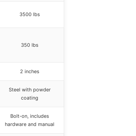
3500 lbs
350 lbs
2 inches
Steel with powder
coating
Bolt-on, includes
hardware and manual