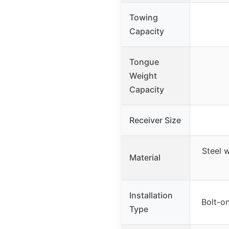
Towing
Capacity
Tongue
Weight
Capacity
Receiver Size
Steel 
Material
Installation
Bolt-on
Type