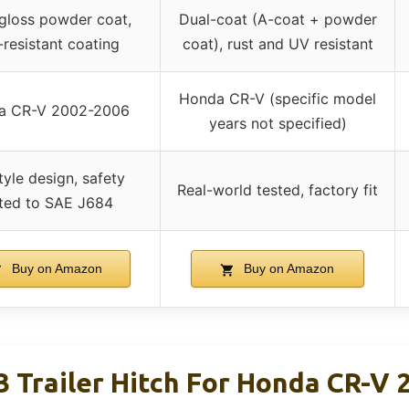
gloss powder coat,
Dual-coat (A-coat + powder
-resistant coating
coat), rust and UV resistant
Honda CR-V (specific model
a CR-V 2002-2006
years not specified)
tyle design, safety
Real-world tested, factory fit
ted to SAE J684
Buy on Amazon
Buy on Amazon
3 Trailer Hitch For Honda CR-V