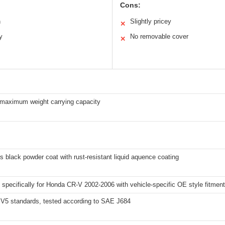
Cons:
n
Slightly pricey
✕
y
No removable cover
✕
 maximum weight carrying capacity
s black powder coat with rust-resistant liquid aquence coating
specifically for Honda CR-V 2002-2006 with vehicle-specific OE style fitment
V5 standards, tested according to SAE J684