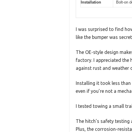
Installation
Bolt-on d
I was surprised to find ho
like the bumper was secret
The OE-style design makes i
factory. I appreciated the 
against rust and weather
Installing it took less th
even if you’re not a mecha
I tested towing a small tr
The hitch’s safety testing
Plus, the corrosion-resist