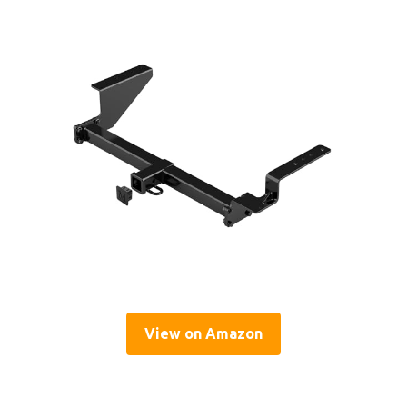
View on Amazon