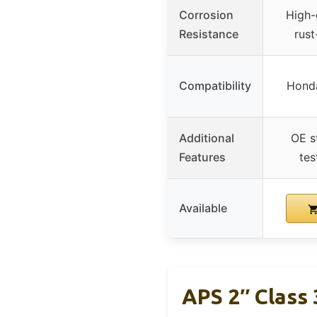
Corrosion
High-
Resistance
rust
Compatibility
Hond
Additional
OE s
Features
tes
Available
APS 2″ Class 