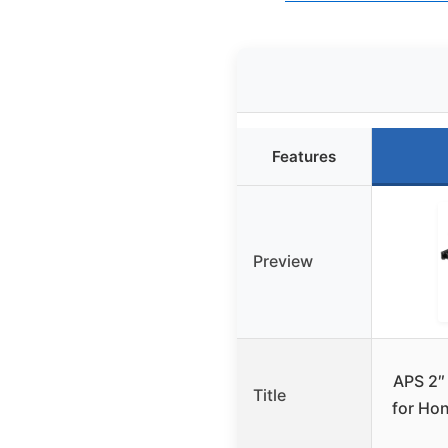
Features
Preview
APS 2″ 
Title
for Ho