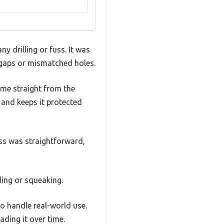
y drilling or fuss. It was
d gaps or mismatched holes.
came straight from the
k and keeps it protected
ess was straightforward,
ling or squeaking.
to handle real-world use.
ading it over time.